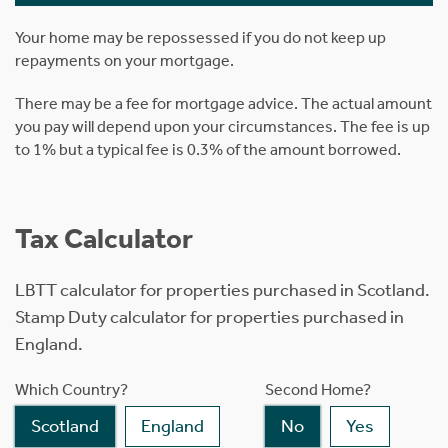
Your home may be repossessed if you do not keep up
repayments on your mortgage.
There may be a fee for mortgage advice. The actual amount
you pay will depend upon your circumstances. The fee is up
to 1% but a typical fee is 0.3% of the amount borrowed.
Tax Calculator
LBTT calculator for properties purchased in Scotland.
Stamp Duty calculator for properties purchased in
England.
Which Country?
Second Home?
Scotland
England
No
Yes