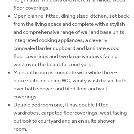
floor coverings.
Open plan re-fitted, dining sized kitchen, set back
from the living space and complete with a stylish
and comprehensive range of wall and base units,
integrated cooking appliances, a cleverly
concealed larder cupboard and laminate wood
floor coverings and two large windows facing
west over the beautiful courtyard.
Main bathroom is complete with white three-
piece suite including WC, vanity wash basin, bath,
over bath shower and tiled floor and wall
coverings.
Double bedroom one, it has double fitted
wardrobes, carpeted floorcoverings, west facing
outlook to courtyard and an en suite shower
room.