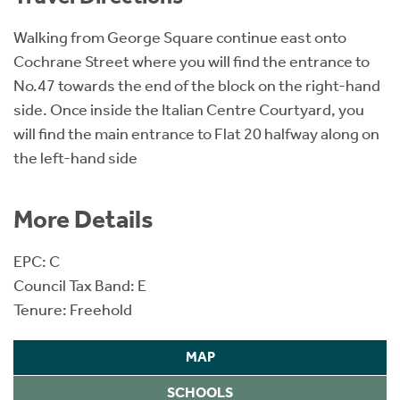
Walking from George Square continue east onto
Cochrane Street where you will find the entrance to
No.47 towards the end of the block on the right-hand
side. Once inside the Italian Centre Courtyard, you
will find the main entrance to Flat 20 halfway along on
the left-hand side
More Details
EPC: C
Council Tax Band: E
Tenure: Freehold
MAP
SCHOOLS