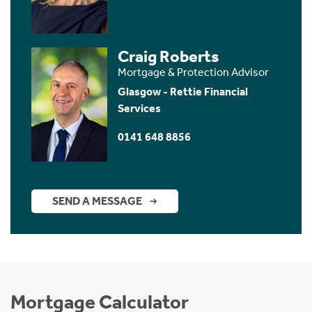
Craig Roberts
Mortgage & Protection Advisor
Glasgow - Rettie Financial
Services
0141 648 8856
SEND A MESSAGE
Mortgage Calculator