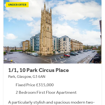
UNDER OFFER
1/1, 10 Park Circus Place
Park, Glasgow, G3 6AN
Fixed Price £315,000
2 Bedroom First Floor Apartment
A particularly stylish and spacious modern two-