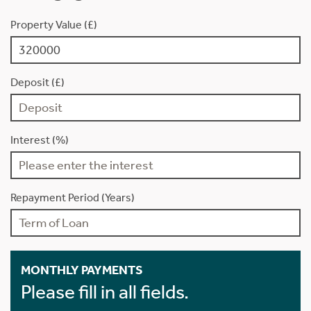
Property Value (£)
Deposit (£)
Interest (%)
Repayment Period (Years)
MONTHLY PAYMENTS
Please fill in all fields.