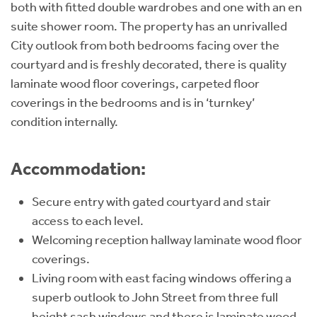
both with fitted double wardrobes and one with an en
suite shower room. The property has an unrivalled
City outlook from both bedrooms facing over the
courtyard and is freshly decorated, there is quality
laminate wood floor coverings, carpeted floor
coverings in the bedrooms and is in ‘turnkey’
condition internally.
Accommodation:
Secure entry with gated courtyard and stair
access to each level.
Welcoming reception hallway laminate wood floor
coverings.
Living room with east facing windows offering a
superb outlook to John Street from three full
height sash windows and there is laminate wood