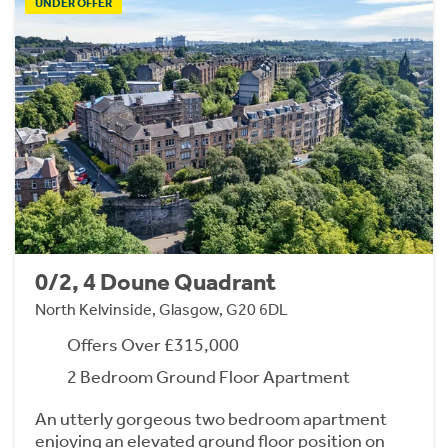
UNDER OFFER
0/2, 4 Doune Quadrant
North Kelvinside, Glasgow, G20 6DL
Offers Over £315,000
2 Bedroom Ground Floor Apartment
An utterly gorgeous two bedroom apartment
enjoying an elevated ground floor position on