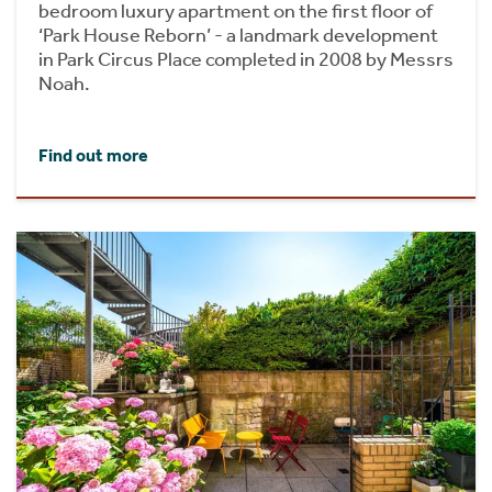
bedroom luxury apartment on the first floor of
‘Park House Reborn’ - a landmark development
in Park Circus Place completed in 2008 by Messrs
Noah.
Find out more