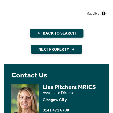
MapLibre
BACK TO SEARCH
NEXT PROPERTY
Contact Us
Lisa Pitchers MRICS
Associate Director
Glasgow City
0141 471 6700