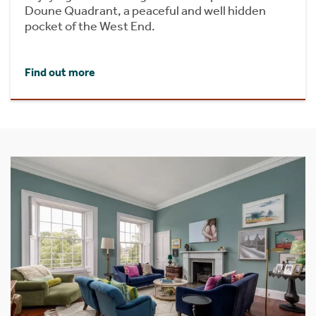
Doune Quadrant, a peaceful and well hidden
pocket of the West End.
Find out more