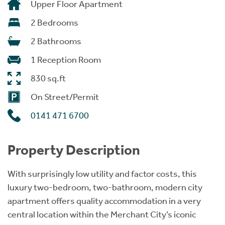
Upper Floor Apartment
2 Bedrooms
2 Bathrooms
1 Reception Room
830 sq.ft
On Street/Permit
0141 471 6700
Property Description
With surprisingly low utility and factor costs, this
luxury two-bedroom, two-bathroom, modern city
apartment offers quality accommodation in a very
central location within the Merchant City’s iconic