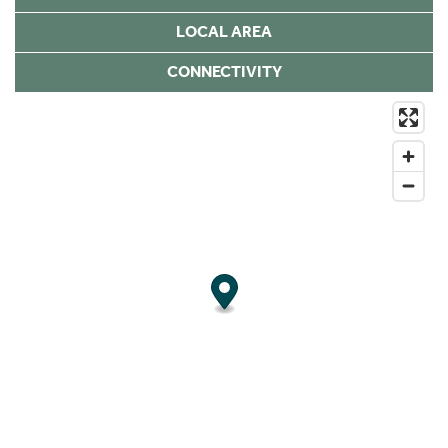
LOCAL AREA
CONNECTIVITY