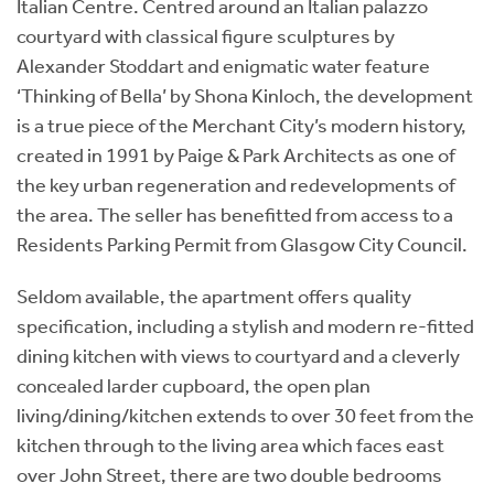
Italian Centre. Centred around an Italian palazzo
courtyard with classical figure sculptures by
Alexander Stoddart and enigmatic water feature
‘Thinking of Bella’ by Shona Kinloch, the development
is a true piece of the Merchant City’s modern history,
created in 1991 by Paige & Park Architects as one of
the key urban regeneration and redevelopments of
the area. The seller has benefitted from access to a
Residents Parking Permit from Glasgow City Council.
Seldom available, the apartment offers quality
specification, including a stylish and modern re-fitted
dining kitchen with views to courtyard and a cleverly
concealed larder cupboard, the open plan
living/dining/kitchen extends to over 30 feet from the
kitchen through to the living area which faces east
over John Street, there are two double bedrooms