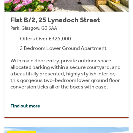
Flat B/2, 25 Lynedoch Street
Park, Glasgow, G3 6AA
Offers Over £325,000
2 Bedroom Lower Ground Apartment
With main door entry, private outdoor space,
allocated parking within a secure courtyard, and
a beautifully presented, highly stylish interior,
this gorgeous two-bedroom lower ground floor
conversion ticks all of the boxes with ease.
Find out more