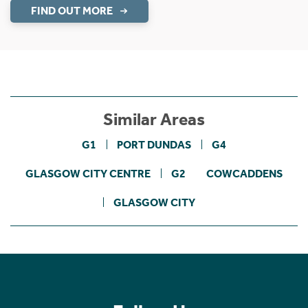
FIND OUT MORE
Similar Areas
G1
PORT DUNDAS
G4
GLASGOW CITY CENTRE
G2
COWCADDENS
GLASGOW CITY