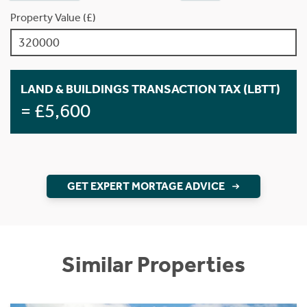
Property Value (£)
LAND & BUILDINGS TRANSACTION TAX (LBTT)
= £5,600
GET EXPERT MORTAGE ADVICE
Similar Properties