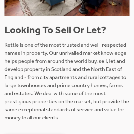
Looking To Sell Or Let?
Rettie is one of the most trusted and well-respected
names in property. Our unrivalled market knowledge
helps people from around the world buy, sell, let and
develop property in Scotland and the North East of
England - from city apartments and rural cottages to
large townhouses and prime country homes, farms
and estates. We deal with some of the most
prestigious properties on the market, but provide the
same exceptional standards of service and value for
money to all our clients.