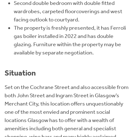
Second double bedroom with double fitted
wardrobes, carpeted floorcoverings and west
facing outlook to courtyard.
The property is freshly presented, it has Ferroli
gas boiler installed in 2022 and has double
glazing. Furniture within the property may be
available by separate negotiation.
Situation
Set on the Cochrane Street and also accessible from
both John Street and Ingram Street in Glasgow’s
Merchant City, this location offers unquestionably
one of the most envied and prominent social
locations Glasgow has to offer with a wealth of
amenities including both general and specialist
shopping, wine bars and many highly acclaimed