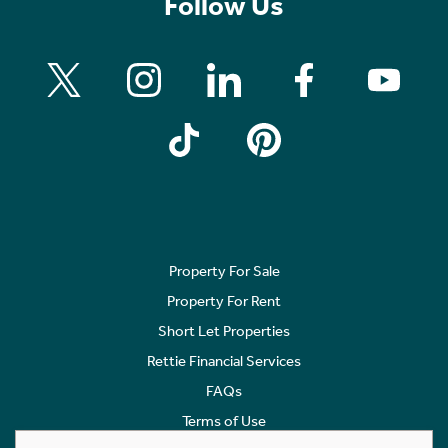
Follow Us
Property For Sale
Property For Rent
Short Let Properties
Rettie Financial Services
FAQs
Terms of Use