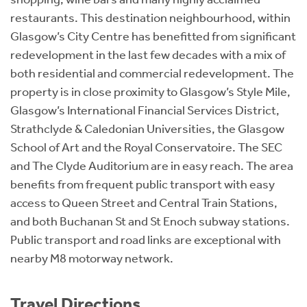
restaurants. This destination neighbourhood, within
Glasgow’s City Centre has benefitted from significant
redevelopment in the last few decades with a mix of
both residential and commercial redevelopment. The
property is in close proximity to Glasgow’s Style Mile,
Glasgow’s International Financial Services District,
Strathclyde & Caledonian Universities, the Glasgow
School of Art and the Royal Conservatoire. The SEC
and The Clyde Auditorium are in easy reach. The area
benefits from frequent public transport with easy
access to Queen Street and Central Train Stations,
and both Buchanan St and St Enoch subway stations.
Public transport and road links are exceptional with
nearby M8 motorway network.
Travel Directions