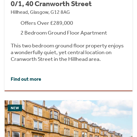
0/1, 40 Cranworth Street
Hillhead, Glasgow, G12 8AG
Offers Over £289,000
2 Bedroom Ground Floor Apartment
This two bedroom ground floor property enjoys
a wonderfully quiet, yet central location on
Cranworth Street in the Hillhead area.
Find out more
NEW