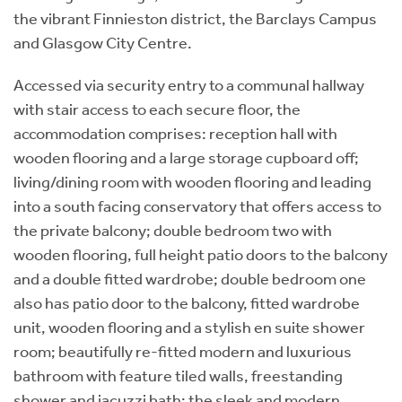
the vibrant Finnieston district, the Barclays Campus
and Glasgow City Centre.
Accessed via security entry to a communal hallway
with stair access to each secure floor, the
accommodation comprises: reception hall with
wooden flooring and a large storage cupboard off;
living/dining room with wooden flooring and leading
into a south facing conservatory that offers access to
the private balcony; double bedroom two with
wooden flooring, full height patio doors to the balcony
and a double fitted wardrobe; double bedroom one
also has patio door to the balcony, fitted wardrobe
unit, wooden flooring and a stylish en suite shower
room; beautifully re-fitted modern and luxurious
bathroom with feature tiled walls, freestanding
shower and jacuzzi bath; the sleek and modern