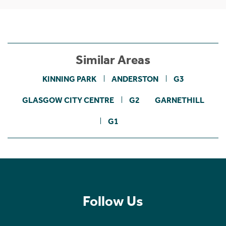
Similar Areas
KINNING PARK
ANDERSTON
G3
GLASGOW CITY CENTRE
G2
GARNETHILL
G1
Follow Us