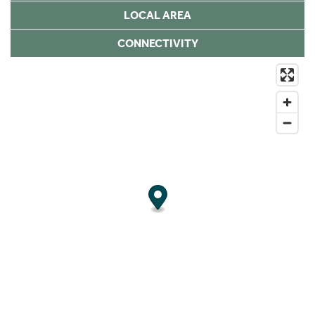
LOCAL AREA
CONNECTIVITY