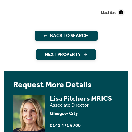
MapLibre
BACK TO SEARCH
NEXT PROPERTY
Request More Details
Lisa Pitchers MRICS
Associate Director
Glasgow City
0141 471 6700