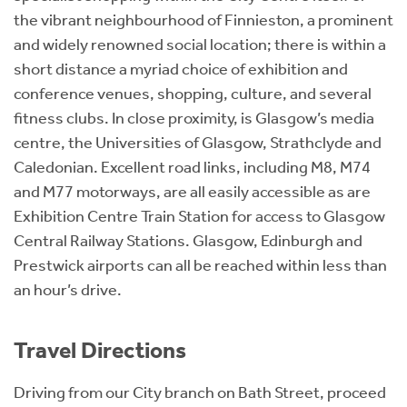
the vibrant neighbourhood of Finnieston, a prominent
and widely renowned social location; there is within a
short distance a myriad choice of exhibition and
conference venues, shopping, culture, and several
fitness clubs. In close proximity, is Glasgow’s media
centre, the Universities of Glasgow, Strathclyde and
Caledonian. Excellent road links, including M8, M74
and M77 motorways, are all easily accessible as are
Exhibition Centre Train Station for access to Glasgow
Central Railway Stations. Glasgow, Edinburgh and
Prestwick airports can all be reached within less than
an hour’s drive.
Travel Directions
Driving from our City branch on Bath Street, proceed