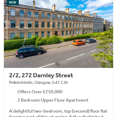
NEW
2/2, 272 Darnley Street
Pollokshields, Glasgow, G41 2JA
Offers Over £250,000
2 Bedroom Upper Floor Apartment
A delightful two-bedroom, top (second) floor flat
forming part of this stunning, fully refurbished