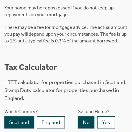
Your home may be repossessed if you do not keep up
repayments on your mortgage.
There may be a fee for mortgage advice. The actual amount
you pay will depend upon your circumstances. The fee is up
to 1% but a typical fee is 0.3% of the amount borrowed.
Tax Calculator
LBTT calculator for properties purchased in Scotland.
Stamp Duty calculator for properties purchased in
England.
Which Country?
Second Home?
Scotland
England
No
Yes