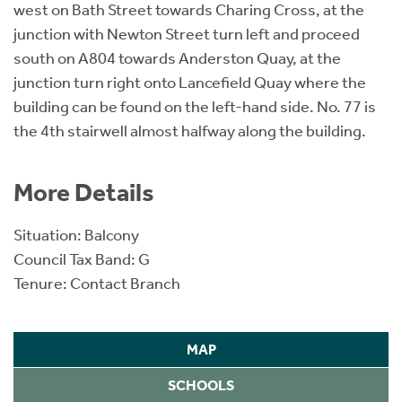
west on Bath Street towards Charing Cross, at the
junction with Newton Street turn left and proceed
south on A804 towards Anderston Quay, at the
junction turn right onto Lancefield Quay where the
building can be found on the left-hand side. No. 77 is
the 4th stairwell almost halfway along the building.
More Details
Situation: Balcony
Council Tax Band: G
Tenure: Contact Branch
MAP
SCHOOLS