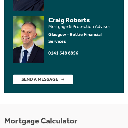
Craig Roberts
Mortgage & Protection Advisor
Glasgow - Rettie Financial
Services
0141 648 8856
SEND A MESSAGE
Mortgage Calculator