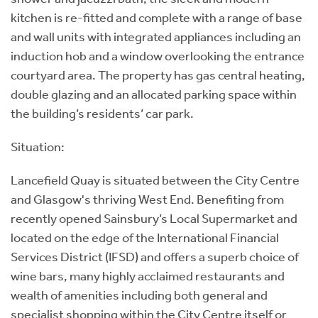
kitchen is re-fitted and complete with a range of base
and wall units with integrated appliances including an
induction hob and a window overlooking the entrance
courtyard area. The property has gas central heating,
double glazing and an allocated parking space within
the building’s residents’ car park.
Situation:
Lancefield Quay is situated between the City Centre
and Glasgow's thriving West End. Benefiting from
recently opened Sainsbury’s Local Supermarket and
located on the edge of the International Financial
Services District (IFSD) and offers a superb choice of
wine bars, many highly acclaimed restaurants and
wealth of amenities including both general and
specialist shopping within the City Centre itself or