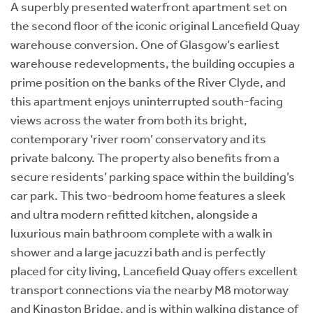
A superbly presented waterfront apartment set on
the second floor of the iconic original Lancefield Quay
warehouse conversion. One of Glasgow’s earliest
warehouse redevelopments, the building occupies a
prime position on the banks of the River Clyde, and
this apartment enjoys uninterrupted south-facing
views across the water from both its bright,
contemporary ‘river room’ conservatory and its
private balcony. The property also benefits from a
secure residents’ parking space within the building’s
car park. This two-bedroom home features a sleek
and ultra modern refitted kitchen, alongside a
luxurious main bathroom complete with a walk in
shower and a large jacuzzi bath and is perfectly
placed for city living, Lancefield Quay offers excellent
transport connections via the nearby M8 motorway
and Kingston Bridge, and is within walking distance of