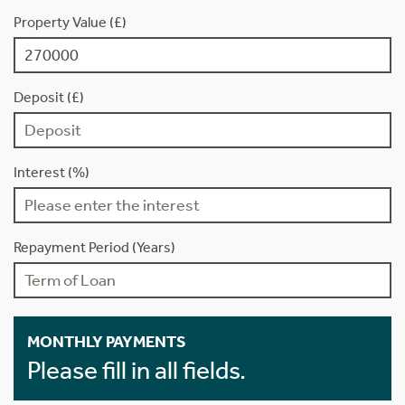
Property Value (£)
Deposit (£)
Interest (%)
Repayment Period (Years)
MONTHLY PAYMENTS
Please fill in all fields.