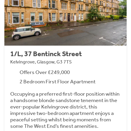
1/L, 37 Bentinck Street
Kelvingrove, Glasgow, G3 7TS
Offers Over £249,000
2 Bedroom First Floor Apartment
Occupying a preferred first-floor position within
a handsome blonde sandstone tenement in the
ever-popular Kelvingrove district, this
impressive two-bedroom apartment enjoys a
peaceful setting whilst being moments from
some The West End’s finest amenities.