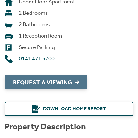
Upper Floor Apartment
2 Bedrooms
2 Bathrooms
1 Reception Room
Secure Parking
0141 471 6700
REQUEST A VIEWING
DOWNLOAD HOME REPORT
Property Description