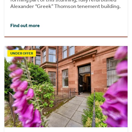
Alexander “Greek” Thomson tenement building.
Find out more
UNDER OFFER