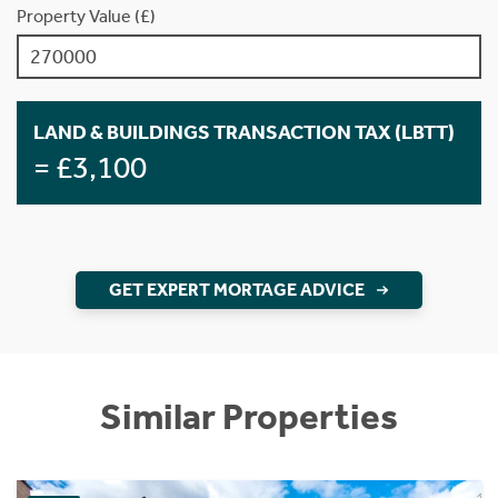
Property Value (£)
LAND & BUILDINGS TRANSACTION TAX (LBTT)
= £3,100
GET EXPERT MORTAGE ADVICE
Similar Properties