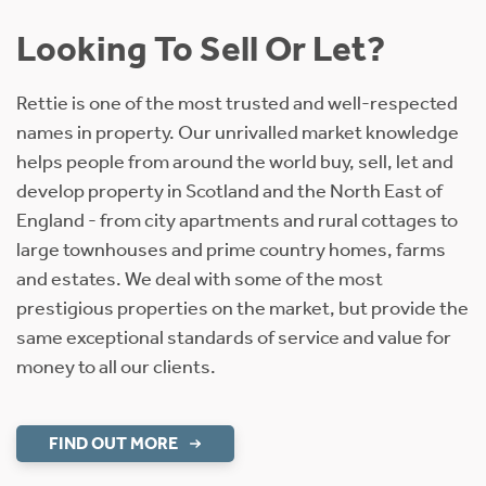
Looking To Sell Or Let?
Rettie is one of the most trusted and well-respected
names in property. Our unrivalled market knowledge
helps people from around the world buy, sell, let and
develop property in Scotland and the North East of
England - from city apartments and rural cottages to
large townhouses and prime country homes, farms
and estates. We deal with some of the most
prestigious properties on the market, but provide the
same exceptional standards of service and value for
money to all our clients.
FIND OUT MORE