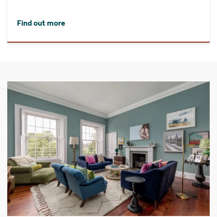
Find out more