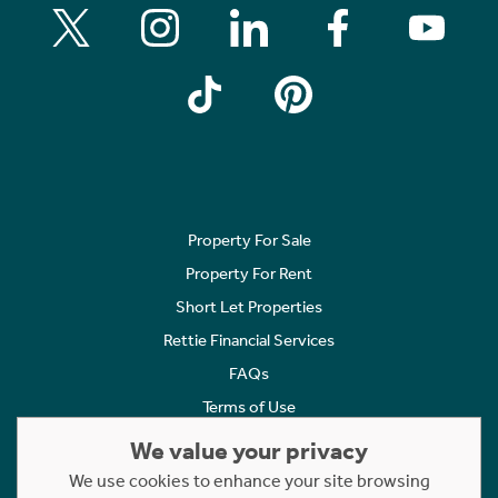
Property For Sale
Property For Rent
Short Let Properties
Rettie Financial Services
FAQs
Terms of Use
Privacy Policy
We value your privacy
Cookies Policy
We use cookies to enhance your site browsing