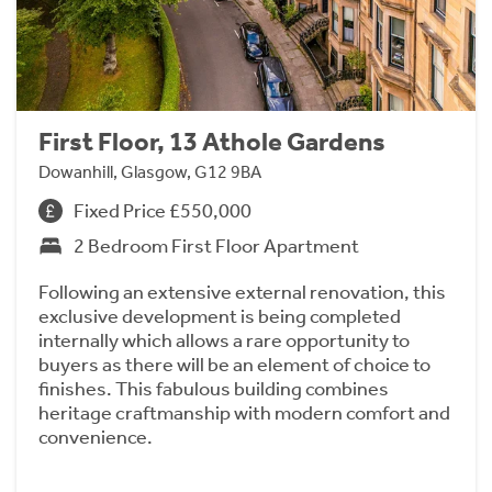
First Floor, 13 Athole Gardens
Dowanhill, Glasgow, G12 9BA
Fixed Price £550,000
2 Bedroom First Floor Apartment
Following an extensive external renovation, this
exclusive development is being completed
internally which allows a rare opportunity to
buyers as there will be an element of choice to
finishes. This fabulous building combines
heritage craftmanship with modern comfort and
convenience.