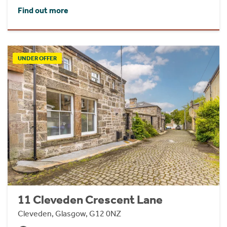
Find out more
UNDER OFFER
11 Cleveden Crescent Lane
Cleveden, Glasgow, G12 0NZ