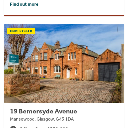
Find out more
UNDER OFFER
19 Bemersyde Avenue
Mansewood, Glasgow, G43 1DA