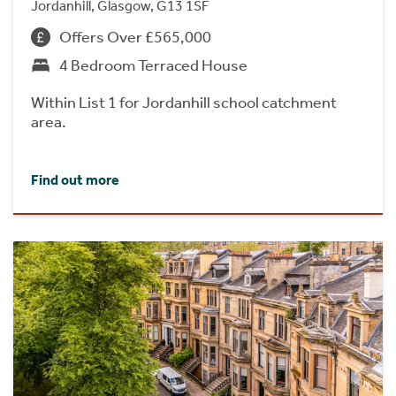
Jordanhill, Glasgow, G13 1SF
Offers Over £565,000
4 Bedroom Terraced House
Within List 1 for Jordanhill school catchment
area.
Find out more