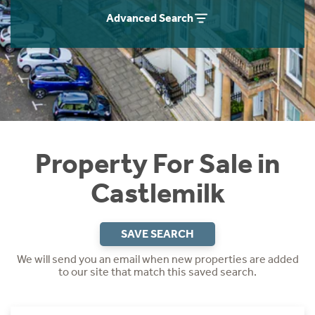
Instant Rental Valuation
Students
Home Buying App
Advanced Search
Short Term Let Licence & Obligation Guide
LBTT Calculator
Rettie Financial Services
Think Mortgages. Think Rettie.
Property For Sale in
Castlemilk
SAVE SEARCH
We will send you an email when new properties are added
to our site that match this saved search.