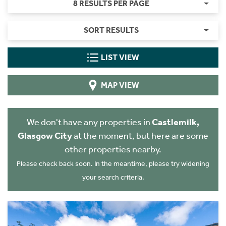
8 RESULTS PER PAGE
SORT RESULTS
LIST VIEW
MAP VIEW
We don't have any properties in
Castlemilk,
Glasgow City
at the moment, but here are some
other properties nearby.
Please check back soon. In the meantime, please try widening
your search criteria.