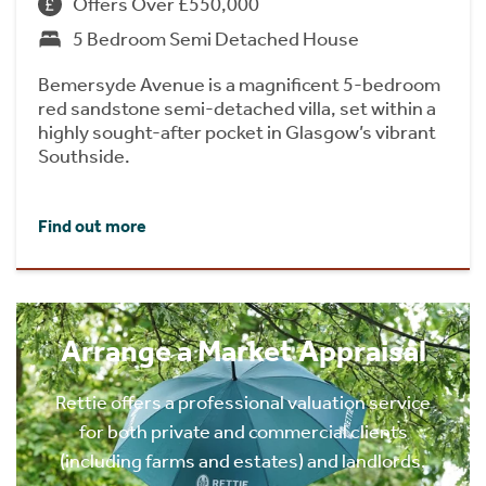
Offers Over £550,000
5 Bedroom Semi Detached House
Bemersyde Avenue is a magnificent 5-bedroom
red sandstone semi-detached villa, set within a
highly sought-after pocket in Glasgow’s vibrant
Southside.
Find out more
Arrange a Market Appraisal
Rettie offers a professional valuation service
for both private and commercial clients
(including farms and estates) and landlords.