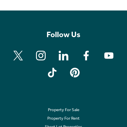
Follow Us
Property For Sale
Property For Rent
Short Let Properties