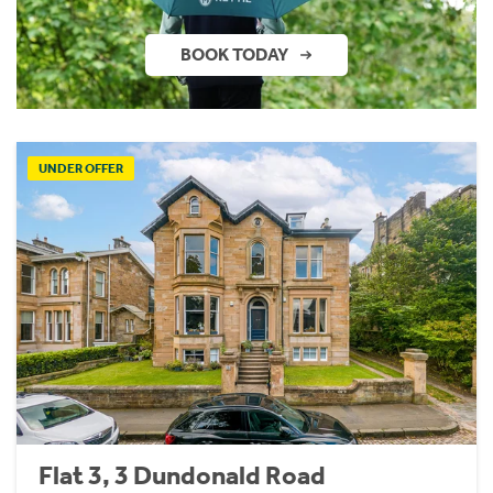
BOOK TODAY
UNDER OFFER
Flat 3, 3 Dundonald Road