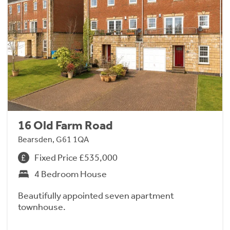
16 Old Farm Road
Bearsden, G61 1QA
Fixed Price £535,000
4 Bedroom House
Beautifully appointed seven apartment
townhouse.