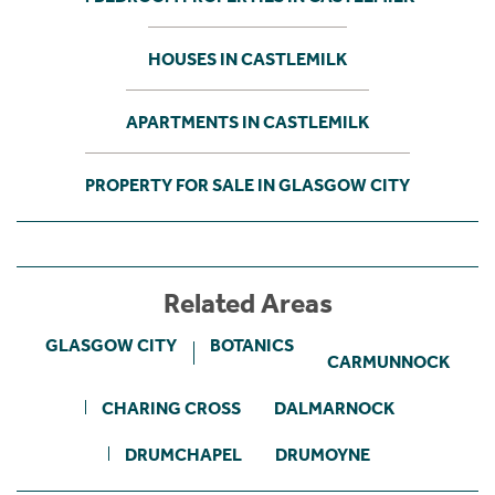
HOUSES IN CASTLEMILK
APARTMENTS IN CASTLEMILK
PROPERTY FOR SALE IN GLASGOW CITY
Related Areas
GLASGOW CITY
BOTANICS
CARMUNNOCK
CHARING CROSS
DALMARNOCK
DRUMCHAPEL
DRUMOYNE