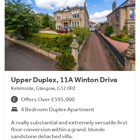
Upper Duplex, 11A Winton Drive
Kelvinside, Glasgow, G12 0PZ
Offers Over £595,000
4 Bedroom Duplex Apartment
A really substantial and extremely versatile first
floor conversion within a grand, blonde
sandstone detached villa.