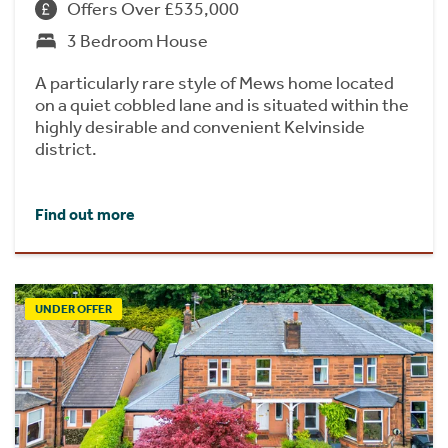
Offers Over £535,000
3 Bedroom House
A particularly rare style of Mews home located
on a quiet cobbled lane and is situated within the
highly desirable and convenient Kelvinside
district.
Find out more
UNDER OFFER