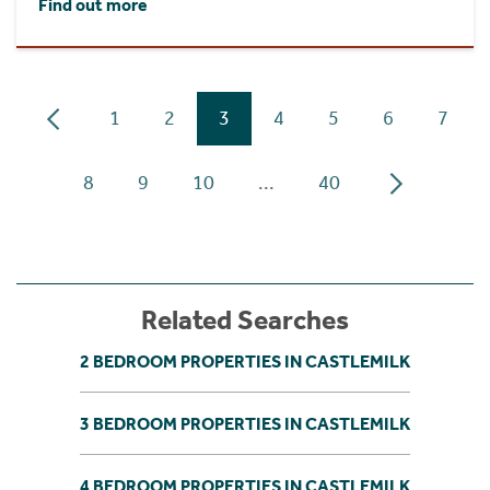
Find out more
1
2
3
4
5
6
7
8
9
10
...
40
Related Searches
2 BEDROOM PROPERTIES IN CASTLEMILK
3 BEDROOM PROPERTIES IN CASTLEMILK
4 BEDROOM PROPERTIES IN CASTLEMILK