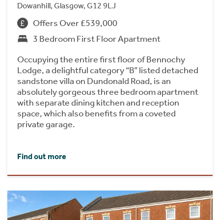
Dowanhill, Glasgow, G12 9LJ
Offers Over £539,000
3 Bedroom First Floor Apartment
Occupying the entire first floor of Bennochy
Lodge, a delightful category “B” listed detached
sandstone villa on Dundonald Road, is an
absolutely gorgeous three bedroom apartment
with separate dining kitchen and reception
space, which also benefits from a coveted
private garage.
Find out more