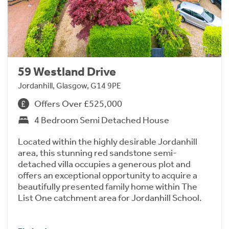
59 Westland Drive
Jordanhill, Glasgow, G14 9PE
Offers Over £525,000
4 Bedroom Semi Detached House
Located within the highly desirable Jordanhill
area, this stunning red sandstone semi-
detached villa occupies a generous plot and
offers an exceptional opportunity to acquire a
beautifully presented family home within The
List One catchment area for Jordanhill School.