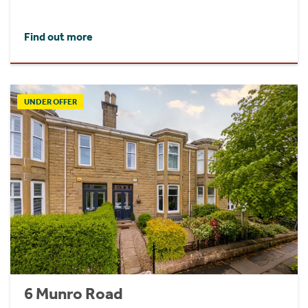
Find out more
UNDER OFFER
6 Munro Road