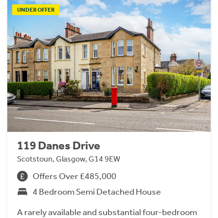
UNDER OFFER
119 Danes Drive
Scotstoun, Glasgow, G14 9EW
Offers Over £485,000
4 Bedroom Semi Detached House
A rarely available and substantial four-bedroom