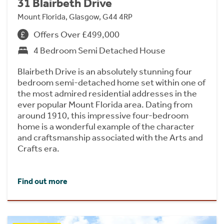
31 Blairbeth Drive
Mount Florida, Glasgow, G44 4RP
Offers Over £499,000
4 Bedroom Semi Detached House
Blairbeth Drive is an absolutely stunning four
bedroom semi-detached home set within one of
the most admired residential addresses in the
ever popular Mount Florida area. Dating from
around 1910, this impressive four-bedroom
home is a wonderful example of the character
and craftsmanship associated with the Arts and
Crafts era.
Find out more