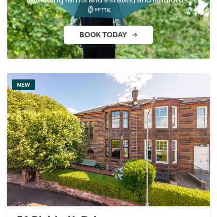
BOOK TODAY
NEW