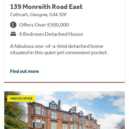
139 Monreith Road East
Cathcart, Glasgow, G44 3DF
Offers Over £500,000
6 Bedroom Detached House
A fabulous one-of-a-kind detached home
situated in this quiet yet convenient pocket.
Find out more
UNDER OFFER