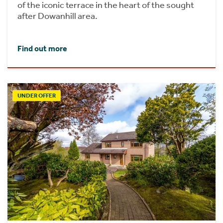
of the iconic terrace in the heart of the sought
after Dowanhill area.
Find out more
UNDER OFFER