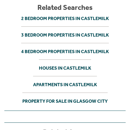
Related Searches
2 BEDROOM PROPERTIES IN CASTLEMILK
3 BEDROOM PROPERTIES IN CASTLEMILK
4 BEDROOM PROPERTIES IN CASTLEMILK
HOUSES IN CASTLEMILK
APARTMENTS IN CASTLEMILK
PROPERTY FOR SALE IN GLASGOW CITY