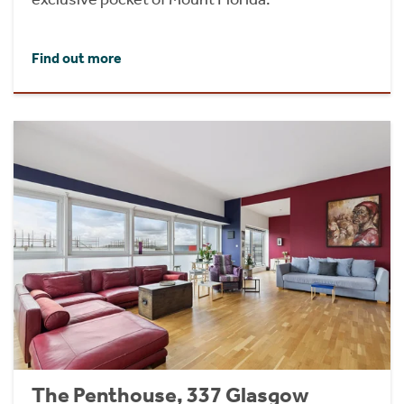
Find out more
The Penthouse, 337 Glasgow