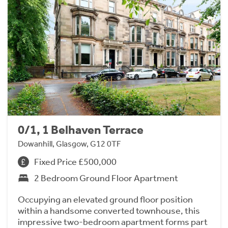
0/1, 1 Belhaven Terrace
Dowanhill, Glasgow, G12 0TF
Fixed Price £500,000
2 Bedroom Ground Floor Apartment
Occupying an elevated ground floor position
within a handsome converted townhouse, this
impressive two-bedroom apartment forms part