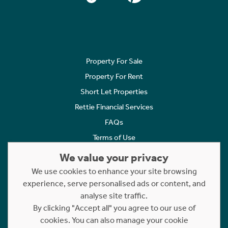
Property For Sale
Property For Rent
Short Let Properties
Rettie Financial Services
FAQs
Terms of Use
Privacy Policy
We value your privacy
Cookies Policy
We use cookies to enhance your site browsing
experience, serve personalised ads or content, and
Complaints
analyse site traffic.
Statement to Respectful Interactions
By clicking "Accept all" you agree to our use of
cookies. You can also manage your cookie
Copyright © 2023 - 2026 Rettie. All rights reserved.