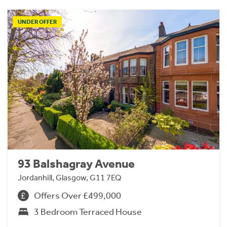
UNDER OFFER
93 Balshagray Avenue
Jordanhill, Glasgow, G11 7EQ
Offers Over £499,000
3 Bedroom Terraced House