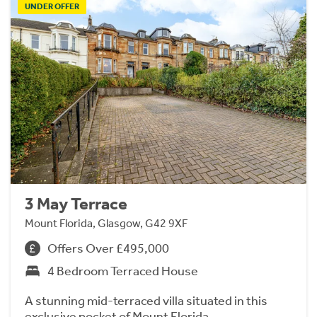
UNDER OFFER
3 May Terrace
Mount Florida, Glasgow, G42 9XF
Offers Over £495,000
4 Bedroom Terraced House
A stunning mid-terraced villa situated in this
exclusive pocket of Mount Florida.