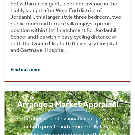
Set within an elegant, tree lined avenue in the
highly sought after West End district of
Jordanhill, this larger style three bedroom, two
public room mid terrace villa enjoys a prime
position within List 1 catchment for Jordanhill
School and lies within easy cycling distance of
both the Queen Elizabeth University Hospital
and Gartnavel Hospital.
Find out more
Arrange a Market Appraisal
Rettie offers a professional valuation service
for both private and commercial clients
(including farms and estates) and landlords.