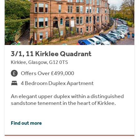
3/1, 11 Kirklee Quadrant
Kirklee, Glasgow, G12 0TS
Offers Over £499,000
4 Bedroom Duplex Apartment
An elegant upper duplex within a distinguished
sandstone tenement in the heart of Kirklee.
Find out more