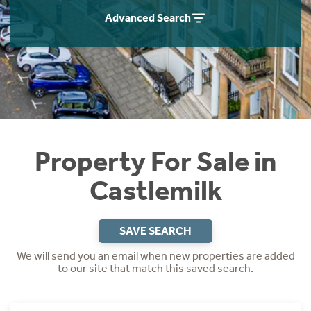
Instant Rental Valuation
Students
Home Buying App
Advanced Search
Short Term Let Licence & Obligation Guide
LBTT Calculator
Rettie Financial Services
Think Mortgages. Think Rettie.
Property For Sale in
Castlemilk
SAVE SEARCH
We will send you an email when new properties are added
to our site that match this saved search.