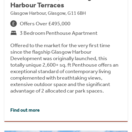
Harbour Terraces
Glasgow Harbour, Glasgow, G11 6BH
Offers Over £495,000
3 Bedroom Penthouse Apartment
Offered to the market for the very first time
since the flagship Glasgow Harbour
Development was originally launched, this
totally unique 2,600+ sq. ft Penthouse offers an
exceptional standard of contemporary living
complemented with breathtaking views,
extensive outdoor space and the significant
advantage of 2 allocated car park spaces.
Find out more