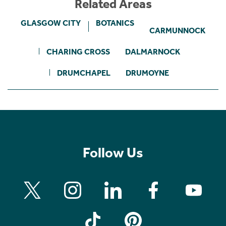
Related Areas
GLASGOW CITY
BOTANICS
CARMUNNOCK
CHARING CROSS
DALMARNOCK
DRUMCHAPEL
DRUMOYNE
Follow Us