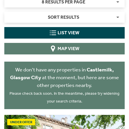
8 RESULTS PER PAGE
SORT RESULTS
LIST VIEW
MAP VIEW
We don't have any properties in
Castlemilk,
Glasgow City
at the moment, but here are some
other properties nearby.
Please check back soon. In the meantime, please try widening
your search criteria.
UNDER OFFER