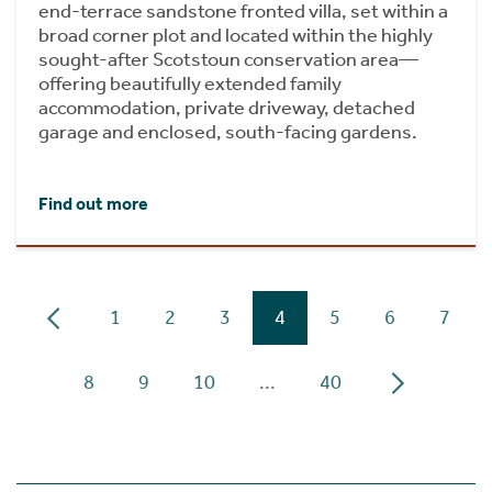
end-terrace sandstone fronted villa, set within a
broad corner plot and located within the highly
sought-after Scotstoun conservation area—
offering beautifully extended family
accommodation, private driveway, detached
garage and enclosed, south-facing gardens.
Find out more
1
2
3
4
5
6
7
8
9
10
...
40