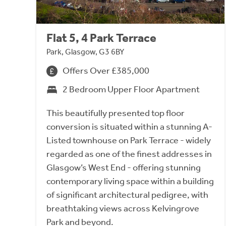
Flat 5, 4 Park Terrace
Park, Glasgow, G3 6BY
Offers Over £385,000
2 Bedroom Upper Floor Apartment
This beautifully presented top floor
conversion is situated within a stunning A-
Listed townhouse on Park Terrace - widely
regarded as one of the finest addresses in
Glasgow’s West End - offering stunning
contemporary living space within a building
of significant architectural pedigree, with
breathtaking views across Kelvingrove
Park and beyond.