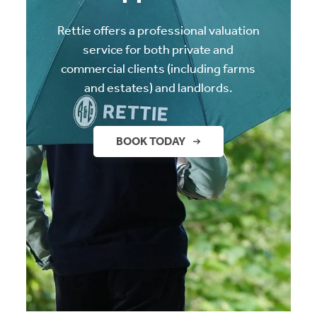
Rettie offers a professional valuation
service for both private and
commercial clients (including farms
and estates) and landlords.
BOOK TODAY