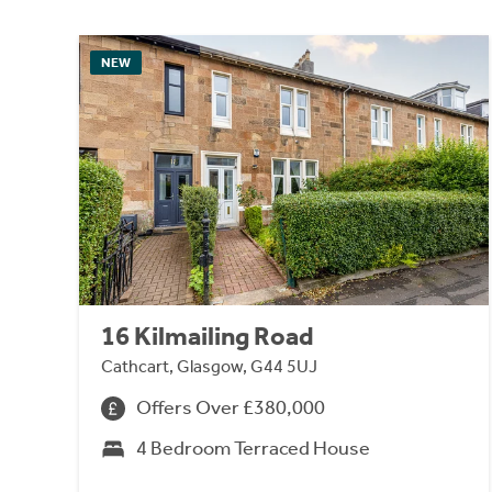
NEW
16 Kilmailing Road
Cathcart, Glasgow, G44 5UJ
Offers Over £380,000
4 Bedroom Terraced House