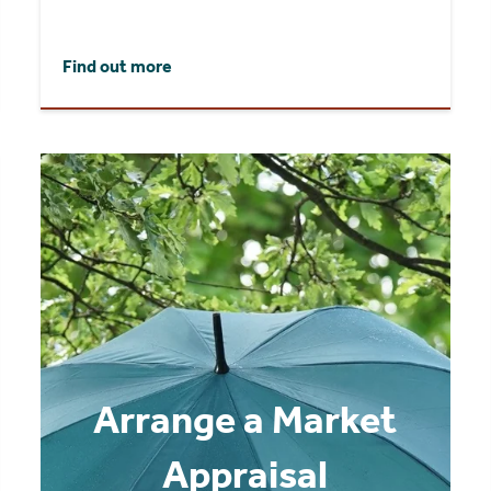
Find out more
Arrange a Market
Appraisal