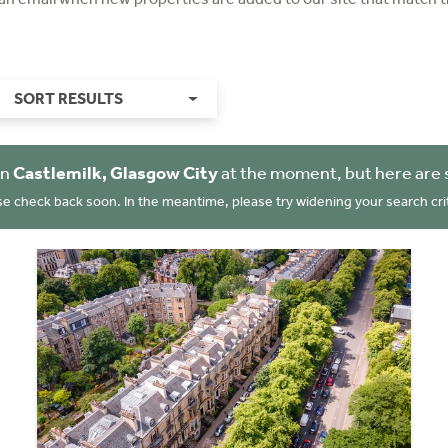
SORT RESULTS
in
Castlemilk, Glasgow City
at the moment, but here are 
se check back soon. In the meantime, please try widening your search crit