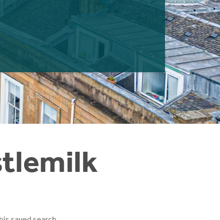
stlemilk
his saved search.