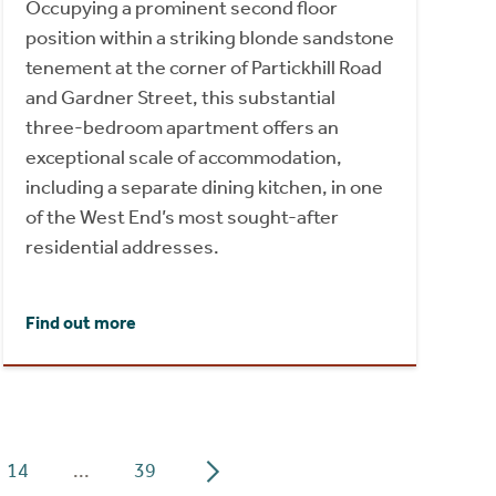
Occupying a prominent second floor
position within a striking blonde sandstone
tenement at the corner of Partickhill Road
and Gardner Street, this substantial
three-bedroom apartment offers an
exceptional scale of accommodation,
including a separate dining kitchen, in one
of the West End’s most sought-after
residential addresses.
Find out more
14
...
39