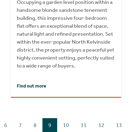
Occupying a garden level position within a
handsome blonde sandstone tenement
building, this impressive four-bedroom
flat offers an exceptional blend of space,
natural light and refined presentation. Set
within the ever-popular North Kelvinside
district, the property enjoys a peaceful yet
highly convenient setting, perfectly suited
to a wide range of buyers.
Find out more
6
7
8
9
10
11
12
13