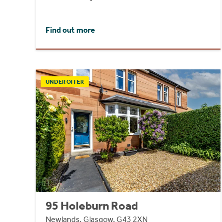
Find out more
UNDER OFFER
95 Holeburn Road
Newlands, Glasgow, G43 2XN