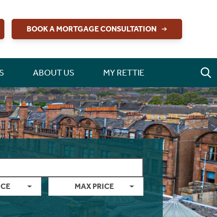
BOOK A MORTGAGE CONSULTATION
S
ABOUT US
MY RETTIE
ICE
MAX PRICE