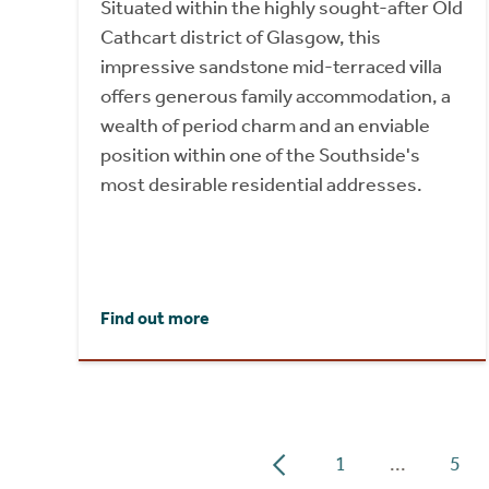
Situated within the highly sought-after Old
Cathcart district of Glasgow, this
impressive sandstone mid-terraced villa
offers generous family accommodation, a
wealth of period charm and an enviable
position within one of the Southside's
most desirable residential addresses.
Find out more
1
...
5