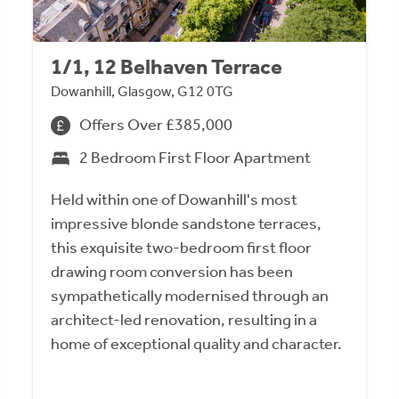
1/1, 12 Belhaven Terrace
Dowanhill, Glasgow, G12 0TG
Offers Over £385,000
2 Bedroom First Floor Apartment
Held within one of Dowanhill's most
impressive blonde sandstone terraces,
this exquisite two-bedroom first floor
drawing room conversion has been
sympathetically modernised through an
architect-led renovation, resulting in a
home of exceptional quality and character.