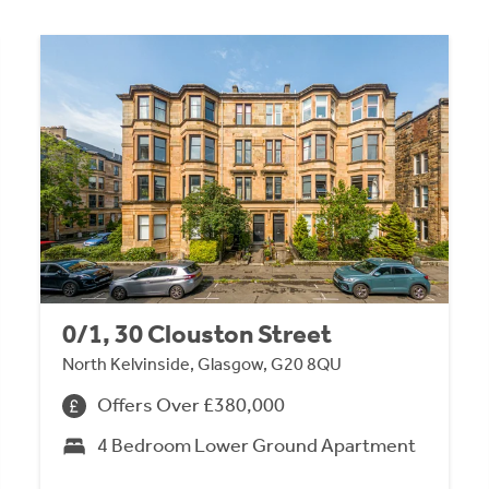
0/1, 30 Clouston Street
North Kelvinside, Glasgow, G20 8QU
Offers Over £380,000
4 Bedroom Lower Ground Apartment