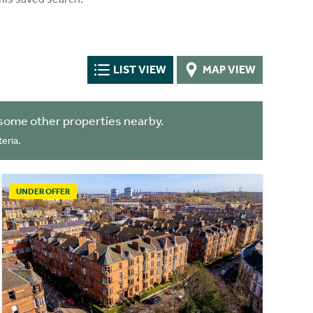
LIST VIEW
MAP VIEW
some other properties nearby.
eria.
UNDER OFFER