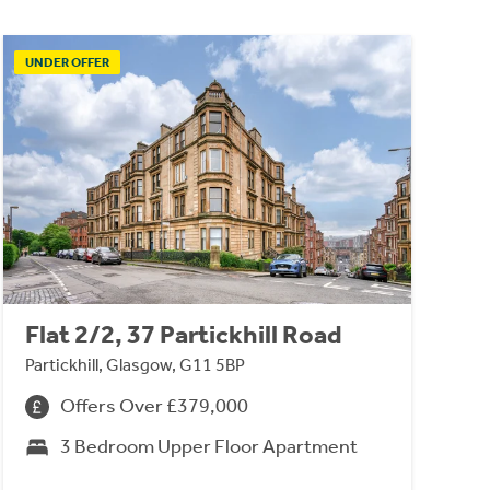
UNDER OFFER
Flat 2/2, 37 Partickhill Road
Partickhill, Glasgow, G11 5BP
Offers Over £379,000
3 Bedroom Upper Floor Apartment