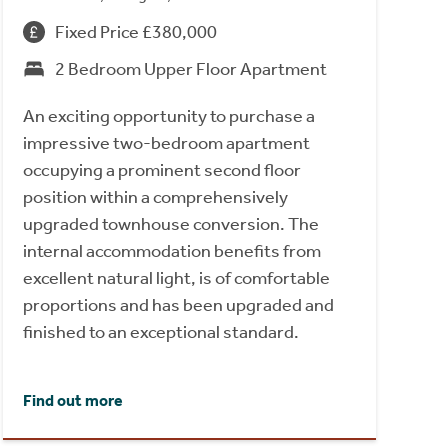
Fixed Price £380,000
2 Bedroom Upper Floor Apartment
An exciting opportunity to purchase a
impressive two-bedroom apartment
occupying a prominent second floor
position within a comprehensively
upgraded townhouse conversion. The
internal accommodation benefits from
excellent natural light, is of comfortable
proportions and has been upgraded and
finished to an exceptional standard.
Find out more