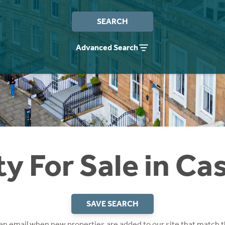
SEARCH
Advanced Search
y For Sale in Ca
SAVE SEARCH
 an email when new properties are added to our site that match t