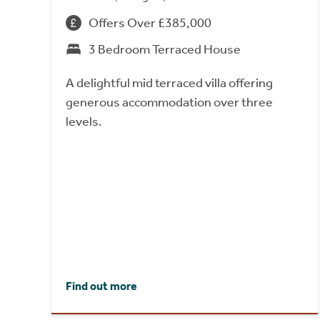
Offers Over £385,000
3 Bedroom Terraced House
A delightful mid terraced villa offering
generous accommodation over three
levels.
Find out more