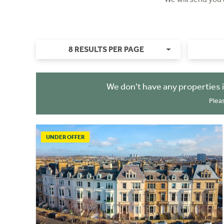
8 RESULTS PER PAGE
We don't have any properties 
Plea
UNDER OFFER