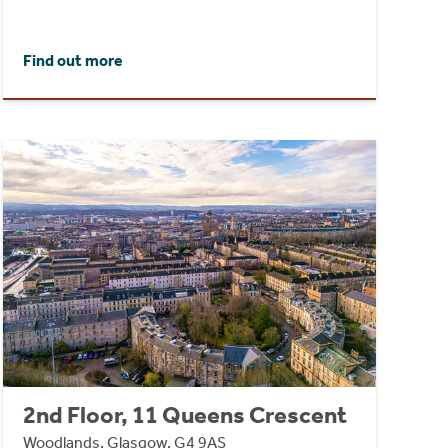
Find out more
2nd Floor, 11 Queens Crescent
Woodlands, Glasgow, G4 9AS