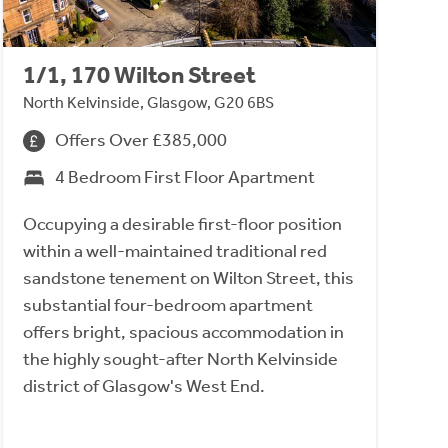
1/1, 170 Wilton Street
North Kelvinside, Glasgow, G20 6BS
Offers Over £385,000
4 Bedroom First Floor Apartment
Occupying a desirable first-floor position
within a well-maintained traditional red
sandstone tenement on Wilton Street, this
substantial four-bedroom apartment
offers bright, spacious accommodation in
the highly sought-after North Kelvinside
district of Glasgow's West End.