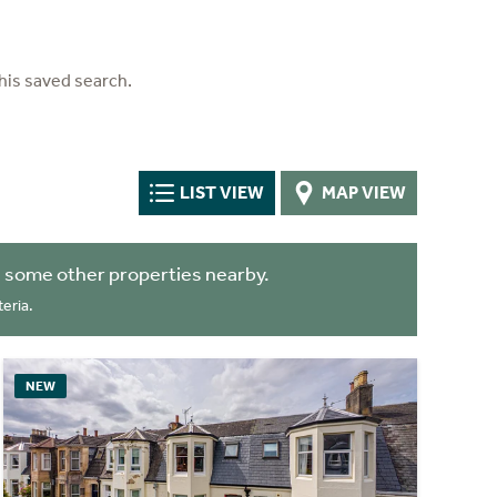
his saved search.
LIST VIEW
MAP VIEW
 some other properties nearby.
eria.
NEW