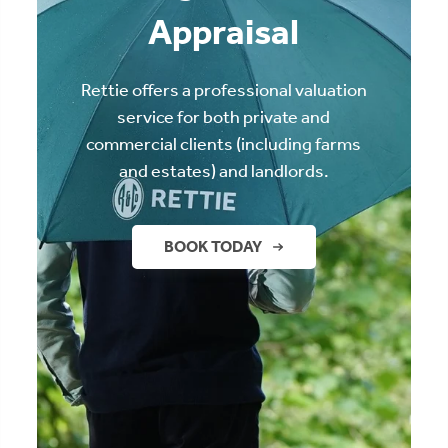
Appraisal
Rettie offers a professional valuation
service for both private and
commercial clients (including farms
and estates) and landlords.
BOOK TODAY