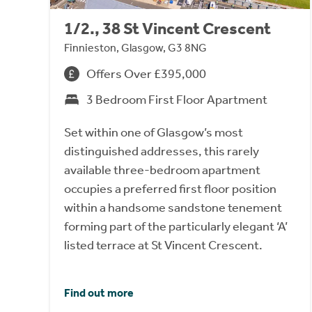
1/2., 38 St Vincent Crescent
Finnieston, Glasgow, G3 8NG
Offers Over £395,000
3 Bedroom First Floor Apartment
Set within one of Glasgow’s most
distinguished addresses, this rarely
available three-bedroom apartment
occupies a preferred first floor position
within a handsome sandstone tenement
forming part of the particularly elegant ‘A’
listed terrace at St Vincent Crescent.
Find out more