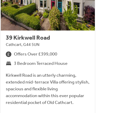
39 Kirkwell Road
Cathcart, G44 5UN
Offers Over £399,000
3 Bedroom Terraced House
Kirkwell Road is an utterly charming,
extended mid-terrace Villa offering stylish,
spacious and flexible living
accommodation within this ever popular
residential pocket of Old Cathcart.