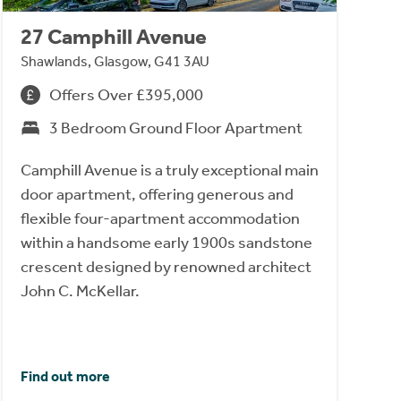
27 Camphill Avenue
Shawlands, Glasgow, G41 3AU
Offers Over £395,000
3 Bedroom Ground Floor Apartment
Camphill Avenue is a truly exceptional main
door apartment, offering generous and
flexible four-apartment accommodation
within a handsome early 1900s sandstone
crescent designed by renowned architect
John C. McKellar.
Find out more