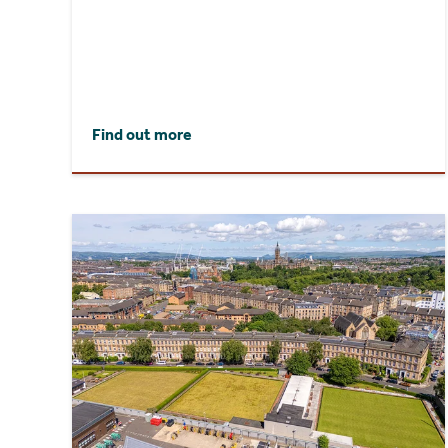
Find out more