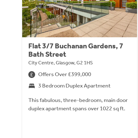
Flat 3/7 Buchanan Gardens, 7
Bath Street
City Centre, Glasgow, G2 1HS
Offers Over £399,000
3 Bedroom Duplex Apartment
This fabulous, three-bedroom, main door
duplex apartment spans over 1022 sq ft.