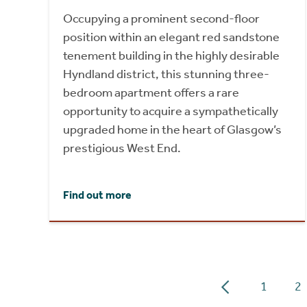
Occupying a prominent second-floor
position within an elegant red sandstone
tenement building in the highly desirable
Hyndland district, this stunning three-
bedroom apartment offers a rare
opportunity to acquire a sympathetically
upgraded home in the heart of Glasgow’s
prestigious West End.
Find out more
1
2