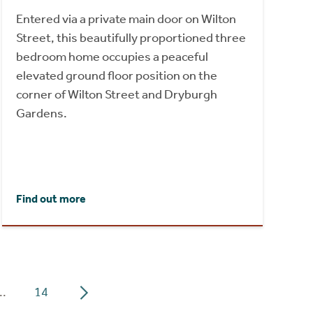
Entered via a private main door on Wilton
Street, this beautifully proportioned three
bedroom home occupies a peaceful
elevated ground floor position on the
corner of Wilton Street and Dryburgh
Gardens.
Find out more
..
14