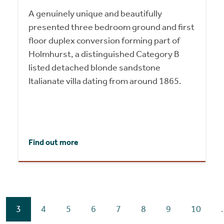
A genuinely unique and beautifully
presented three bedroom ground and first
floor duplex conversion forming part of
Holmhurst, a distinguished Category B
listed detached blonde sandstone
Italianate villa dating from around 1865.
Find out more
3
4
5
6
7
8
9
10
.