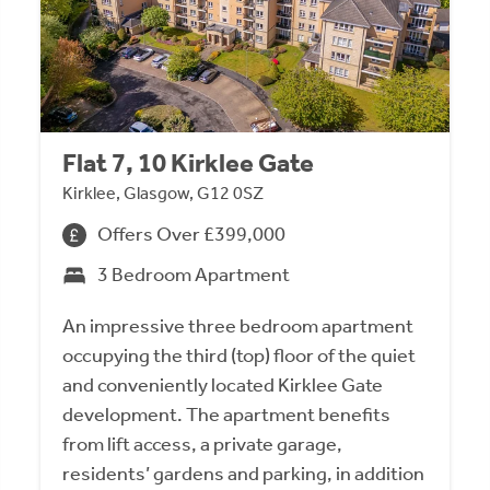
Flat 7, 10 Kirklee Gate
Kirklee, Glasgow, G12 0SZ
Offers Over £399,000
3 Bedroom Apartment
An impressive three bedroom apartment
occupying the third (top) floor of the quiet
and conveniently located Kirklee Gate
development. The apartment benefits
from lift access, a private garage,
residents’ gardens and parking, in addition