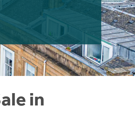
ale in