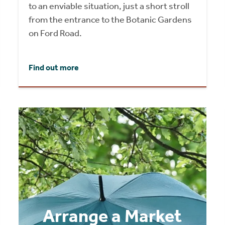
to an enviable situation, just a short stroll
from the entrance to the Botanic Gardens
on Ford Road.
Find out more
Arrange a Market