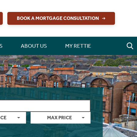
BOOK A MORTGAGE CONSULTATION
S
ABOUT US
MY RETTIE
ICE
MAX PRICE