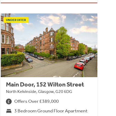
UNDER OFFER
Main Door, 152 Wilton Street
North Kelvinside, Glasgow, G20 6DG
Offers Over £389,000
3 Bedroom Ground Floor Apartment