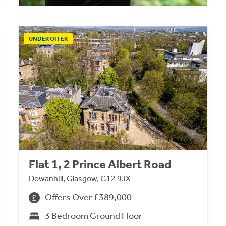
UNDER OFFER
Flat 1, 2 Prince Albert Road
Dowanhill, Glasgow, G12 9JX
Offers Over £389,000
3 Bedroom Ground Floor