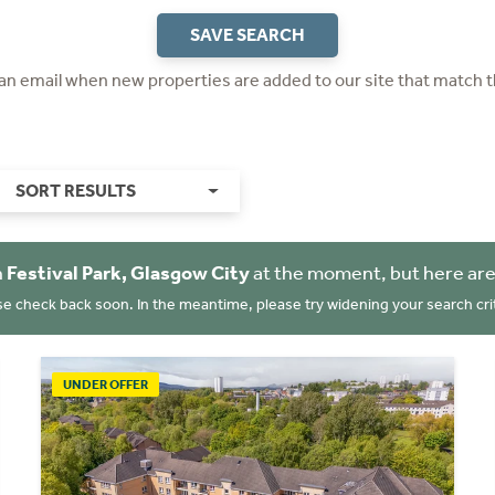
SAVE SEARCH
 an email when new properties are added to our site that match t
SORT RESULTS
n
Festival Park, Glasgow City
at the moment, but here are
se check back soon. In the meantime, please try widening your search crit
UNDER OFFER