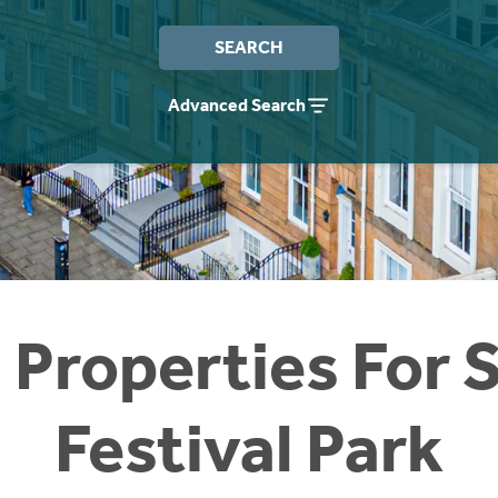
SEARCH
Advanced Search
 Properties For S
Festival Park