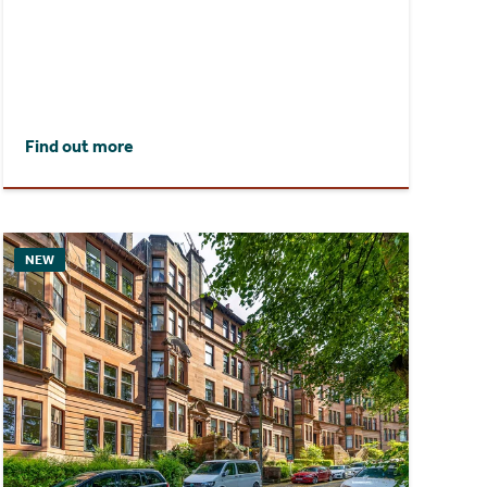
Find out more
NEW