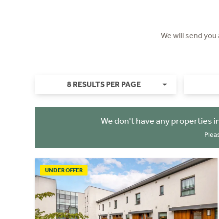
We will send you
8 RESULTS PER PAGE
We don't have any properties i
Plea
UNDER OFFER