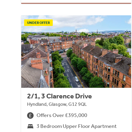
UNDER OFFER
2/1, 3 Clarence Drive
Hyndland, Glasgow, G12 9QL
Offers Over £395,000
3 Bedroom Upper Floor Apartment