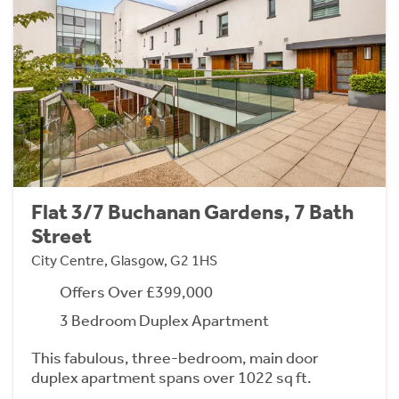
Flat 3/7 Buchanan Gardens, 7 Bath
Street
City Centre, Glasgow, G2 1HS
Offers Over £399,000
3 Bedroom Duplex Apartment
This fabulous, three-bedroom, main door
duplex apartment spans over 1022 sq ft.