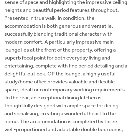
sense of space and highlighting the impressive ceiling
heights and beautiful period features throughout.
Presented in true walk-in condition, the
accommodation is both generous and versatile,
successfully blending traditional character with
modern comfort. A particularly impressive main
lounge lies at the front of the property, offering a
superb focal point for both everyday living and
entertaining, complete with fine period detailing and a
delightful outlook. Off the lounge, a highly useful
study/home office provides valuable and flexible
space, ideal for contemporary working requirements.
To the rear, an exceptional dining kitchen is
thoughtfully designed with ample space for dining
and socialising, creating a wonderful heart to the
home. The accommodation is completed by three
well-proportioned and adaptable double bedrooms,