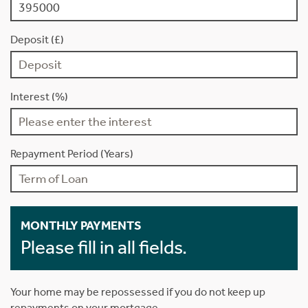
Deposit (£)
Interest (%)
Repayment Period (Years)
MONTHLY PAYMENTS
Please fill in all fields.
Your home may be repossessed if you do not keep up
repayments on your mortgage.