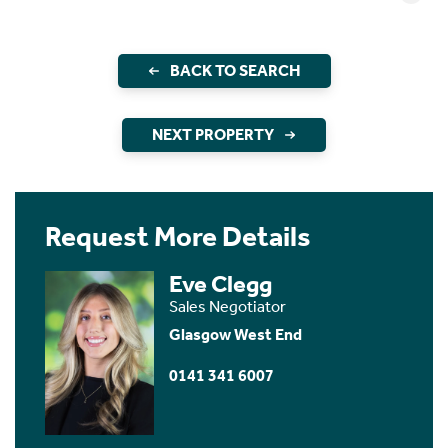
BACK TO SEARCH
NEXT PROPERTY
Request More Details
Eve Clegg
Sales Negotiator
Glasgow West End
0141 341 6007