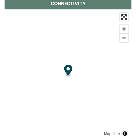
CONNECTIVITY
MapLibre