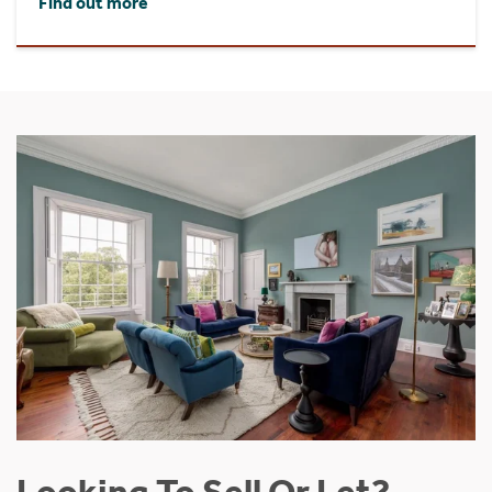
Find out more
Looking To Sell Or Let?