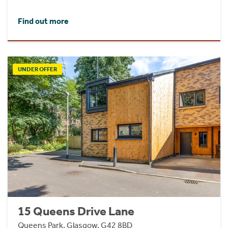
Find out more
UNDER OFFER
15 Queens Drive Lane
Queens Park, Glasgow, G42 8BD