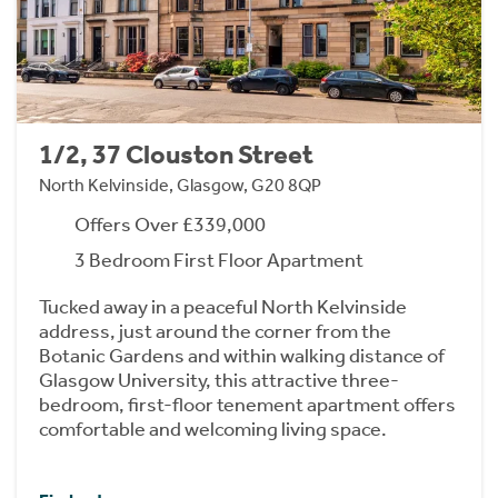
1/2, 37 Clouston Street
North Kelvinside, Glasgow, G20 8QP
Offers Over £339,000
3 Bedroom First Floor Apartment
Tucked away in a peaceful North Kelvinside
address, just around the corner from the
Botanic Gardens and within walking distance of
Glasgow University, this attractive three-
bedroom, first-floor tenement apartment offers
comfortable and welcoming living space.