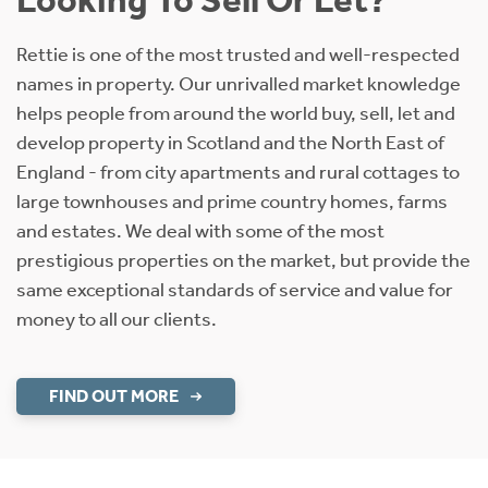
Rettie is one of the most trusted and well-respected
names in property. Our unrivalled market knowledge
helps people from around the world buy, sell, let and
develop property in Scotland and the North East of
England - from city apartments and rural cottages to
large townhouses and prime country homes, farms
and estates. We deal with some of the most
prestigious properties on the market, but provide the
same exceptional standards of service and value for
money to all our clients.
FIND OUT MORE