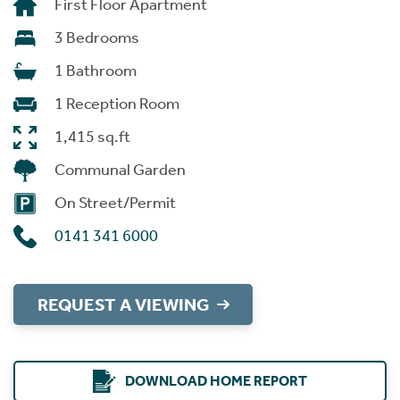
First Floor Apartment
3 Bedrooms
1 Bathroom
1 Reception Room
1,415 sq.ft
Communal Garden
On Street/Permit
0141 341 6000
REQUEST A VIEWING
DOWNLOAD HOME REPORT