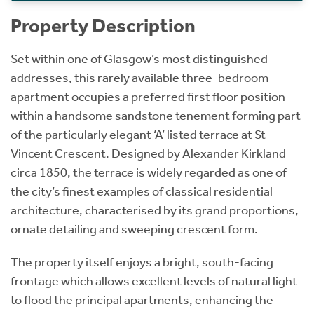
Property Description
Set within one of Glasgow’s most distinguished
addresses, this rarely available three-bedroom
apartment occupies a preferred first floor position
within a handsome sandstone tenement forming part
of the particularly elegant ‘A’ listed terrace at St
Vincent Crescent. Designed by Alexander Kirkland
circa 1850, the terrace is widely regarded as one of
the city’s finest examples of classical residential
architecture, characterised by its grand proportions,
ornate detailing and sweeping crescent form.
The property itself enjoys a bright, south-facing
frontage which allows excellent levels of natural light
to flood the principal apartments, enhancing the