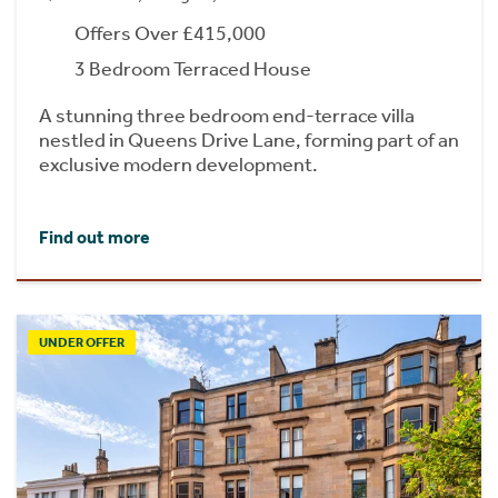
Offers Over £415,000
3 Bedroom Terraced House
A stunning three bedroom end-terrace villa
nestled in Queens Drive Lane, forming part of an
exclusive modern development.
Find out more
UNDER OFFER