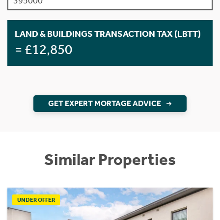
LAND & BUILDINGS TRANSACTION TAX (LBTT)
= £12,850
GET EXPERT MORTAGE ADVICE
Similar Properties
UNDER OFFER