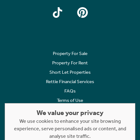
Property For Sale
Property For Rent
Short Let Properties
Rettie Financial Services
FAQs
Terms of Use
Privacy Policy
We value your privacy
Cookies Policy
We use cookies to enhance your site browsing
Complaints
experience, serve personalised ads or content, and
analyse site traffic.
Statement to Respectful Interactions