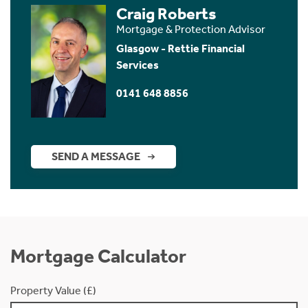
Craig Roberts
Mortgage & Protection Advisor
Glasgow - Rettie Financial
Services
0141 648 8856
SEND A MESSAGE
Mortgage Calculator
Property Value (£)