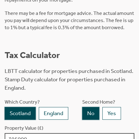
There may be a fee for mortgage advice. The actual amount
you pay will depend upon your circumstances. The fee is up
to 1% but a typical fee is 0.3% of the amount borrowed.
Tax Calculator
LBTT calculator for properties purchased in Scotland.
Stamp Duty calculator for properties purchased in
England.
Which Country?
Second Home?
Scotland
England
No
Yes
Property Value (£)