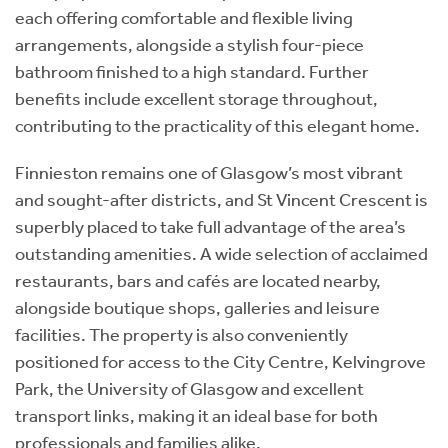
each offering comfortable and flexible living
arrangements, alongside a stylish four-piece
bathroom finished to a high standard. Further
benefits include excellent storage throughout,
contributing to the practicality of this elegant home.
Finnieston remains one of Glasgow’s most vibrant
and sought-after districts, and St Vincent Crescent is
superbly placed to take full advantage of the area’s
outstanding amenities. A wide selection of acclaimed
restaurants, bars and cafés are located nearby,
alongside boutique shops, galleries and leisure
facilities. The property is also conveniently
positioned for access to the City Centre, Kelvingrove
Park, the University of Glasgow and excellent
transport links, making it an ideal base for both
professionals and families alike.