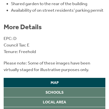
Shared garden to the rear of the building
Availability of on street residents’ parking permit
More Details
EPC: D
Council Tax: E
Tenure: Freehold
Please note: Some of these images have been
virtually staged for illustrative purposes only.
MAP
SCHOOLS
LOCAL AREA