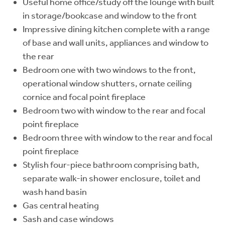
Useful home office/study off the lounge with built
in storage/bookcase and window to the front
Impressive dining kitchen complete with a range
of base and wall units, appliances and window to
the rear
Bedroom one with two windows to the front,
operational window shutters, ornate ceiling
cornice and focal point fireplace
Bedroom two with window to the rear and focal
point fireplace
Bedroom three with window to the rear and focal
point fireplace
Stylish four-piece bathroom comprising bath,
separate walk-in shower enclosure, toilet and
wash hand basin
Gas central heating
Sash and case windows