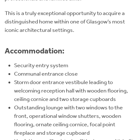
This is a truly exceptional opportunity to acquire a
distinguished home within one of Glasgow’s most
iconic architectural settings.
Accommodation:
Security entry system
Communal entrance close
Storm door entrance vestibule leading to
welcoming reception hall with wooden flooring,
ceiling cornice and two storage cupboards
Outstanding lounge with two windows to the
front, operational window shutters, wooden
flooring, ornate ceiling cornice, focal point
fireplace and storage cupboard