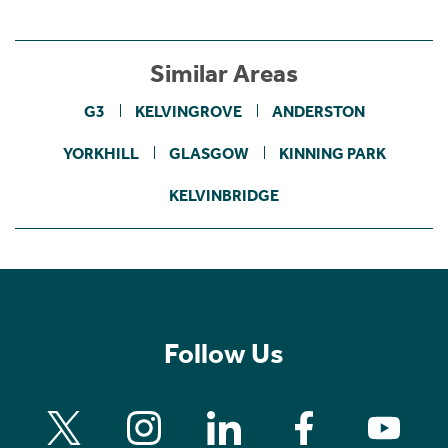
Similar Areas
G3
KELVINGROVE
ANDERSTON
YORKHILL
GLASGOW
KINNING PARK
KELVINBRIDGE
Follow Us