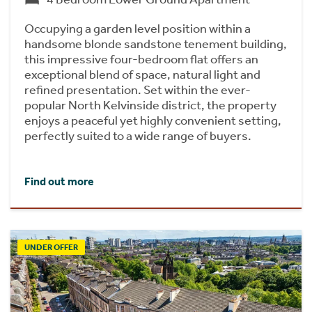
Occupying a garden level position within a
handsome blonde sandstone tenement building,
this impressive four-bedroom flat offers an
exceptional blend of space, natural light and
refined presentation. Set within the ever-
popular North Kelvinside district, the property
enjoys a peaceful yet highly convenient setting,
perfectly suited to a wide range of buyers.
Find out more
UNDER OFFER