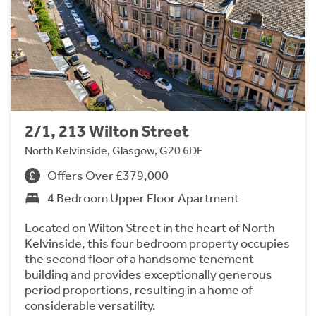
2/1, 213 Wilton Street
North Kelvinside, Glasgow, G20 6DE
Offers Over £379,000
4 Bedroom Upper Floor Apartment
Located on Wilton Street in the heart of North
Kelvinside, this four bedroom property occupies
the second floor of a handsome tenement
building and provides exceptionally generous
period proportions, resulting in a home of
considerable versatility.