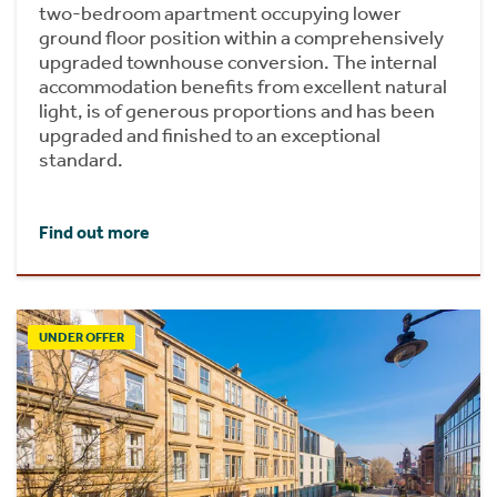
two-bedroom apartment occupying lower
ground floor position within a comprehensively
upgraded townhouse conversion. The internal
accommodation benefits from excellent natural
light, is of generous proportions and has been
upgraded and finished to an exceptional
standard.
Find out more
UNDER OFFER