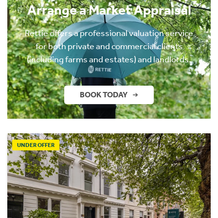
Arrange a Market Appraisal
Rettie offers a professional valuation service
for both private and commercial clients
(including farms and estates) and landlords.
BOOK TODAY
UNDER OFFER