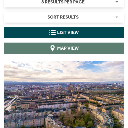
8 RESULTS PER PAGE
SORT RESULTS
LIST VIEW
MAP VIEW