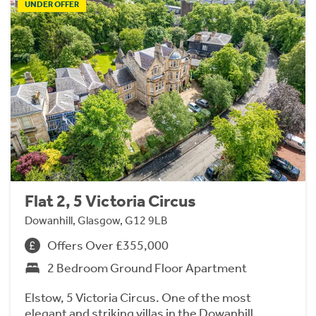
UNDER OFFER
Flat 2, 5 Victoria Circus
Dowanhill, Glasgow, G12 9LB
Offers Over £355,000
2 Bedroom Ground Floor Apartment
Elstow, 5 Victoria Circus. One of the most
elegant and striking villas in the Dowanhill