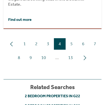
Estate.
Find out more
1
2
3
4
5
6
7
8
9
10
...
13
Related Searches
2 BEDROOM PROPERTIES IN G22