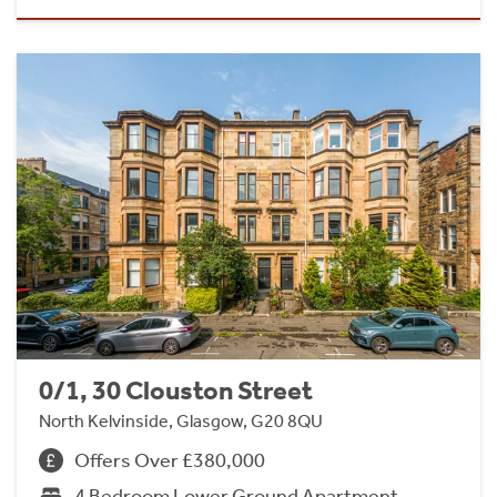
0/1, 30 Clouston Street
North Kelvinside, Glasgow, G20 8QU
Offers Over £380,000
4 Bedroom Lower Ground Apartment