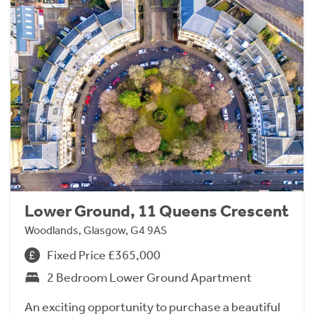
Lower Ground, 11 Queens Crescent
Woodlands, Glasgow, G4 9AS
Fixed Price £365,000
2 Bedroom Lower Ground Apartment
An exciting opportunity to purchase a beautiful