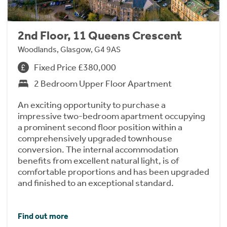
2nd Floor, 11 Queens Crescent
Woodlands, Glasgow, G4 9AS
Fixed Price £380,000
2 Bedroom Upper Floor Apartment
An exciting opportunity to purchase a
impressive two-bedroom apartment occupying
a prominent second floor position within a
comprehensively upgraded townhouse
conversion. The internal accommodation
benefits from excellent natural light, is of
comfortable proportions and has been upgraded
and finished to an exceptional standard.
Find out more