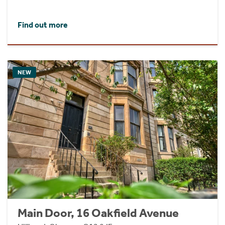
Find out more
NEW
Main Door, 16 Oakfield Avenue