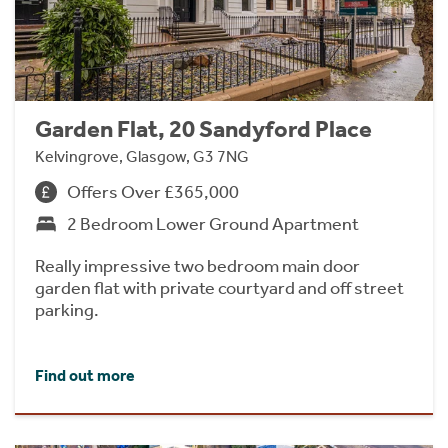
Garden Flat, 20 Sandyford Place
Kelvingrove, Glasgow, G3 7NG
Offers Over £365,000
2 Bedroom Lower Ground Apartment
Really impressive two bedroom main door
garden flat with private courtyard and off street
parking.
Find out more