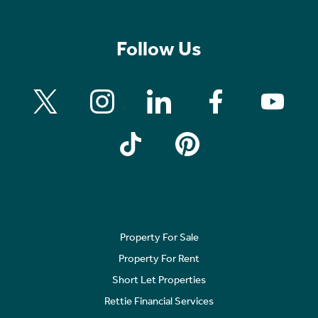
Follow Us
Property For Sale
Property For Rent
Short Let Properties
Rettie Financial Services