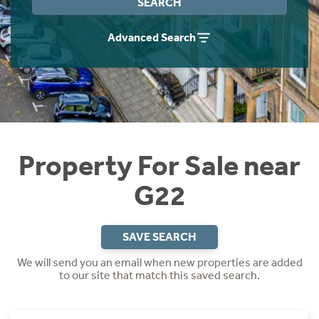
SEARCH
Instant Rental Valuation
Students
Home Buying App
Advanced Search
Short Term Let Licence & Obligation Guide
LBTT Calculator
Rettie Financial Services
Think Mortgages. Think Rettie.
Property For Sale near
G22
SAVE SEARCH
We will send you an email when new properties are added
to our site that match this saved search.