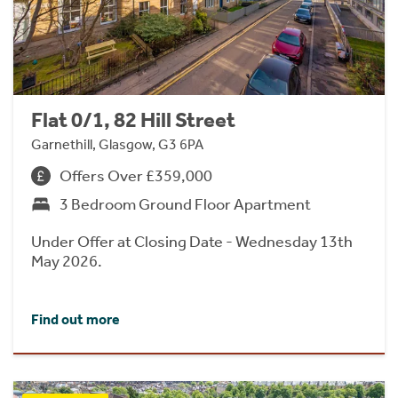
Flat 0/1, 82 Hill Street
Garnethill, Glasgow, G3 6PA
Offers Over £359,000
3 Bedroom Ground Floor Apartment
Under Offer at Closing Date - Wednesday 13th
May 2026.
Find out more