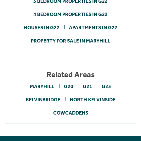
3 BEDROOM PROPERTIES IN G22
4 BEDROOM PROPERTIES IN G22
HOUSES IN G22
APARTMENTS IN G22
PROPERTY FOR SALE IN MARYHILL
Related Areas
MARYHILL
G20
G21
G23
KELVINBRIDGE
NORTH KELVINSIDE
COWCADDENS