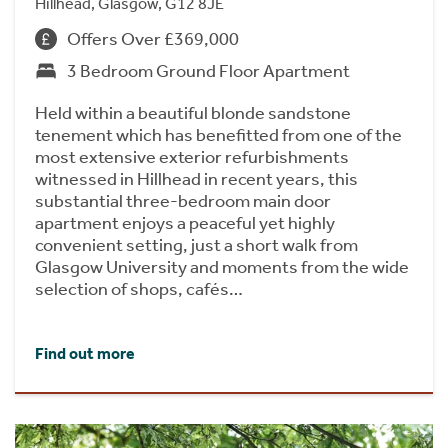
Hillhead, Glasgow, G12 8JE
Offers Over £369,000
3 Bedroom Ground Floor Apartment
Held within a beautiful blonde sandstone
tenement which has benefitted from one of the
most extensive exterior refurbishments
witnessed in Hillhead in recent years, this
substantial three-bedroom main door
apartment enjoys a peaceful yet highly
convenient setting, just a short walk from
Glasgow University and moments from the wide
selection of shops, cafés…
Find out more