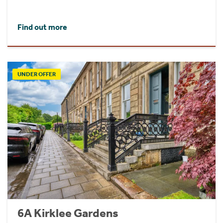
Find out more
UNDER OFFER
6A Kirklee Gardens