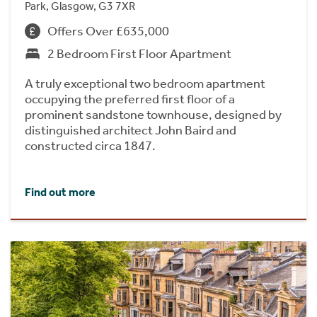
Park, Glasgow, G3 7XR
Offers Over £635,000
2 Bedroom First Floor Apartment
A truly exceptional two bedroom apartment
occupying the preferred first floor of a
prominent sandstone townhouse, designed by
distinguished architect John Baird and
constructed circa 1847.
Find out more