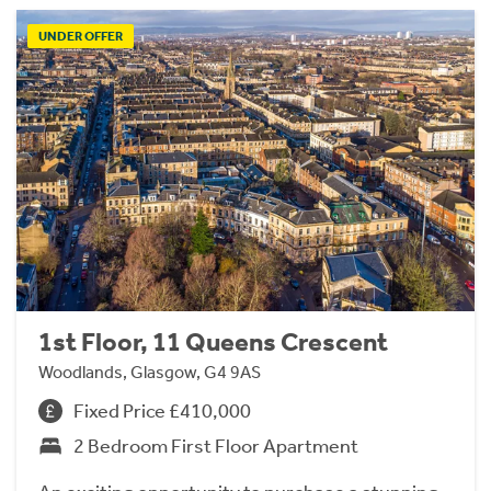
UNDER OFFER
1st Floor, 11 Queens Crescent
Woodlands, Glasgow, G4 9AS
Fixed Price £410,000
2 Bedroom First Floor Apartment