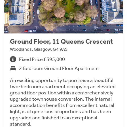
Ground Floor, 11 Queens Crescent
Woodlands, Glasgow, G4 9AS
Fixed Price £395,000
2 Bedroom Ground Floor Apartment
An exciting opportunity to purchase a beautiful
two-bedroom apartment occupying an elevated
ground floor position within a comprehensively
upgraded townhouse conversion. The internal
accommodation benefits from excellent natural
light, is of generous proportions and has been
upgraded and finished to an exceptional
standard.