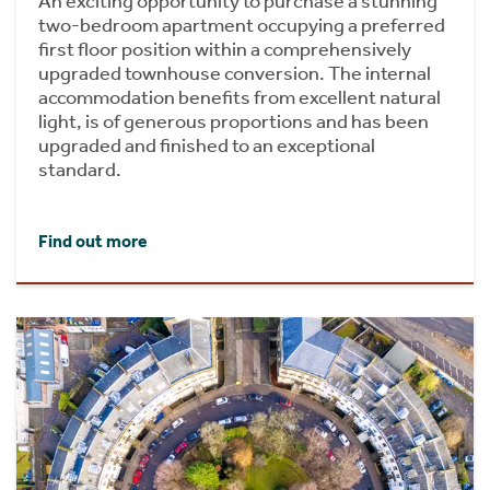
An exciting opportunity to purchase a stunning
two-bedroom apartment occupying a preferred
first floor position within a comprehensively
upgraded townhouse conversion. The internal
accommodation benefits from excellent natural
light, is of generous proportions and has been
upgraded and finished to an exceptional
standard.
Find out more