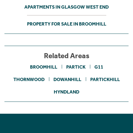
APARTMENTS IN GLASGOW WEST END
PROPERTY FOR SALE IN BROOMHILL
Related Areas
BROOMHILL
PARTICK
G11
THORNWOOD
DOWANHILL
PARTICKHILL
HYNDLAND