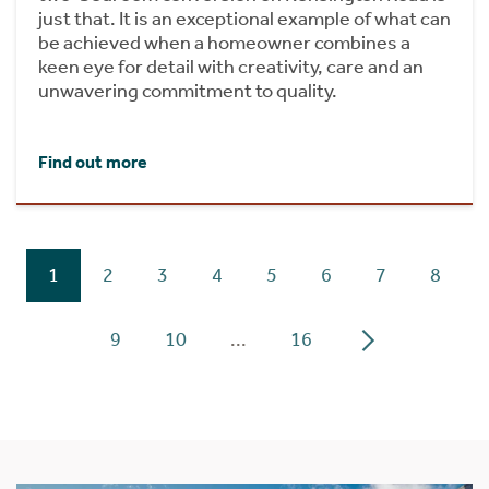
just that. It is an exceptional example of what can
be achieved when a homeowner combines a
keen eye for detail with creativity, care and an
unwavering commitment to quality.
Find out more
1
2
3
4
5
6
7
8
9
10
...
16