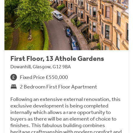
First Floor, 13 Athole Gardens
Dowanhill, Glasgow, G12 9BA
Fixed Price £550,000
2 Bedroom First Floor Apartment
Following an extensive external renovation, this
exclusive development is being completed
internally which allows a rare opportunity to
buyers as there will be an element of choice to
finishes. This fabulous building combines
heritage craftmanship with modern comfort and