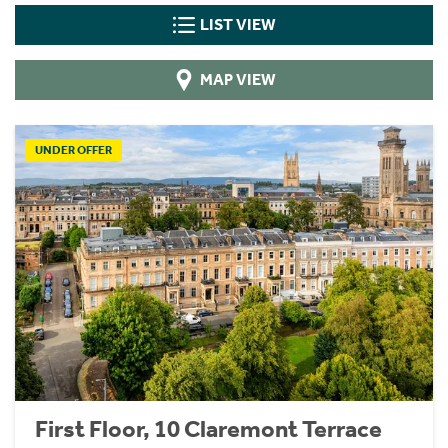
LIST VIEW
MAP VIEW
UNDER OFFER
First Floor, 10 Claremont Terrace