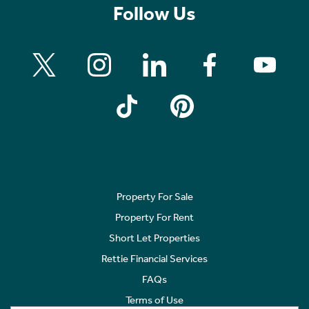
Follow Us
Property For Sale
Property For Rent
Short Let Properties
Rettie Financial Services
FAQs
Terms of Use