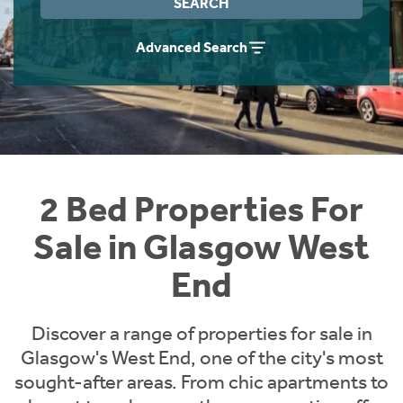
SEARCH
Instant Rental Valuation
Students
Home Buying App
Advanced Search
Short Term Let Licence & Obligation Guide
LBTT Calculator
Rettie Financial Services
Think Mortgages. Think Rettie.
2 Bed Properties For
Sale in Glasgow West
End
Discover a range of properties for sale in
Glasgow's West End, one of the city's most
sought-after areas. From chic apartments to