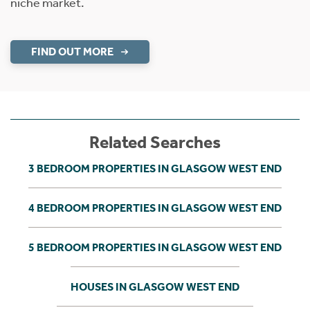
niche market.
FIND OUT MORE
Related Searches
3 BEDROOM PROPERTIES IN GLASGOW WEST END
4 BEDROOM PROPERTIES IN GLASGOW WEST END
5 BEDROOM PROPERTIES IN GLASGOW WEST END
HOUSES IN GLASGOW WEST END