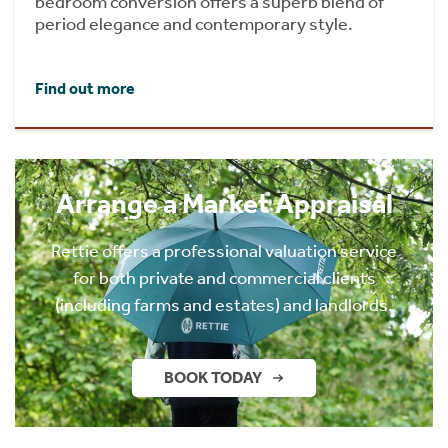
bedroom conversion offers a superb blend of
period elegance and contemporary style.
Find out more
Arrange a Market Appraisal
Rettie offers a professional valuation service
for both private and commercial clients
(including farms and estates) and landlords.
BOOK TODAY