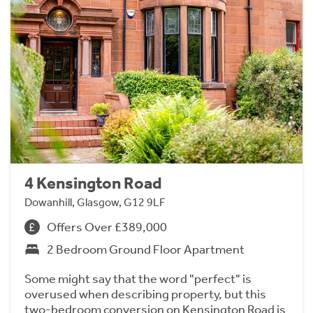
4 Kensington Road
Dowanhill, Glasgow, G12 9LF
Offers Over £389,000
2 Bedroom Ground Floor Apartment
Some might say that the word "perfect" is
overused when describing property, but this
two-bedroom conversion on Kensington Road is