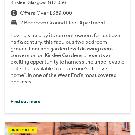
Kirklee, Glasgow, G12 0SG
Offers Over £389,000
2 Bedroom Ground Floor Apartment
Lovingly held by its current owners for just over
half a century, this fabulous two bedroom
ground floor and garden level drawing room
conversion on Kirklee Gardens presents an
exciting opportunity to harness the unbelievable
potential available to create one’s “forever
home”, in one of the West End’s most coveted
enclaves.
Find out more
UNDER OFFER