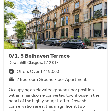
0/1, 5 Belhaven Terrace
Dowanhill, Glasgow, G12 0TF
Offers Over £419,000
2 Bedroom Ground Floor Apartment
Occupying an elevated ground floor position
within a handsome converted townhouse in the
heart of the highly sought-after Dowanhill
conservation area, this magnificent two-