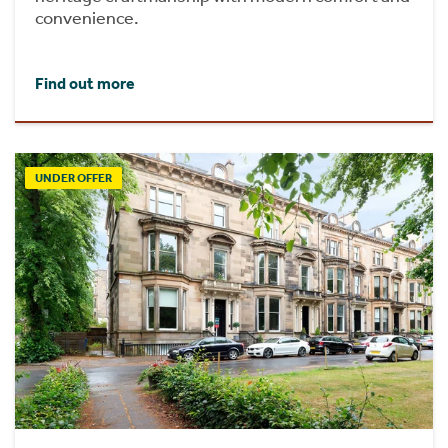
convenience.
Find out more
UNDER OFFER