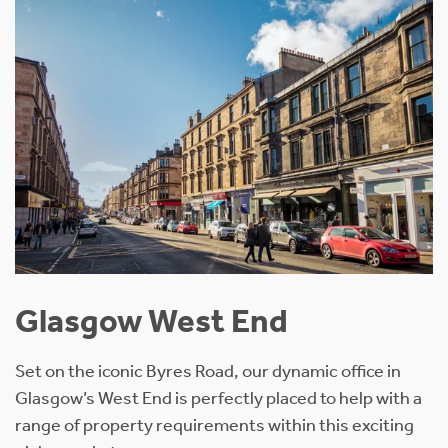
Glasgow West End
Set on the iconic Byres Road, our dynamic office in
Glasgow’s West End is perfectly placed to help with a
range of property requirements within this exciting