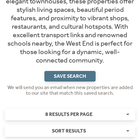
elegant townhouses, these properties offer
stylish living spaces, beautiful period
features, and proximity to vibrant shops,
restaurants, and cultural hotspots. With
excellent transport links and renowned
schools nearby, the West End is perfect for
those looking for a dynamic, well-
connected community.
SAVE SEARCH
We will send you an email when new properties are added
to our site that match this saved search.
8 RESULTS PER PAGE
SORT RESULTS