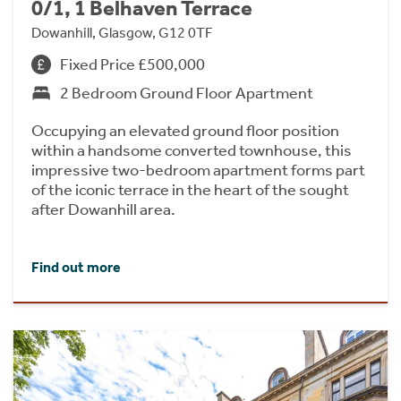
0/1, 1 Belhaven Terrace
Dowanhill, Glasgow, G12 0TF
Fixed Price £500,000
2 Bedroom Ground Floor Apartment
Occupying an elevated ground floor position
within a handsome converted townhouse, this
impressive two-bedroom apartment forms part
of the iconic terrace in the heart of the sought
after Dowanhill area.
Find out more