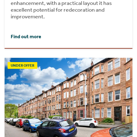
enhancement, with a practical layout it has
excellent potential for redecoration and
improvement.
Find out more
UNDER OFFER