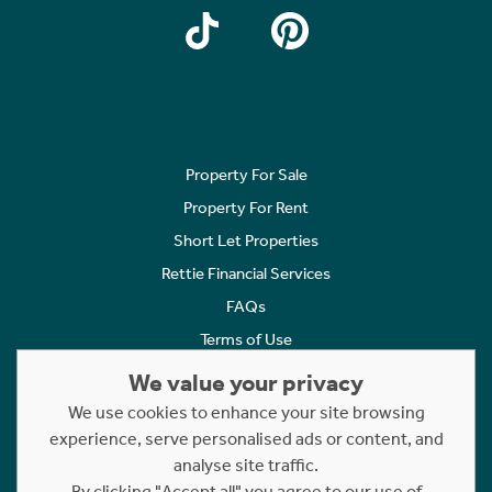
Property For Sale
Property For Rent
Short Let Properties
Rettie Financial Services
FAQs
Terms of Use
Privacy Policy
We value your privacy
Cookies Policy
We use cookies to enhance your site browsing
experience, serve personalised ads or content, and
Complaints
analyse site traffic.
Statement to Respectful Interactions
By clicking "Accept all" you agree to our use of