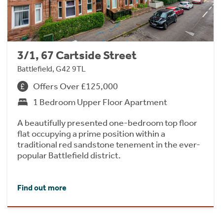
3/1, 67 Cartside Street
Battlefield, G42 9TL
Offers Over £125,000
1 Bedroom Upper Floor Apartment
A beautifully presented one-bedroom top floor
flat occupying a prime position within a
traditional red sandstone tenement in the ever-
popular Battlefield district.
Find out more