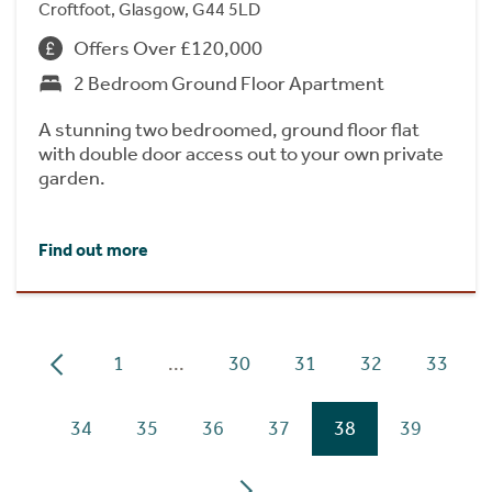
Croftfoot, Glasgow, G44 5LD
Offers Over £120,000
2 Bedroom Ground Floor Apartment
A stunning two bedroomed, ground floor flat
with double door access out to your own private
garden.
Find out more
1
...
30
31
32
33
34
35
36
37
38
39