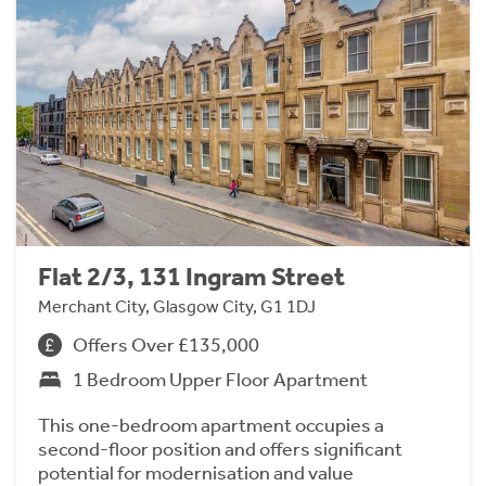
Flat 2/3, 131 Ingram Street
Merchant City, Glasgow City, G1 1DJ
Offers Over £135,000
1 Bedroom Upper Floor Apartment
This one-bedroom apartment occupies a
second-floor position and offers significant
potential for modernisation and value