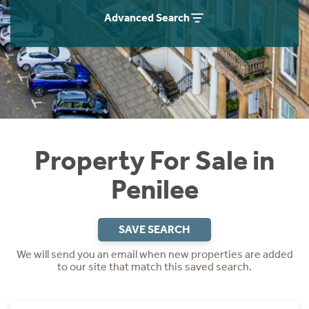
Instant Rental Valuation
Students
Home Buying App
Advanced Search
Short Term Let Licence & Obligation Guide
LBTT Calculator
Rettie Financial Services
Think Mortgages. Think Rettie.
Property For Sale in
Penilee
SAVE SEARCH
We will send you an email when new properties are added
to our site that match this saved search.