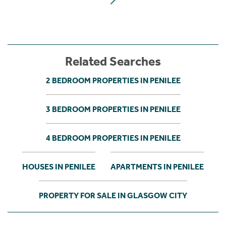
Related Searches
2 BEDROOM PROPERTIES IN PENILEE
3 BEDROOM PROPERTIES IN PENILEE
4 BEDROOM PROPERTIES IN PENILEE
HOUSES IN PENILEE
APARTMENTS IN PENILEE
PROPERTY FOR SALE IN GLASGOW CITY