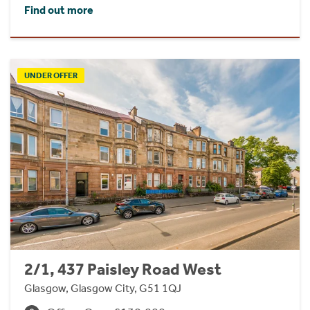
Find out more
UNDER OFFER
2/1, 437 Paisley Road West
Glasgow, Glasgow City, G51 1QJ