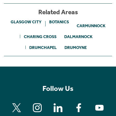
Related Areas
GLASGOW CITY
BOTANICS
CARMUNNOCK
CHARING CROSS
DALMARNOCK
DRUMCHAPEL
DRUMOYNE
Follow Us