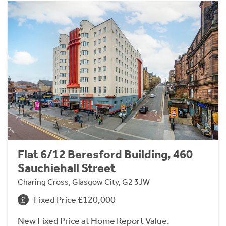
Flat 6/12 Beresford Building, 460
Sauchiehall Street
Charing Cross, Glasgow City, G2 3JW
Fixed Price £120,000
New Fixed Price at Home Report Value.