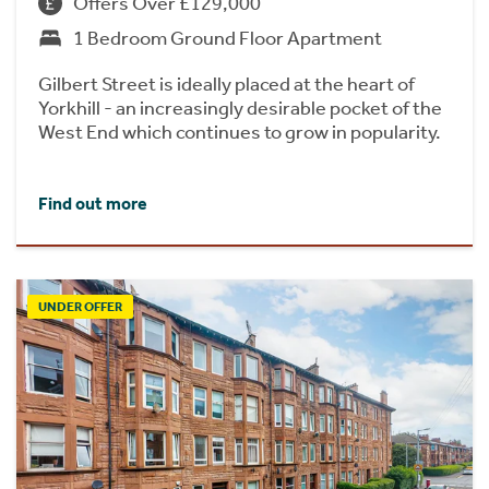
Offers Over £129,000
1 Bedroom Ground Floor Apartment
Gilbert Street is ideally placed at the heart of
Yorkhill - an increasingly desirable pocket of the
West End which continues to grow in popularity.
Find out more
UNDER OFFER