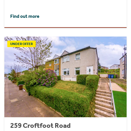
Find out more
UNDER OFFER
259 Croftfoot Road