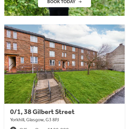
BOOK TODAY
0/1, 38 Gilbert Street
Yorkhill, Glasgow, G3 8PJ