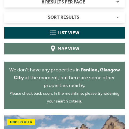
8 RESULTS PER PAGE
SORT RESULTS
LIST VIEW
MAP VIEW
We don't have any properties in
Penilee, Glasgow
City
at the moment, but here are some other
properties nearby.
Please check back soon. In the meantime, please try widening
your search criteria.
UNDER OFFER