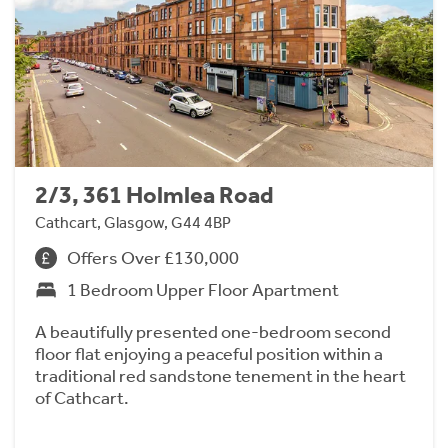
2/3, 361 Holmlea Road
Cathcart, Glasgow, G44 4BP
Offers Over £130,000
1 Bedroom Upper Floor Apartment
A beautifully presented one-bedroom second
floor flat enjoying a peaceful position within a
traditional red sandstone tenement in the heart
of Cathcart.