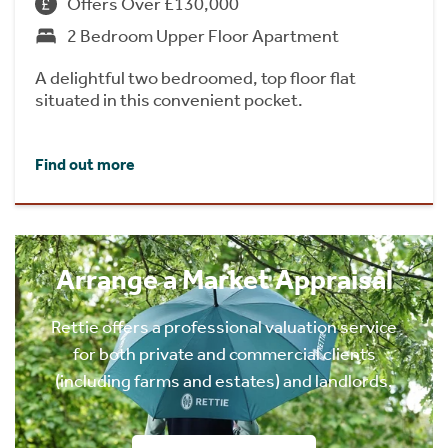
Offers Over £130,000
2 Bedroom Upper Floor Apartment
A delightful two bedroomed, top floor flat
situated in this convenient pocket.
Find out more
Arrange a Market Appraisal
Rettie offers a professional valuation service
for both private and commercial clients
(including farms and estates) and landlords.