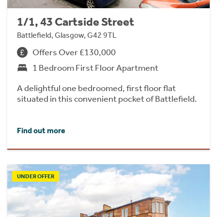
1/1, 43 Cartside Street
Battlefield, Glasgow, G42 9TL
Offers Over £130,000
1 Bedroom First Floor Apartment
A delightful one bedroomed, first floor flat
situated in this convenient pocket of Battlefield.
Find out more
UNDER OFFER