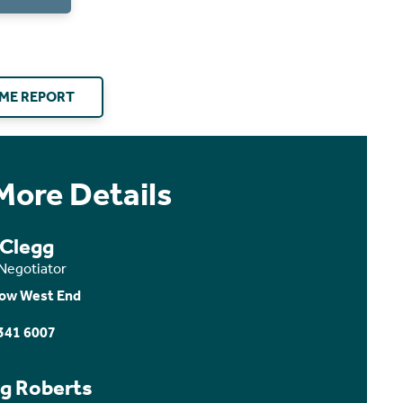
ME REPORT
More Details
 Clegg
 Negotiator
ow West End
341 6007
ig Roberts