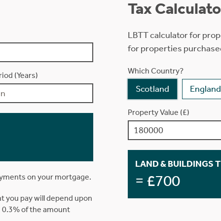
Tax Calculato
LBTT calculator for prop
for properties purchase
Which Country?
iod (Years)
Scotland
England
Property Value (£)
LAND & BUILDINGS 
= £700
ayments on your mortgage.
t you pay will depend upon
is 0.3% of the amount