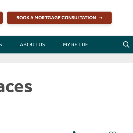
BOOK A MORTGAGE CONSULTATION
S
ABOUT US
MY RETTIE
aces