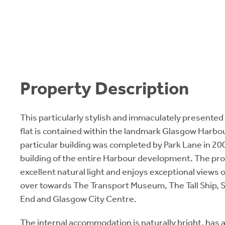
Property Description
This particularly stylish and immaculately presented
flat is contained within the landmark Glasgow Harb
particular building was completed by Park Lane in 200
building of the entire Harbour development. The pr
excellent natural light and enjoys exceptional views 
over towards The Transport Museum, The Tall Ship,
End and Glasgow City Centre.
The internal accommodation is naturally bright, has a