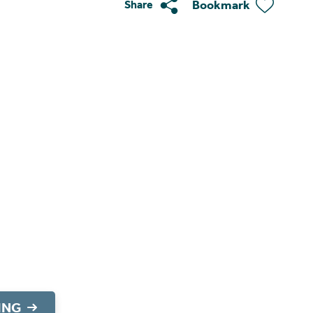
Bookmark
Share
ING