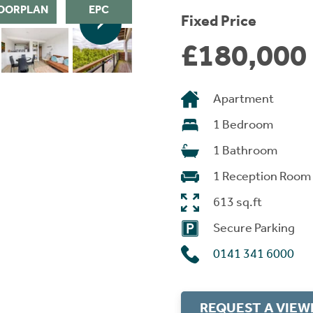
OORPLAN
EPC
Fixed Price
£180,000
Apartment
1 Bedroom
1 Bathroom
1 Reception Room
613 sq.ft
Secure Parking
0141 341 6000
REQUEST A VIEW