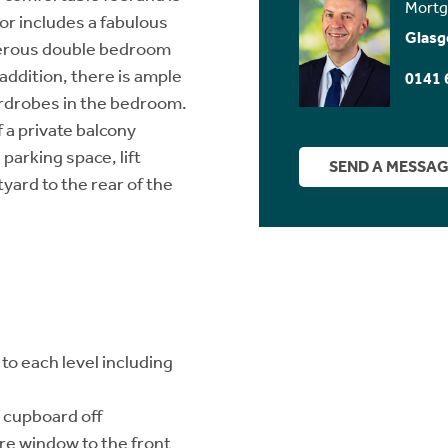
Mortg
or includes a fabulous
Glasg
nerous double bedroom
 addition, there is ample
0141 
wardrobes in the bedroom.
 a private balcony
arking space, lift
SEND A MESSA
yard to the rear of the
to each level including
 cupboard off
re window to the front