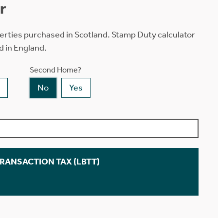
r
erties purchased in Scotland. Stamp Duty calculator
d in England.
Second Home?
No
Yes
TRANSACTION TAX (LBTT)