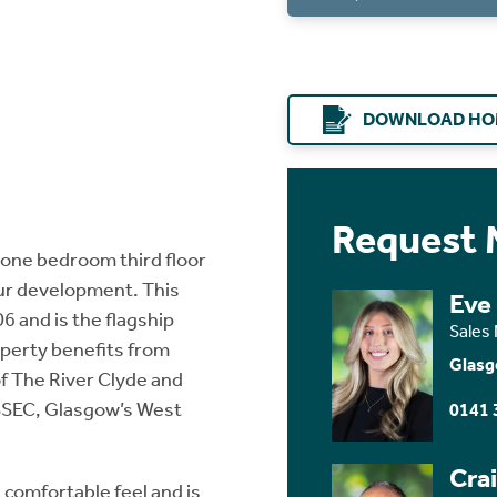
DOWNLOAD HO
Request 
 one bedroom third floor
our development. This
Eve
6 and is the flagship
Sales
operty benefits from
Glasg
of The River Clyde and
 SSEC, Glasgow’s West
0141 
Cra
 comfortable feel and is