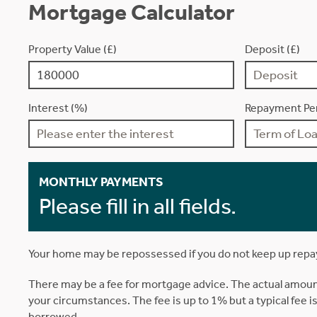
Mortgage Calculator
Property Value (£)
Deposit (£)
Interest (%)
Repayment Per
MONTHLY PAYMENTS
Please fill in all fields.
Your home may be repossessed if you do not keep up rep
There may be a fee for mortgage advice. The actual amoun
your circumstances. The fee is up to 1% but a typical fee 
borrowed.