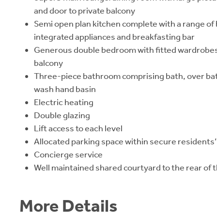
and door to private balcony
Semi open plan kitchen complete with a range of 
integrated appliances and breakfasting bar
Generous double bedroom with fitted wardrobes 
balcony
Three-piece bathroom comprising bath, over bat
wash hand basin
Electric heating
Double glazing
Lift access to each level
Allocated parking space within secure residents’
Concierge service
Well maintained shared courtyard to the rear of t
More Details