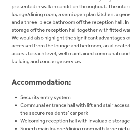
presented in walk in condition throughout. The interi
lounge/dining room, a semi open plan kitchen, a ge
and a three-piece bathroom off the reception hall. In
storage off the reception hall together with fitted 
We would also highlight the significant advantages of
accessed from the lounge and bedroom, an allocated p
access to each level, well maintained communal court
building and concierge service.
Accommodation:
Security entry system
Communal entrance hall with lift and stair access 
the secure residents’ car park
Welcoming reception hall with invaluable storage
Superb main lounge/dining room with large pictu