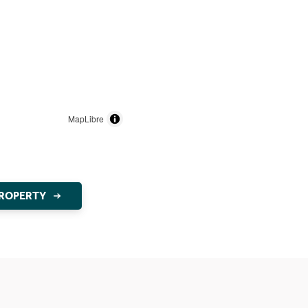
MapLibre
PROPERTY