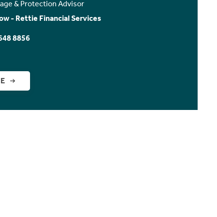
age & Protection Advisor
ow - Rettie Financial Services
648 8856
GE