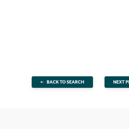
BACK TO SEARCH
NEXT 