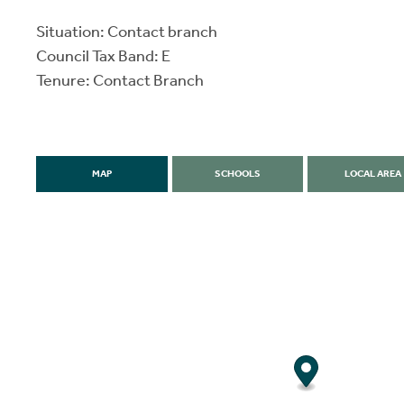
Situation: Contact branch
Council Tax Band: E
Tenure: Contact Branch
MAP
SCHOOLS
LOCAL AREA