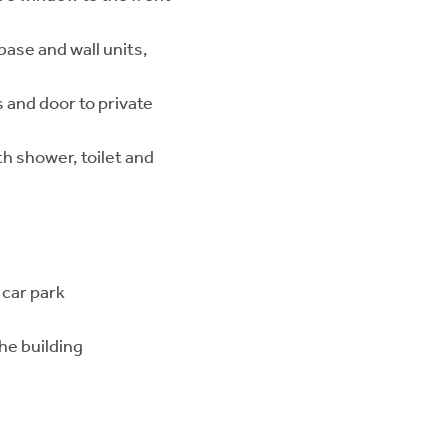
base and wall units,
and door to private
h shower, toilet and
 car park
he building