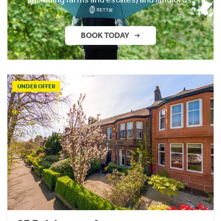
BOOK TODAY
UNDER OFFER