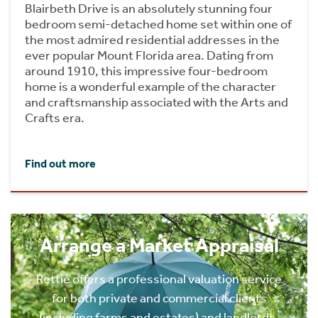
Blairbeth Drive is an absolutely stunning four
bedroom semi-detached home set within one of
the most admired residential addresses in the
ever popular Mount Florida area. Dating from
around 1910, this impressive four-bedroom
home is a wonderful example of the character
and craftsmanship associated with the Arts and
Crafts era.
Find out more
Arrange a Market Appraisal
Rettie offers a professional valuation service
for both private and commercial clients
(including farms and estates) and landlords.