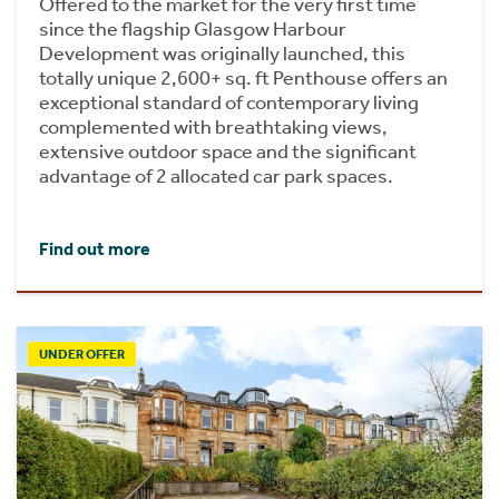
Offered to the market for the very first time
since the flagship Glasgow Harbour
Development was originally launched, this
totally unique 2,600+ sq. ft Penthouse offers an
exceptional standard of contemporary living
complemented with breathtaking views,
extensive outdoor space and the significant
advantage of 2 allocated car park spaces.
Find out more
UNDER OFFER