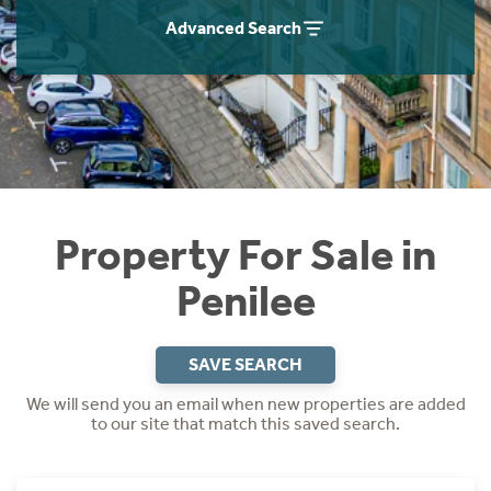
Instant Rental Valuation
Students
Home Buying App
Advanced Search
Short Term Let Licence & Obligation Guide
LBTT Calculator
Rettie Financial Services
Think Mortgages. Think Rettie.
Property For Sale in
Penilee
SAVE SEARCH
We will send you an email when new properties are added
to our site that match this saved search.