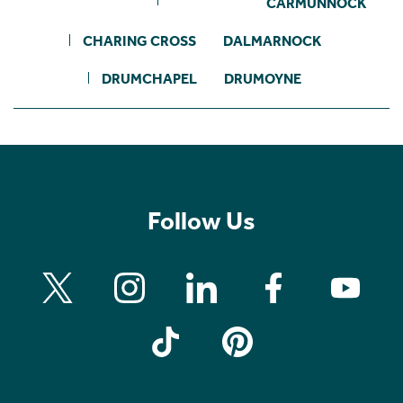
CARMUNNOCK
CHARING CROSS
DALMARNOCK
DRUMCHAPEL
DRUMOYNE
Follow Us