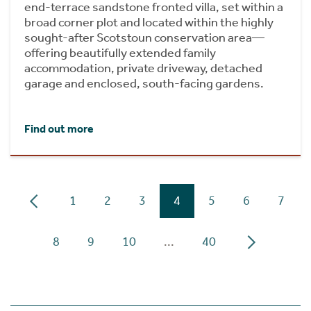
end-terrace sandstone fronted villa, set within a
broad corner plot and located within the highly
sought-after Scotstoun conservation area—
offering beautifully extended family
accommodation, private driveway, detached
garage and enclosed, south-facing gardens.
Find out more
1
2
3
4
5
6
7
8
9
10
...
40