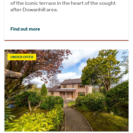
of the iconic terrace in the heart of the sought
after Dowanhill area.
Find out more
UNDER OFFER