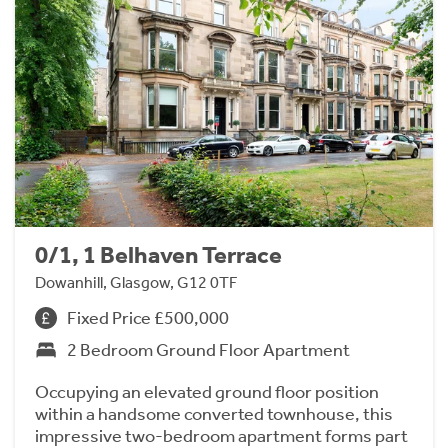
0/1, 1 Belhaven Terrace
Dowanhill, Glasgow, G12 0TF
Fixed Price £500,000
2 Bedroom Ground Floor Apartment
Occupying an elevated ground floor position
within a handsome converted townhouse, this
impressive two-bedroom apartment forms part