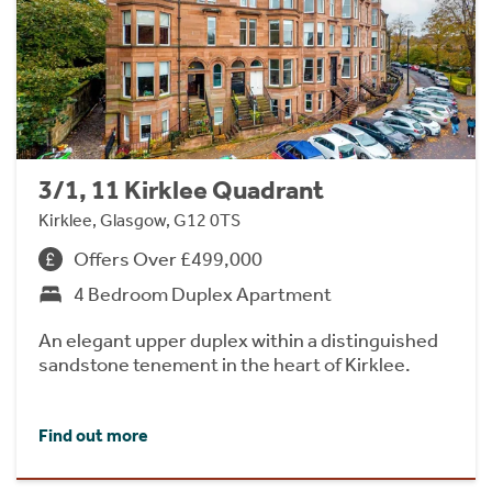
3/1, 11 Kirklee Quadrant
Kirklee, Glasgow, G12 0TS
Offers Over £499,000
4 Bedroom Duplex Apartment
An elegant upper duplex within a distinguished
sandstone tenement in the heart of Kirklee.
Find out more