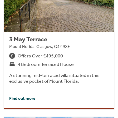
3 May Terrace
Mount Florida, Glasgow, G42 9XF
Offers Over £495,000
4 Bedroom Terraced House
A stunning mid-terraced villa situated in this
exclusive pocket of Mount Florida.
Find out more