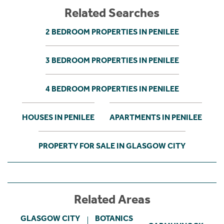
Related Searches
2 BEDROOM PROPERTIES IN PENILEE
3 BEDROOM PROPERTIES IN PENILEE
4 BEDROOM PROPERTIES IN PENILEE
HOUSES IN PENILEE
APARTMENTS IN PENILEE
PROPERTY FOR SALE IN GLASGOW CITY
Related Areas
GLASGOW CITY
BOTANICS