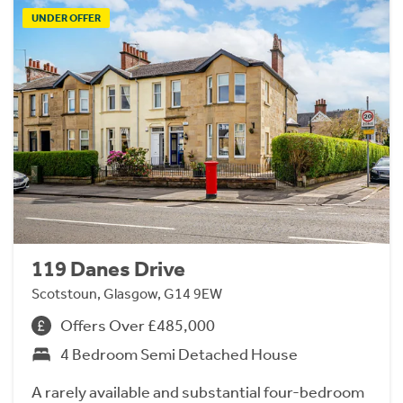
UNDER OFFER
119 Danes Drive
Scotstoun, Glasgow, G14 9EW
Offers Over £485,000
4 Bedroom Semi Detached House
A rarely available and substantial four-bedroom