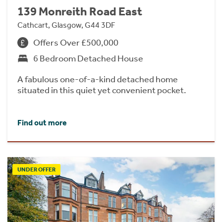
139 Monreith Road East
Cathcart, Glasgow, G44 3DF
Offers Over £500,000
6 Bedroom Detached House
A fabulous one-of-a-kind detached home
situated in this quiet yet convenient pocket.
Find out more
UNDER OFFER