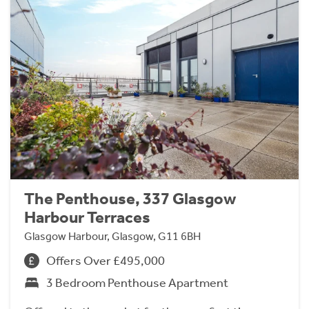
The Penthouse, 337 Glasgow
Harbour Terraces
Glasgow Harbour, Glasgow, G11 6BH
Offers Over £495,000
3 Bedroom Penthouse Apartment