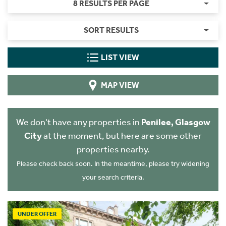
8 RESULTS PER PAGE
SORT RESULTS
LIST VIEW
MAP VIEW
We don't have any properties in
Penilee, Glasgow
City
at the moment, but here are some other
properties nearby.
Please check back soon. In the meantime, please try widening
your search criteria.
UNDER OFFER