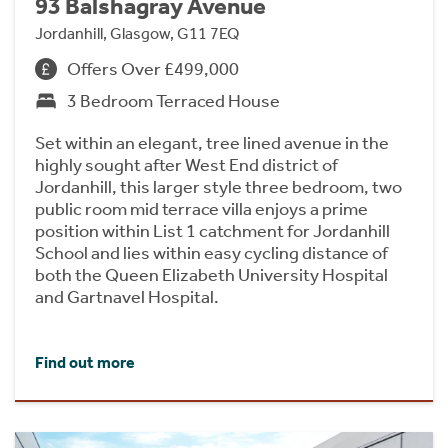
93 Balshagray Avenue
Jordanhill, Glasgow, G11 7EQ
Offers Over £499,000
3 Bedroom Terraced House
Set within an elegant, tree lined avenue in the
highly sought after West End district of
Jordanhill, this larger style three bedroom, two
public room mid terrace villa enjoys a prime
position within List 1 catchment for Jordanhill
School and lies within easy cycling distance of
both the Queen Elizabeth University Hospital
and Gartnavel Hospital.
Find out more