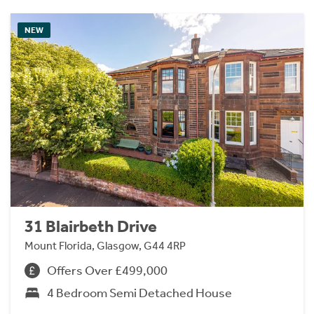
NEW
31 Blairbeth Drive
Mount Florida, Glasgow, G44 4RP
Offers Over £499,000
4 Bedroom Semi Detached House