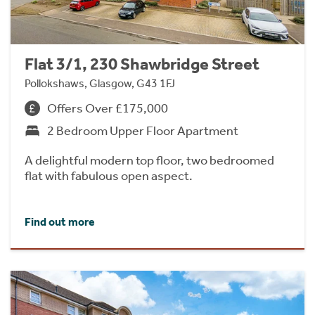
Flat 3/1, 230 Shawbridge Street
Pollokshaws, Glasgow, G43 1FJ
Offers Over £175,000
2 Bedroom Upper Floor Apartment
A delightful modern top floor, two bedroomed
flat with fabulous open aspect.
Find out more