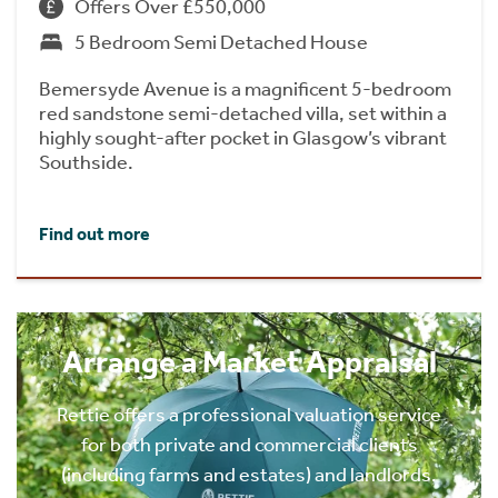
Offers Over £550,000
5 Bedroom Semi Detached House
Bemersyde Avenue is a magnificent 5-bedroom
red sandstone semi-detached villa, set within a
highly sought-after pocket in Glasgow’s vibrant
Southside.
Find out more
Arrange a Market Appraisal
Rettie offers a professional valuation service
for both private and commercial clients
(including farms and estates) and landlords.