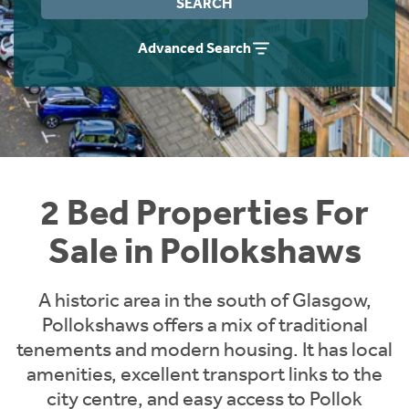
SEARCH
Instant Rental Valuation
Students
Home Buying App
Advanced Search
Short Term Let Licence & Obligation Guide
LBTT Calculator
Rettie Financial Services
Think Mortgages. Think Rettie.
2 Bed Properties For
Sale in Pollokshaws
A historic area in the south of Glasgow,
Pollokshaws offers a mix of traditional
tenements and modern housing. It has local
amenities, excellent transport links to the
city centre, and easy access to Pollok