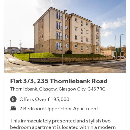
Flat 3/3, 235 Thornliebank Road
Thornliebank, Glasgow, Glasgow City, G46 7RG
Offers Over £195,000
2 Bedroom Upper Floor Apartment
This immaculately presented and stylish two-
bedroom apartment is located within a modern