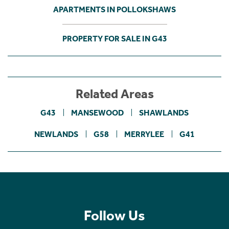
APARTMENTS IN POLLOKSHAWS
PROPERTY FOR SALE IN G43
Related Areas
G43
MANSEWOOD
SHAWLANDS
NEWLANDS
G58
MERRYLEE
G41
Follow Us