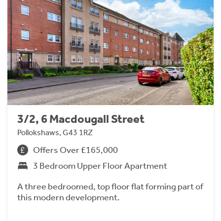
3/2, 6 Macdougall Street
Pollokshaws, G43 1RZ
Offers Over £165,000
3 Bedroom Upper Floor Apartment
A three bedroomed, top floor flat forming part of
this modern development.