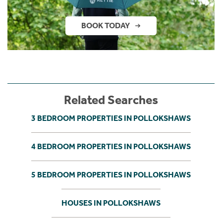
BOOK TODAY
Related Searches
3 BEDROOM PROPERTIES IN POLLOKSHAWS
4 BEDROOM PROPERTIES IN POLLOKSHAWS
5 BEDROOM PROPERTIES IN POLLOKSHAWS
HOUSES IN POLLOKSHAWS