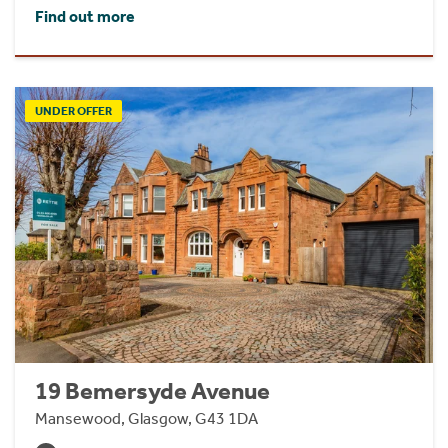
Find out more
UNDER OFFER
19 Bemersyde Avenue
Mansewood, Glasgow, G43 1DA