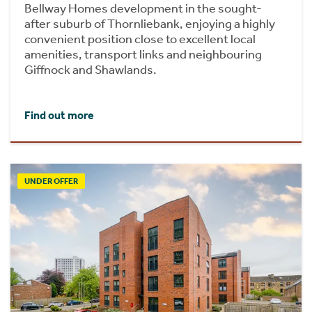
Bellway Homes development in the sought-
after suburb of Thornliebank, enjoying a highly
convenient position close to excellent local
amenities, transport links and neighbouring
Giffnock and Shawlands.
Find out more
UNDER OFFER