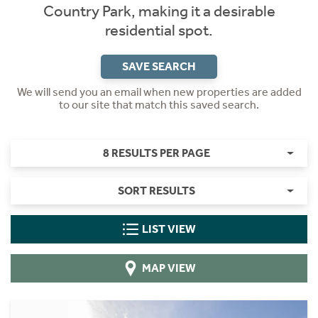
Country Park, making it a desirable
residential spot.
SAVE SEARCH
We will send you an email when new properties are added
to our site that match this saved search.
8 RESULTS PER PAGE
SORT RESULTS
LIST VIEW
MAP VIEW