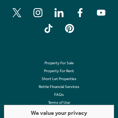
Property For Sale
Property For Rent
Short Let Properties
Rettie Financial Services
FAQs
Terms of Use
Privacy Policy
We value your privacy