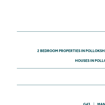
2 BEDROOM PROPERTIES IN POLLOKS
HOUSES IN POL
G43
MA