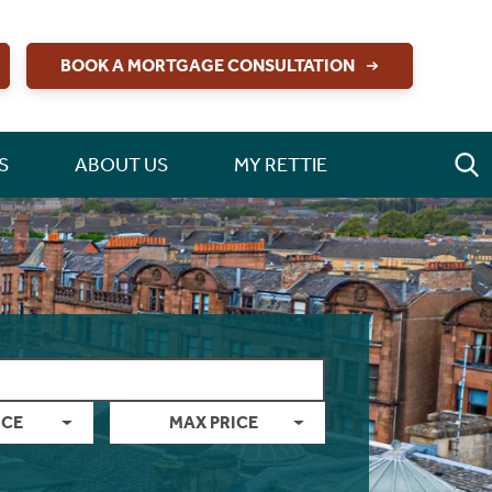
BOOK A MORTGAGE CONSULTATION
S
ABOUT US
MY RETTIE
ICE
MAX PRICE