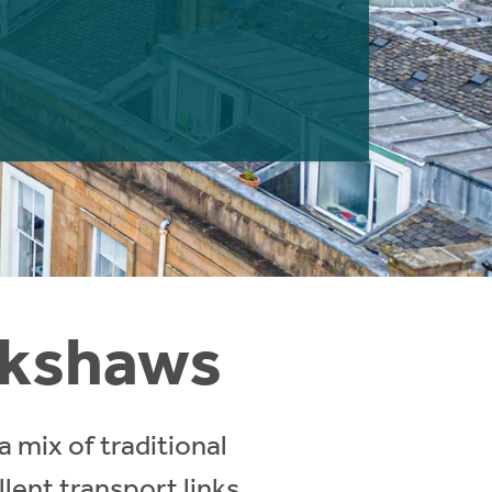
lokshaws
a mix of traditional
lent transport links