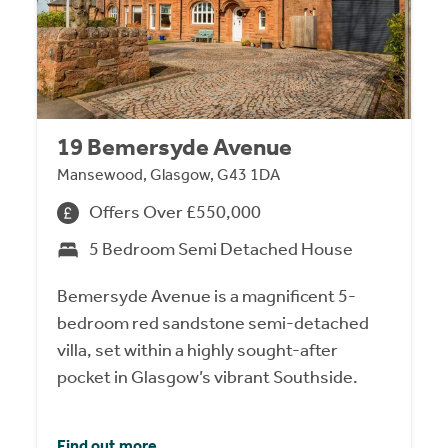
19 Bemersyde Avenue
Mansewood, Glasgow, G43 1DA
Offers Over £550,000
5 Bedroom Semi Detached House
Bemersyde Avenue is a magnificent 5-
bedroom red sandstone semi-detached
villa, set within a highly sought-after
pocket in Glasgow’s vibrant Southside.
Find out more