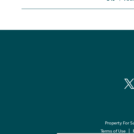
Property For S
Terms of Use