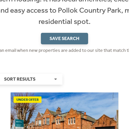
 and easy access to Pollok Country Park, m
residential spot.
SAVE SEARCH
 an email when new properties are added to our site that match t
SORT RESULTS
UNDER OFFER