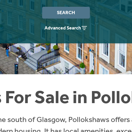
SEARCH
Advanced Search
For Sale in Pol
the south of Glasgow, Pollokshaws offers 
n housing. It has local amenities, excel