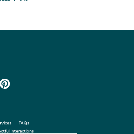
ervices
FAQs
tful Interactions