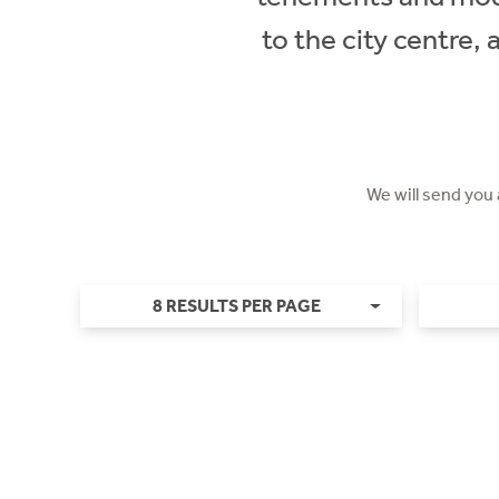
to the city centre,
We will send you
8 RESULTS PER PAGE