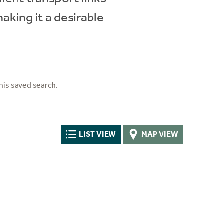
aking it a desirable
his saved search.
LIST VIEW
MAP VIEW