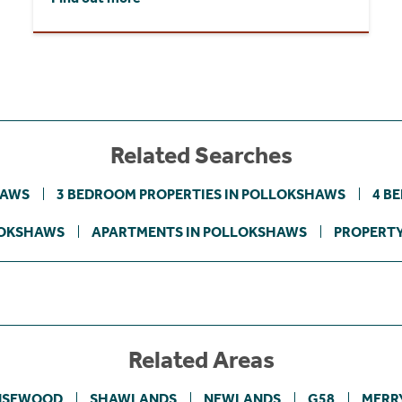
Related Searches
HAWS
3 BEDROOM PROPERTIES IN POLLOKSHAWS
4 B
LOKSHAWS
APARTMENTS IN POLLOKSHAWS
PROPERTY
Related Areas
NSEWOOD
SHAWLANDS
NEWLANDS
G58
MERR