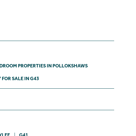
EDROOM PROPERTIES IN POLLOKSHAWS
 FOR SALE IN G43
YLEE
G41