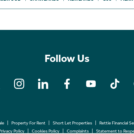
Follow Us
ale
Property For Rent
Short Let Properties
Rettie Financial S
Privacy Policy
Cookies Policy
Complaints
Statement to Respec