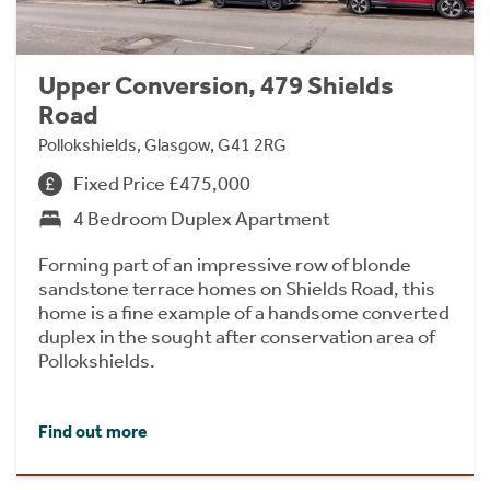
Upper Conversion, 479 Shields
Road
Pollokshields, Glasgow, G41 2RG
Fixed Price £475,000
4 Bedroom Duplex Apartment
Forming part of an impressive row of blonde
sandstone terrace homes on Shields Road, this
home is a fine example of a handsome converted
duplex in the sought after conservation area of
Pollokshields.
Find out more