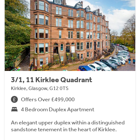
3/1, 11 Kirklee Quadrant
Kirklee, Glasgow, G12 0TS
Offers Over £499,000
4 Bedroom Duplex Apartment
An elegant upper duplex within a distinguished
sandstone tenement in the heart of Kirklee.