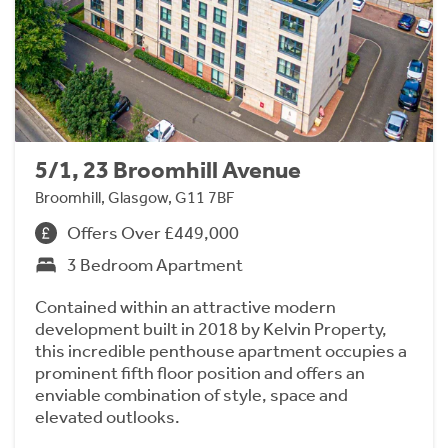
5/1, 23 Broomhill Avenue
Broomhill, Glasgow, G11 7BF
Offers Over £449,000
3 Bedroom Apartment
Contained within an attractive modern
development built in 2018 by Kelvin Property,
this incredible penthouse apartment occupies a
prominent fifth floor position and offers an
enviable combination of style, space and
elevated outlooks.