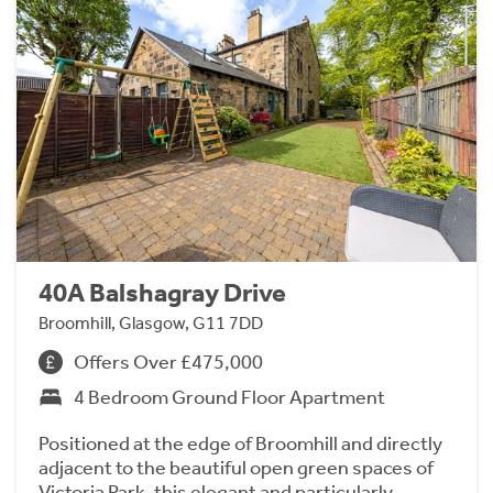
40A Balshagray Drive
Broomhill, Glasgow, G11 7DD
Offers Over £475,000
4 Bedroom Ground Floor Apartment
Positioned at the edge of Broomhill and directly
adjacent to the beautiful open green spaces of
Victoria Park, this elegant and particularly