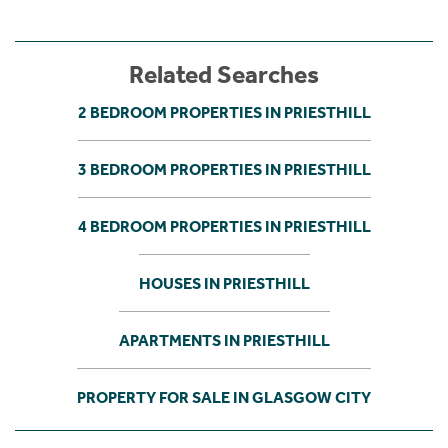
Related Searches
2 BEDROOM PROPERTIES IN PRIESTHILL
3 BEDROOM PROPERTIES IN PRIESTHILL
4 BEDROOM PROPERTIES IN PRIESTHILL
HOUSES IN PRIESTHILL
APARTMENTS IN PRIESTHILL
PROPERTY FOR SALE IN GLASGOW CITY