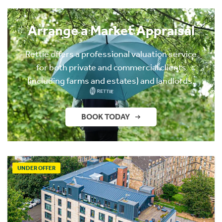
Arrange a Market Appraisal
Rettie offers a professional valuation service
for both private and commercial clients
(including farms and estates) and landlords.
BOOK TODAY
UNDER OFFER