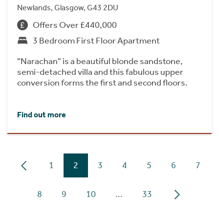
Newlands, Glasgow, G43 2DU
Offers Over £440,000
3 Bedroom First Floor Apartment
"Narachan" is a beautiful blonde sandstone,
semi-detached villa and this fabulous upper
conversion forms the first and second floors.
Find out more
1
2
3
4
5
6
7
8
9
10
...
33