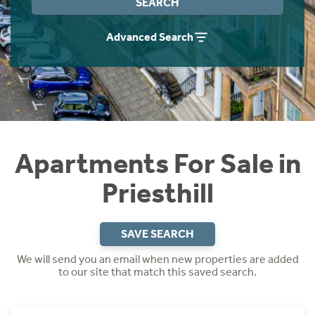
SEARCH
Instant Rental Valuation
Students
Home Buying App
Advanced Search
Short Term Let Licence & Obligation Guide
LBTT Calculator
Rettie Financial Services
Think Mortgages. Think Rettie.
Apartments For Sale in
Priesthill
SAVE SEARCH
We will send you an email when new properties are added
to our site that match this saved search.