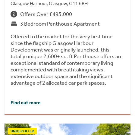
Glasgow Harbour, Glasgow, G11 6BH
Offers Over £495,000
3 Bedroom Penthouse Apartment
Offered to the market for the very first time
since the flagship Glasgow Harbour
Development was originally launched, this
totally unique 2,600+ sq. ft Penthouse offers an
exceptional standard of contemporary living
complemented with breathtaking views,
extensive outdoor space and the significant
advantage of 2 allocated car park spaces.
Find out more
UNDER OFFER