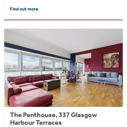
Find out more
The Penthouse, 337 Glasgow
Harbour Terraces