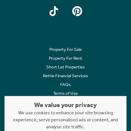
Property For Sale
Property For Rent
Short Let Properties
Rettie Financial Services
FAQs
Terms of Use
Privacy Policy
We value your privacy
Cookies Policy
We use cookies to enhance your site browsing
experience, serve personalised ads or content, and
Complaints
analyse site traffic.
Statement to Respectful Interactions