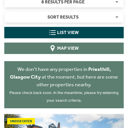
8 RESULTS PER PAGE
SORT RESULTS
LIST VIEW
MAP VIEW
We don't have any properties in
Priesthill,
Glasgow City
at the moment, but here are some
other properties nearby.
Please check back soon. In the meantime, please try widening
your search criteria.
UNDER OFFER