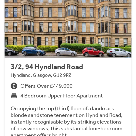
3/2, 94 Hyndland Road
Hyndland, Glasgow, G12 9PZ
Offers Over £449,000
4 Bedroom Upper Floor Apartment
Occupying the top (third) floor of a landmark
blonde sandstone tenement on Hyndland Road,
instantly recognisable by its striking elevations
of bow windows, this substantial four-bedroom
apartment offers bright…