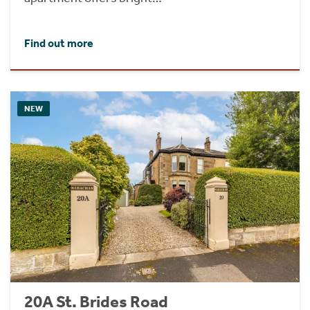
Find out more
NEW
20A St. Brides Road