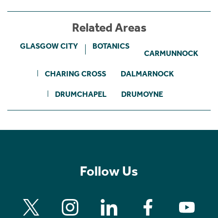
Related Areas
GLASGOW CITY
BOTANICS
CARMUNNOCK
CHARING CROSS
DALMARNOCK
DRUMCHAPEL
DRUMOYNE
Follow Us