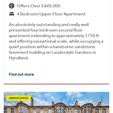
Offers Over £449,000
4 Bedroom Upper Floor Apartment
An absolutely outstanding and really well
presented four bedroom second floor
apartment extending to approximately 1750 ft
and offering exceptional scale, while occupying a
quiet position within a handsome sandstone
tenement building on Lauderdale Gardens in
Hyndland.
Find out more
UNDER OFFER