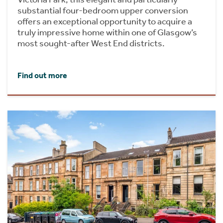
substantial four-bedroom upper conversion
offers an exceptional opportunity to acquire a
truly impressive home within one of Glasgow’s
most sought-after West End districts.
Find out more