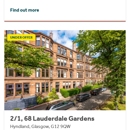
Find out more
UNDER OFFER
2/1, 68 Lauderdale Gardens
Hyndland, Glasgow, G12 9QW