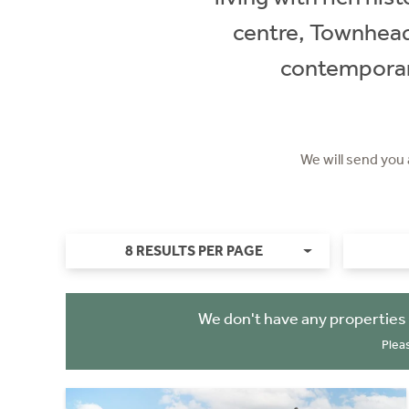
centre, Townhead 
contemporary
We will send you
8 RESULTS PER PAGE
We don't have any properties
Plea