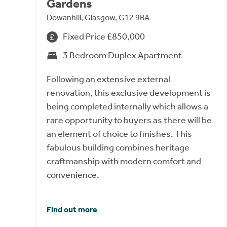
Gardens
Dowanhill, Glasgow, G12 9BA
Fixed Price £850,000
3 Bedroom Duplex Apartment
Following an extensive external
renovation, this exclusive development is
being completed internally which allows a
rare opportunity to buyers as there will be
an element of choice to finishes. This
fabulous building combines heritage
craftmanship with modern comfort and
convenience.
Find out more