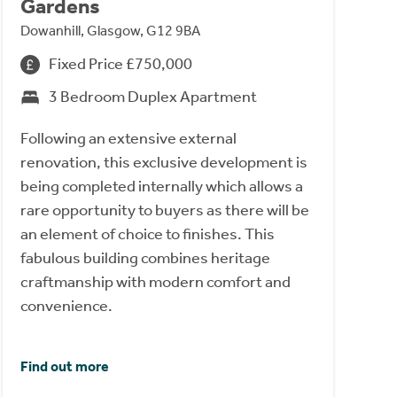
Gardens
Dowanhill, Glasgow, G12 9BA
Fixed Price £750,000
3 Bedroom Duplex Apartment
Following an extensive external
renovation, this exclusive development is
being completed internally which allows a
rare opportunity to buyers as there will be
an element of choice to finishes. This
fabulous building combines heritage
craftmanship with modern comfort and
convenience.
Find out more