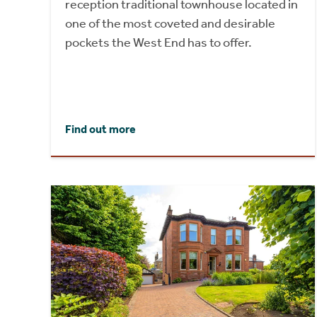
reception traditional townhouse located in
one of the most coveted and desirable
pockets the West End has to offer.
Find out more