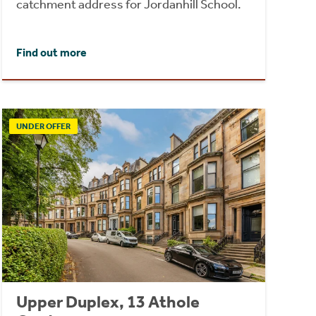
catchment address for Jordanhill School.
Find out more
UNDER OFFER
Upper Duplex, 13 Athole