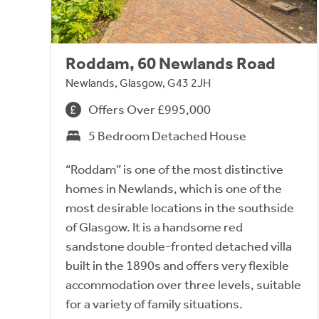
Roddam, 60 Newlands Road
Newlands, Glasgow, G43 2JH
Offers Over £995,000
5 Bedroom Detached House
“Roddam” is one of the most distinctive
homes in Newlands, which is one of the
most desirable locations in the southside
of Glasgow. It is a handsome red
sandstone double-fronted detached villa
built in the 1890s and offers very flexible
accommodation over three levels, suitable
for a variety of family situations.