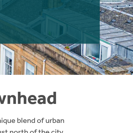
ownhead
nique blend of urban
st north of the city