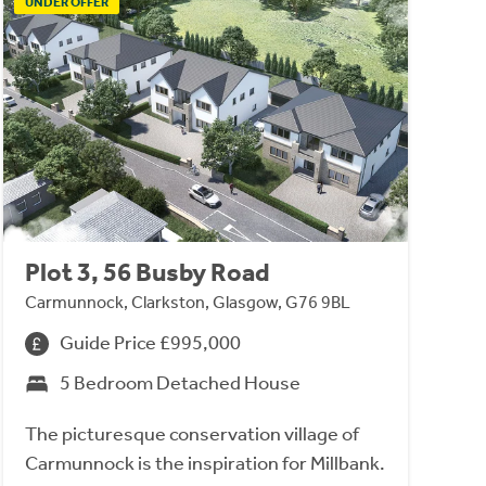
UNDER OFFER
Plot 3, 56 Busby Road
Carmunnock, Clarkston, Glasgow, G76 9BL
Guide Price £995,000
5 Bedroom Detached House
The picturesque conservation village of
Carmunnock is the inspiration for Millbank.