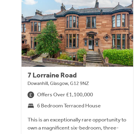
7 Lorraine Road
Dowanhill, Glasgow, G12 9NZ
Offers Over £1,100,000
6 Bedroom Terraced House
This is an exceptionally rare opportunity to
own a magnificent six-bedroom, three-