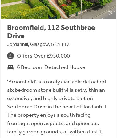
Broomfield, 112 Southbrae
Drive
Jordanhill, Glasgow, G13 1TZ
Offers Over £950,000
6 Bedroom Detached House
'Broomfield’ is a rarely available detached
six bedroom stone built villa set within an
extensive, and highly private plot on
Southbrae Drive in the heart of Jordanhill.
The property enjoys a south facing
frontage, open aspects, and generous
family garden grounds, all within a List 1