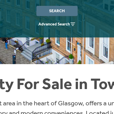
SEARCH
Advanced Search
ty For Sale in T
 area in the heart of Glasgow, offers a u
story and modern conveniences. Located ju