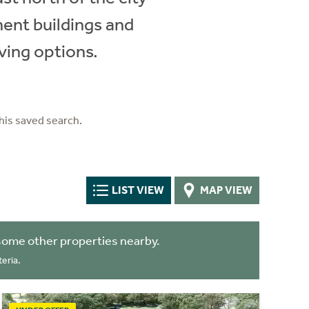
ment buildings and
ving options.
his saved search.
LIST VIEW
MAP VIEW
some other properties nearby.
eria.