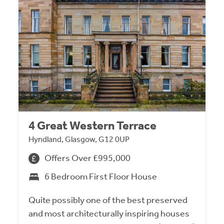
4 Great Western Terrace
Hyndland, Glasgow, G12 0UP
Offers Over £995,000
6 Bedroom First Floor House
Quite possibly one of the best preserved
and most architecturally inspiring houses