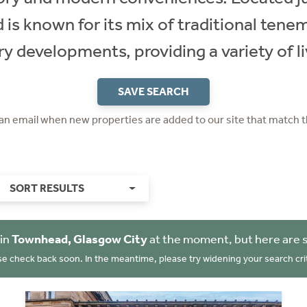
is known for its mix of traditional tene
 developments, providing a variety of li
SAVE SEARCH
 an email when new properties are added to our site that match t
SORT RESULTS
 in
Townhead, Glasgow City
at the moment, but here are 
se check back soon. In the meantime, please try widening your search crit