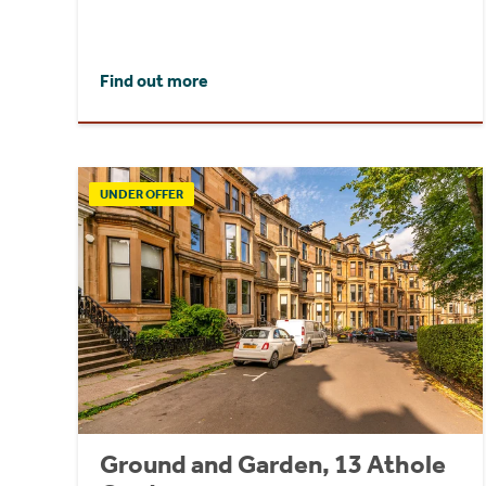
Find out more
UNDER OFFER
Ground and Garden, 13 Athole