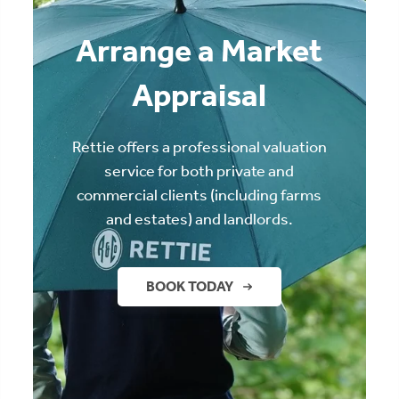
Arrange a Market
Appraisal
Rettie offers a professional valuation
service for both private and
commercial clients (including farms
and estates) and landlords.
BOOK TODAY