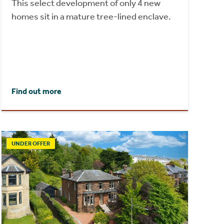
This select development of only 4 new
homes sit in a mature tree-lined enclave.
Find out more
UNDER OFFER