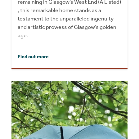
remaining in Glasgow’s West End (A Listed)
, this remarkable home stands as a
testament to the unparalleled ingenuity
and artistic prowess of Glasgow’s golden
age.
Find out more