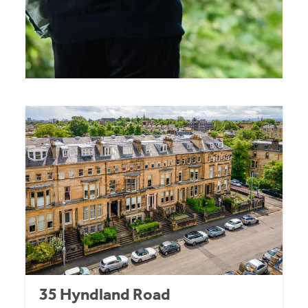
35 Hyndland Road