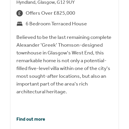
Hyndland, Glasgow, G12 9UY
Offers Over £825,000
6 Bedroom Terraced House
Believed to be the last remaining complete
Alexander 'Greek' Thomson-designed
townhouse in Glasgow's West End, this
remarkable home is not only a potential-
filled five-level villa within one of the city's
most sought-after locations, but also an
important part of the area's rich
architectural heritage.
Find out more