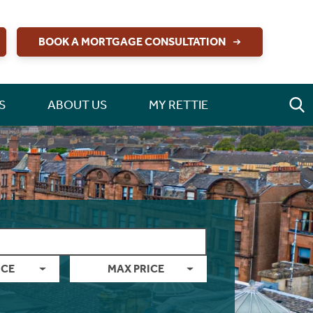
BOOK A MORTGAGE CONSULTATION
S
ABOUT US
MY RETTIE
ICE
MAX PRICE