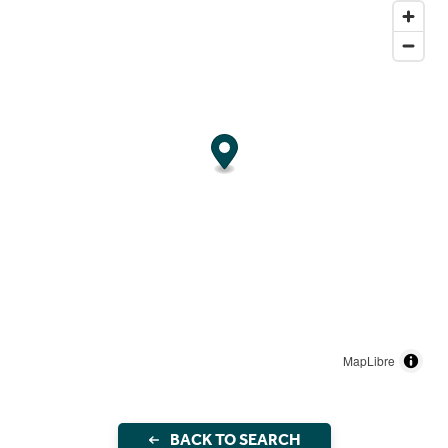
MapLibre
BACK TO SEARCH