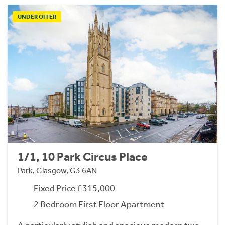
UNDER OFFER
1/1, 10 Park Circus Place
Park, Glasgow, G3 6AN
Fixed Price £315,000
2 Bedroom First Floor Apartment