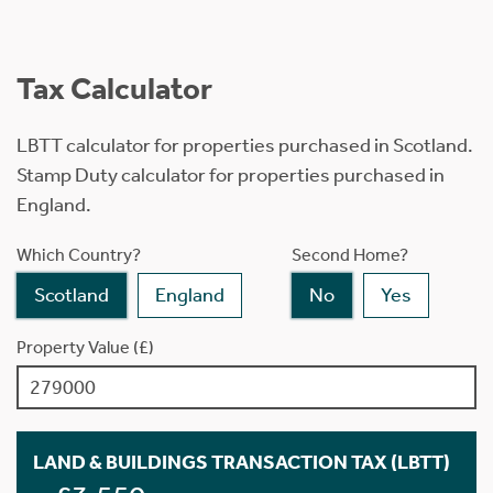
Tax Calculator
LBTT calculator for properties purchased in Scotland.
Stamp Duty calculator for properties purchased in
England.
Which Country?
Second Home?
Scotland
England
No
Yes
Property Value (£)
LAND & BUILDINGS TRANSACTION TAX (LBTT)