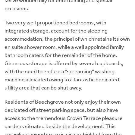
serve wonderfully for entertaining and special
occasions.
Two very well proportioned bedrooms, with
integrated storage, account for the sleeping
accommodation, the principal of which retains its own
en suite shower room, while a well appointed family
bathroom caters for the remainder of the home.
Generous storage is offered by several cupboards,
with the need to endure a “screaming” washing
machine alleviated owing to a fantastic dedicated
utility area that can be shut away.
Residents of Beechgrove not only enjoy their own
dedicated off street parking space, but also have
access to the tremendous Crown Terrace pleasure
gardens situated beside the development. This
sprawling lawned space is nicely shielded from the