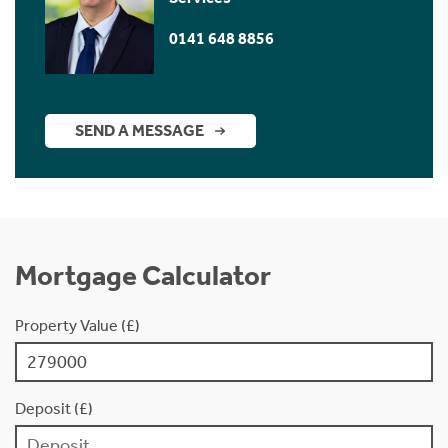
0141 648 8856
SEND A MESSAGE
Mortgage Calculator
Property Value (£)
Deposit (£)