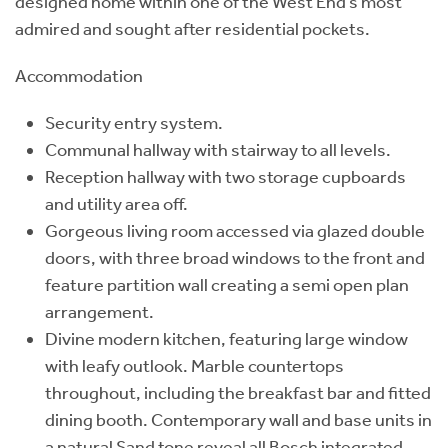
designed home within one of the West End’s most
admired and sought after residential pockets.
Accommodation
Security entry system.
Communal hallway with stairway to all levels.
Reception hallway with two storage cupboards
and utility area off.
Gorgeous living room accessed via glazed double
doors, with three broad windows to the front and
feature partition wall creating a semi open plan
arrangement.
Divine modern kitchen, featuring large window
with leafy outlook. Marble countertops
throughout, including the breakfast bar and fitted
dining booth. Contemporary wall and base units in
a natural Sand tone reveal all Bosch integrated