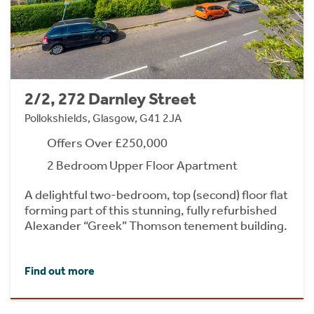
2/2, 272 Darnley Street
Pollokshields, Glasgow, G41 2JA
Offers Over £250,000
2 Bedroom Upper Floor Apartment
A delightful two-bedroom, top (second) floor flat
forming part of this stunning, fully refurbished
Alexander “Greek” Thomson tenement building.
Find out more