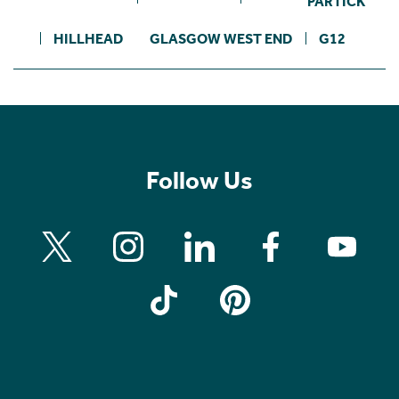
PARTICK
HILLHEAD
GLASGOW WEST END
G12
Follow Us