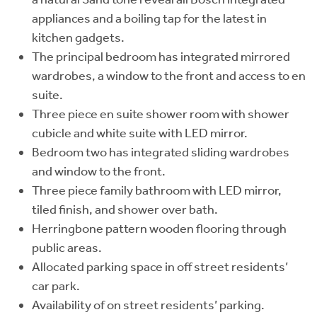
appliances and a boiling tap for the latest in
kitchen gadgets.
The principal bedroom has integrated mirrored
wardrobes, a window to the front and access to en
suite.
Three piece en suite shower room with shower
cubicle and white suite with LED mirror.
Bedroom two has integrated sliding wardrobes
and window to the front.
Three piece family bathroom with LED mirror,
tiled finish, and shower over bath.
Herringbone pattern wooden flooring through
public areas.
Allocated parking space in off street residents’
car park.
Availability of on street residents’ parking.