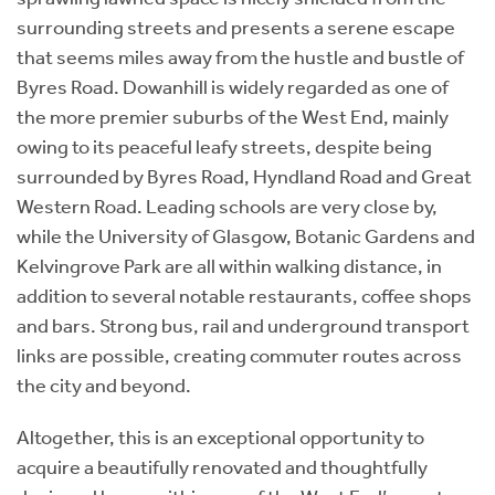
surrounding streets and presents a serene escape
that seems miles away from the hustle and bustle of
Byres Road. Dowanhill is widely regarded as one of
the more premier suburbs of the West End, mainly
owing to its peaceful leafy streets, despite being
surrounded by Byres Road, Hyndland Road and Great
Western Road. Leading schools are very close by,
while the University of Glasgow, Botanic Gardens and
Kelvingrove Park are all within walking distance, in
addition to several notable restaurants, coffee shops
and bars. Strong bus, rail and underground transport
links are possible, creating commuter routes across
the city and beyond.
Altogether, this is an exceptional opportunity to
acquire a beautifully renovated and thoughtfully