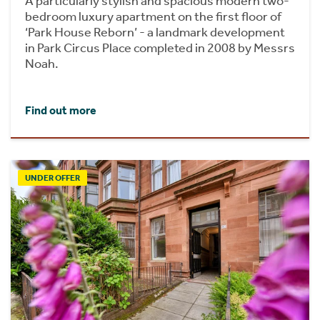
A particularly stylish and spacious modern two-
bedroom luxury apartment on the first floor of
‘Park House Reborn’ - a landmark development
in Park Circus Place completed in 2008 by Messrs
Noah.
Find out more
UNDER OFFER