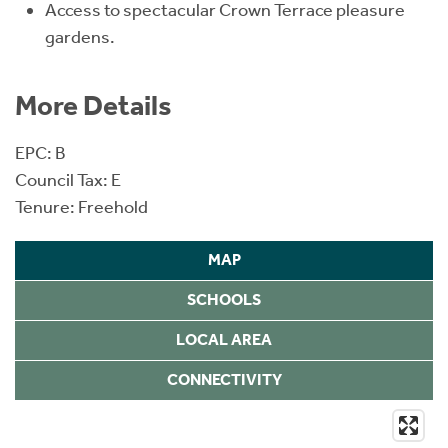
Access to spectacular Crown Terrace pleasure
gardens.
More Details
EPC: B
Council Tax: E
Tenure: Freehold
MAP
SCHOOLS
LOCAL AREA
CONNECTIVITY