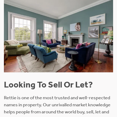
Looking To Sell Or Let?
Rettie is one of the most trusted and well-respected
names in property. Our unrivalled market knowledge
helps people from around the world buy, sell, let and