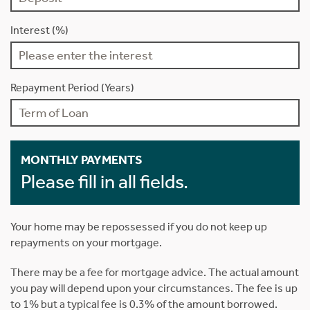
Interest (%)
Repayment Period (Years)
MONTHLY PAYMENTS
Please fill in all fields.
Your home may be repossessed if you do not keep up
repayments on your mortgage.
There may be a fee for mortgage advice. The actual amount
you pay will depend upon your circumstances. The fee is up
to 1% but a typical fee is 0.3% of the amount borrowed.