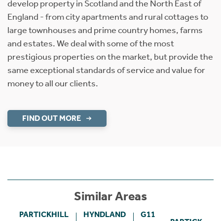
develop property in Scotland and the North East of
England - from city apartments and rural cottages to
large townhouses and prime country homes, farms
and estates. We deal with some of the most
prestigious properties on the market, but provide the
same exceptional standards of service and value for
money to all our clients.
FIND OUT MORE
Similar Areas
PARTICKHILL
HYNDLAND
G11