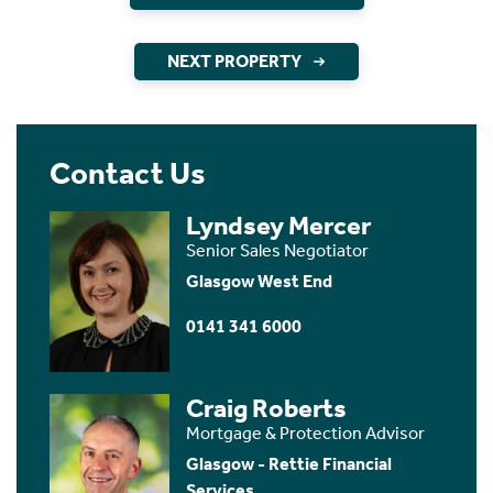
NEXT PROPERTY
Contact Us
Lyndsey Mercer
Senior Sales Negotiator
Glasgow West End
0141 341 6000
Craig Roberts
Mortgage & Protection Advisor
Glasgow - Rettie Financial
Services