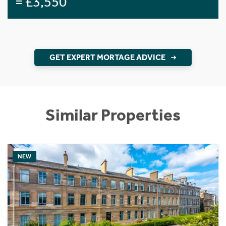
= £3,550
GET EXPERT MORTAGE ADVICE
Similar Properties
NEW