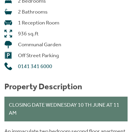
2 Bedrooms
2 Bathrooms
1 Reception Room
936 sq.ft
Communal Garden
Off Street Parking
0141 341 6000
Property Description
CLOSING DATE WEDNESDAY 10 TH JUNE AT 11
AM
An immaculate two bedroom second floor apartment