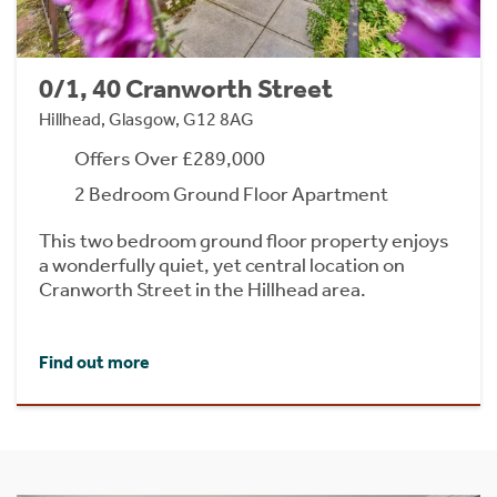
0/1, 40 Cranworth Street
Hillhead, Glasgow, G12 8AG
Offers Over £289,000
2 Bedroom Ground Floor Apartment
This two bedroom ground floor property enjoys
a wonderfully quiet, yet central location on
Cranworth Street in the Hillhead area.
Find out more