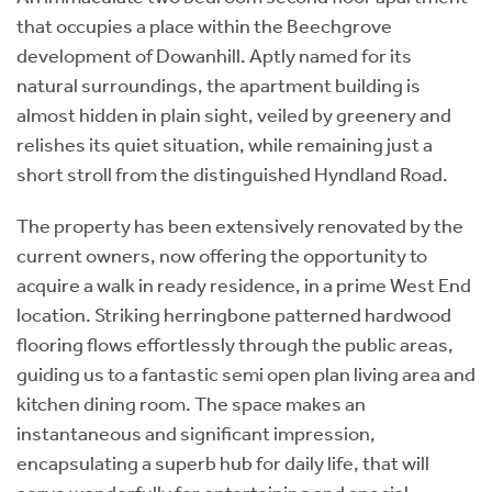
that occupies a place within the Beechgrove
development of Dowanhill. Aptly named for its
natural surroundings, the apartment building is
almost hidden in plain sight, veiled by greenery and
relishes its quiet situation, while remaining just a
short stroll from the distinguished Hyndland Road.
The property has been extensively renovated by the
current owners, now offering the opportunity to
acquire a walk in ready residence, in a prime West End
location. Striking herringbone patterned hardwood
flooring flows effortlessly through the public areas,
guiding us to a fantastic semi open plan living area and
kitchen dining room. The space makes an
instantaneous and significant impression,
encapsulating a superb hub for daily life, that will