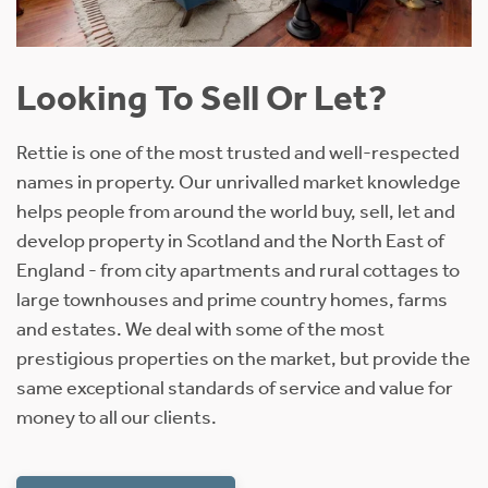
Looking To Sell Or Let?
Rettie is one of the most trusted and well-respected
names in property. Our unrivalled market knowledge
helps people from around the world buy, sell, let and
develop property in Scotland and the North East of
England - from city apartments and rural cottages to
large townhouses and prime country homes, farms
and estates. We deal with some of the most
prestigious properties on the market, but provide the
same exceptional standards of service and value for
money to all our clients.