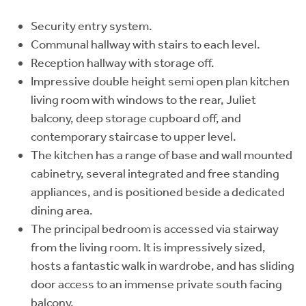
Security entry system.
Communal hallway with stairs to each level.
Reception hallway with storage off.
Impressive double height semi open plan kitchen
living room with windows to the rear, Juliet
balcony, deep storage cupboard off, and
contemporary staircase to upper level.
The kitchen has a range of base and wall mounted
cabinetry, several integrated and free standing
appliances, and is positioned beside a dedicated
dining area.
The principal bedroom is accessed via stairway
from the living room. It is impressively sized,
hosts a fantastic walk in wardrobe, and has sliding
door access to an immense private south facing
balcony.