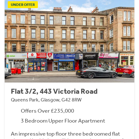
UNDER OFFER
Flat 3/2, 443 Victoria Road
Queens Park, Glasgow, G42 8RW
Offers Over £235,000
3 Bedroom Upper Floor Apartment
An impressive top floor three bedroomed flat