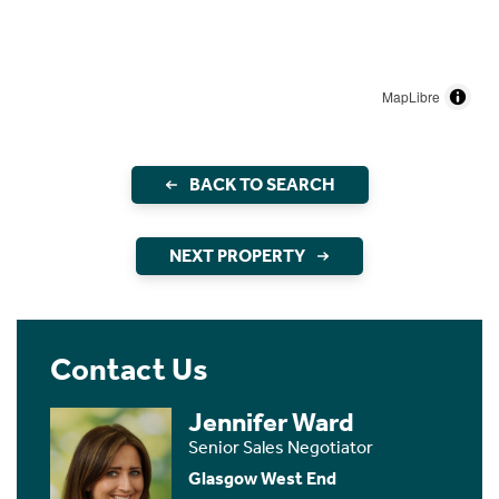
MapLibre
BACK TO SEARCH
NEXT PROPERTY
Contact Us
Jennifer Ward
Senior Sales Negotiator
Glasgow West End