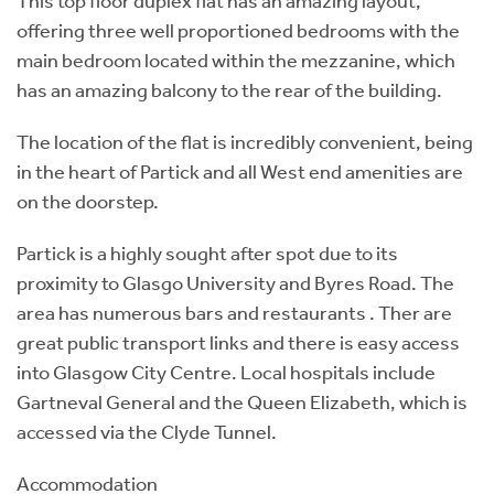
This top floor duplex flat has an amazing layout,
offering three well proportioned bedrooms with the
main bedroom located within the mezzanine, which
has an amazing balcony to the rear of the building.
The location of the flat is incredibly convenient, being
in the heart of Partick and all West end amenities are
on the doorstep.
Partick is a highly sought after spot due to its
proximity to Glasgo University and Byres Road. The
area has numerous bars and restaurants . Ther are
great public transport links and there is easy access
into Glasgow City Centre. Local hospitals include
Gartneval General and the Queen Elizabeth, which is
accessed via the Clyde Tunnel.
Accommodation