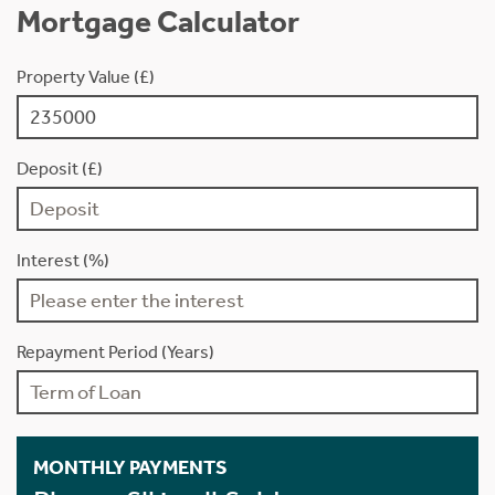
Mortgage Calculator
Property Value (£)
Deposit (£)
Interest (%)
Repayment Period (Years)
MONTHLY PAYMENTS