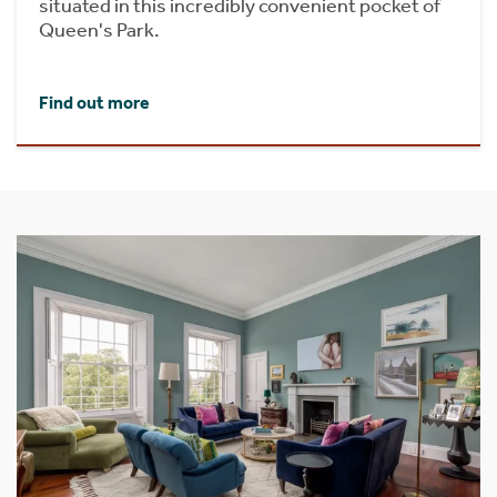
situated in this incredibly convenient pocket of
Queen's Park.
Find out more