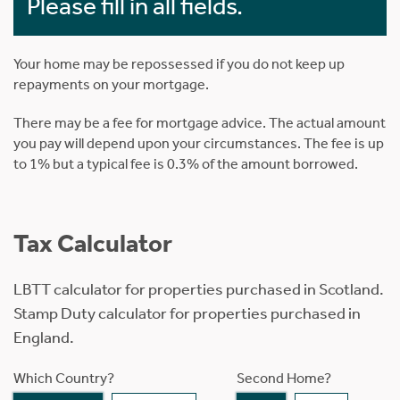
Please fill in all fields.
Your home may be repossessed if you do not keep up
repayments on your mortgage.
There may be a fee for mortgage advice. The actual amount
you pay will depend upon your circumstances. The fee is up
to 1% but a typical fee is 0.3% of the amount borrowed.
Tax Calculator
LBTT calculator for properties purchased in Scotland.
Stamp Duty calculator for properties purchased in
England.
Which Country?
Second Home?