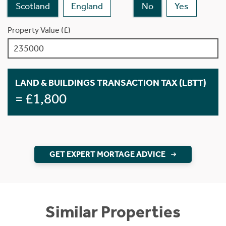
Scotland
England
No
Yes
Property Value (£)
LAND & BUILDINGS TRANSACTION TAX (LBTT)
= £1,800
GET EXPERT MORTAGE ADVICE
Similar Properties