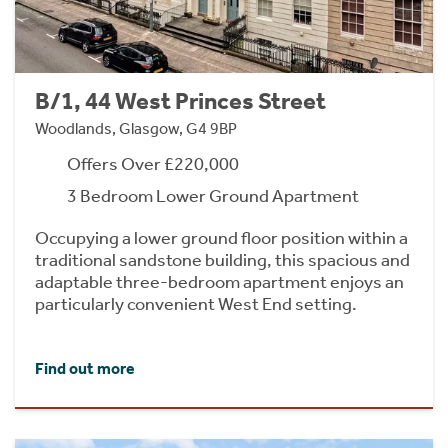
B/1, 44 West Princes Street
Woodlands, Glasgow, G4 9BP
Offers Over £220,000
3 Bedroom Lower Ground Apartment
Occupying a lower ground floor position within a
traditional sandstone building, this spacious and
adaptable three-bedroom apartment enjoys an
particularly convenient West End setting.
Find out more