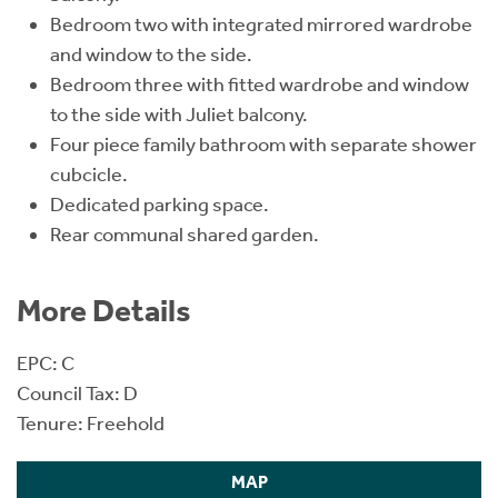
Bedroom two with integrated mirrored wardrobe
and window to the side.
Bedroom three with fitted wardrobe and window
to the side with Juliet balcony.
Four piece family bathroom with separate shower
cubcicle.
Dedicated parking space.
Rear communal shared garden.
More Details
EPC: C
Council Tax: D
Tenure: Freehold
MAP