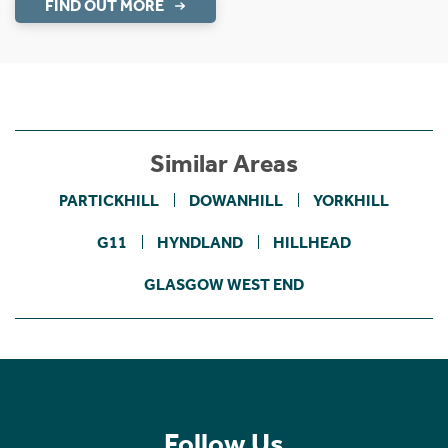
FIND OUT MORE
Similar Areas
PARTICKHILL
DOWANHILL
YORKHILL
G11
HYNDLAND
HILLHEAD
GLASGOW WEST END
Follow Us