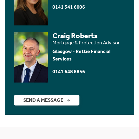
0141 341 6006
Craig Roberts
Mortgage & Protection Advisor
Glasgow - Rettie Financial
Services
0141 648 8856
SEND A MESSAGE