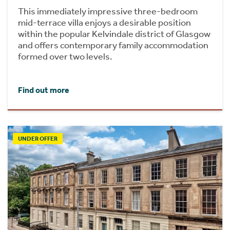
This immediately impressive three-bedroom
mid-terrace villa enjoys a desirable position
within the popular Kelvindale district of Glasgow
and offers contemporary family accommodation
formed over two levels.
Find out more
UNDER OFFER