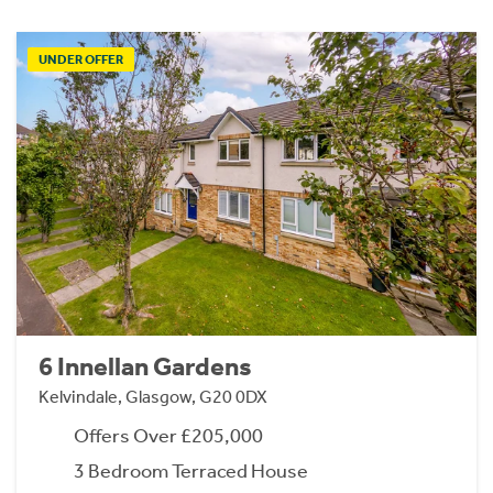
UNDER OFFER
6 Innellan Gardens
Kelvindale, Glasgow, G20 0DX
Offers Over £205,000
3 Bedroom Terraced House