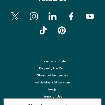
Property For Sale
Property For Rent
Short Let Properties
Rettie Financial Services
FAQs
Terms of Use
Privacy Policy