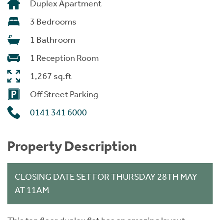
Duplex Apartment
3 Bedrooms
1 Bathroom
1 Reception Room
1,267 sq.ft
Off Street Parking
0141 341 6000
Property Description
CLOSING DATE SET FOR THURSDAY 28TH MAY
AT 11AM