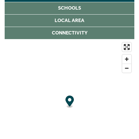
SCHOOLS
LOCAL AREA
CONNECTIVITY