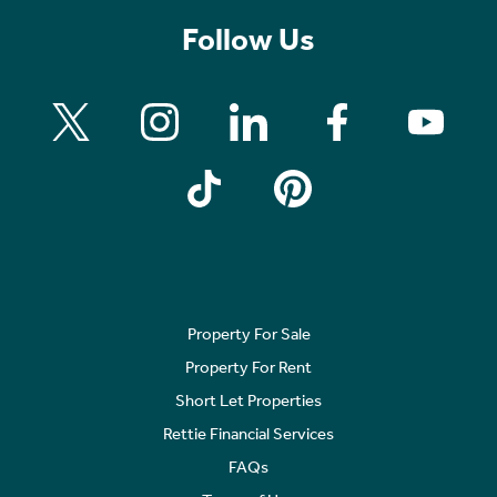
Follow Us
Property For Sale
Property For Rent
Short Let Properties
Rettie Financial Services
FAQs