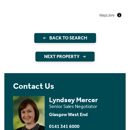
MapLibre
BACK TO SEARCH
NEXT PROPERTY
Contact Us
Lyndsey Mercer
Senior Sales Negotiator
Glasgow West End
0141 341 6000