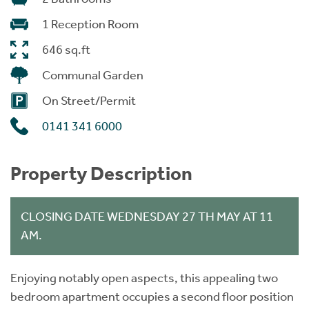
1 Reception Room
646 sq.ft
Communal Garden
On Street/Permit
0141 341 6000
Property Description
CLOSING DATE WEDNESDAY 27 TH MAY AT 11
AM.
Enjoying notably open aspects, this appealing two
bedroom apartment occupies a second floor position