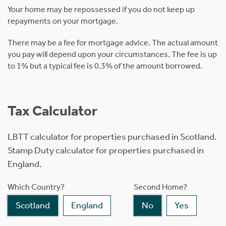
Your home may be repossessed if you do not keep up
repayments on your mortgage.
There may be a fee for mortgage advice. The actual amount
you pay will depend upon your circumstances. The fee is up
to 1% but a typical fee is 0.3% of the amount borrowed.
Tax Calculator
LBTT calculator for properties purchased in Scotland.
Stamp Duty calculator for properties purchased in
England.
Which Country?
Second Home?
Scotland
England
No
Yes