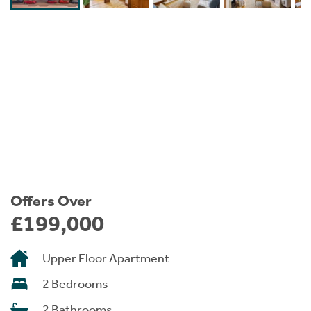
Instant Rental Valuation
Students
Home Buying App
Short Term Let Licence & Obligation Guide
LBTT Calculator
Rettie Financial Services
Think Mortgages. Think Rettie.
Offers Over
£199,000
Upper Floor Apartment
2 Bedrooms
2 Bathrooms