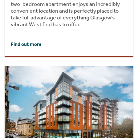
two-bedroom apartment enjoys an incredibly
convenient location and is perfectly placed to
take full advantage of everything Glasgow’s
vibrant West End has to offer.
Find out more