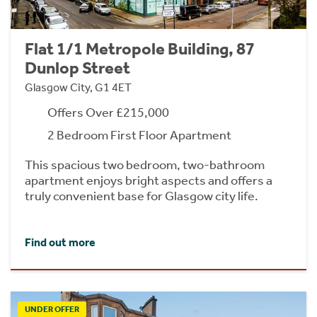
Flat 1/1 Metropole Building, 87
Dunlop Street
Glasgow City, G1 4ET
Offers Over £215,000
2 Bedroom First Floor Apartment
This spacious two bedroom, two-bathroom
apartment enjoys bright aspects and offers a
truly convenient base for Glasgow city life.
Find out more
UNDER OFFER