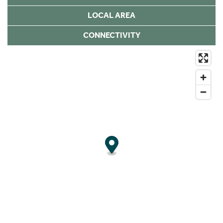
LOCAL AREA
CONNECTIVITY