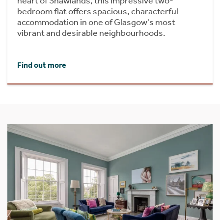
heart of Shawlands, this impressive two-
bedroom flat offers spacious, characterful
accommodation in one of Glasgow's most
vibrant and desirable neighbourhoods.
Find out more