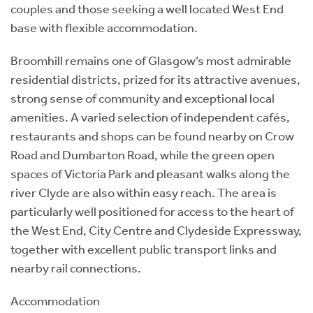
couples and those seeking a well located West End
base with flexible accommodation.
Broomhill remains one of Glasgow’s most admirable
residential districts, prized for its attractive avenues,
strong sense of community and exceptional local
amenities. A varied selection of independent cafés,
restaurants and shops can be found nearby on Crow
Road and Dumbarton Road, while the green open
spaces of Victoria Park and pleasant walks along the
river Clyde are also within easy reach. The area is
particularly well positioned for access to the heart of
the West End, City Centre and Clydeside Expressway,
together with excellent public transport links and
nearby rail connections.
Accommodation