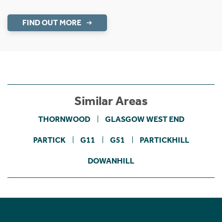
FIND OUT MORE
Similar Areas
THORNWOOD
GLASGOW WEST END
PARTICK
G11
G51
PARTICKHILL
DOWANHILL