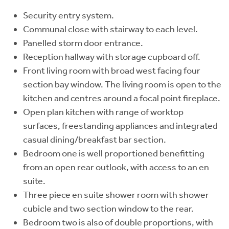
Security entry system.
Communal close with stairway to each level.
Panelled storm door entrance.
Reception hallway with storage cupboard off.
Front living room with broad west facing four
section bay window. The living room is open to the
kitchen and centres around a focal point fireplace.
Open plan kitchen with range of worktop
surfaces, freestanding appliances and integrated
casual dining/breakfast bar section.
Bedroom one is well proportioned benefitting
from an open rear outlook, with access to an en
suite.
Three piece en suite shower room with shower
cubicle and two section window to the rear.
Bedroom two is also of double proportions, with