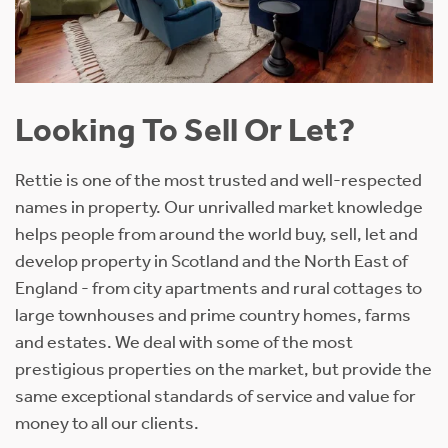
Looking To Sell Or Let?
Rettie is one of the most trusted and well-respected
names in property. Our unrivalled market knowledge
helps people from around the world buy, sell, let and
develop property in Scotland and the North East of
England - from city apartments and rural cottages to
large townhouses and prime country homes, farms
and estates. We deal with some of the most
prestigious properties on the market, but provide the
same exceptional standards of service and value for
money to all our clients.