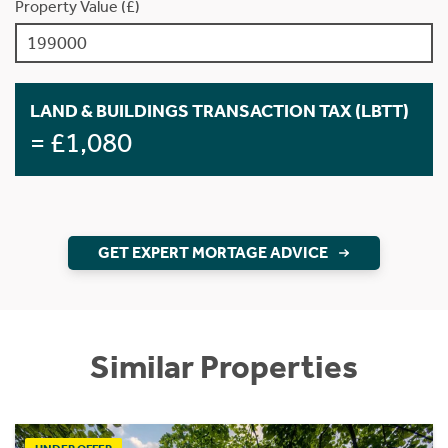
Property Value (£)
LAND & BUILDINGS TRANSACTION TAX (LBTT)
= £1,080
GET EXPERT MORTAGE ADVICE
Similar Properties