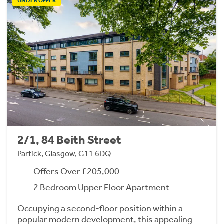
UNDER OFFER
2/1, 84 Beith Street
Partick, Glasgow, G11 6DQ
Offers Over £205,000
2 Bedroom Upper Floor Apartment
Occupying a second-floor position within a
popular modern development, this appealing