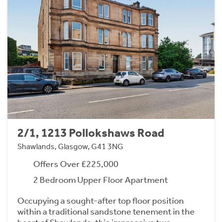
2/1, 1213 Pollokshaws Road
Shawlands, Glasgow, G41 3NG
Offers Over £225,000
2 Bedroom Upper Floor Apartment
Occupying a sought-after top floor position
within a traditional sandstone tenement in the