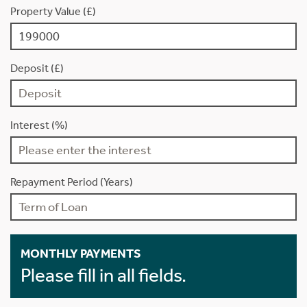
Property Value (£)
Deposit (£)
Interest (%)
Repayment Period (Years)
MONTHLY PAYMENTS
Please fill in all fields.