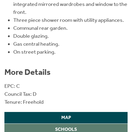
integrated mirrored wardrobes and window to the
front.
Three piece shower room with utility appliances.
Communal rear garden.
Double glazing.
Gas central heating.
On street parking.
More Details
EPC: C
Council Tax: D
Tenure: Freehold
MAP
SCHOOLS