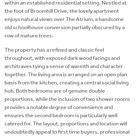
within an established residential setting. Nestled at
the foot of Broomhill Drive, the lovely apartment
enjoys natural views over The Atrium, a handsome
old schoolhouse conversion partially obscured by a
row of mature trees.
The property has a refined and classic feel
throughout, with exposed dark wood facings and
architraves tying a sense of warmth and character
together. The living area is arranged on an open plan
basis from the kitchen, creating a central social living
hub. Both bedrooms are of genuine double
proportions, while the inclusion of two shower rooms
provides a notable degree of convenience and
ensures the second bedroom is particularly well
catered for. The layout, proportions and location will
undoubtedly appeal to first time buyers, professional