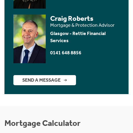
Craig Roberts
Mortgage & Protection Advisor
Glasgow - Rettie Financial
Services
0141 648 8856
SEND A MESSAGE
Mortgage Calculator