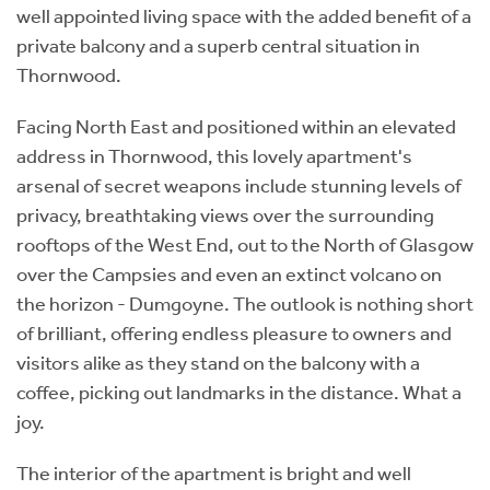
well appointed living space with the added benefit of a
private balcony and a superb central situation in
Thornwood.
Facing North East and positioned within an elevated
address in Thornwood, this lovely apartment's
arsenal of secret weapons include stunning levels of
privacy, breathtaking views over the surrounding
rooftops of the West End, out to the North of Glasgow
over the Campsies and even an extinct volcano on
the horizon - Dumgoyne. The outlook is nothing short
of brilliant, offering endless pleasure to owners and
visitors alike as they stand on the balcony with a
coffee, picking out landmarks in the distance. What a
joy.
The interior of the apartment is bright and well