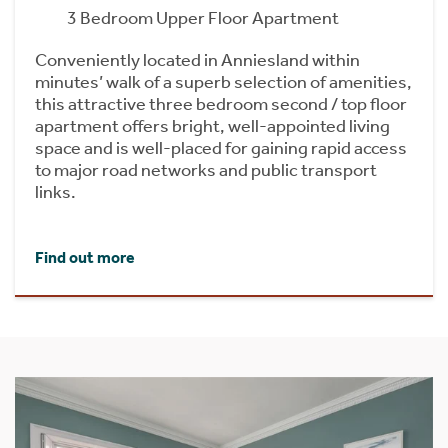
3 Bedroom Upper Floor Apartment
Conveniently located in Anniesland within
minutes’ walk of a superb selection of amenities,
this attractive three bedroom second / top floor
apartment offers bright, well-appointed living
space and is well-placed for gaining rapid access
to major road networks and public transport
links.
Find out more