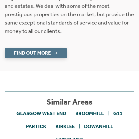
and estates. We deal with some of the most
prestigious properties on the market, but provide the
same exceptional standards of service and value for
money to all our clients.
FIND OUT MORE
Similar Areas
GLASGOW WEST END
BROOMHILL
G11
PARTICK
KIRKLEE
DOWANHILL