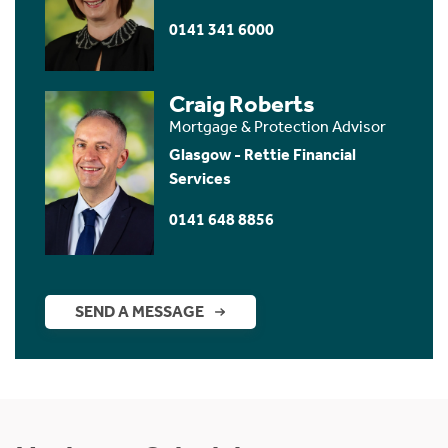
0141 341 6000
Craig Roberts
Mortgage & Protection Advisor
Glasgow - Rettie Financial
Services
0141 648 8856
SEND A MESSAGE