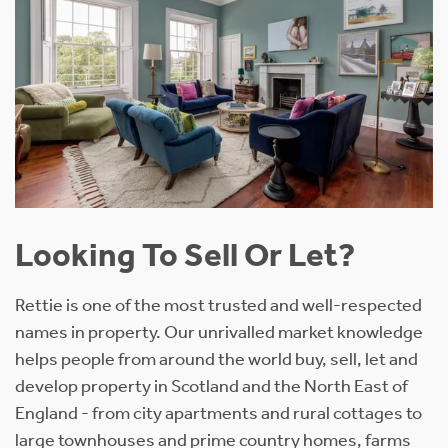
Looking To Sell Or Let?
Rettie is one of the most trusted and well-respected
names in property. Our unrivalled market knowledge
helps people from around the world buy, sell, let and
develop property in Scotland and the North East of
England - from city apartments and rural cottages to
large townhouses and prime country homes, farms