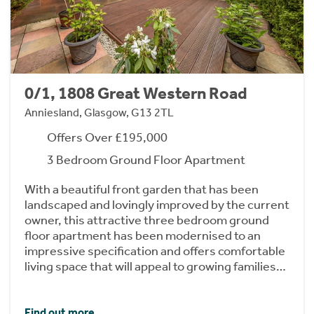
0/1, 1808 Great Western Road
Anniesland, Glasgow, G13 2TL
Offers Over £195,000
3 Bedroom Ground Floor Apartment
With a beautiful front garden that has been
landscaped and lovingly improved by the current
owner, this attractive three bedroom ground
floor apartment has been modernised to an
impressive specification and offers comfortable
living space that will appeal to growing families…
Find out more