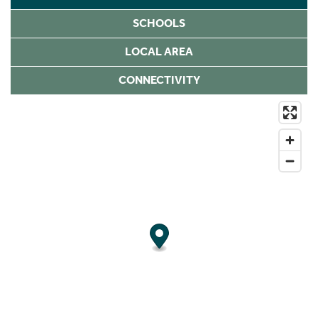
SCHOOLS
LOCAL AREA
CONNECTIVITY