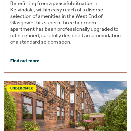
Benefitting from a peaceful situation in
Kelvindale, within easy reach of a diverse
selection of amenities in the West End of
Glasgow - this superb three bedroom
apartment has been professionally upgraded to
offer refined, carefully designed accommodation
of a standard seldom seen.
Find out more
UNDER OFFER