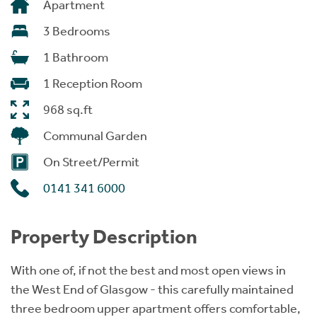
Apartment
3 Bedrooms
1 Bathroom
1 Reception Room
968 sq.ft
Communal Garden
On Street/Permit
0141 341 6000
Property Description
With one of, if not the best and most open views in
the West End of Glasgow - this carefully maintained
three bedroom upper apartment offers comfortable,