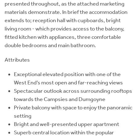
presented throughout, as the attached marketing
materials demonstrate. In brief the accommodation
extends to; reception hall with cupboards, bright
living room - which provides access to the balcony,
fitted kitchen with appliances, three comfortable
double bedrooms and main bathroom.
Attributes
Exceptional elevated position with one of the
West End’s most open and far-reaching views
Spectacular outlook across surrounding rooftops
towards the Campsies and Dumgoyne
Private balcony with space to enjoy the panoramic
setting
Bright and well-presented upper apartment
Superb central location within the popular