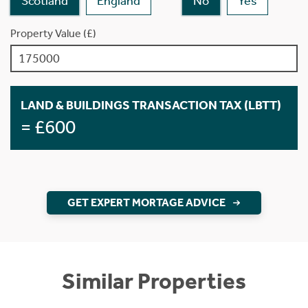
Scotland
England
No
Yes
Property Value (£)
LAND & BUILDINGS TRANSACTION TAX (LBTT)
= £600
GET EXPERT MORTAGE ADVICE
Similar Properties