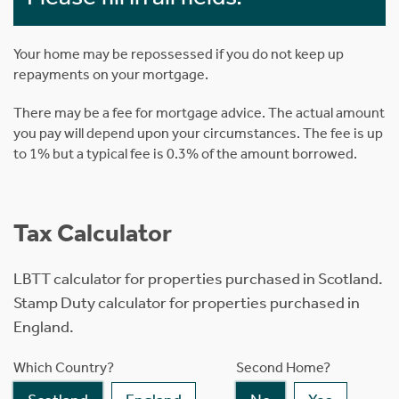
Your home may be repossessed if you do not keep up
repayments on your mortgage.
There may be a fee for mortgage advice. The actual amount
you pay will depend upon your circumstances. The fee is up
to 1% but a typical fee is 0.3% of the amount borrowed.
Tax Calculator
LBTT calculator for properties purchased in Scotland.
Stamp Duty calculator for properties purchased in
England.
Which Country?
Second Home?