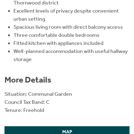
Thornwood district
Excellent levels of privacy despite convenient
urban setting
Spacious living room with direct balcony access
Three comfortable double bedrooms
Fitted kitchen with appliances included
Well-planned accommodation with useful hallway
storage
More Details
Situation: Communal Garden
Council Tax Band: C
Tenure: Freehold
MAP