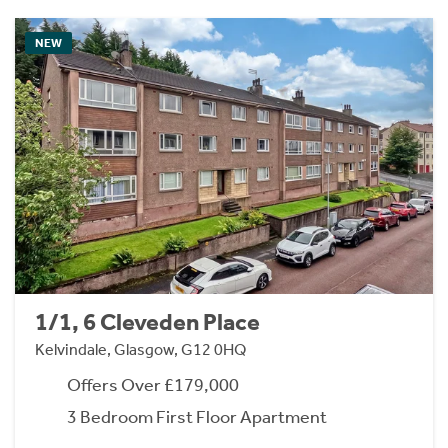
NEW
1/1, 6 Cleveden Place
Kelvindale, Glasgow, G12 0HQ
Offers Over £179,000
3 Bedroom First Floor Apartment