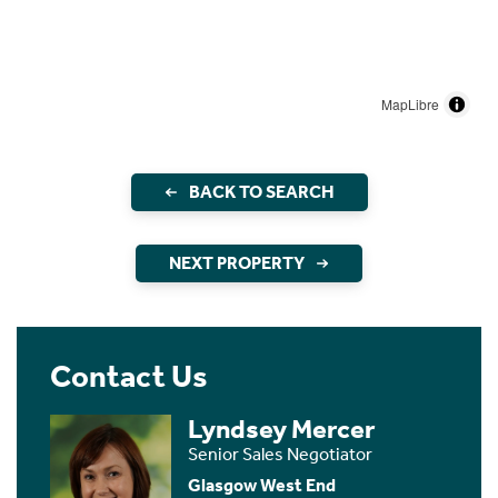
MapLibre
BACK TO SEARCH
NEXT PROPERTY
Contact Us
Lyndsey Mercer
Senior Sales Negotiator
Glasgow West End