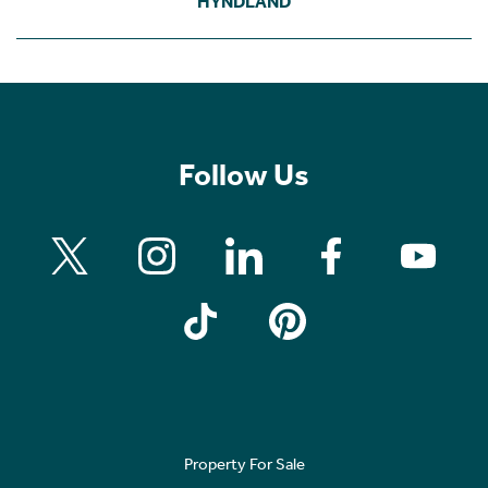
HYNDLAND
Follow Us
Property For Sale