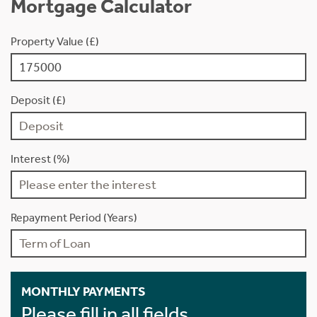
Mortgage Calculator
Property Value (£)
Deposit (£)
Interest (%)
Repayment Period (Years)
MONTHLY PAYMENTS
Please fill in all fields.