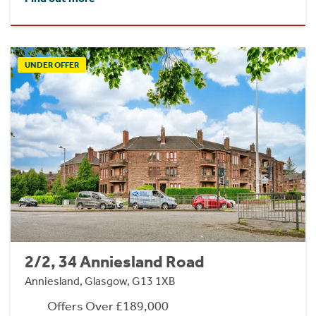
UNDER OFFER
2/2, 34 Anniesland Road
Anniesland, Glasgow, G13 1XB
Offers Over £189,000