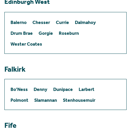
Edinburgh West
Balerno
Chesser
Currie
Dalmahoy
Drum Brae
Gorgie
Roseburn
Wester Coates
Falkirk
Bo'Ness
Denny
Dunipace
Larbert
Polmont
Slamannan
Stenhousemuir
Fife