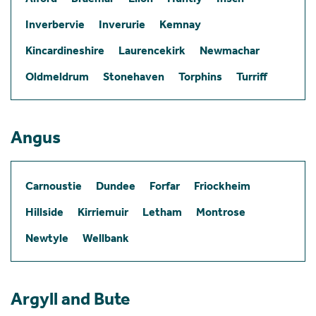
Inverbervie
Inverurie
Kemnay
Kincardineshire
Laurencekirk
Newmachar
Oldmeldrum
Stonehaven
Torphins
Turriff
Angus
Carnoustie
Dundee
Forfar
Friockheim
Hillside
Kirriemuir
Letham
Montrose
Newtyle
Wellbank
Argyll and Bute