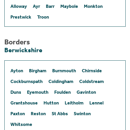
Alloway
Ayr
Barr
Maybole
Monkton
Prestwick
Troon
Borders
Berwickshire
Ayton
Birgham
Burnmouth
Chirnside
Cockburnspath
Coldingham
Coldstream
Duns
Eyemouth
Foulden
Gavinton
Grantshouse
Hutton
Leitholm
Lennel
Paxton
Reston
St Abbs
Swinton
Whitsome