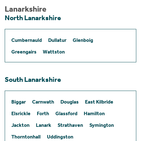
Lanarkshire
North Lanarkshire
Cumbernauld
Dullatur
Glenboig
Greengairs
Wattston
South Lanarkshire
Biggar
Carnwath
Douglas
East Kilbride
Elsrickle
Forth
Glassford
Hamilton
Jackton
Lanark
Strathaven
Symington
Thorntonhall
Uddingston