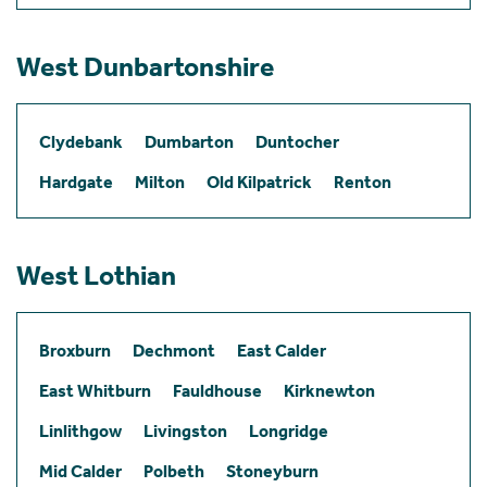
West Dunbartonshire
Clydebank
Dumbarton
Duntocher
Hardgate
Milton
Old Kilpatrick
Renton
West Lothian
Broxburn
Dechmont
East Calder
East Whitburn
Fauldhouse
Kirknewton
Linlithgow
Livingston
Longridge
Mid Calder
Polbeth
Stoneyburn