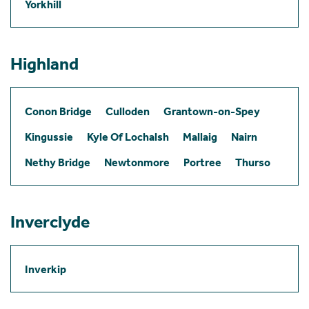
Yorkhill
Highland
Conon Bridge
Culloden
Grantown-on-Spey
Kingussie
Kyle Of Lochalsh
Mallaig
Nairn
Nethy Bridge
Newtonmore
Portree
Thurso
Inverclyde
Inverkip