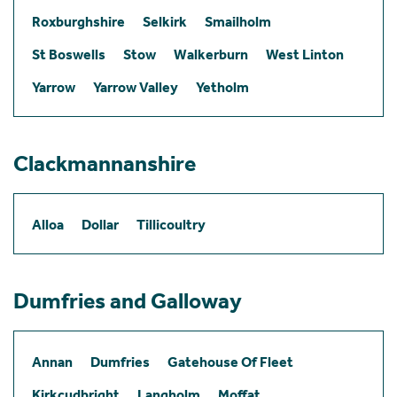
Roxburghshire
Selkirk
Smailholm
St Boswells
Stow
Walkerburn
West Linton
Yarrow
Yarrow Valley
Yetholm
Clackmannanshire
Alloa
Dollar
Tillicoultry
Dumfries and Galloway
Annan
Dumfries
Gatehouse Of Fleet
Kirkcudbright
Langholm
Moffat