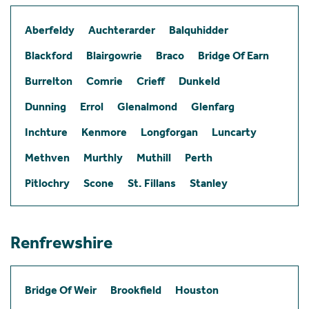
Aberfeldy
Auchterarder
Balquhidder
Blackford
Blairgowrie
Braco
Bridge Of Earn
Burrelton
Comrie
Crieff
Dunkeld
Dunning
Errol
Glenalmond
Glenfarg
Inchture
Kenmore
Longforgan
Luncarty
Methven
Murthly
Muthill
Perth
Pitlochry
Scone
St. Fillans
Stanley
Renfrewshire
Bridge Of Weir
Brookfield
Houston