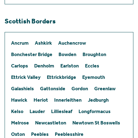
Scottish Borders
Ancrum
Ashkirk
Auchencrow
Bonchester Bridge
Bowden
Broughton
Carlops
Denholm
Earlston
Eccles
Ettrick Valley
Ettrickbridge
Eyemouth
Galashiels
Gattonside
Gordon
Greenlaw
Hawick
Heriot
Innerleithen
Jedburgh
Kelso
Lauder
Lilliesleaf
Longformacus
Melrose
Newcastleton
Newtown St Boswells
Oxton
Peebles
Peeblesshire