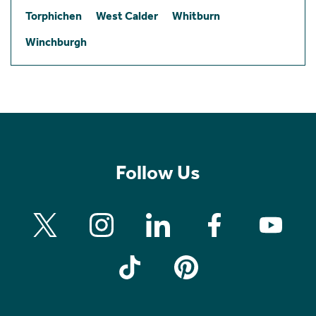
Torphichen
West Calder
Whitburn
Winchburgh
Follow Us