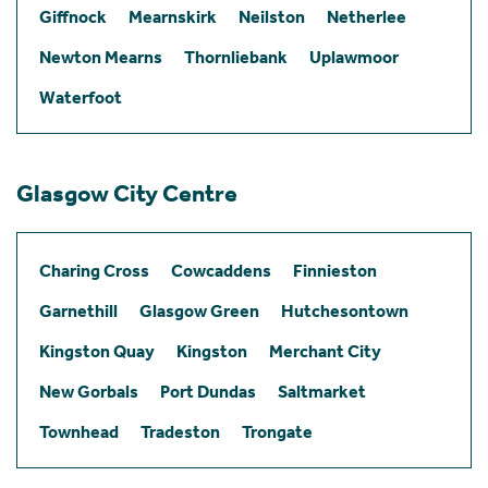
Giffnock
Mearnskirk
Neilston
Netherlee
Newton Mearns
Thornliebank
Uplawmoor
Waterfoot
Glasgow City Centre
Charing Cross
Cowcaddens
Finnieston
Garnethill
Glasgow Green
Hutchesontown
Kingston Quay
Kingston
Merchant City
New Gorbals
Port Dundas
Saltmarket
Townhead
Tradeston
Trongate