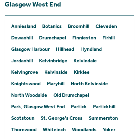
Glasgow West End
Anniesland
Botanics
Broomhill
Cleveden
Dowanhill
Drumchapel
Finnieston
Firhill
Glasgow Harbour
Hillhead
Hyndland
Jordanhill
Kelvinbridge
Kelvindale
Kelvingrove
Kelvinside
Kirklee
Knightswood
Maryhill
North Kelvinside
North Woodside
Old Drumchapel
Park, Glasgow West End
Partick
Partickhill
Scotstoun
St. George's Cross
Summerston
Thornwood
Whiteinch
Woodlands
Yoker