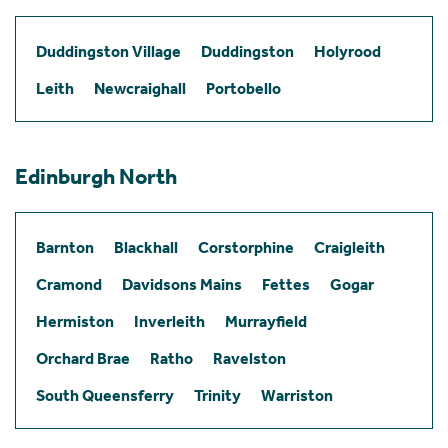
Duddingston Village
Duddingston
Holyrood
Leith
Newcraighall
Portobello
Edinburgh North
Barnton
Blackhall
Corstorphine
Craigleith
Cramond
Davidsons Mains
Fettes
Gogar
Hermiston
Inverleith
Murrayfield
Orchard Brae
Ratho
Ravelston
South Queensferry
Trinity
Warriston