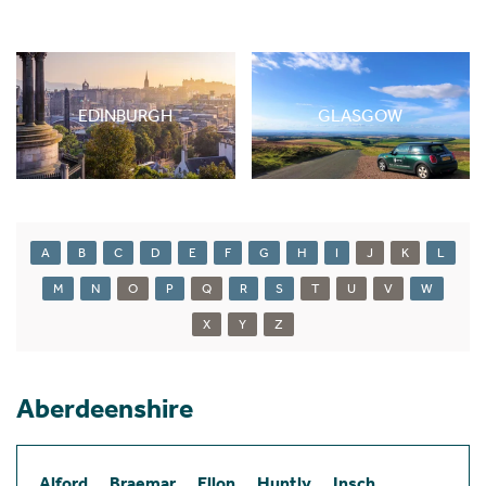
EDINBURGH
GLASGOW
A
B
C
D
E
F
G
H
I
J
K
L
M
N
O
P
Q
R
S
T
U
V
W
X
Y
Z
Aberdeenshire
Alford
Braemar
Ellon
Huntly
Insch