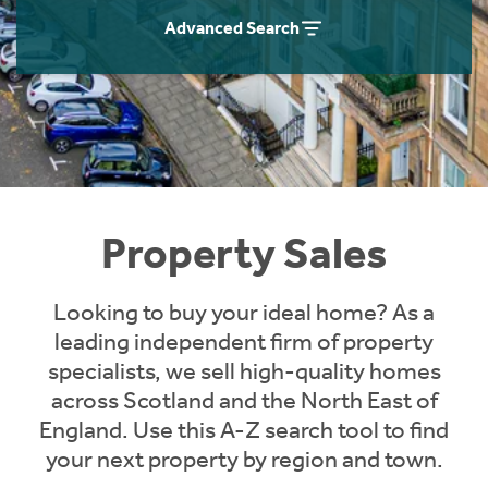
Instant Rental Valuation
Students
Home Buying App
Advanced Search
Short Term Let Licence & Obligation Guide
LBTT Calculator
Rettie Financial Services
Think Mortgages. Think Rettie.
Property Sales
Looking to buy your ideal home? As a
leading independent firm of property
specialists, we sell high-quality homes
across Scotland and the North East of
England. Use this A-Z search tool to find
your next property by region and town.