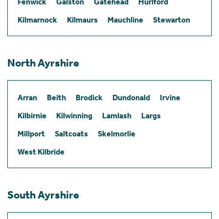
Fenwick
Galston
Gatehead
Hurlford
Kilmarnock
Kilmaurs
Mauchline
Stewarton
North Ayrshire
Arran
Beith
Brodick
Dundonald
Irvine
Kilbirnie
Kilwinning
Lamlash
Largs
Millport
Saltcoats
Skelmorlie
West Kilbride
South Ayrshire