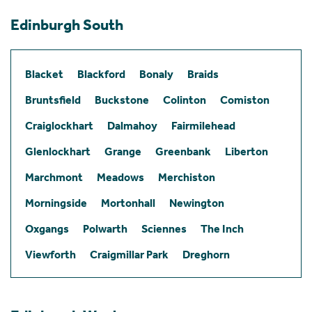
Edinburgh South
Blacket
Blackford
Bonaly
Braids
Bruntsfield
Buckstone
Colinton
Comiston
Craiglockhart
Dalmahoy
Fairmilehead
Glenlockhart
Grange
Greenbank
Liberton
Marchmont
Meadows
Merchiston
Morningside
Mortonhall
Newington
Oxgangs
Polwarth
Sciennes
The Inch
Viewforth
Craigmillar Park
Dreghorn