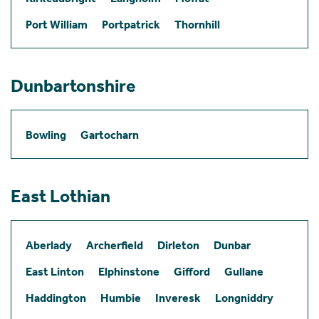
Port William
Portpatrick
Thornhill
Dunbartonshire
Bowling
Gartocharn
East Lothian
Aberlady
Archerfield
Dirleton
Dunbar
East Linton
Elphinstone
Gifford
Gullane
Haddington
Humbie
Inveresk
Longniddry