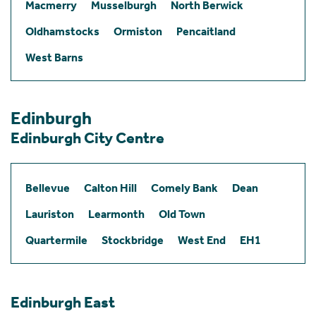
Macmerry
Musselburgh
North Berwick
Oldhamstocks
Ormiston
Pencaitland
West Barns
Edinburgh
Edinburgh City Centre
Bellevue
Calton Hill
Comely Bank
Dean
Lauriston
Learmonth
Old Town
Quartermile
Stockbridge
West End
EH1
Edinburgh East