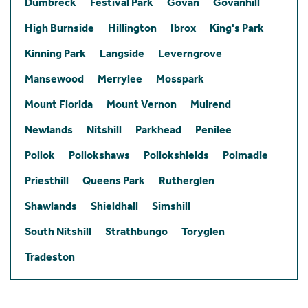
Dumbreck
Festival Park
Govan
Govanhill
High Burnside
Hillington
Ibrox
King's Park
Kinning Park
Langside
Leverngrove
Mansewood
Merrylee
Mosspark
Mount Florida
Mount Vernon
Muirend
Newlands
Nitshill
Parkhead
Penilee
Pollok
Pollokshaws
Pollokshields
Polmadie
Priesthill
Queens Park
Rutherglen
Shawlands
Shieldhall
Simshill
South Nitshill
Strathbungo
Toryglen
Tradeston