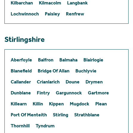
Kilbarchan
Kilmacolm
Langbank
Lochwinnoch
Paisley
Renfrew
Stirlingshire
Aberfoyle
Balfron
Balmaha
Blairlogie
Blanefield
Bridge Of Allan
Buchlyvie
Callander
Crianlarich
Doune
Drymen
Dunblane
Fintry
Gargunnock
Gartmore
Killearn
Killin
Kippen
Mugdock
Plean
Port Of Menteith
Stirling
Strathblane
Thornhill
Tyndrum