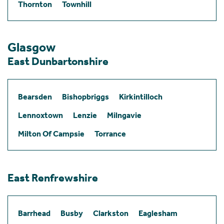
Thornton
Townhill
Glasgow
East Dunbartonshire
Bearsden
Bishopbriggs
Kirkintilloch
Lennoxtown
Lenzie
Milngavie
Milton Of Campsie
Torrance
East Renfrewshire
Barrhead
Busby
Clarkston
Eaglesham