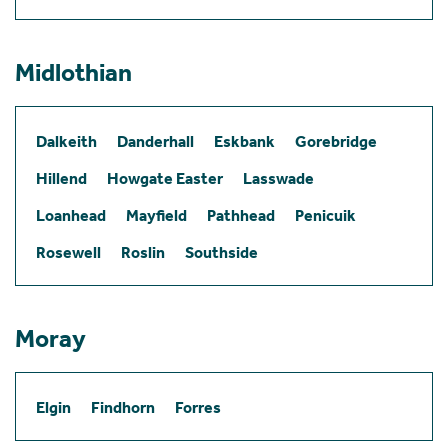
Midlothian
Dalkeith
Danderhall
Eskbank
Gorebridge
Hillend
Howgate Easter
Lasswade
Loanhead
Mayfield
Pathhead
Penicuik
Rosewell
Roslin
Southside
Moray
Elgin
Findhorn
Forres