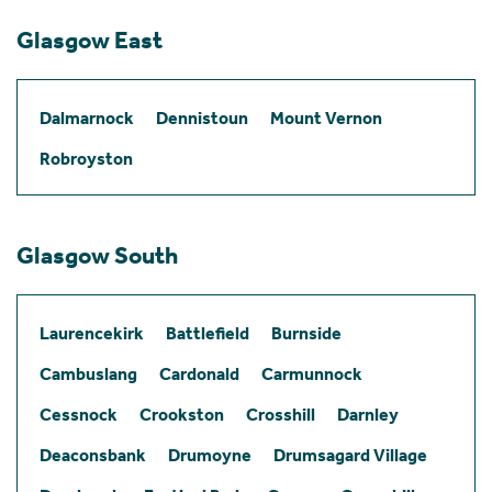
Glasgow East
Dalmarnock
Dennistoun
Mount Vernon
Robroyston
Glasgow South
Laurencekirk
Battlefield
Burnside
Cambuslang
Cardonald
Carmunnock
Cessnock
Crookston
Crosshill
Darnley
Deaconsbank
Drumoyne
Drumsagard Village