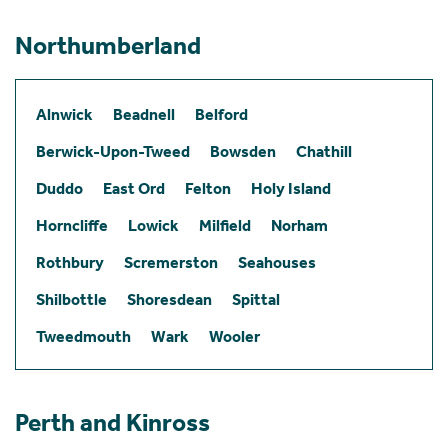
Northumberland
Alnwick
Beadnell
Belford
Berwick-Upon-Tweed
Bowsden
Chathill
Duddo
East Ord
Felton
Holy Island
Horncliffe
Lowick
Milfield
Norham
Rothbury
Scremerston
Seahouses
Shilbottle
Shoresdean
Spittal
Tweedmouth
Wark
Wooler
Perth and Kinross