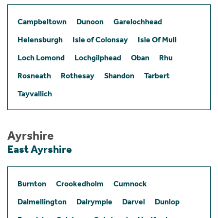
Campbeltown
Dunoon
Garelochhead
Helensburgh
Isle of Colonsay
Isle Of Mull
Loch Lomond
Lochgilphead
Oban
Rhu
Rosneath
Rothesay
Shandon
Tarbert
Tayvallich
Ayrshire
East Ayrshire
Burnton
Crookedholm
Cumnock
Dalmellington
Dalrymple
Darvel
Dunlop