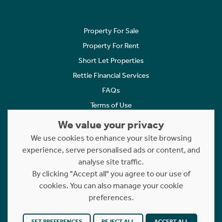
Property For Sale
Property For Rent
Short Let Properties
Rettie Financial Services
FAQs
Terms of Use
Privacy Policy
We value your privacy
Cookies Policy
We use cookies to enhance your site browsing
experience, serve personalised ads or content, and
Complaints
analyse site traffic.
Statement to Respectful Interactions
By clicking "Accept all" you agree to our use of
cookies. You can also manage your cookie
Copyright © 2023 - 2026 Rettie. All rights reserved.
preferences.
Website by
NB
SET PREFERENCES
REJECT ALL
ACCEPT ALL