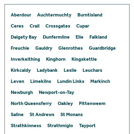
Aberdour
Auchtermuchty
Burntisland
Ceres
Crail
Crossgates
Cupar
Dalgety Bay
Dunfermline
Elie
Falkland
Freuchie
Gauldry
Glenrothes
Guardbridge
Inverkeithing
Kinghorn
Kingskettle
Kirkcaldy
Ladybank
Leslie
Leuchars
Leven
Limekilns
Lundin Links
Markinch
Newburgh
Newport-on-Tay
North Queensferry
Oakley
Pittenweem
Saline
St Andrews
St Monans
Strathkinness
Strathmiglo
Tayport