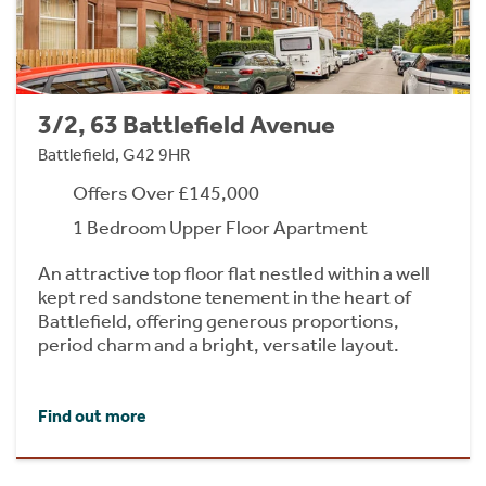
3/2, 63 Battlefield Avenue
Battlefield, G42 9HR
Offers Over £145,000
1 Bedroom Upper Floor Apartment
An attractive top floor flat nestled within a well
kept red sandstone tenement in the heart of
Battlefield, offering generous proportions,
period charm and a bright, versatile layout.
Find out more