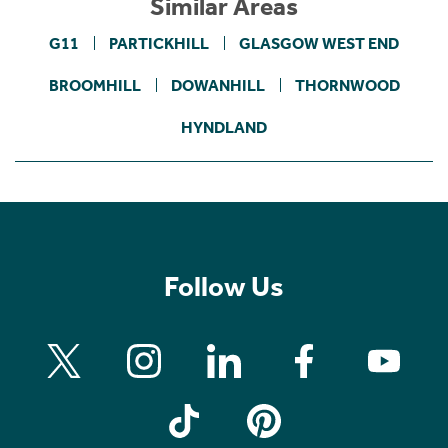
Similar Areas
G11
PARTICKHILL
GLASGOW WEST END
BROOMHILL
DOWANHILL
THORNWOOD
HYNDLAND
Follow Us