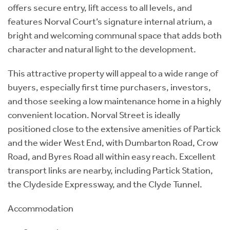
offers secure entry, lift access to all levels, and
features Norval Court’s signature internal atrium, a
bright and welcoming communal space that adds both
character and natural light to the development.
This attractive property will appeal to a wide range of
buyers, especially first time purchasers, investors,
and those seeking a low maintenance home in a highly
convenient location. Norval Street is ideally
positioned close to the extensive amenities of Partick
and the wider West End, with Dumbarton Road, Crow
Road, and Byres Road all within easy reach. Excellent
transport links are nearby, including Partick Station,
the Clydeside Expressway, and the Clyde Tunnel.
Accommodation