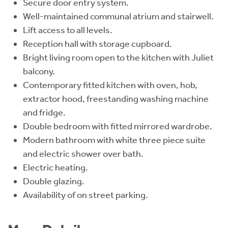
Secure door entry system.
Well-maintained communal atrium and stairwell.
Lift access to all levels.
Reception hall with storage cupboard.
Bright living room open to the kitchen with Juliet
balcony.
Contemporary fitted kitchen with oven, hob,
extractor hood, freestanding washing machine
and fridge.
Double bedroom with fitted mirrored wardrobe.
Modern bathroom with white three piece suite
and electric shower over bath.
Electric heating.
Double glazing.
Availability of on street parking.