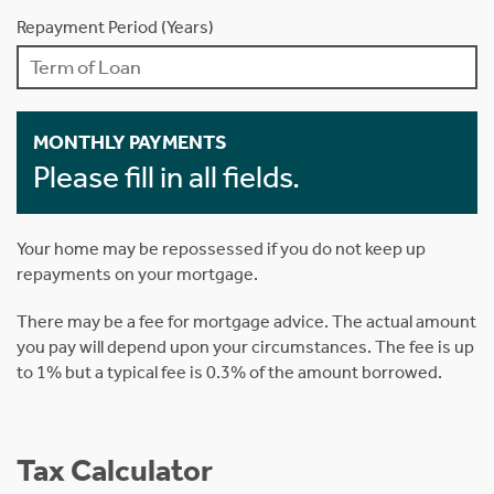
Repayment Period (Years)
MONTHLY PAYMENTS
Please fill in all fields.
Your home may be repossessed if you do not keep up
repayments on your mortgage.
There may be a fee for mortgage advice. The actual amount
you pay will depend upon your circumstances. The fee is up
to 1% but a typical fee is 0.3% of the amount borrowed.
Tax Calculator