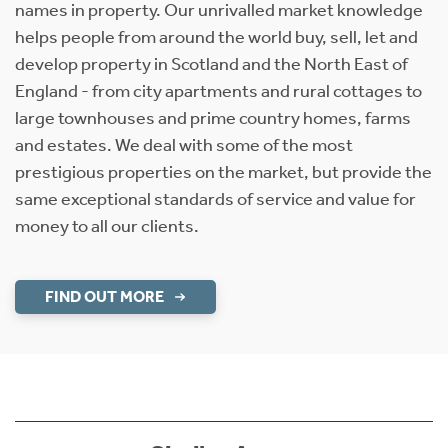
names in property. Our unrivalled market knowledge
helps people from around the world buy, sell, let and
develop property in Scotland and the North East of
England - from city apartments and rural cottages to
large townhouses and prime country homes, farms
and estates. We deal with some of the most
prestigious properties on the market, but provide the
same exceptional standards of service and value for
money to all our clients.
FIND OUT MORE