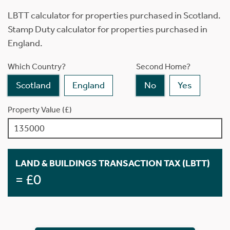
LBTT calculator for properties purchased in Scotland.
Stamp Duty calculator for properties purchased in
England.
Which Country?
Second Home?
Scotland
England
No
Yes
Property Value (£)
LAND & BUILDINGS TRANSACTION TAX (LBTT)
= £0