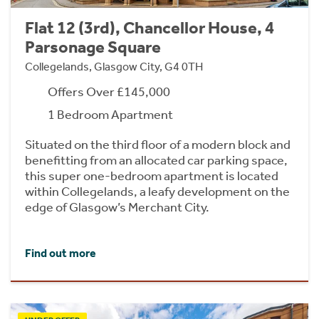
Flat 12 (3rd), Chancellor House, 4
Parsonage Square
Collegelands, Glasgow City, G4 0TH
Offers Over £145,000
1 Bedroom Apartment
Situated on the third floor of a modern block and
benefitting from an allocated car parking space,
this super one-bedroom apartment is located
within Collegelands, a leafy development on the
edge of Glasgow’s Merchant City.
Find out more