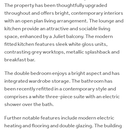
The property has been thoughtfully upgraded
throughout and offers bright, contemporary interiors
with an open plan living arrangement. The lounge and
kitchen provide an attractive and sociable living
space, enhanced by a Juliet balcony. The modern
fitted kitchen features sleek white gloss units,
contrasting grey worktops, metallic splashback and
breakfast bar.
The double bedroom enjoys a bright aspect and has
integrated wardrobe storage. The bathroom has
been recently refitted in a contemporary style and
comprises a white three-piece suite with an electric
shower over the bath.
Further notable features include modern electric
heating and flooring and double glazing. The building