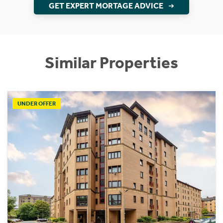
GET EXPERT MORTAGE ADVICE
Similar Properties
UNDER OFFER