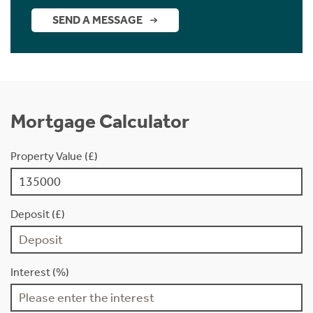
SEND A MESSAGE
Mortgage Calculator
Property Value (£)
Deposit (£)
Interest (%)