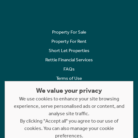
Property For Sale
Property For Rent
Short Let Properties
Rettie Financial Services
FAQs
Terms of Use
Privacy Policy
We value your privacy
Cookies Policy
We use cookies to enhance your site browsing
Complaints
experience, serve personalised ads or content, and
analyse site traffic.
Statement to Respectful Interactions
By clicking "Accept all" you agree to our use of
cookies. You can also manage your cookie
Copyright © 2023 - 2026 Rettie. All rights reserved.
preferences.