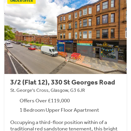
UNDER OFFER
3/2 (Flat 12), 330 St Georges Road
St. George's Cross, Glasgow, G3 6JR
Offers Over £119,000
1 Bedroom Upper Floor Apartment
Occupying a third-floor position within of a
traditional red sandstone tenement, this bright