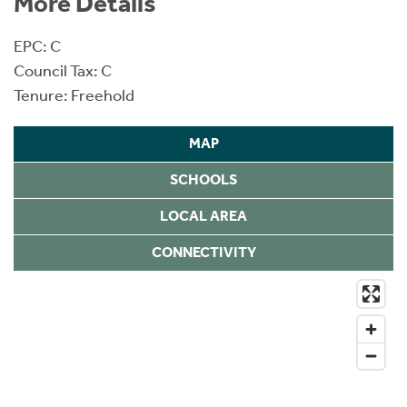
More Details
EPC: C
Council Tax: C
Tenure: Freehold
MAP
SCHOOLS
LOCAL AREA
CONNECTIVITY