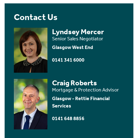
Contact Us
Lyndsey Mercer
Senior Sales Negotiator
Glasgow West End
0141 341 6000
Craig Roberts
Mortgage & Protection Advisor
Glasgow - Rettie Financial
Services
0141 648 8856