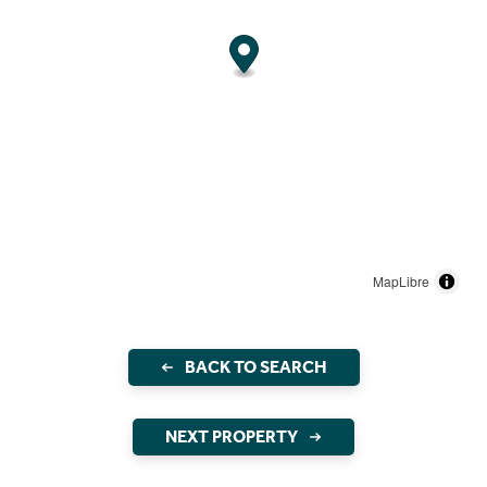
MapLibre
BACK TO SEARCH
NEXT PROPERTY