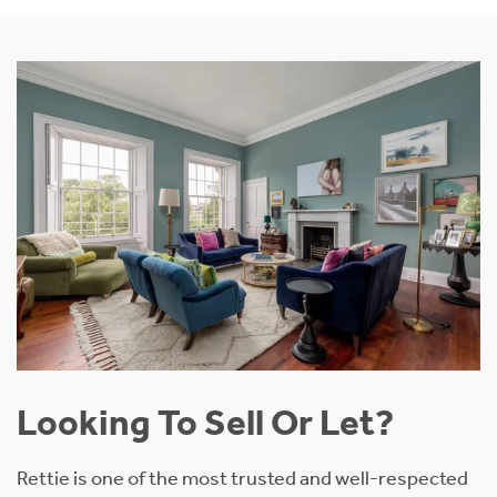
Looking To Sell Or Let?
Rettie is one of the most trusted and well-respected