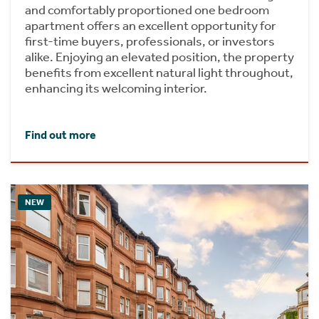
and comfortably proportioned one bedroom
apartment offers an excellent opportunity for
first-time buyers, professionals, or investors
alike. Enjoying an elevated position, the property
benefits from excellent natural light throughout,
enhancing its welcoming interior.
Find out more
NEW