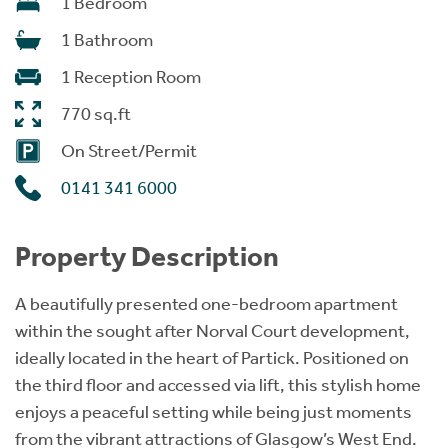
1 Bedroom
1 Bathroom
1 Reception Room
770 sq.ft
On Street/Permit
0141 341 6000
Property Description
A beautifully presented one-bedroom apartment
within the sought after Norval Court development,
ideally located in the heart of Partick. Positioned on
the third floor and accessed via lift, this stylish home
enjoys a peaceful setting while being just moments
from the vibrant attractions of Glasgow’s West End.