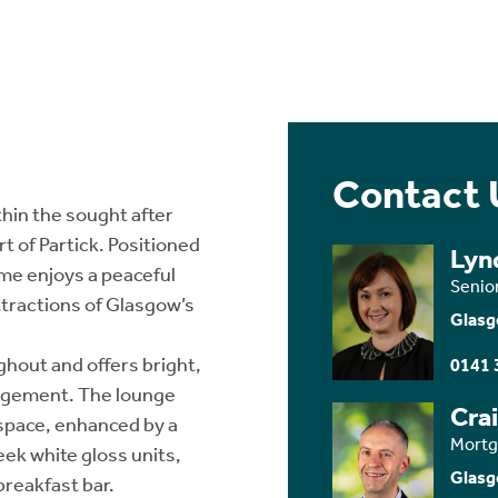
Contact 
hin the sought after
t of Partick. Positioned
Lyn
home enjoys a peaceful
Senio
ttractions of Glasgow’s
Glasg
hout and offers bright,
0141 
angement. The lounge
Cra
 space, enhanced by a
Mortg
eek white gloss units,
Glasg
breakfast bar.