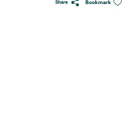
Bookmark
Share