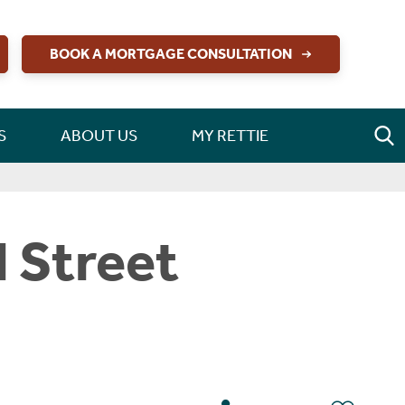
BOOK A MORTGAGE CONSULTATION
S
ABOUT US
MY RETTIE
l Street