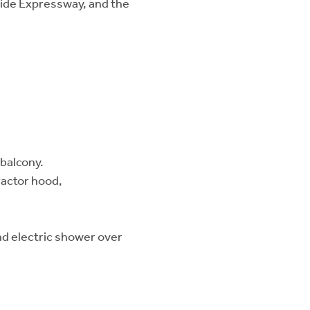
eside Expressway, and the
 balcony.
ractor hood,
nd electric shower over