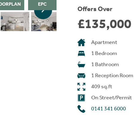
OORPLAN
EPC
Offers Over
£135,000
Apartment
1 Bedroom
1 Bathroom
1 Reception Room
409 sq.ft
On Street/Permit
0141 341 6000