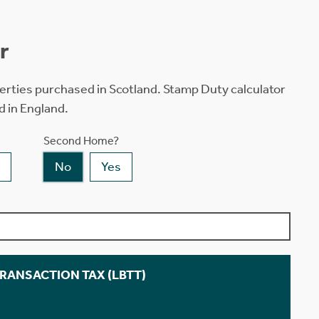
r
erties purchased in Scotland. Stamp Duty calculator
d in England.
Second Home?
No
Yes
TRANSACTION TAX (LBTT)