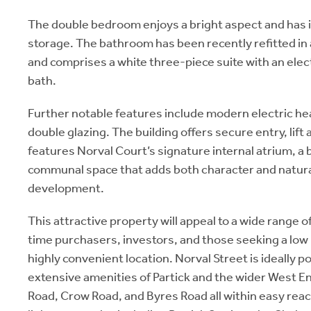
The double bedroom enjoys a bright aspect and has
storage. The bathroom has been recently refitted in
and comprises a white three-piece suite with an elec
bath.
Further notable features include modern electric he
double glazing. The building offers secure entry, lift a
features Norval Court’s signature internal atrium, a
communal space that adds both character and natural
development.
This attractive property will appeal to a wide range of
time purchasers, investors, and those seeking a lo
highly convenient location. Norval Street is ideally p
extensive amenities of Partick and the wider West 
Road, Crow Road, and Byres Road all within easy reac