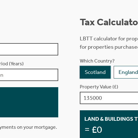
Tax Calculato
LBTT calculator for prop
for properties purchase
Which Country?
iod (Years)
Scotland
England
Property Value (£)
LAND & BUILDINGS 
= £0
ayments on your mortgage.