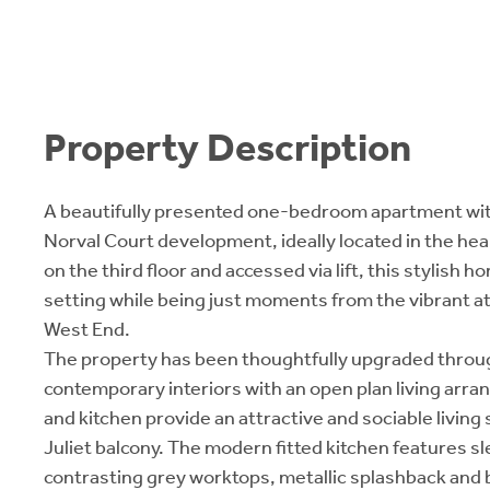
Property Description
A beautifully presented one-bedroom apartment wit
Norval Court development, ideally located in the hear
on the third floor and accessed via lift, this stylish 
setting while being just moments from the vibrant a
West End.
The property has been thoughtfully upgraded throug
contemporary interiors with an open plan living arr
and kitchen provide an attractive and sociable living
Juliet balcony. The modern fitted kitchen features sl
contrasting grey worktops, metallic splashback and 