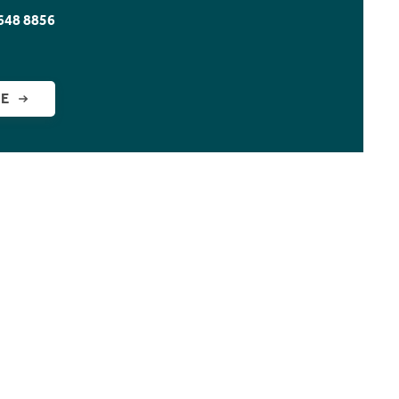
648 8856
GE