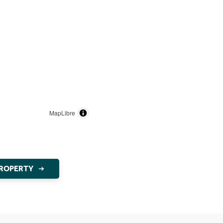
MapLibre
PROPERTY