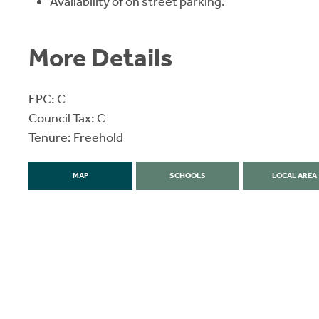
Availability of on street parking.
More Details
EPC: C
Council Tax: C
Tenure: Freehold
MAP
SCHOOLS
LOCAL AREA