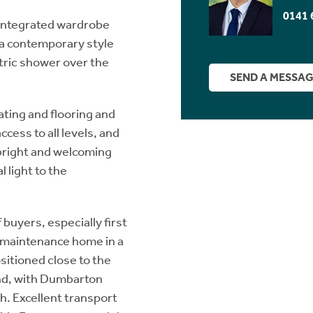
0141 
 integrated wardrobe
 a contemporary style
tric shower over the
SEND A MESSA
ating and flooring and
ccess to all levels, and
 bright and welcoming
 light to the
 buyers, especially first
w maintenance home in a
ositioned close to the
End, with Dumbarton
h. Excellent transport