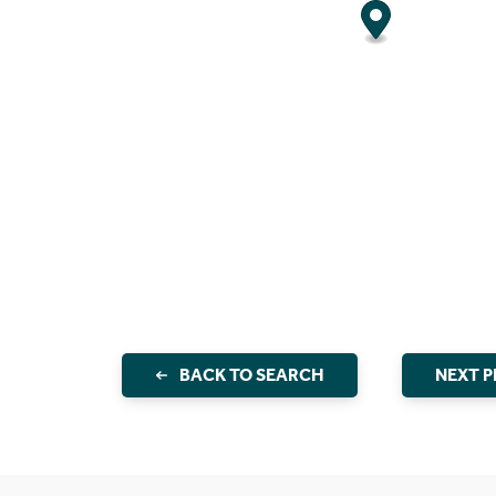
BACK TO SEARCH
NEXT 