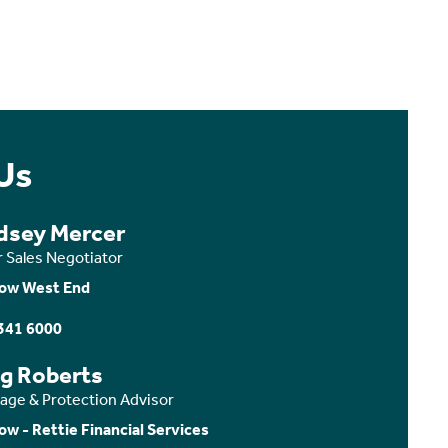
Us
dsey Mercer
r Sales Negotiator
ow West End
341 6000
ig Roberts
age & Protection Advisor
ow - Rettie Financial Services