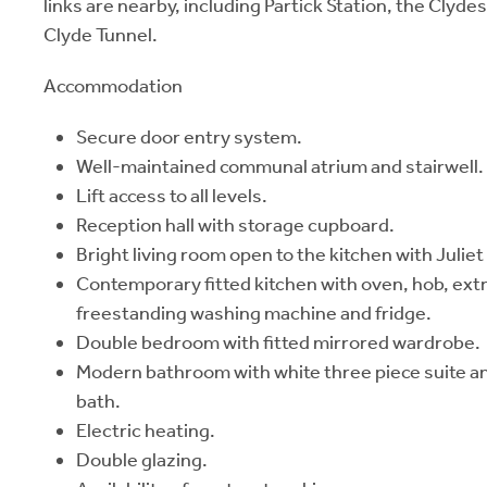
links are nearby, including Partick Station, the Clyd
Clyde Tunnel.
Accommodation
Secure door entry system.
Well-maintained communal atrium and stairwell.
Lift access to all levels.
Reception hall with storage cupboard.
Bright living room open to the kitchen with Juliet
Contemporary fitted kitchen with oven, hob, ext
freestanding washing machine and fridge.
Double bedroom with fitted mirrored wardrobe.
Modern bathroom with white three piece suite a
bath.
Electric heating.
Double glazing.