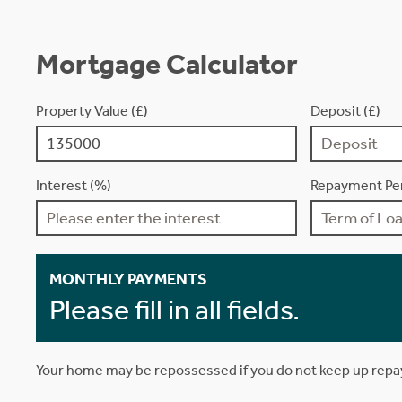
Mortgage Calculator
Property Value (£)
Deposit (£)
Interest (%)
Repayment Per
MONTHLY PAYMENTS
Please fill in all fields.
Your home may be repossessed if you do not keep up rep