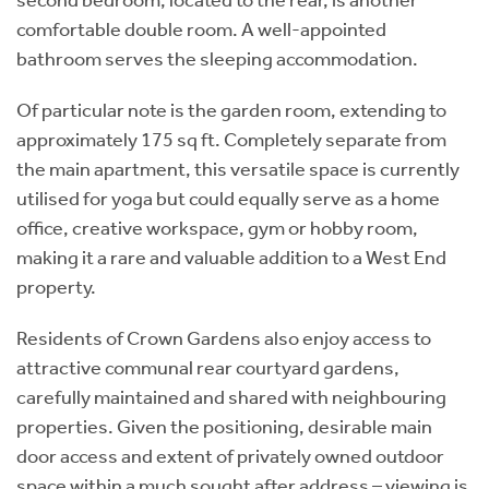
comfortable double room. A well-appointed
bathroom serves the sleeping accommodation.
Of particular note is the garden room, extending to
approximately 175 sq ft. Completely separate from
the main apartment, this versatile space is currently
utilised for yoga but could equally serve as a home
office, creative workspace, gym or hobby room,
making it a rare and valuable addition to a West End
property.
Residents of Crown Gardens also enjoy access to
attractive communal rear courtyard gardens,
carefully maintained and shared with neighbouring
properties. Given the positioning, desirable main
door access and extent of privately owned outdoor
space within a much sought after address – viewing is