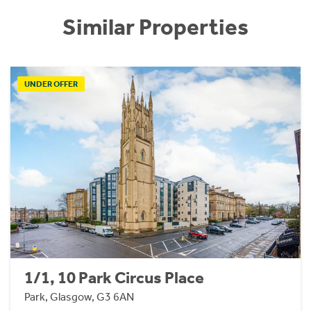
Similar Properties
UNDER OFFER
1/1, 10 Park Circus Place
Park, Glasgow, G3 6AN