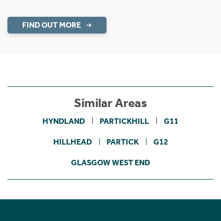
FIND OUT MORE
Similar Areas
HYNDLAND
PARTICKHILL
G11
HILLHEAD
PARTICK
G12
GLASGOW WEST END