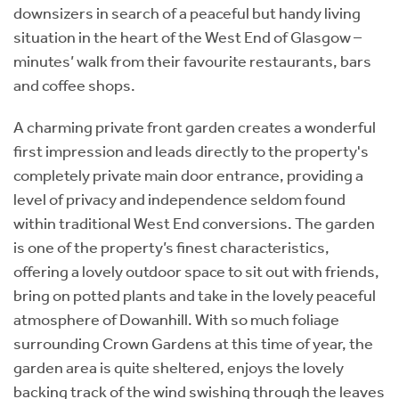
downsizers in search of a peaceful but handy living
situation in the heart of the West End of Glasgow –
minutes’ walk from their favourite restaurants, bars
and coffee shops.
A charming private front garden creates a wonderful
first impression and leads directly to the property's
completely private main door entrance, providing a
level of privacy and independence seldom found
within traditional West End conversions. The garden
is one of the property’s finest characteristics,
offering a lovely outdoor space to sit out with friends,
bring on potted plants and take in the lovely peaceful
atmosphere of Dowanhill. With so much foliage
surrounding Crown Gardens at this time of year, the
garden area is quite sheltered, enjoys the lovely
backing track of the wind swishing through the leaves