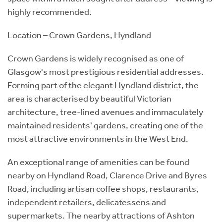
highly recommended.
Location – Crown Gardens, Hyndland
Crown Gardens is widely recognised as one of
Glasgow's most prestigious residential addresses.
Forming part of the elegant Hyndland district, the
area is characterised by beautiful Victorian
architecture, tree-lined avenues and immaculately
maintained residents' gardens, creating one of the
most attractive environments in the West End.
An exceptional range of amenities can be found
nearby on Hyndland Road, Clarence Drive and Byres
Road, including artisan coffee shops, restaurants,
independent retailers, delicatessens and
supermarkets. The nearby attractions of Ashton