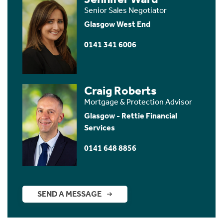
Senior Sales Negotiator
Glasgow West End
0141 341 6006
Craig Roberts
Mortgage & Protection Advisor
Glasgow - Rettie Financial
Services
0141 648 8856
SEND A MESSAGE