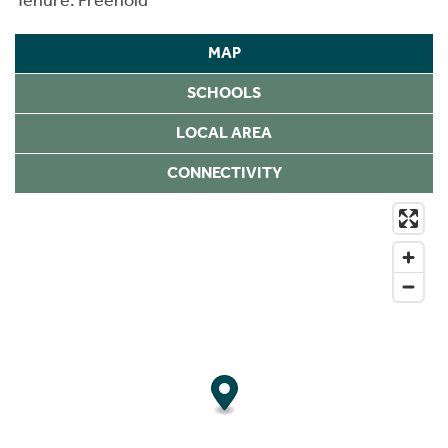
MAP
SCHOOLS
LOCAL AREA
CONNECTIVITY