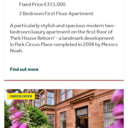
Fixed Price £315,000
2 Bedroom First Floor Apartment
A particularly stylish and spacious modern two-
bedroom luxury apartment on the first floor of
‘Park House Reborn’ - a landmark development
in Park Circus Place completed in 2008 by Messrs
Noah.
Find out more
UNDER OFFER