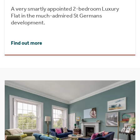
A very smartly appointed 2-bedroom Luxury
Flat in the much-admired St Germans
development.
Find out more