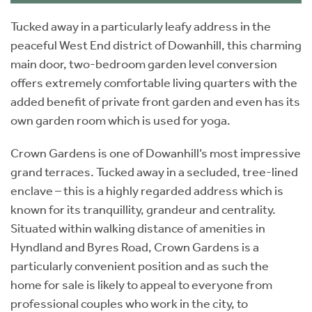
Tucked away in a particularly leafy address in the
peaceful West End district of Dowanhill, this charming
main door, two-bedroom garden level conversion
offers extremely comfortable living quarters with the
added benefit of private front garden and even has its
own garden room which is used for yoga.
Crown Gardens is one of Dowanhill’s most impressive
grand terraces. Tucked away in a secluded, tree-lined
enclave – this is a highly regarded address which is
known for its tranquillity, grandeur and centrality.
Situated within walking distance of amenities in
Hyndland and Byres Road, Crown Gardens is a
particularly convenient position and as such the
home for sale is likely to appeal to everyone from
professional couples who work in the city, to