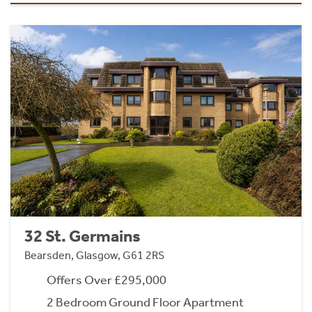
32 St. Germains
Bearsden, Glasgow, G61 2RS
Offers Over £295,000
2 Bedroom Ground Floor Apartment