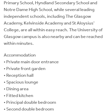
Primary School, Hyndland Secondary School and
Notre Dame High School, while several leading
independent schools, including The Glasgow
Academy, Kelvinside Academy and St Aloysius'
College, are all within easy reach. The University of
Glasgow campus is also nearby and can be reached
within minutes.
Accommodation
• Private main door entrance
• Private front garden
• Reception hall
• Spacious lounge
• Dining area
• Fitted kitchen
• Principal double bedroom
• Second double bedroom