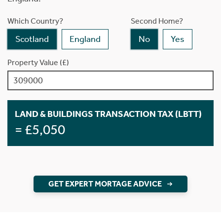
Which Country?
Second Home?
Scotland
England
No
Yes
Property Value (£)
LAND & BUILDINGS TRANSACTION TAX (LBTT)
= £5,050
GET EXPERT MORTAGE ADVICE