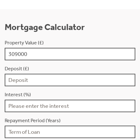
Mortgage Calculator
Property Value (£)
Deposit (£)
Interest (%)
Repayment Period (Years)