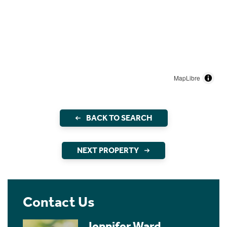
MapLibre
BACK TO SEARCH
NEXT PROPERTY
Contact Us
Jennifer Ward