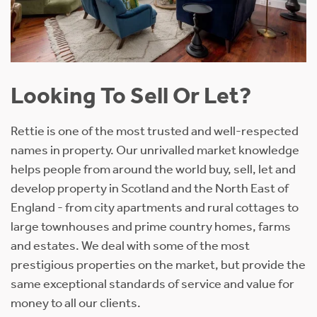
Looking To Sell Or Let?
Rettie is one of the most trusted and well-respected
names in property. Our unrivalled market knowledge
helps people from around the world buy, sell, let and
develop property in Scotland and the North East of
England - from city apartments and rural cottages to
large townhouses and prime country homes, farms
and estates. We deal with some of the most
prestigious properties on the market, but provide the
same exceptional standards of service and value for
money to all our clients.