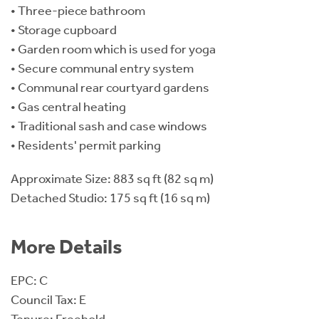
• Three-piece bathroom
• Storage cupboard
• Garden room which is used for yoga
• Secure communal entry system
• Communal rear courtyard gardens
• Gas central heating
• Traditional sash and case windows
• Residents' permit parking
Approximate Size: 883 sq ft (82 sq m)
Detached Studio: 175 sq ft (16 sq m)
More Details
EPC: C
Council Tax: E
Tenure: Freehold