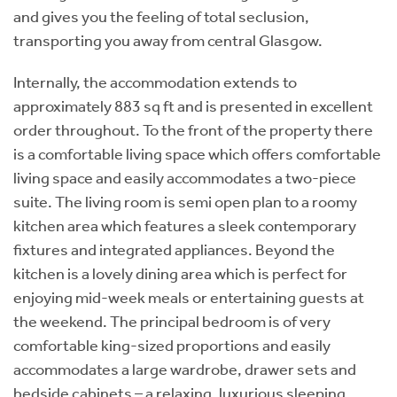
and gives you the feeling of total seclusion,
transporting you away from central Glasgow.
Internally, the accommodation extends to
approximately 883 sq ft and is presented in excellent
order throughout. To the front of the property there
is a comfortable living space which offers comfortable
living space and easily accommodates a two-piece
suite. The living room is semi open plan to a roomy
kitchen area which features a sleek contemporary
fixtures and integrated appliances. Beyond the
kitchen is a lovely dining area which is perfect for
enjoying mid-week meals or entertaining guests at
the weekend. The principal bedroom is of very
comfortable king-sized proportions and easily
accommodates a large wardrobe, drawer sets and
bedside cabinets – a relaxing, luxurious sleeping