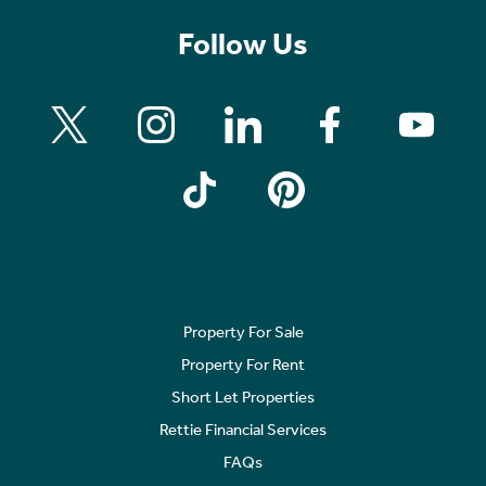
Follow Us
Property For Sale
Property For Rent
Short Let Properties
Rettie Financial Services
FAQs