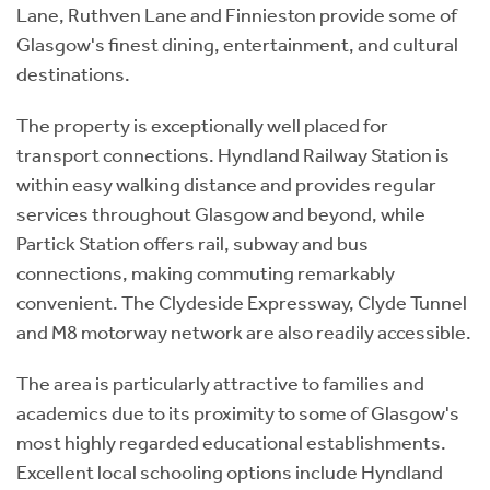
Lane, Ruthven Lane and Finnieston provide some of
Glasgow's finest dining, entertainment, and cultural
destinations.
The property is exceptionally well placed for
transport connections. Hyndland Railway Station is
within easy walking distance and provides regular
services throughout Glasgow and beyond, while
Partick Station offers rail, subway and bus
connections, making commuting remarkably
convenient. The Clydeside Expressway, Clyde Tunnel
and M8 motorway network are also readily accessible.
The area is particularly attractive to families and
academics due to its proximity to some of Glasgow's
most highly regarded educational establishments.
Excellent local schooling options include Hyndland