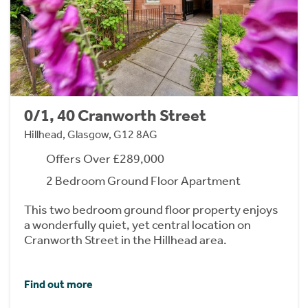
0/1, 40 Cranworth Street
Hillhead, Glasgow, G12 8AG
Offers Over £289,000
2 Bedroom Ground Floor Apartment
This two bedroom ground floor property enjoys
a wonderfully quiet, yet central location on
Cranworth Street in the Hillhead area.
Find out more