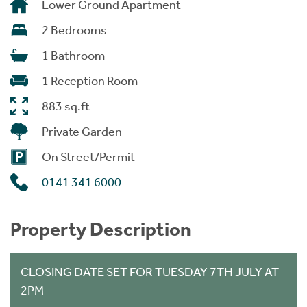
Lower Ground Apartment
2 Bedrooms
1 Bathroom
1 Reception Room
883 sq.ft
Private Garden
On Street/Permit
0141 341 6000
Property Description
CLOSING DATE SET FOR TUESDAY 7TH JULY AT
2PM