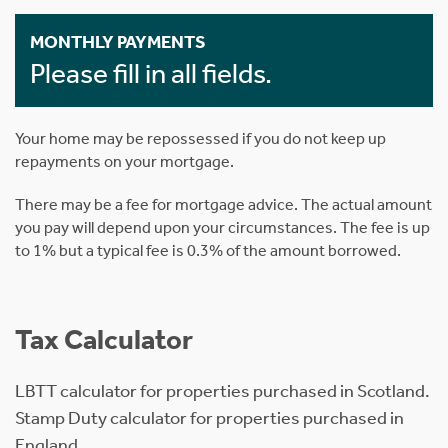
MONTHLY PAYMENTS
Please fill in all fields.
Your home may be repossessed if you do not keep up
repayments on your mortgage.
There may be a fee for mortgage advice. The actual amount
you pay will depend upon your circumstances. The fee is up
to 1% but a typical fee is 0.3% of the amount borrowed.
Tax Calculator
LBTT calculator for properties purchased in Scotland.
Stamp Duty calculator for properties purchased in
England.