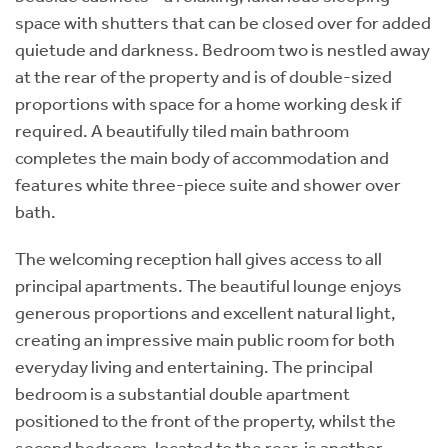
space with shutters that can be closed over for added
quietude and darkness. Bedroom two is nestled away
at the rear of the property and is of double-sized
proportions with space for a home working desk if
required. A beautifully tiled main bathroom
completes the main body of accommodation and
features white three-piece suite and shower over
bath.
The welcoming reception hall gives access to all
principal apartments. The beautiful lounge enjoys
generous proportions and excellent natural light,
creating an impressive main public room for both
everyday living and entertaining. The principal
bedroom is a substantial double apartment
positioned to the front of the property, whilst the
second bedroom, located to the rear, is another