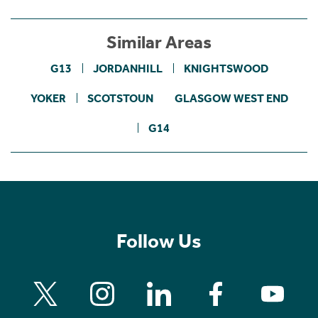
Similar Areas
G13
JORDANHILL
KNIGHTSWOOD
YOKER
SCOTSTOUN
GLASGOW WEST END
G14
Follow Us