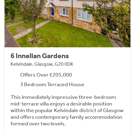
6 Innellan Gardens
Kelvindale, Glasgow, G20 0DX
Offers Over £205,000
3 Bedroom Terraced House
This immediately impressive three-bedroom
mid-terrace villa enjoys a desirable position
within the popular Kelvindale district of Glasgow
and offers contemporary family accommodation
formed over two levels.