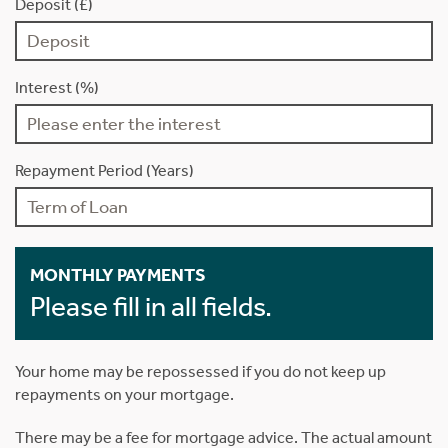
Deposit (£)
Interest (%)
Repayment Period (Years)
MONTHLY PAYMENTS
Please fill in all fields.
Your home may be repossessed if you do not keep up
repayments on your mortgage.
There may be a fee for mortgage advice. The actual amount