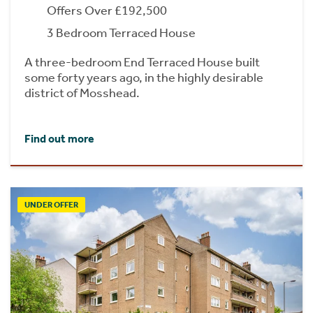
Offers Over £192,500
3 Bedroom Terraced House
A three-bedroom End Terraced House built
some forty years ago, in the highly desirable
district of Mosshead.
Find out more
UNDER OFFER