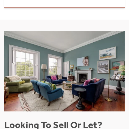
Looking To Sell Or Let?