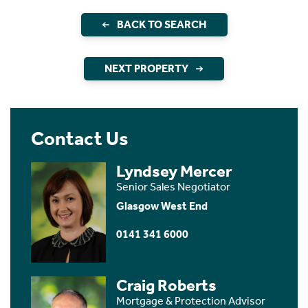
BACK TO SEARCH
NEXT PROPERTY
Contact Us
Lyndsey Mercer
Senior Sales Negotiator
Glasgow West End
0141 341 6000
Craig Roberts
Mortgage & Protection Advisor