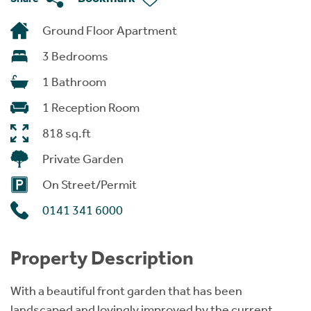
Ground Floor Apartment
3 Bedrooms
1 Bathroom
1 Reception Room
818 sq.ft
Private Garden
On Street/Permit
0141 341 6000
Property Description
With a beautiful front garden that has been
landscaped and lovingly improved by the current