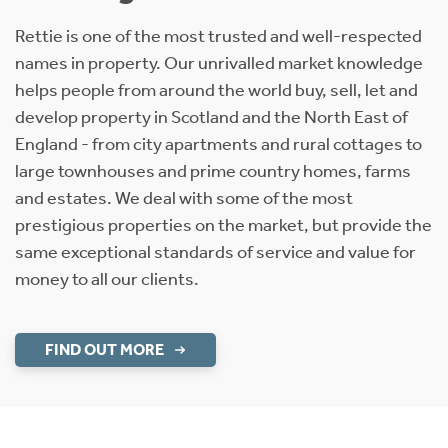
Rettie is one of the most trusted and well-respected
names in property. Our unrivalled market knowledge
helps people from around the world buy, sell, let and
develop property in Scotland and the North East of
England - from city apartments and rural cottages to
large townhouses and prime country homes, farms
and estates. We deal with some of the most
prestigious properties on the market, but provide the
same exceptional standards of service and value for
money to all our clients.
FIND OUT MORE