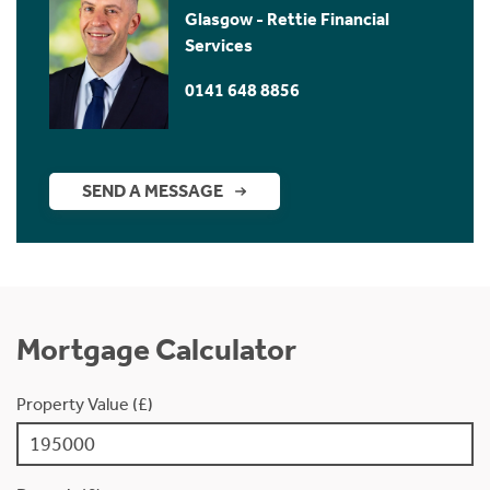
Glasgow - Rettie Financial
Services
0141 648 8856
SEND A MESSAGE
Mortgage Calculator
Property Value (£)