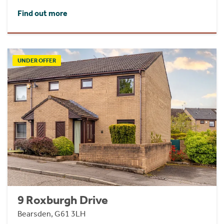
Find out more
UNDER OFFER
9 Roxburgh Drive
Bearsden, G61 3LH