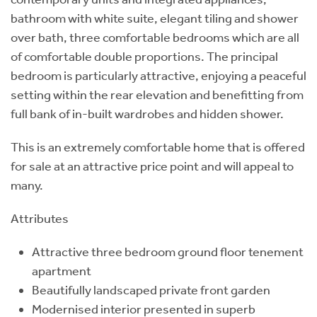
bathroom with white suite, elegant tiling and shower
over bath, three comfortable bedrooms which are all
of comfortable double proportions. The principal
bedroom is particularly attractive, enjoying a peaceful
setting within the rear elevation and benefitting from
full bank of in-built wardrobes and hidden shower.
This is an extremely comfortable home that is offered
for sale at an attractive price point and will appeal to
many.
Attributes
Attractive three bedroom ground floor tenement
apartment
Beautifully landscaped private front garden
Modernised interior presented in superb