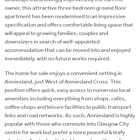
owner, this attractive three bedroom ground floor
apartment has been modernised to an impressive
specification and offers comfortable living space that
will appeal to growing families, couples and
downsizers in search of well-appointed
accommodation that can be moved into and enjoyed
immediately, with no future works required.
The home for sale enjoys a convenient setting in
Anniesland, just West of Anniesland Cross. This
position offers quick, easy access to numerous local
amenities including everything from shops, cafes,
coffee shops and leisure facilities to public transport
links and road networks. As such, Anniesland is highly
popular with those who commute into Glasgow City
centre for work but prefer a more peaceful & leafy