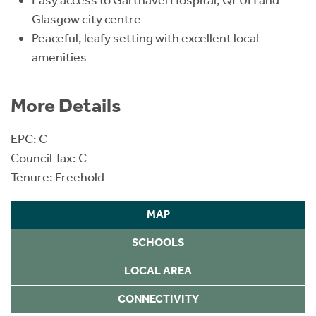
Glasgow city centre
Peaceful, leafy setting with excellent local
amenities
More Details
EPC: C
Council Tax: C
Tenure: Freehold
MAP
SCHOOLS
LOCAL AREA
CONNECTIVITY