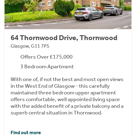
64 Thornwood Drive, Thornwood
Glasgow, G11 7PS
Offers Over £175,000
3 Bedroom Apartment
With one of, if not the best and most open views
in the West End of Glasgow - this carefully
maintained three bedroom upper apartment
offers comfortable, well appointed living space
with the added benefit of a private balcony and a
superb central situation in Thornwood.
Find out more