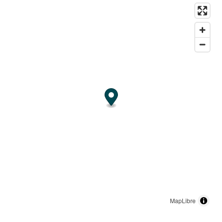
MapLibre