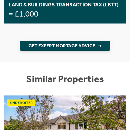
LAND & BUILDINGS TRANSACTION TAX (LBTT)
= £1,000
GET EXPERT MORTAGE ADVICE
Similar Properties
UNDER OFFER