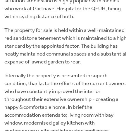
situation. Anniesland is highly popular with medics
who work at Gartnavel Hospital or the QEUH, being
within cycling distance of both.
The property for sale is held within a well-maintained
red sandstone tenement which is maintained to a high
standard by the appointed factor. The building has
neatly maintained communal spaces and a substantial
expanse of lawned garden to rear.
Internally the property is presented in superb
condition, thanks to the efforts of the current owners
who have constantly improved the interior
throughout their extensive ownership - creating a
happy & comfortable home. In brief the
accommodation extends to; living room with bay
window, modernised galley kitchen with
contemporary units and integrated appliances,