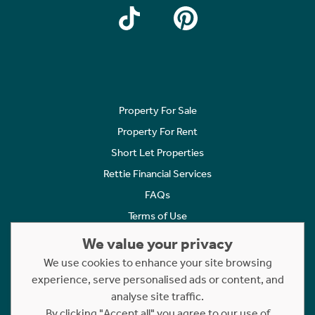
Property For Sale
Property For Rent
Short Let Properties
Rettie Financial Services
FAQs
Terms of Use
Privacy Policy
We value your privacy
Cookies Policy
We use cookies to enhance your site browsing
Complaints
experience, serve personalised ads or content, and
analyse site traffic.
Statement to Respectful Interactions
By clicking "Accept all" you agree to our use of