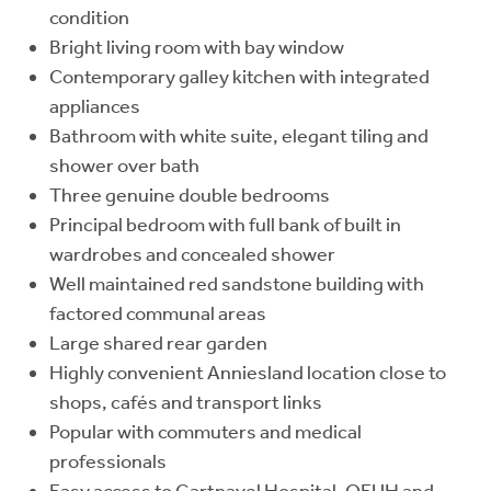
condition
Bright living room with bay window
Contemporary galley kitchen with integrated
appliances
Bathroom with white suite, elegant tiling and
shower over bath
Three genuine double bedrooms
Principal bedroom with full bank of built in
wardrobes and concealed shower
Well maintained red sandstone building with
factored communal areas
Large shared rear garden
Highly convenient Anniesland location close to
shops, cafés and transport links
Popular with commuters and medical
professionals
Easy access to Gartnavel Hospital, QEUH and