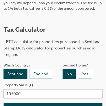
you pay will depend upon your circumstances. The fee is up
to 1% but a typical fee is 0.3% of the amount borrowed.
Tax Calculator
LBTT calculator for properties purchased in Scotland.
Stamp Duty calculator for properties purchased in
England.
Which Country?
Second Home?
Scotland
England
No
Yes
Property Value (£)