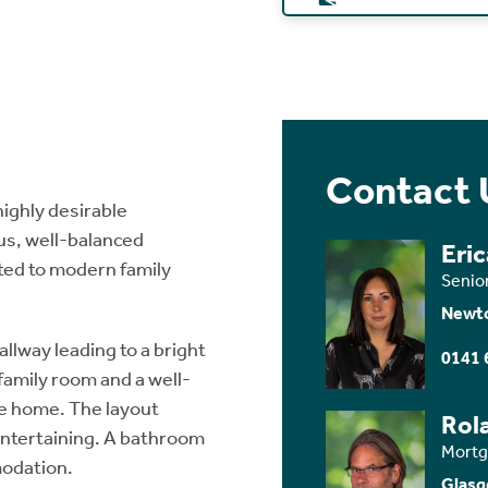
Contact 
highly desirable
us, well-balanced
Eri
ted to modern family
Senio
Newt
llway leading to a bright
0141 
amily room and a well-
he home. The layout
Rol
 entertaining. A bathroom
Mortg
modation.
Glasg