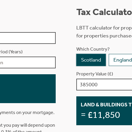
Tax Calculato
LBTT calculator for prop
for properties purchase
Which Country?
iod (Years)
Scotland
England
Property Value (£)
LAND & BUILDINGS 
= £11,850
ayments on your mortgage.
t you pay will depend upon
is 0.3% of the amount