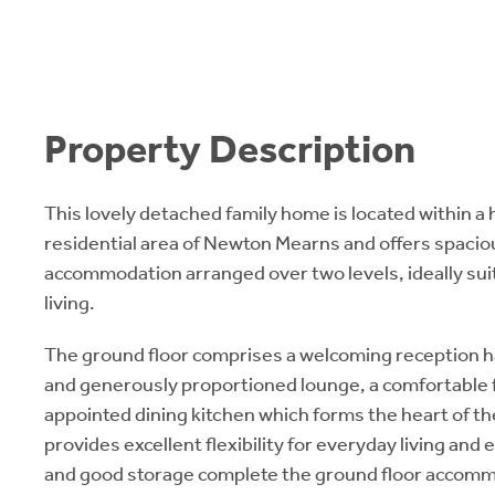
Property Description
This lovely detached family home is located within a 
residential area of Newton Mearns and offers spacio
accommodation arranged over two levels, ideally sui
living.
The ground floor comprises a welcoming reception ha
and generously proportioned lounge, a comfortable f
appointed dining kitchen which forms the heart of t
provides excellent flexibility for everyday living and
and good storage complete the ground floor accom