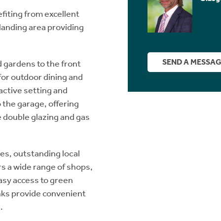
fiting from excellent
 landing area providing
SEND A MESSA
 gardens to the front
 for outdoor dining and
active setting and
 the garage, offering
e double glazing and gas
es, outstanding local
s a wide range of shops,
easy access to green
inks provide convenient
.