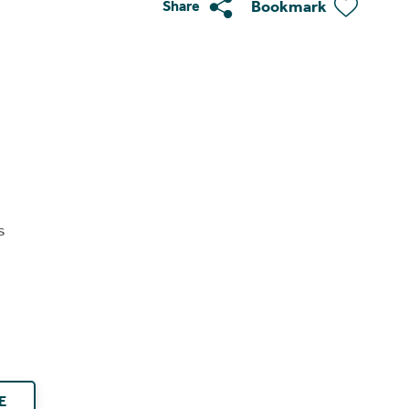
Bookmark
Share
s
E