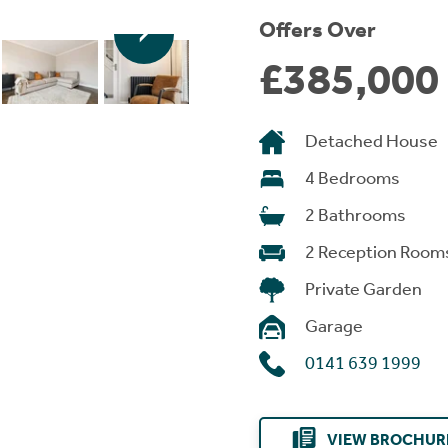
Offers Over
£385,000
Detached House
4 Bedrooms
2 Bathrooms
2 Reception Room
Private Garden
Garage
0141 639 1999
VIEW BROCHUR