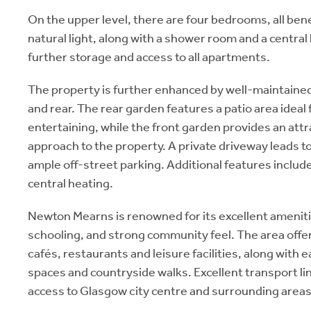
On the upper level, there are four bedrooms, all bene
natural light, along with a shower room and a central
further storage and access to all apartments.
The property is further enhanced by well-maintained
and rear. The rear garden features a patio area ideal
entertaining, while the front garden provides an attr
approach to the property. A private driveway leads to
ample off-street parking. Additional features includ
central heating.
Newton Mearns is renowned for its excellent ameniti
schooling, and strong community feel. The area offer
cafés, restaurants and leisure facilities, along with 
spaces and countryside walks. Excellent transport l
access to Glasgow city centre and surrounding areas