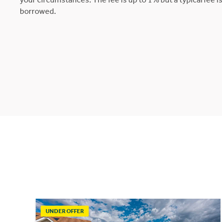
borrowed.
UNDER OFFER