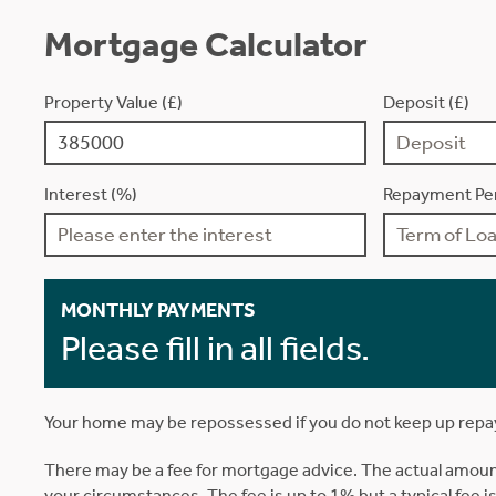
Mortgage Calculator
Property Value (£)
Deposit (£)
Interest (%)
Repayment Per
MONTHLY PAYMENTS
Please fill in all fields.
Your home may be repossessed if you do not keep up rep
There may be a fee for mortgage advice. The actual amoun
your circumstances. The fee is up to 1% but a typical fee 