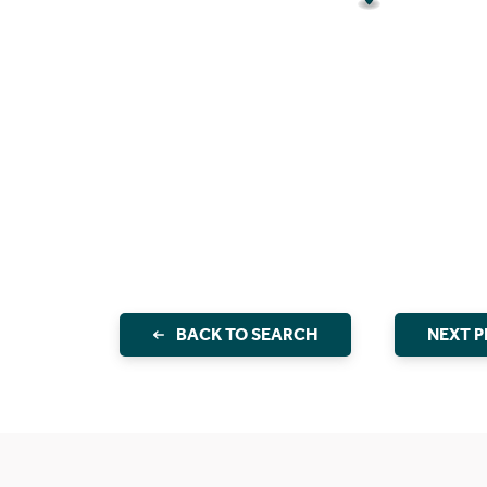
BACK TO SEARCH
NEXT 