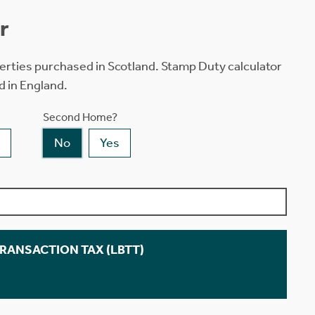
r
erties purchased in Scotland. Stamp Duty calculator
d in England.
Second Home?
No
Yes
TRANSACTION TAX (LBTT)