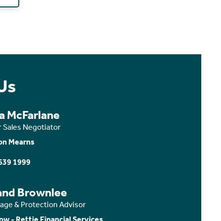
Us
ca McFarlane
r Sales Negotiator
on Mearns
639 1999
and Brownlee
age & Protection Advisor
ow - Rettie Financial Services