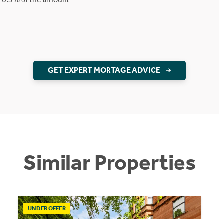
GET EXPERT MORTAGE ADVICE
Similar Properties
UNDER OFFER