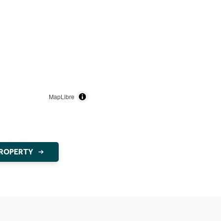
MapLibre
PROPERTY