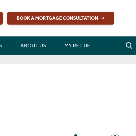
BOOK A MORTGAGE CONSULTATION
S
ABOUT US
MY RETTIE