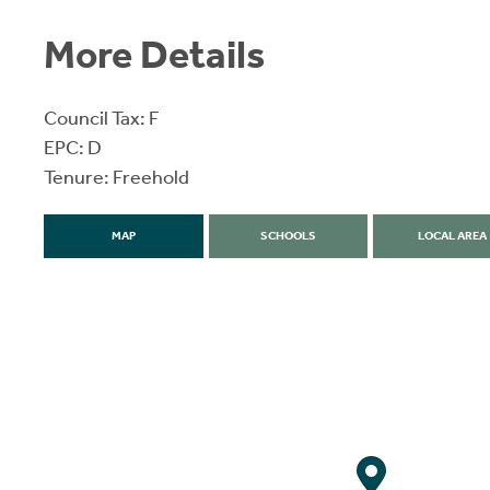
More Details
Council Tax: F
EPC: D
Tenure: Freehold
MAP
SCHOOLS
LOCAL AREA