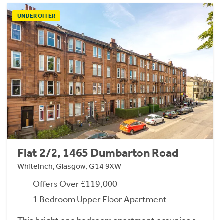
UNDER OFFER
Flat 2/2, 1465 Dumbarton Road
Whiteinch, Glasgow, G14 9XW
Offers Over £119,000
1 Bedroom Upper Floor Apartment
This bright one bedroom apartment occupies a