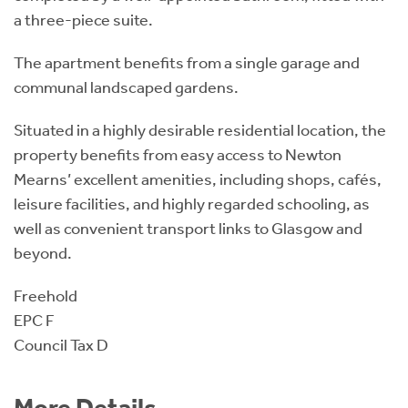
a three-piece suite.
The apartment benefits from a single garage and
communal landscaped gardens.
Situated in a highly desirable residential location, the
property benefits from easy access to Newton
Mearns’ excellent amenities, including shops, cafés,
leisure facilities, and highly regarded schooling, as
well as convenient transport links to Glasgow and
beyond.
Freehold
EPC F
Council Tax D
More Details