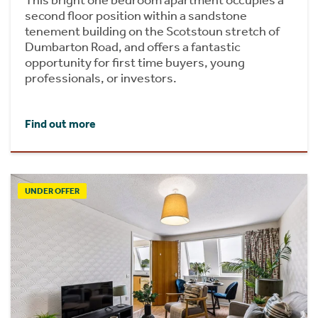
second floor position within a sandstone
tenement building on the Scotstoun stretch of
Dumbarton Road, and offers a fantastic
opportunity for first time buyers, young
professionals, or investors.
Find out more
UNDER OFFER