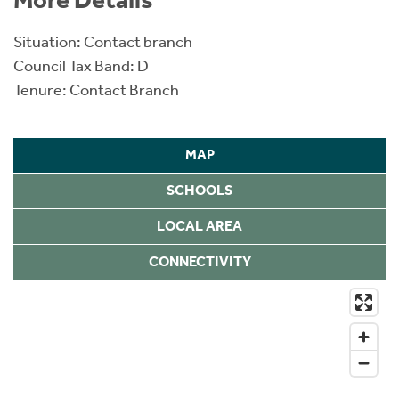
Situation: Contact branch
Council Tax Band: D
Tenure: Contact Branch
MAP
SCHOOLS
LOCAL AREA
CONNECTIVITY