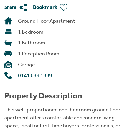
Bookmark
Share
Ground Floor Apartment
1 Bedroom
1 Bathroom
1 Reception Room
Garage
0141 639 1999
Property Description
This well-proportioned one-bedroom ground floor
apartment offers comfortable and modern living
space, ideal for first-time buyers, professionals, or