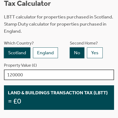
Tax Calculator
LBTT calculator for properties purchased in Scotland.
Stamp Duty calculator for properties purchased in
England.
Which Country?
Second Home?
Scotland
England
No
Yes
Property Value (£)
LAND & BUILDINGS TRANSACTION TAX (LBTT)
= £0