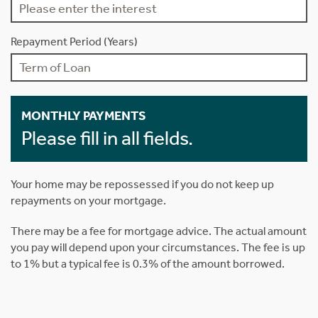
Repayment Period (Years)
MONTHLY PAYMENTS
Please fill in all fields.
Your home may be repossessed if you do not keep up
repayments on your mortgage.
There may be a fee for mortgage advice. The actual amount
you pay will depend upon your circumstances. The fee is up
to 1% but a typical fee is 0.3% of the amount borrowed.