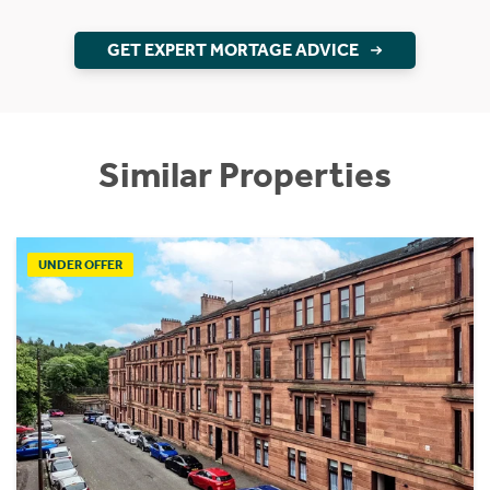
GET EXPERT MORTAGE ADVICE
Similar Properties
UNDER OFFER