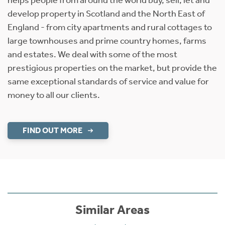
develop property in Scotland and the North East of
England - from city apartments and rural cottages to
large townhouses and prime country homes, farms
and estates. We deal with some of the most
prestigious properties on the market, but provide the
same exceptional standards of service and value for
money to all our clients.
FIND OUT MORE
Similar Areas