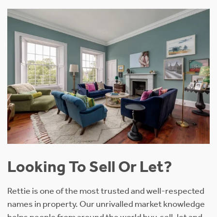
Looking To Sell Or Let?
Rettie is one of the most trusted and well-respected
names in property. Our unrivalled market knowledge
helps people from around the world buy, sell, let and