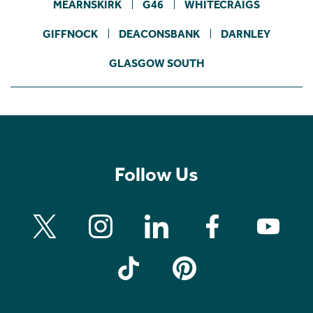
MEARNSKIRK
G46
WHITECRAIGS
GIFFNOCK
DEACONSBANK
DARNLEY
GLASGOW SOUTH
Follow Us