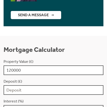
SEND A MESSAGE
Mortgage Calculator
Property Value (£)
Deposit (£)
Interest (%)