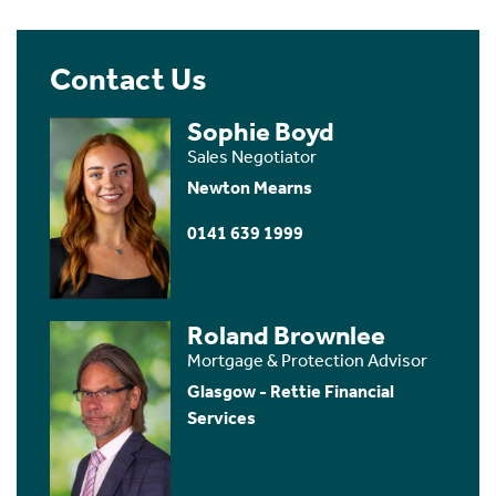
Contact Us
Sophie Boyd
Sales Negotiator
Newton Mearns
0141 639 1999
Roland Brownlee
Mortgage & Protection Advisor
Glasgow - Rettie Financial
Services