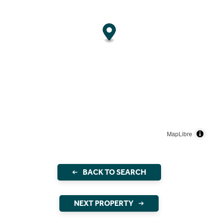
MapLibre
BACK TO SEARCH
NEXT PROPERTY