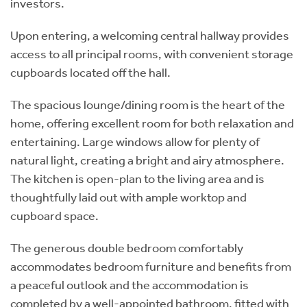
investors.
Upon entering, a welcoming central hallway provides
access to all principal rooms, with convenient storage
cupboards located off the hall.
The spacious lounge/dining room is the heart of the
home, offering excellent room for both relaxation and
entertaining. Large windows allow for plenty of
natural light, creating a bright and airy atmosphere.
The kitchen is open-plan to the living area and is
thoughtfully laid out with ample worktop and
cupboard space.
The generous double bedroom comfortably
accommodates bedroom furniture and benefits from
a peaceful outlook and the accommodation is
completed by a well-appointed bathroom, fitted with