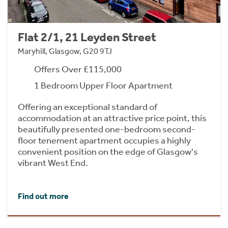
Flat 2/1, 21 Leyden Street
Maryhill, Glasgow, G20 9TJ
Offers Over £115,000
1 Bedroom Upper Floor Apartment
Offering an exceptional standard of
accommodation at an attractive price point, this
beautifully presented one-bedroom second-
floor tenement apartment occupies a highly
convenient position on the edge of Glasgow's
vibrant West End.
Find out more