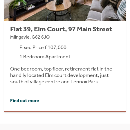
Flat 39, Elm Court, 97 Main Street
Milngavie, G62 6JQ
Fixed Price £107,000
1 Bedroom Apartment
One bedroom, top floor, retirement flat in the
handily located Elm court development, just
south of village centre and Lennox Park.
Find out more