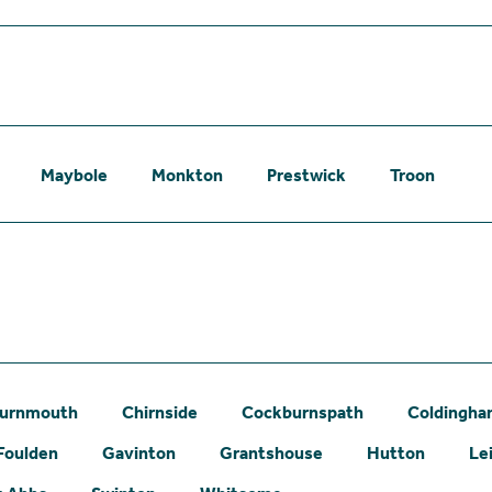
Maybole
Monkton
Prestwick
Troon
urnmouth
Chirnside
Cockburnspath
Coldingh
Foulden
Gavinton
Grantshouse
Hutton
Le