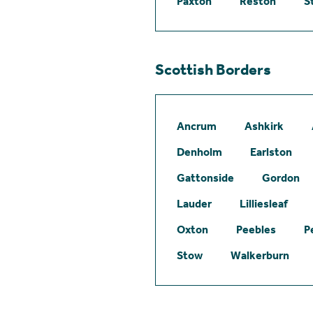
Paxton
Reston
S
Scottish Borders
Ancrum
Ashkirk
Denholm
Earlston
Gattonside
Gordon
Lauder
Lilliesleaf
Oxton
Peebles
P
Stow
Walkerburn