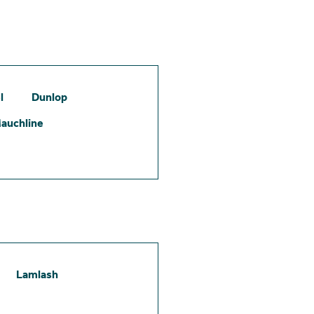
l
Dunlop
auchline
Lamlash