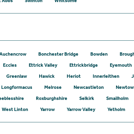
t Abbs
Swinton
Whitsome
Auchencrow
Bonchester Bridge
Bowden
Broug
Eccles
Ettrick Valley
Ettrickbridge
Eyemouth
Greenlaw
Hawick
Heriot
Innerleithen
J
Longformacus
Melrose
Newcastleton
Newtown
eeblesshire
Roxburghshire
Selkirk
Smailholm
West Linton
Yarrow
Yarrow Valley
Yetholm