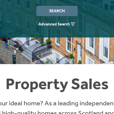
SEARCH
Advanced Search
Property Sales
our ideal home? As a leading independent
ll high-quality homes across Scotland an