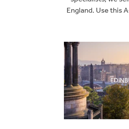
England. Use this A
EDIN