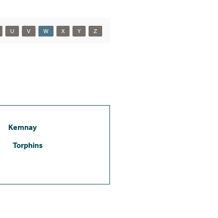
U
V
W
X
Y
Z
Kemnay
Torphins