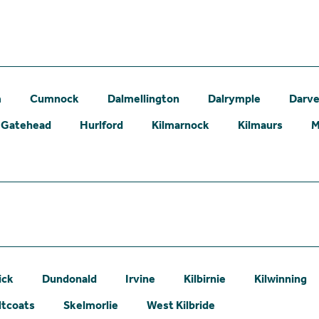
m
Cumnock
Dalmellington
Dalrymple
Darve
Gatehead
Hurlford
Kilmarnock
Kilmaurs
M
ick
Dundonald
Irvine
Kilbirnie
Kilwinning
ltcoats
Skelmorlie
West Kilbride