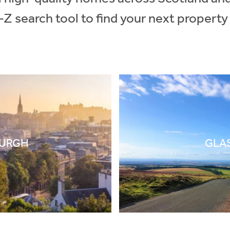
-Z search tool to find your next property
BURGH
GLA