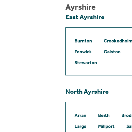
Ayrshire
East Ayrshire
Burnton
Crookedhol
Fenwick
Galston
Stewarton
North Ayrshire
Arran
Beith
Brod
Largs
Millport
Sa