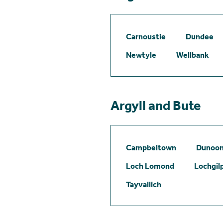
Carnoustie
Dundee
Newtyle
Wellbank
Argyll and Bute
Campbeltown
Dunoo
Loch Lomond
Lochgil
Tayvallich