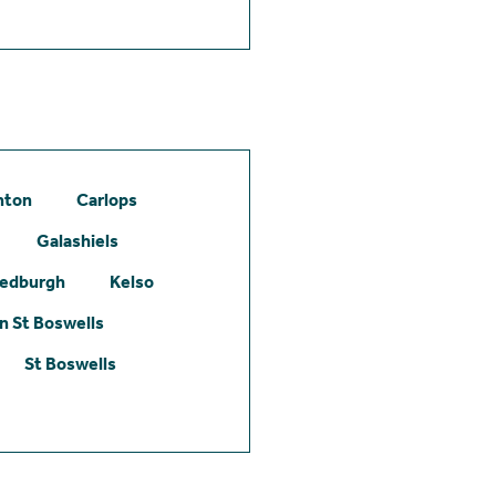
hton
Carlops
Galashiels
edburgh
Kelso
 St Boswells
St Boswells