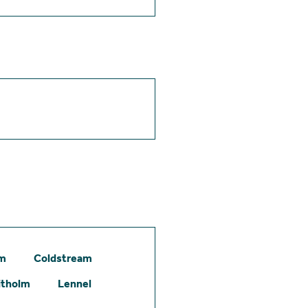
am
Coldstream
itholm
Lennel