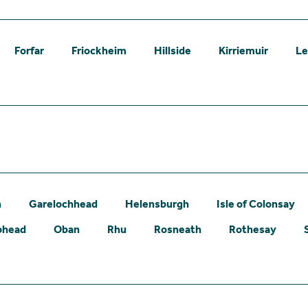
Forfar
Friockheim
Hillside
Kirriemuir
L
n
Garelochhead
Helensburgh
Isle of Colonsay
phead
Oban
Rhu
Rosneath
Rothesay