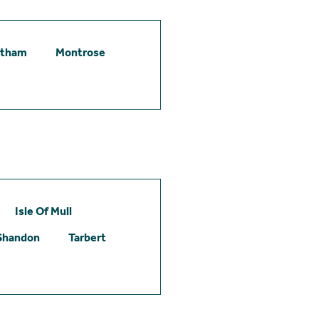
etham
Montrose
Isle Of Mull
Shandon
Tarbert