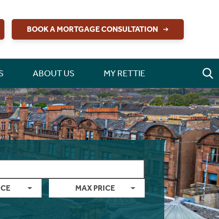
BOOK A MORTGAGE CONSULTATION
S
ABOUT US
MY RETTIE
ICE
MAX PRICE