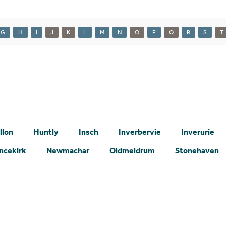
G
H
I
J
K
L
M
N
O
P
Q
R
S
T
llon
Huntly
Insch
Inverbervie
Inverurie
ncekirk
Newmachar
Oldmeldrum
Stonehaven