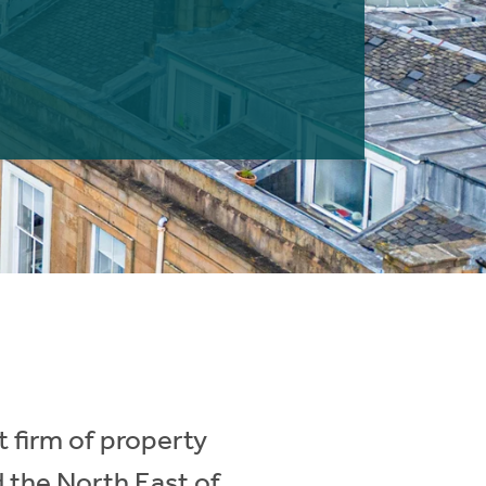
 firm of property
d the North East of