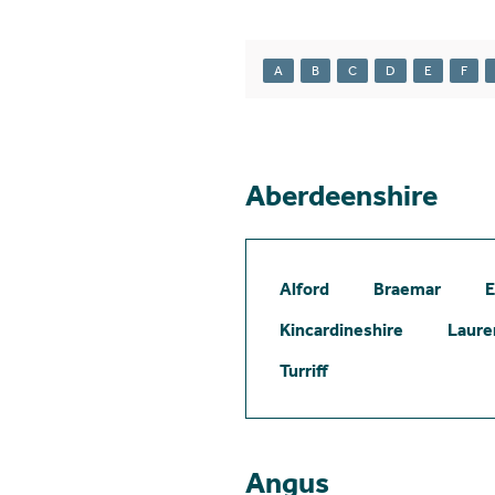
A
B
C
D
E
F
Aberdeenshire
Alford
Braemar
E
Kincardineshire
Laure
Turriff
Angus