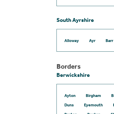
South Ayrshire
Alloway
Ayr
Barr
Borders
Berwickshire
Ayton
Birgham
B
Duns
Eyemouth