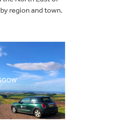
 by region and town.
SGOW