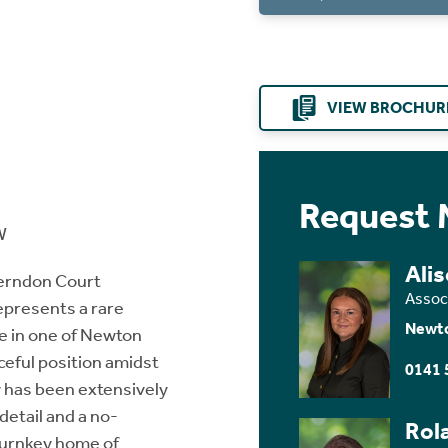
VIEW BROCHUR
Request 
W
Ali
Herndon Court
Assoc
epresents a rare
Newt
me in one of Newton
eful position amidst
0141 
y has been extensively
detail and a no-
Rol
 turnkey home of