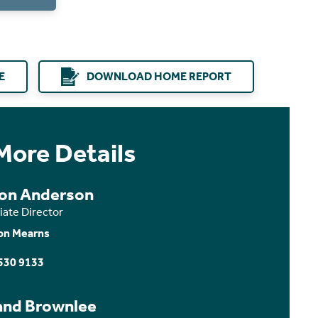
E
DOWNLOAD HOME REPORT
More Details
son Anderson
iate Director
on Mearns
530 9133
and Brownlee