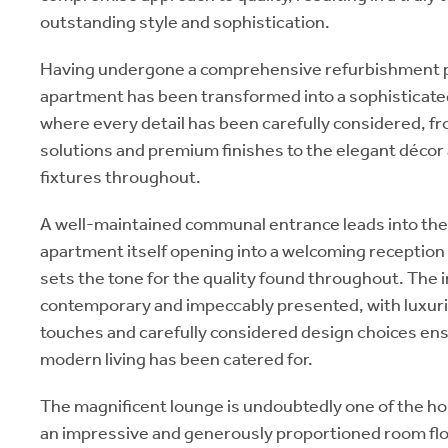
outstanding style and sophistication.
Having undergone a comprehensive refurbishment
apartment has been transformed into a sophistica
where every detail has been carefully considered, 
solutions and premium finishes to the elegant décor
fixtures throughout.
A well-maintained communal entrance leads into the 
apartment itself opening into a welcoming reception 
sets the tone for the quality found throughout. The i
contemporary and impeccably presented, with luxuri
touches and carefully considered design choices ens
modern living has been catered for.
The magnificent lounge is undoubtedly one of the h
an impressive and generously proportioned room floo