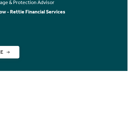
age & Protection Advisor
ow - Rettie Financial Services
GE