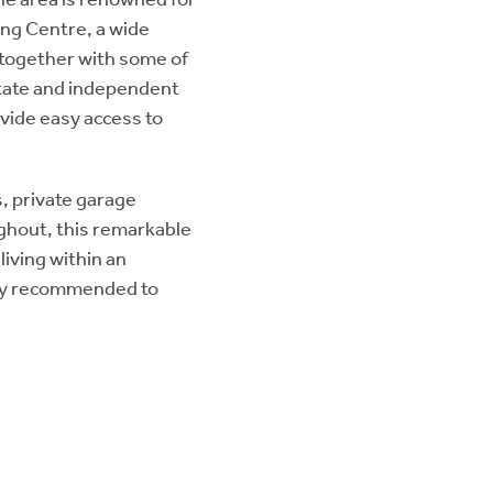
ing Centre, a wide
, together with some of
state and independent
ovide easy access to
, private garage
ghout, this remarkable
iving within an
ngly recommended to