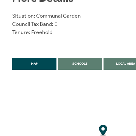
Situation: Communal Garden
Council Tax Band: E
Tenure: Freehold
MAP
SCHOOLS
LOCAL AREA