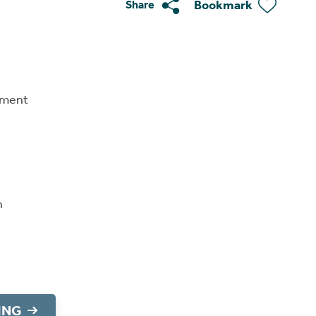
Bookmark
Share
tment
n
ING