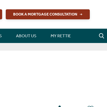
BOOK A MORTGAGE CONSULTATION
S
ABOUT US
MY RETTIE