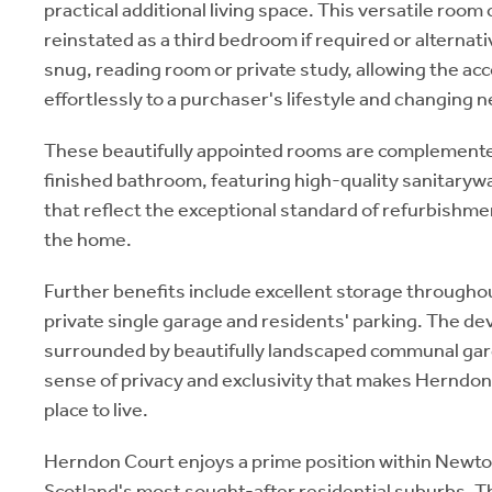
practical additional living space. This versatile room 
reinstated as a third bedroom if required or alternati
snug, reading room or private study, allowing the a
effortlessly to a purchaser's lifestyle and changing 
These beautifully appointed rooms are complemented
finished bathroom, featuring high-quality sanitarywa
that reflect the exceptional standard of refurbishm
the home.
Further benefits include excellent storage throughou
private single garage and residents' parking. The d
surrounded by beautifully landscaped communal ga
sense of privacy and exclusivity that makes Herndon
place to live.
Herndon Court enjoys a prime position within Newto
Scotland's most sought-after residential suburbs. T