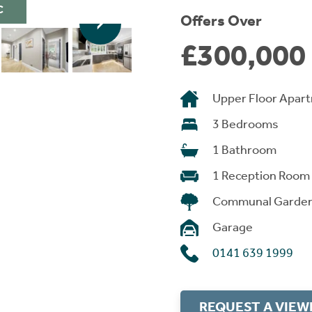
C
Offers Over
£300,000
Upper Floor Apar
3 Bedrooms
1 Bathroom
1 Reception Room
Communal Garde
Garage
0141 639 1999
REQUEST A VIEW