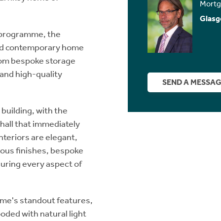
Mortg
Glasg
 programme, the
ted contemporary home
from bespoke storage
 and high-quality
SEND A MESSA
building, with the
hall that immediately
nteriors are elegant,
ous finishes, bespoke
uring every aspect of
ome's standout features,
ded with natural light