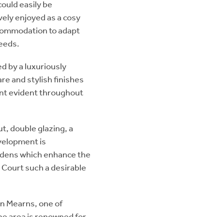
could easily be
vely enjoyed as a cosy
ccommodation to adapt
needs.
 by a luxuriously
re and stylish finishes
ent evident throughout
t, double glazing, a
evelopment is
rdens which enhance the
 Court such a desirable
n Mearns, one of
he area is renowned for