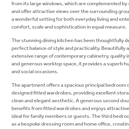
from its large windows, which are complemented by st
and offer attractive views over the surrounding gro
a wonderful setting for both everyday living and ent
comfort, scale and sophistication in equal measure.
The stunning dining kitchen has been thoughtfully d
perfect balance of style and practicality. Beautifully
extensive range of contemporary cabinetry, quality 
and generous worktop space, it provides a superb hub 
and social occasions.
The apartment offers a spacious principal bedroom c
designed fitted wardrobes, providing excellent stora
clean and elegant aesthetic. A generous second do
benefits from fitted wardrobes and enjoys attractive
ideal for family members or guests. The third bedroo
as a bespoke dressing room and home office, creating