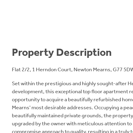
Property Description
Flat 2/2, 1 Herndon Court, Newton Mearns, G77 5D
Set within the prestigious and highly sought-after 
development, this exceptional top floor apartment r
opportunity to acquire a beautifully refurbished ho
Mearns' most desirable addresses. Occupying a peac
beautifully maintained private grounds, the propert
upgraded by the owner with meticulous attention to 
compromise approach to quality, resulting in a truly