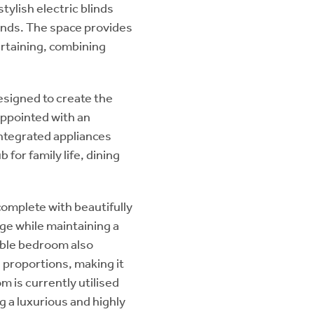
ylish electric blinds
unds. The space provides
ertaining, combining
esigned to create the
 appointed with an
integrated appliances
for family life, dining
omplete with beautifully
ge while maintaining a
uble bedroom also
 proportions, making it
m is currently utilised
 a luxurious and highly