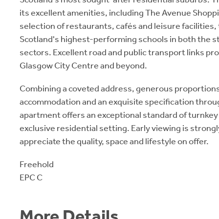
its excellent amenities, including The Avenue Shopp
selection of restaurants, cafés and leisure facilities
Scotland's highest-performing schools in both the 
sectors. Excellent road and public transport links pr
Glasgow City Centre and beyond.
Combining a coveted address, generous proportions
accommodation and an exquisite specification throu
apartment offers an exceptional standard of turnkey l
exclusive residential setting. Early viewing is stro
appreciate the quality, space and lifestyle on offer.
Freehold
EPC C
More Details