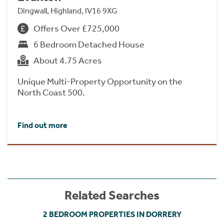
Dingwall, Highland, IV16 9XG
Offers Over £725,000
6 Bedroom Detached House
About 4.75 Acres
Unique Multi-Property Opportunity on the
North Coast 500.
Find out more
Related Searches
2 BEDROOM PROPERTIES IN DORRERY