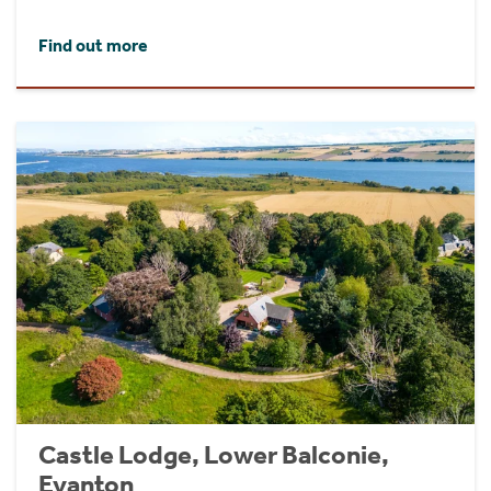
Find out more
Castle Lodge, Lower Balconie,
Evanton