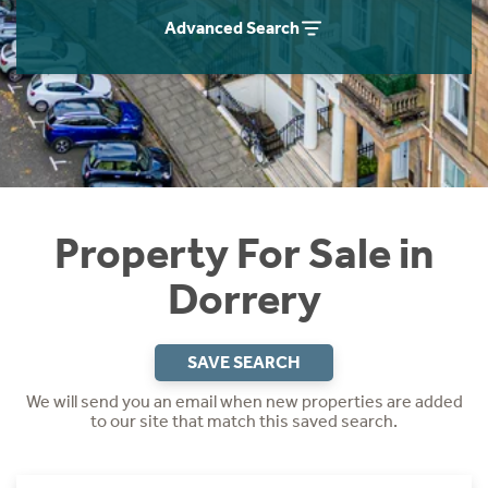
Instant Rental Valuation
Students
Home Buying App
Advanced Search
Short Term Let Licence & Obligation Guide
LBTT Calculator
Rettie Financial Services
Think Mortgages. Think Rettie.
Property For Sale in
Dorrery
SAVE SEARCH
We will send you an email when new properties are added
to our site that match this saved search.