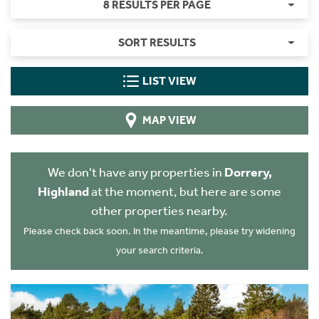
8 RESULTS PER PAGE
SORT RESULTS
LIST VIEW
MAP VIEW
We don't have any properties in
Dorrery,
Highland
at the moment, but here are some
other properties nearby.
Please check back soon. In the meantime, please try widening
your search criteria.