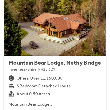
Mountain Bear Lodge, Nethy Bridge
Inverness-Shire, PH25 3DY
Offers Over £1,150,000
6 Bedroom Detached House
About 0.50 Acres
Mountain Bear Lodge,.