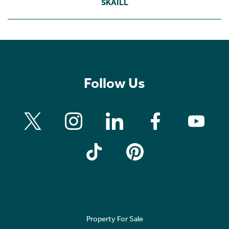
SKAILL
Follow Us
Property For Sale