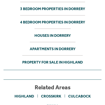
3 BEDROOM PROPERTIES IN DORRERY
4 BEDROOM PROPERTIES IN DORRERY
HOUSES IN DORRERY
APARTMENTS IN DORRERY
PROPERTY FOR SALE IN HIGHLAND
Related Areas
HIGHLAND
CROSSKIRK
CULCABOCK