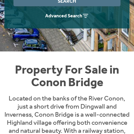
SEARCH
Instant Rental Valuation
Students
Home Buying App
Advanced Search
Short Term Let Licence & Obligation Guide
LBTT Calculator
Rettie Financial Services
Think Mortgages. Think Rettie.
Property For Sale in
Conon Bridge
Located on the banks of the River Conon,
just a short drive from Dingwall and
Inverness, Conon Bridge is a well-connected
Highland village offering both convenience
and natural beauty. With a railway station,