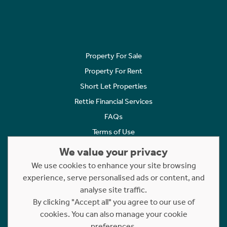
Property For Sale
Property For Rent
Short Let Properties
Rettie Financial Services
FAQs
Terms of Use
Privacy Policy
We value your privacy
Cookies Policy
We use cookies to enhance your site browsing
Complaints
experience, serve personalised ads or content, and
analyse site traffic.
Statement to Respectful Interactions
By clicking "Accept all" you agree to our use of
cookies. You can also manage your cookie
Copyright © 2023 - 2026 Rettie. All rights reserved.
preferences.