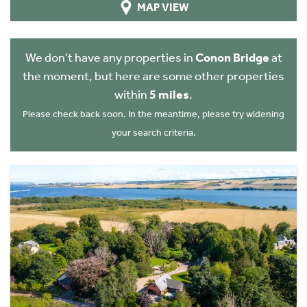
MAP VIEW
We don't have any properties in
Conon Bridge
at
the moment, but here are some other properties
within
5 miles
.
Please check back soon. In the meantime, please try widening
your search criteria.