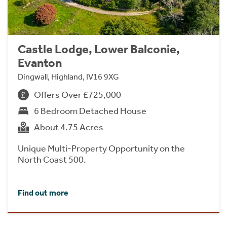
Castle Lodge, Lower Balconie,
Evanton
Dingwall, Highland, IV16 9XG
Offers Over £725,000
6 Bedroom Detached House
About 4.75 Acres
Unique Multi-Property Opportunity on the
North Coast 500.
Find out more