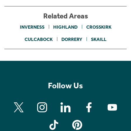
Related Areas
INVERNESS
HIGHLAND
CROSSKIRK
CULCABOCK
DORRERY
SKAILL
Follow Us