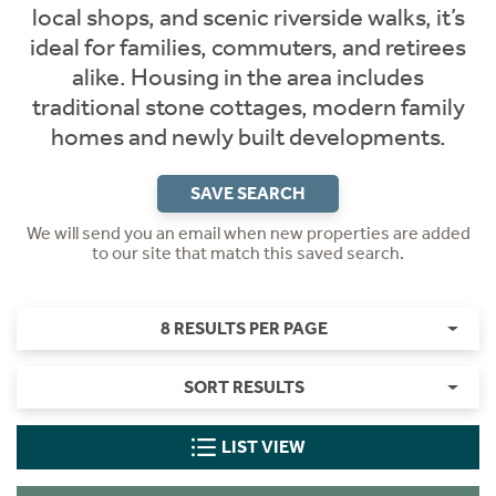
local shops, and scenic riverside walks, it’s
ideal for families, commuters, and retirees
alike. Housing in the area includes
traditional stone cottages, modern family
homes and newly built developments.
SAVE SEARCH
We will send you an email when new properties are added
to our site that match this saved search.
8 RESULTS PER PAGE
SORT RESULTS
LIST VIEW