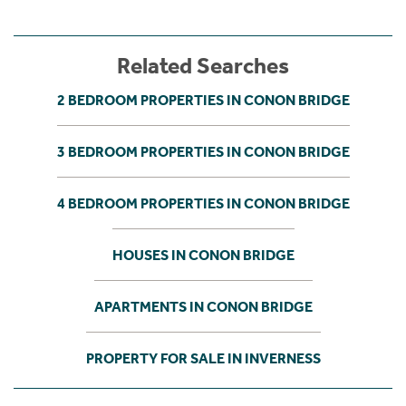
Related Searches
2 BEDROOM PROPERTIES IN CONON BRIDGE
3 BEDROOM PROPERTIES IN CONON BRIDGE
4 BEDROOM PROPERTIES IN CONON BRIDGE
HOUSES IN CONON BRIDGE
APARTMENTS IN CONON BRIDGE
PROPERTY FOR SALE IN INVERNESS