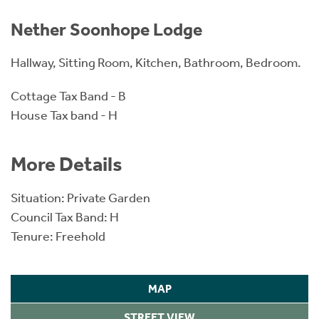
Nether Soonhope Lodge
Hallway, Sitting Room, Kitchen, Bathroom, Bedroom.
Cottage Tax Band - B
House Tax band - H
More Details
Situation: Private Garden
Council Tax Band: H
Tenure: Freehold
MAP
STREET VIEW