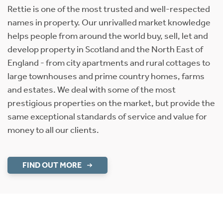
Rettie is one of the most trusted and well-respected
names in property. Our unrivalled market knowledge
helps people from around the world buy, sell, let and
develop property in Scotland and the North East of
England - from city apartments and rural cottages to
large townhouses and prime country homes, farms
and estates. We deal with some of the most
prestigious properties on the market, but provide the
same exceptional standards of service and value for
money to all our clients.
FIND OUT MORE