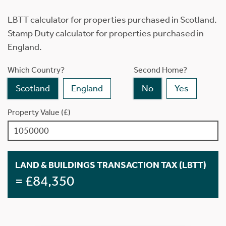
LBTT calculator for properties purchased in Scotland.
Stamp Duty calculator for properties purchased in
England.
Which Country?
Second Home?
Scotland
England
No
Yes
Property Value (£)
LAND & BUILDINGS TRANSACTION TAX (LBTT)
= £84,350