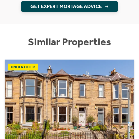
GET EXPERT MORTAGE ADVICE
Similar Properties
UNDER OFFER