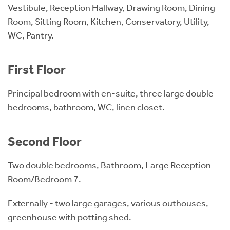
Vestibule, Reception Hallway, Drawing Room, Dining
Room, Sitting Room, Kitchen, Conservatory, Utility,
WC, Pantry.
First Floor
Principal bedroom with en-suite, three large double
bedrooms, bathroom, WC, linen closet.
Second Floor
Two double bedrooms, Bathroom, Large Reception
Room/Bedroom 7.
Externally - two large garages, various outhouses,
greenhouse with potting shed.