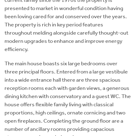
current family since the 1970s the property is
presented to market in wonderful condition having
been loving cared for and conserved over the years.
The property is rich in key period features
throughout melding alongside carefully thought-out
modern upgrades to enhance and improve energy
efficiency.
The main house boasts six large bedrooms over
three principal floors. Entered from a large vestibule
into a wide entrance hall there are three spacious
reception rooms each with garden views, a generous
dining kitchen with conservatory and a guest WC. The
house offers flexible family living with classical
proportions, high ceilings, ornate cornicing and two
open fireplaces. Completing the ground floor are a
number of ancillary rooms providing capacious