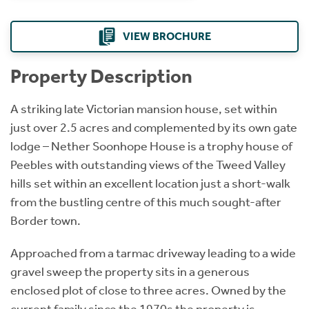
VIEW BROCHURE
Property Description
A striking late Victorian mansion house, set within
just over 2.5 acres and complemented by its own gate
lodge – Nether Soonhope House is a trophy house of
Peebles with outstanding views of the Tweed Valley
hills set within an excellent location just a short-walk
from the bustling centre of this much sought-after
Border town.
Approached from a tarmac driveway leading to a wide
gravel sweep the property sits in a generous
enclosed plot of close to three acres. Owned by the