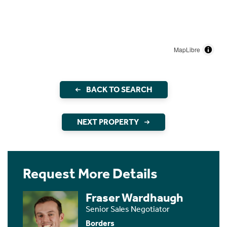
MapLibre
BACK TO SEARCH
NEXT PROPERTY
Request More Details
Fraser Wardhaugh
Senior Sales Negotiator
Borders