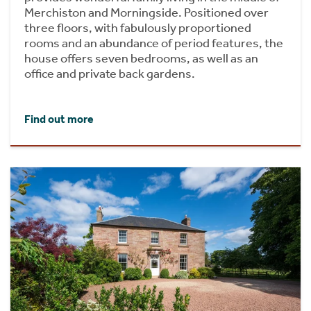
Merchiston and Morningside. Positioned over
three floors, with fabulously proportioned
rooms and an abundance of period features, the
house offers seven bedrooms, as well as an
office and private back gardens.
Find out more