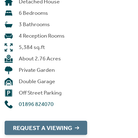
Detached House
6 Bedrooms
3 Bathrooms
4 Reception Rooms
5,384 sq.ft
About 2.76 Acres
Private Garden
Double Garage
Off Street Parking
01896 824070
REQUEST A VIEWING