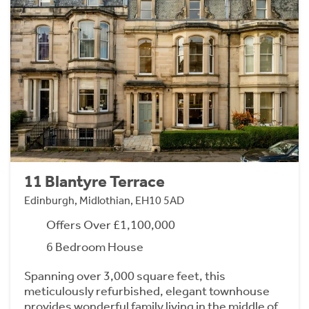
11 Blantyre Terrace
Edinburgh, Midlothian, EH10 5AD
Offers Over £1,100,000
6 Bedroom House
Spanning over 3,000 square feet, this
meticulously refurbished, elegant townhouse
provides wonderful family living in the middle of