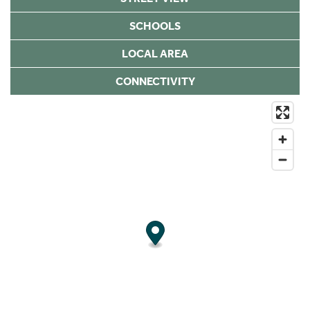
SCHOOLS
LOCAL AREA
CONNECTIVITY