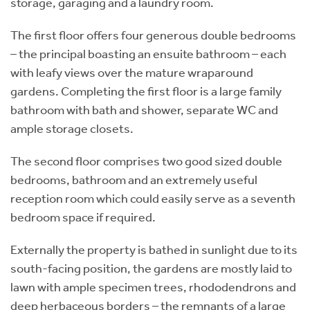
storage, garaging and a laundry room.
The first floor offers four generous double bedrooms
– the principal boasting an ensuite bathroom – each
with leafy views over the mature wraparound
gardens. Completing the first floor is a large family
bathroom with bath and shower, separate WC and
ample storage closets.
The second floor comprises two good sized double
bedrooms, bathroom and an extremely useful
reception room which could easily serve as a seventh
bedroom space if required.
Externally the property is bathed in sunlight due to its
south-facing position, the gardens are mostly laid to
lawn with ample specimen trees, rhododendrons and
deep herbaceous borders – the remnants of a large