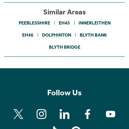
Similar Areas
PEEBLESSHIRE
EH45
INNERLEITHEN
EH46
DOLPHINTON
BLYTH BANK
BLYTH BRIDGE
Follow Us