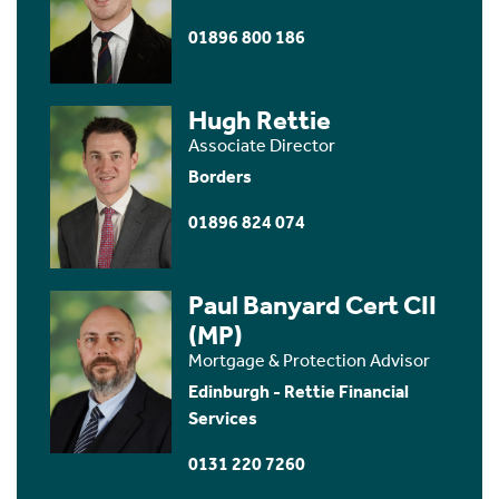
01896 800 186
Hugh Rettie
Associate Director
Borders
01896 824 074
Paul Banyard Cert CII
(MP)
Mortgage & Protection Advisor
Edinburgh - Rettie Financial
Services
0131 220 7260