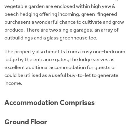
vegetable garden are enclosed within high yew &
beech hedging offering incoming, green-fingered
purchasers a wonderful chance to cultivate and grow
produce. There are two single garages, an array of
outbuildings and a glass greenhouse too.
The property also benefits from a cosy one-bedroom
lodge by the entrance gates; the lodge serves as
excellent additional accommodation for guests or
could be utilised as a useful buy-to-let to generate
income.
Accommodation Comprises
Ground Floor