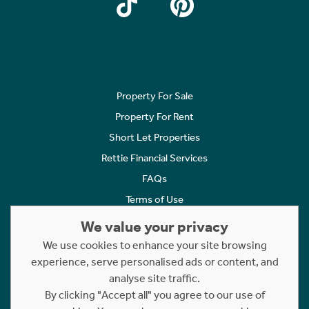
Property For Sale
Property For Rent
Short Let Properties
Rettie Financial Services
FAQs
Terms of Use
Privacy Policy
We value your privacy
Cookies Policy
We use cookies to enhance your site browsing
experience, serve personalised ads or content, and
Complaints
analyse site traffic.
Statement to Respectful Interactions
By clicking "Accept all" you agree to our use of