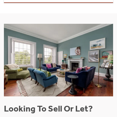
Looking To Sell Or Let?