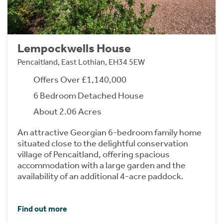
Lempockwells House
Pencaitland, East Lothian, EH34 5EW
Offers Over £1,140,000
6 Bedroom Detached House
About 2.06 Acres
An attractive Georgian 6-bedroom family home
situated close to the delightful conservation
village of Pencaitland, offering spacious
accommodation with a large garden and the
availability of an additional 4-acre paddock.
Find out more