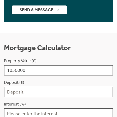
SEND A MESSAGE
Mortgage Calculator
Property Value (£)
Deposit (£)
Interest (%)