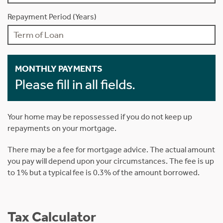
Repayment Period (Years)
MONTHLY PAYMENTS
Please fill in all fields.
Your home may be repossessed if you do not keep up
repayments on your mortgage.
There may be a fee for mortgage advice. The actual amount
you pay will depend upon your circumstances. The fee is up
to 1% but a typical fee is 0.3% of the amount borrowed.
Tax Calculator