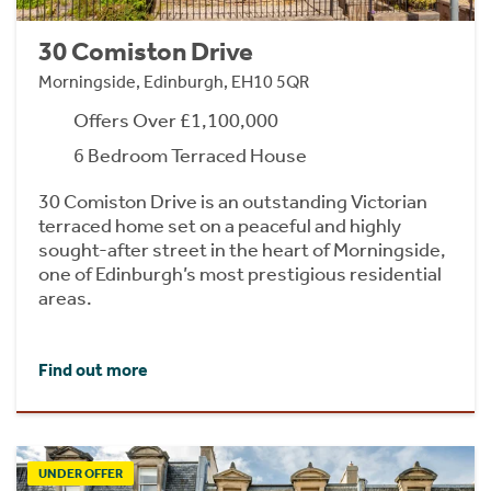
30 Comiston Drive
Morningside, Edinburgh, EH10 5QR
Offers Over £1,100,000
6 Bedroom Terraced House
30 Comiston Drive is an outstanding Victorian
terraced home set on a peaceful and highly
sought-after street in the heart of Morningside,
one of Edinburgh’s most prestigious residential
areas.
Find out more
UNDER OFFER