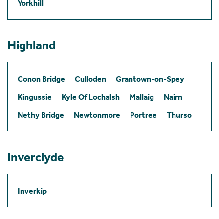
Yorkhill
Highland
Conon Bridge
Culloden
Grantown-on-Spey
Kingussie
Kyle Of Lochalsh
Mallaig
Nairn
Nethy Bridge
Newtonmore
Portree
Thurso
Inverclyde
Inverkip