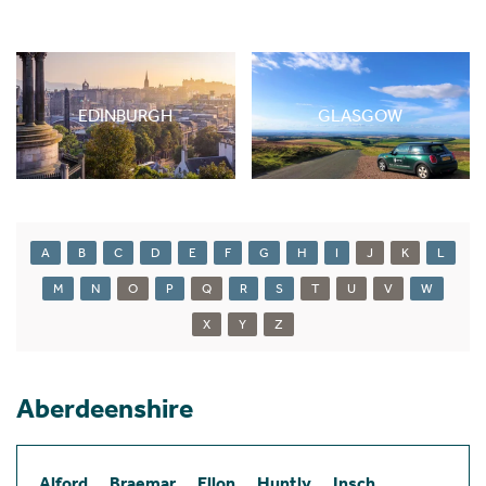
EDINBURGH
GLASGOW
A
B
C
D
E
F
G
H
I
J
K
L
M
N
O
P
Q
R
S
T
U
V
W
X
Y
Z
Aberdeenshire
Alford
Braemar
Ellon
Huntly
Insch