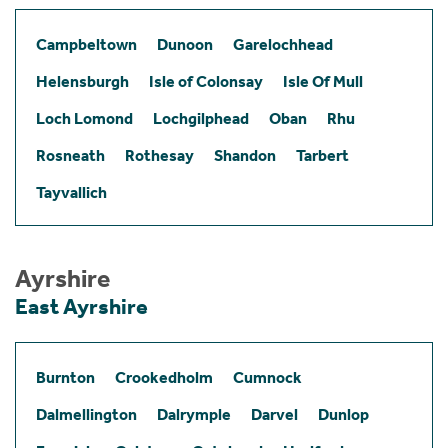
Campbeltown
Dunoon
Garelochhead
Helensburgh
Isle of Colonsay
Isle Of Mull
Loch Lomond
Lochgilphead
Oban
Rhu
Rosneath
Rothesay
Shandon
Tarbert
Tayvallich
Ayrshire
East Ayrshire
Burnton
Crookedholm
Cumnock
Dalmellington
Dalrymple
Darvel
Dunlop