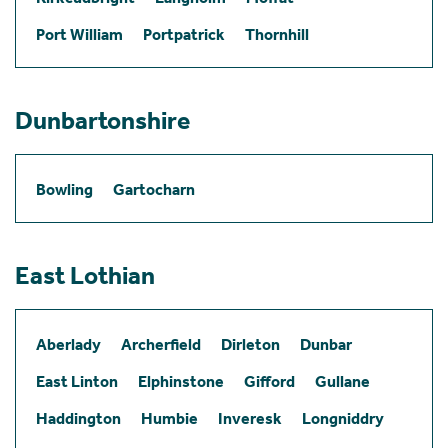
Port William
Portpatrick
Thornhill
Dunbartonshire
Bowling
Gartocharn
East Lothian
Aberlady
Archerfield
Dirleton
Dunbar
East Linton
Elphinstone
Gifford
Gullane
Haddington
Humbie
Inveresk
Longniddry