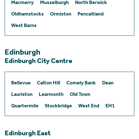
Macmerry
Musselburgh
North Berwick
Oldhamstocks
Ormiston
Pencaitland
West Barns
Edinburgh
Edinburgh City Centre
Bellevue
Calton Hill
Comely Bank
Dean
Lauriston
Learmonth
Old Town
Quartermile
Stockbridge
West End
EH1
Edinburgh East