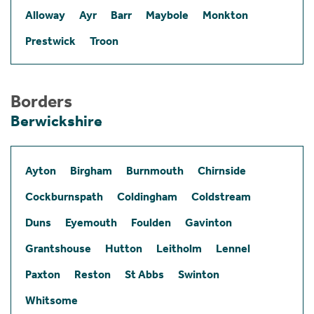
Alloway
Ayr
Barr
Maybole
Monkton
Prestwick
Troon
Borders
Berwickshire
Ayton
Birgham
Burnmouth
Chirnside
Cockburnspath
Coldingham
Coldstream
Duns
Eyemouth
Foulden
Gavinton
Grantshouse
Hutton
Leitholm
Lennel
Paxton
Reston
St Abbs
Swinton
Whitsome