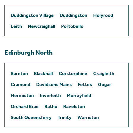
Duddingston Village
Duddingston
Holyrood
Leith
Newcraighall
Portobello
Edinburgh North
Barnton
Blackhall
Corstorphine
Craigleith
Cramond
Davidsons Mains
Fettes
Gogar
Hermiston
Inverleith
Murrayfield
Orchard Brae
Ratho
Ravelston
South Queensferry
Trinity
Warriston