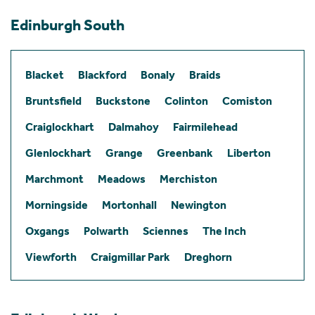
Edinburgh South
Blacket
Blackford
Bonaly
Braids
Bruntsfield
Buckstone
Colinton
Comiston
Craiglockhart
Dalmahoy
Fairmilehead
Glenlockhart
Grange
Greenbank
Liberton
Marchmont
Meadows
Merchiston
Morningside
Mortonhall
Newington
Oxgangs
Polwarth
Sciennes
The Inch
Viewforth
Craigmillar Park
Dreghorn