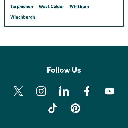
Torphichen
West Calder
Whitburn
Winchburgh
Follow Us