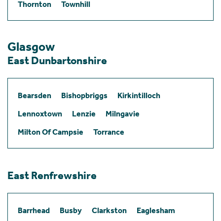
Thornton
Townhill
Glasgow
East Dunbartonshire
Bearsden
Bishopbriggs
Kirkintilloch
Lennoxtown
Lenzie
Milngavie
Milton Of Campsie
Torrance
East Renfrewshire
Barrhead
Busby
Clarkston
Eaglesham