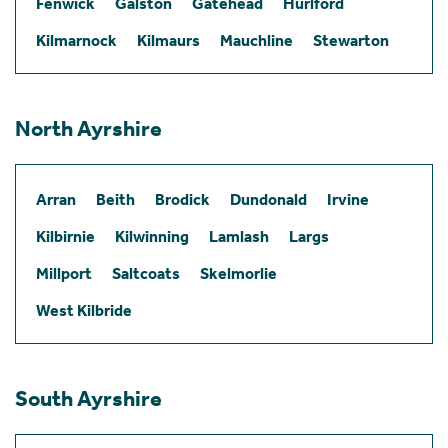
Fenwick
Galston
Gatehead
Hurlford
Kilmarnock
Kilmaurs
Mauchline
Stewarton
North Ayrshire
Arran
Beith
Brodick
Dundonald
Irvine
Kilbirnie
Kilwinning
Lamlash
Largs
Millport
Saltcoats
Skelmorlie
West Kilbride
South Ayrshire