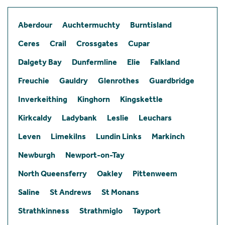
Aberdour
Auchtermuchty
Burntisland
Ceres
Crail
Crossgates
Cupar
Dalgety Bay
Dunfermline
Elie
Falkland
Freuchie
Gauldry
Glenrothes
Guardbridge
Inverkeithing
Kinghorn
Kingskettle
Kirkcaldy
Ladybank
Leslie
Leuchars
Leven
Limekilns
Lundin Links
Markinch
Newburgh
Newport-on-Tay
North Queensferry
Oakley
Pittenweem
Saline
St Andrews
St Monans
Strathkinness
Strathmiglo
Tayport