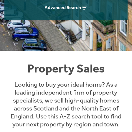
Instant Rental Valuation
Students
Home Buying App
Advanced Search
Short Term Let Licence & Obligation Guide
LBTT Calculator
Rettie Financial Services
Think Mortgages. Think Rettie.
Property Sales
Looking to buy your ideal home? As a
leading independent firm of property
specialists, we sell high-quality homes
across Scotland and the North East of
England. Use this A-Z search tool to find
your next property by region and town.