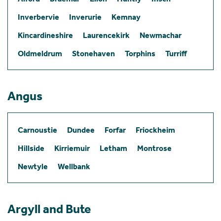
Inverbervie
Inverurie
Kemnay
Kincardineshire
Laurencekirk
Newmachar
Oldmeldrum
Stonehaven
Torphins
Turriff
Angus
Carnoustie
Dundee
Forfar
Friockheim
Hillside
Kirriemuir
Letham
Montrose
Newtyle
Wellbank
Argyll and Bute