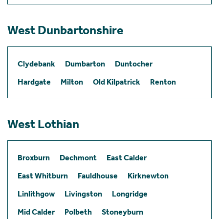
West Dunbartonshire
Clydebank
Dumbarton
Duntocher
Hardgate
Milton
Old Kilpatrick
Renton
West Lothian
Broxburn
Dechmont
East Calder
East Whitburn
Fauldhouse
Kirknewton
Linlithgow
Livingston
Longridge
Mid Calder
Polbeth
Stoneyburn