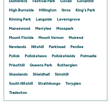
Dumbreck
Festival Park
Govan
Govanhill
High Burnside
Hillington
Ibrox
King's Park
Kinning Park
Langside
Leverngrove
Mansewood
Merrylee
Mosspark
Mount Florida
Mount Vernon
Muirend
Newlands
Nitshill
Parkhead
Penilee
Pollok
Pollokshaws
Pollokshields
Polmadie
Priesthill
Queens Park
Rutherglen
Shawlands
Shieldhall
Simshill
South Nitshill
Strathbungo
Toryglen
Tradeston