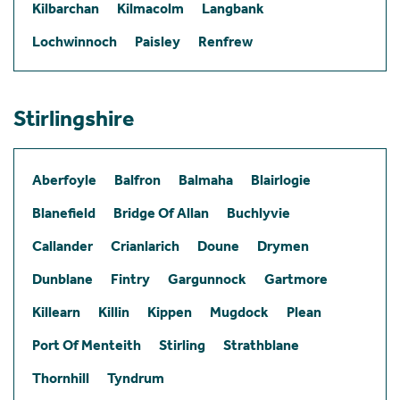
Kilbarchan
Kilmacolm
Langbank
Lochwinnoch
Paisley
Renfrew
Stirlingshire
Aberfoyle
Balfron
Balmaha
Blairlogie
Blanefield
Bridge Of Allan
Buchlyvie
Callander
Crianlarich
Doune
Drymen
Dunblane
Fintry
Gargunnock
Gartmore
Killearn
Killin
Kippen
Mugdock
Plean
Port Of Menteith
Stirling
Strathblane
Thornhill
Tyndrum