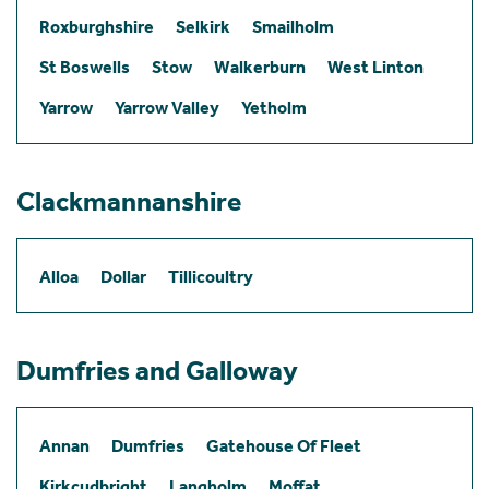
Roxburghshire
Selkirk
Smailholm
St Boswells
Stow
Walkerburn
West Linton
Yarrow
Yarrow Valley
Yetholm
Clackmannanshire
Alloa
Dollar
Tillicoultry
Dumfries and Galloway
Annan
Dumfries
Gatehouse Of Fleet
Kirkcudbright
Langholm
Moffat