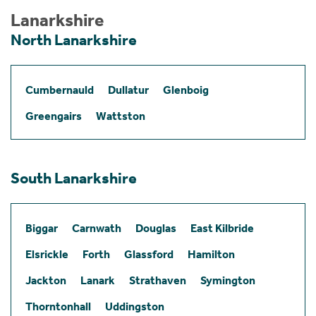
Lanarkshire
North Lanarkshire
Cumbernauld
Dullatur
Glenboig
Greengairs
Wattston
South Lanarkshire
Biggar
Carnwath
Douglas
East Kilbride
Elsrickle
Forth
Glassford
Hamilton
Jackton
Lanark
Strathaven
Symington
Thorntonhall
Uddingston