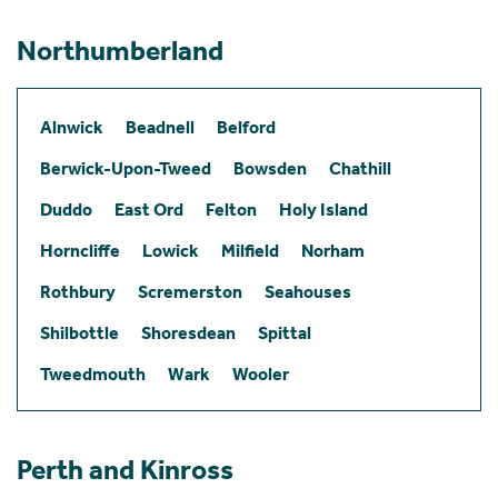
Northumberland
Alnwick
Beadnell
Belford
Berwick-Upon-Tweed
Bowsden
Chathill
Duddo
East Ord
Felton
Holy Island
Horncliffe
Lowick
Milfield
Norham
Rothbury
Scremerston
Seahouses
Shilbottle
Shoresdean
Spittal
Tweedmouth
Wark
Wooler
Perth and Kinross