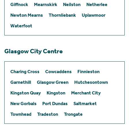
Giffnock
Mearnskirk
Neilston
Netherlee
Newton Mearns
Thornliebank
Uplawmoor
Waterfoot
Glasgow City Centre
Charing Cross
Cowcaddens
Finnieston
Garnethill
Glasgow Green
Hutchesontown
Kingston Quay
Kingston
Merchant City
New Gorbals
Port Dundas
Saltmarket
Townhead
Tradeston
Trongate