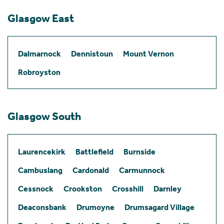
Glasgow East
Dalmarnock
Dennistoun
Mount Vernon
Robroyston
Glasgow South
Laurencekirk
Battlefield
Burnside
Cambuslang
Cardonald
Carmunnock
Cessnock
Crookston
Crosshill
Darnley
Deaconsbank
Drumoyne
Drumsagard Village