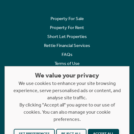
Property For Sale
Property For Rent
Short Let Properties
Rettie Financial Services
FAQs
Terms of Use
Privacy Policy
We value your privacy
Cookies Policy
We use cookies to enhance your site browsing
experience, serve personalised ads or content, and
Complaints
analyse site traffic.
Statement to Respectful Interactions
By clicking "Accept all" you agree to our use of
cookies. You can also manage your cookie
Copyright © 2023 - 2026 Rettie. All rights reserved.
preferences.
Website by
NB
SET PREFERENCES
REJECT ALL
ACCEPT ALL