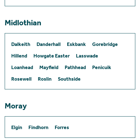
Midlothian
Dalkeith
Danderhall
Eskbank
Gorebridge
Hillend
Howgate Easter
Lasswade
Loanhead
Mayfield
Pathhead
Penicuik
Rosewell
Roslin
Southside
Moray
Elgin
Findhorn
Forres