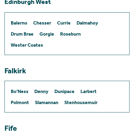
Edinburgh West
Balerno
Chesser
Currie
Dalmahoy
Drum Brae
Gorgie
Roseburn
Wester Coates
Falkirk
Bo'Ness
Denny
Dunipace
Larbert
Polmont
Slamannan
Stenhousemuir
Fife