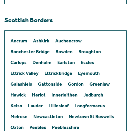
Scottish Borders
Ancrum
Ashkirk
Auchencrow
Bonchester Bridge
Bowden
Broughton
Carlops
Denholm
Earlston
Eccles
Ettrick Valley
Ettrickbridge
Eyemouth
Galashiels
Gattonside
Gordon
Greenlaw
Hawick
Heriot
Innerleithen
Jedburgh
Kelso
Lauder
Lilliesleaf
Longformacus
Melrose
Newcastleton
Newtown St Boswells
Oxton
Peebles
Peeblesshire