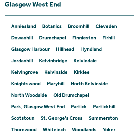
Glasgow West End
Anniesland
Botanics
Broomhill
Cleveden
Dowanhill
Drumchapel
Finnieston
Firhill
Glasgow Harbour
Hillhead
Hyndland
Jordanhill
Kelvinbridge
Kelvindale
Kelvingrove
Kelvinside
Kirklee
Knightswood
Maryhill
North Kelvinside
North Woodside
Old Drumchapel
Park, Glasgow West End
Partick
Partickhill
Scotstoun
St. George's Cross
Summerston
Thornwood
Whiteinch
Woodlands
Yoker