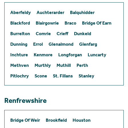
Aberfeldy
Auchterarder
Balquhidder
Blackford
Blairgowrie
Braco
Bridge Of Earn
Burrelton
Comrie
Crieff
Dunkeld
Dunning
Errol
Glenalmond
Glenfarg
Inchture
Kenmore
Longforgan
Luncarty
Methven
Murthly
Muthill
Perth
Pitlochry
Scone
St. Fillans
Stanley
Renfrewshire
Bridge Of Weir
Brookfield
Houston