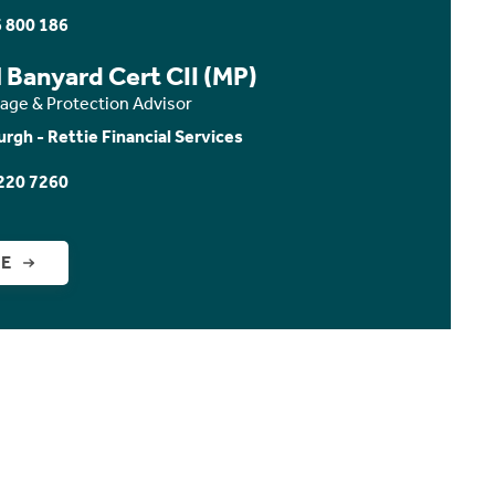
 800 186
 Banyard Cert CII (MP)
age & Protection Advisor
urgh - Rettie Financial Services
220 7260
GE