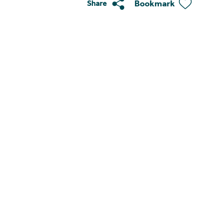
Bookmark
Share