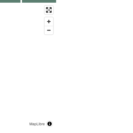
MapLibre