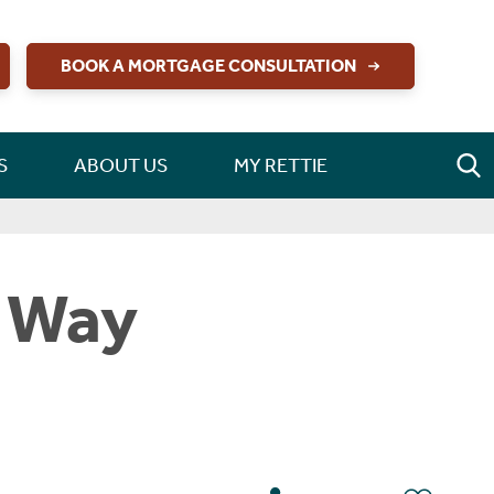
BOOK A MORTGAGE CONSULTATION
S
ABOUT US
MY RETTIE
t Way