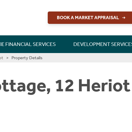
BOOK A MARKET APPRAISAL
RETTIE FINANCIAL SERVICES
CONSULTANCY & RESEARCH
DEVELOPMENT SERVICES
PERSONAL PROTECTION
LAND & DEVELOPMENT
INSIGHT & OPINION
NEW HOME SALES
BUILD TO RENT
CONTACT US
CONTACT US
CONTACT US
MORTGAGES
INVESTMENT
NEW HOMES
SHORT LETS
INSURANCE
LONG LETS
ABOUT US
ABOUT US
LETTINGS
CAREERS
GUIDES
GUIDES
GUIDES
RURAL
IE FINANCIAL SERVICES
DEVELOPMENT SERVICE
ot
Property Details
ttage, 12 Herio