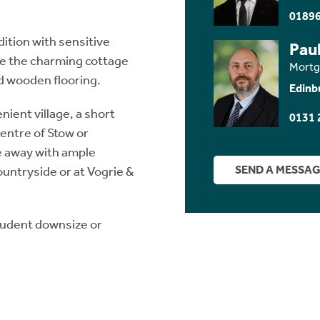
01896
dition with sensitive
Paul
de the charming cottage
Mortg
d wooden flooring.
Edinb
nient village, a short
0131 
centre of Stow or
ce away with ample
SEND A MESSA
ountryside or at Vogrie &
rudent downsize or