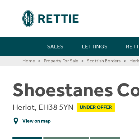
SALES
LETTINGS
RETT
Farm Sales
New Home Sales
Selling In Scotland
Find A Person
Long Lets
Property For Rent
Short Let Properties
Investment Services
Landlords
Find A Person
Mortgages
First Time Buyer Mortgages
Life Insurance
Building And Contents Insurance
Rettie Financial Services
Financial Services
New Home Sales
New Home Sales
Build To Rent Services
Development Opportunities
Consultancy & Research Services
Insight & Opinion
Research
Careers With Rettie
Find A Person
Home
Property For Sale
Scottish Borders
Heri
Estate Sales
Benefits Of Buying A New Build Home
Selling In England
Find An Office
Short Lets
Build For Rent - PLATFORM_
Short Let Services
Market Intelligence
Code Of Practice
Find An Office
Personal Protection
Moving Home Mortgage
Critical Illness Cover
Landlord Insurance
Think Mortgages. Think Rettie.
Edinburgh Branch
Build To Rent
Benefits Of Buying A New Build Home
Deposit Free Renting
Land & Investment Services
Research Articles
Careers
Blog
Why Join Rettie?
Find An Office
Shoestanes Co
Rural Asset Management
Current Developments
Anti-Money Laundering
Investment
Long Lets
Landlords
Property Sourcing
Tenant Rental Process
Insurance
Remortgaging Your Home
Income Protection Insurance
Private Clients Insurance
Glasgow Branch
Land & Development
Current Developments
Structured Finance
Case Studies
Contact Us
FAQs
Graduate Training
Valuations
Past New Home Developments
Rettie Financial Services
Guides
Landlord Switching
Guests
Tenant Budgets & Obligations
Guides
Further Advance Mortgages
Family Income Benefit
Consultancy & Research
Past New Home Developments
Our Culture
Heriot, EH38 5YN
UNDER OFFER
Case Studies
Contact Us
Think Mortgages. Think Rettie.
Contact Us
Student Lets
Tenant Maintenance & Repairs
About Us
Buy To Let Mortgages
Contact Us
Training & Development
View on map
Contact Us
Tenant Services
Mid-Market Rent
Mortgage Monitoring
What Our Staff Say