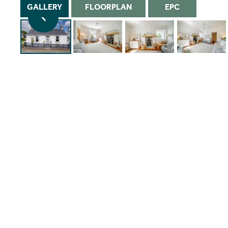
GALLERY
FLOORPLAN
EPC
1/34
Instant Rental Valuation
Students
Home Buying App
Short Term Let Licence & Obligation Guide
LBTT Calculator
Rettie Financial Services
Think Mortgages. Think Rettie.