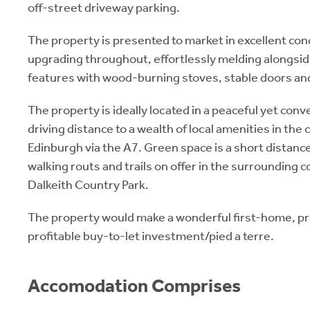
off-street driveway parking.
The property is presented to market in excellent con
upgrading throughout, effortlessly melding alongsi
features with wood-burning stoves, stable doors an
The property is ideally located in a peaceful yet conve
driving distance to a wealth of local amenities in the 
Edinburgh via the A7. Green space is a short distan
walking routs and trails on offer in the surrounding c
Dalkeith Country Park.
The property would make a wonderful first-home, p
profitable buy-to-let investment/pied a terre.
Accomodation Comprises