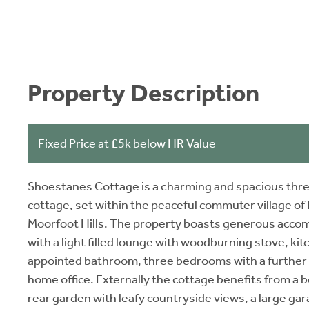
Property Description
Fixed Price at £5k below HR Value
Shoestanes Cottage is a charming and spacious thre
cottage, set within the peaceful commuter village of 
Moorfoot Hills. The property boasts generous accom
with a light filled lounge with woodburning stove, kit
appointed bathroom, three bedrooms with a further s
home office. Externally the cottage benefits from a 
rear garden with leafy countryside views, a large ga