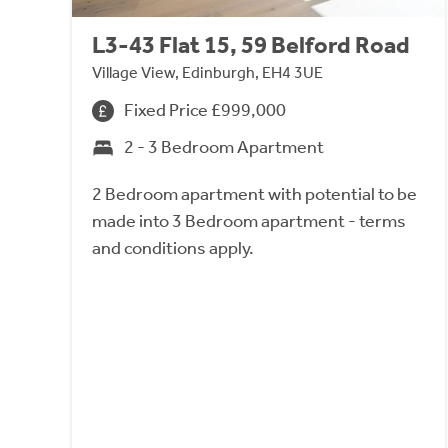
L3-43 Flat 15, 59 Belford Road
Village View, Edinburgh, EH4 3UE
Fixed Price £999,000
2 - 3 Bedroom Apartment
2 Bedroom apartment with potential to be
made into 3 Bedroom apartment - terms
and conditions apply.