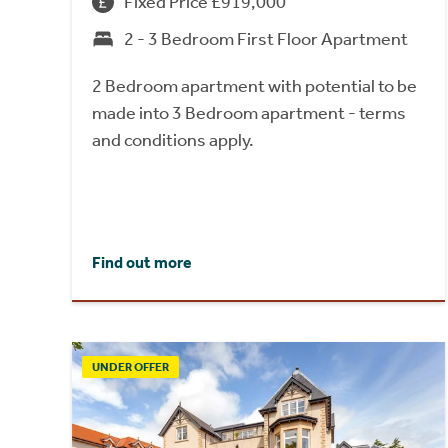
Fixed Price £919,000
2 - 3 Bedroom First Floor Apartment
2 Bedroom apartment with potential to be
made into 3 Bedroom apartment - terms
and conditions apply.
Find out more
UNDER OFFER