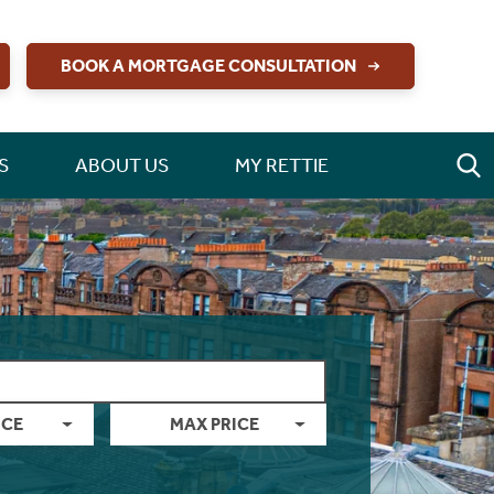
BOOK A MORTGAGE CONSULTATION
S
ABOUT US
MY RETTIE
ICE
MAX PRICE