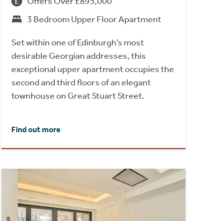
Offers Over £895,000
3 Bedroom Upper Floor Apartment
Set within one of Edinburgh’s most
desirable Georgian addresses, this
exceptional upper apartment occupies the
second and third floors of an elegant
townhouse on Great Stuart Street.
Find out more