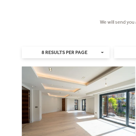
We will send you
8 RESULTS PER PAGE