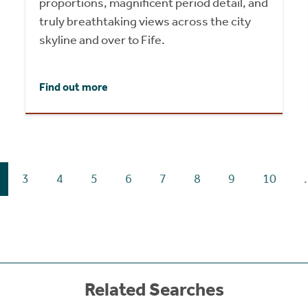
proportions, magnificent period detail, and
truly breathtaking views across the city
skyline and over to Fife.
Find out more
3
4
5
6
7
8
9
10
.
Related Searches