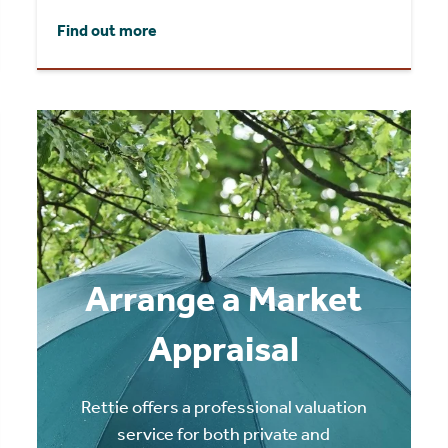
Find out more
Arrange a Market
Appraisal
Rettie offers a professional valuation
service for both private and