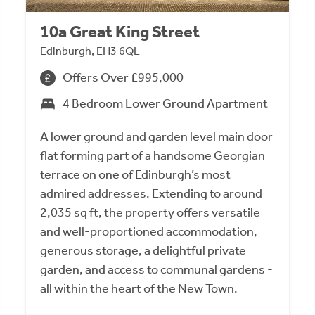
10a Great King Street
Edinburgh, EH3 6QL
Offers Over £995,000
4 Bedroom Lower Ground Apartment
A lower ground and garden level main door
flat forming part of a handsome Georgian
terrace on one of Edinburgh’s most
admired addresses. Extending to around
2,035 sq ft, the property offers versatile
and well-proportioned accommodation,
generous storage, a delightful private
garden, and access to communal gardens -
all within the heart of the New Town.