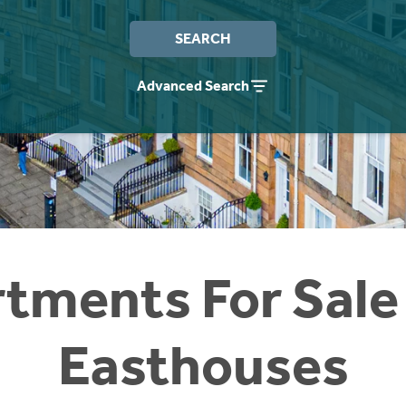
SEARCH
Advanced Search
tments For Sale
Easthouses