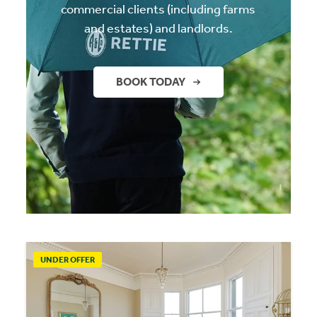
commercial clients (including farms
and estates) and landlords.
BOOK TODAY
UNDER OFFER