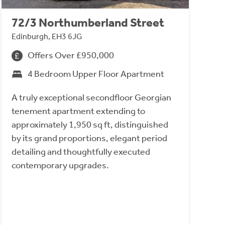
72/3 Northumberland Street
Edinburgh, EH3 6JG
Offers Over £950,000
4 Bedroom Upper Floor Apartment
A truly exceptional secondfloor Georgian
tenement apartment extending to
approximately 1,950 sq ft, distinguished
by its grand proportions, elegant period
detailing and thoughtfully executed
contemporary upgrades.