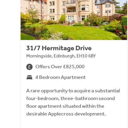
31/7 Hermitage Drive
Morningside, Edinburgh, EH10 6BY
Offers Over £825,000
4 Bedroom Apartment
A rare opportunity to acquire a substantial
four-bedroom, three-bathroom second
floor apartment situated within the
desirable Applecross development.