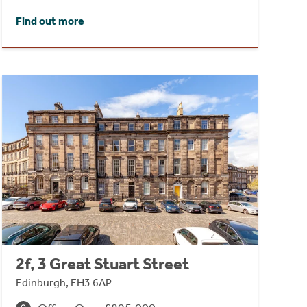
Find out more
2f, 3 Great Stuart Street
Edinburgh, EH3 6AP