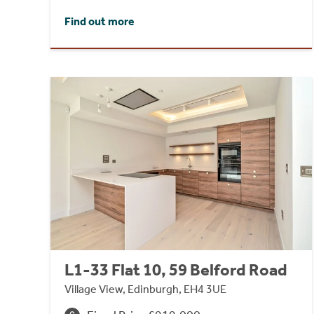
Find out more
L1-33 Flat 10, 59 Belford Road
Village View, Edinburgh, EH4 3UE