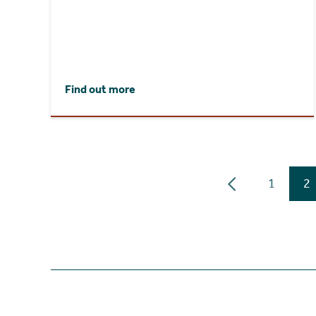
Find out more
1
2