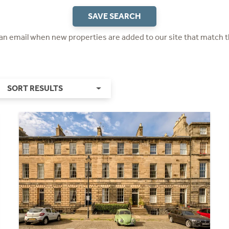
SAVE SEARCH
 an email when new properties are added to our site that match t
SORT RESULTS