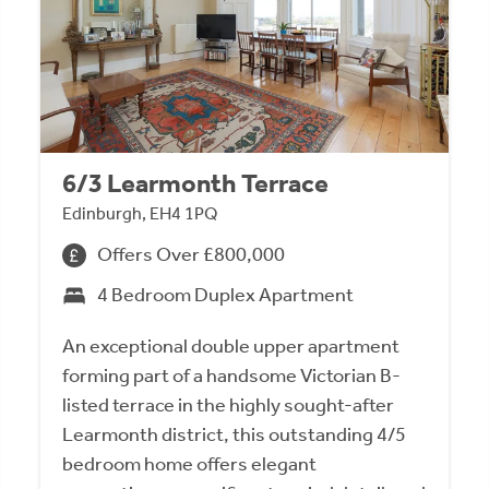
6/3 Learmonth Terrace
Edinburgh, EH4 1PQ
Offers Over £800,000
4 Bedroom Duplex Apartment
An exceptional double upper apartment
forming part of a handsome Victorian B-
listed terrace in the highly sought-after
Learmonth district, this outstanding 4/5
bedroom home offers elegant