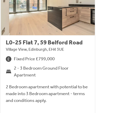
L0-25 Flat 7, 59 Belford Road
Village View, Edinburgh, EH4 3UE
Fixed Price £799,000
2 - 3 Bedroom Ground Floor
Apartment
2 Bedroom apartment with potential to be
made into 3 Bedroom apartment - terms
and conditions apply.