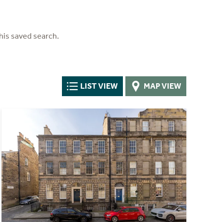
his saved search.
LIST VIEW
MAP VIEW