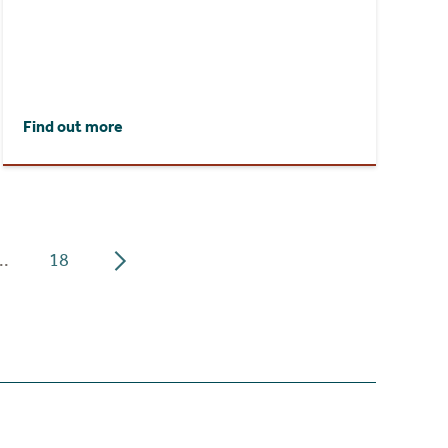
Find out more
..
18