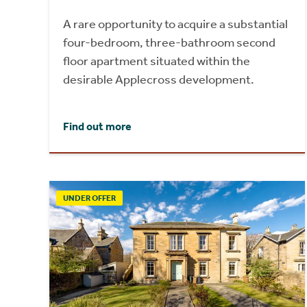
A rare opportunity to acquire a substantial
four-bedroom, three-bathroom second
floor apartment situated within the
desirable Applecross development.
Find out more
UNDER OFFER