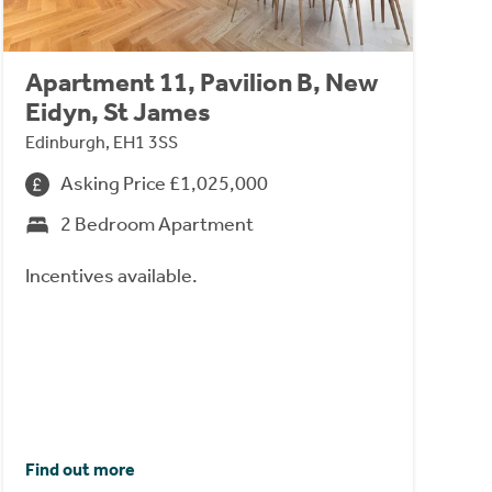
Apartment 11, Pavilion B, New
Eidyn, St James
Edinburgh, EH1 3SS
Asking Price £1,025,000
2 Bedroom Apartment
Incentives available.
Find out more