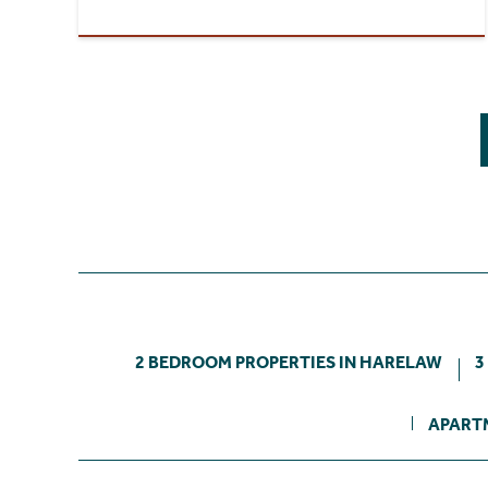
2 BEDROOM PROPERTIES IN HARELAW
3
APART