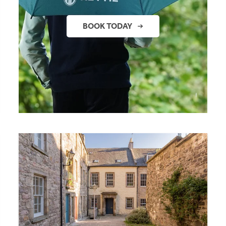
BOOK TODAY