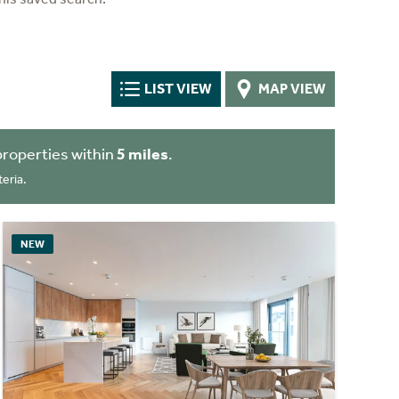
LIST VIEW
MAP VIEW
properties within
5 miles
.
eria.
NEW