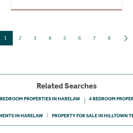
1
2
3
4
5
6
7
8
Related Searches
 BEDROOM PROPERTIES IN HARELAW
4 BEDROOM PROPER
MENTS IN HARELAW
PROPERTY FOR SALE IN HILLTOWN 