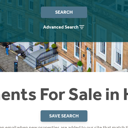
SEARCH
Advanced Search
nts For Sale in
SAVE SEARCH
 an email when new properties are added to our site that match t