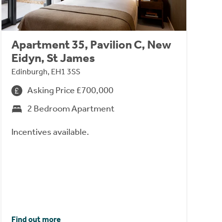
Apartment 35, Pavilion C, New
Eidyn, St James
Edinburgh, EH1 3SS
Asking Price £700,000
2 Bedroom Apartment
Incentives available.
Find out more