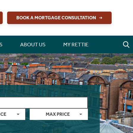
BOOK A MORTGAGE CONSULTATION
S
ABOUT US
MY RETTIE
ICE
MAX PRICE