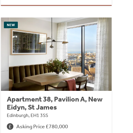
NEW
Apartment 38, Pavilion A, New
Eidyn, St James
Edinburgh, EH1 3SS
Asking Price £780,000