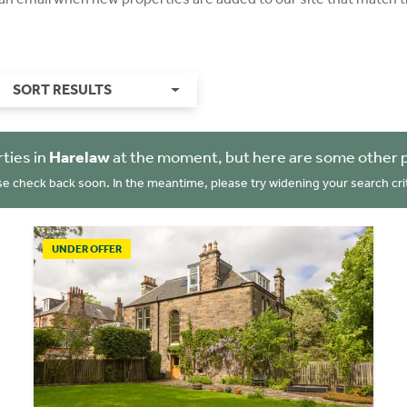
SORT RESULTS
ties in
Harelaw
at the moment, but here are some other 
se check back soon. In the meantime, please try widening your search crit
UNDER OFFER