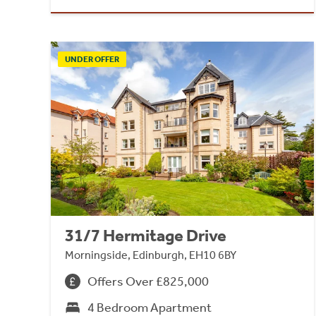
UNDER OFFER
31/7 Hermitage Drive
Morningside, Edinburgh, EH10 6BY
Offers Over £825,000
4 Bedroom Apartment