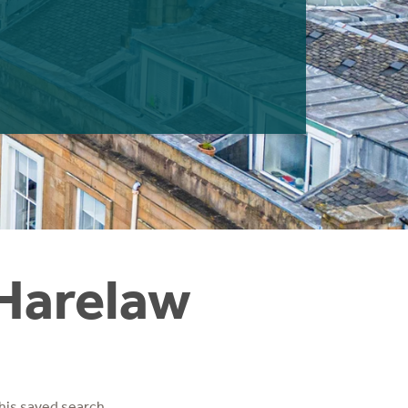
 Harelaw
his saved search.