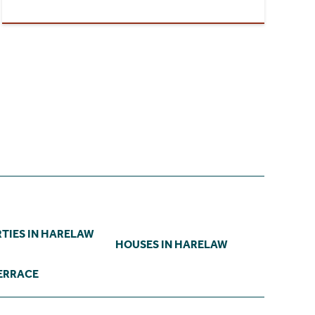
TIES IN HARELAW
HOUSES IN HARELAW
TERRACE