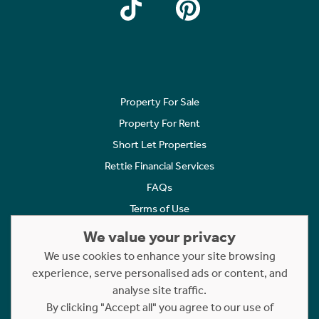
Property For Sale
Property For Rent
Short Let Properties
Rettie Financial Services
FAQs
Terms of Use
Privacy Policy
We value your privacy
Cookies Policy
We use cookies to enhance your site browsing
Complaints
experience, serve personalised ads or content, and
analyse site traffic.
Statement to Respectful Interactions
By clicking "Accept all" you agree to our use of