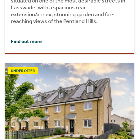
situated on one of the most desirable streets in
Lasswade, with a spacious rear
extension/annex, stunning garden and far-
reaching views of the Pentland Hills.
Find out more
UNDER OFFER