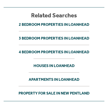
Related Searches
2 BEDROOM PROPERTIES IN LOANHEAD
3 BEDROOM PROPERTIES IN LOANHEAD
4 BEDROOM PROPERTIES IN LOANHEAD
HOUSES IN LOANHEAD
APARTMENTS IN LOANHEAD
PROPERTY FOR SALE IN NEW PENTLAND