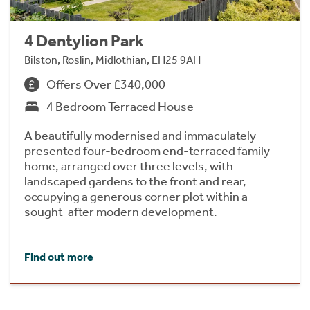
4 Dentylion Park
Bilston, Roslin, Midlothian, EH25 9AH
Offers Over £340,000
4 Bedroom Terraced House
A beautifully modernised and immaculately
presented four-bedroom end-terraced family
home, arranged over three levels, with
landscaped gardens to the front and rear,
occupying a generous corner plot within a
sought-after modern development.
Find out more