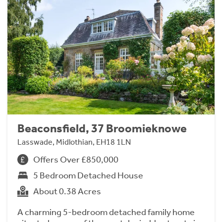
Beaconsfield, 37 Broomieknowe
Lasswade, Midlothian, EH18 1LN
Offers Over £850,000
5 Bedroom Detached House
About 0.38 Acres
A charming 5-bedroom detached family home