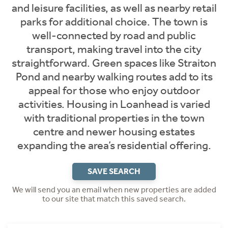
and leisure facilities, as well as nearby retail
parks for additional choice. The town is
well-connected by road and public
transport, making travel into the city
straightforward. Green spaces like Straiton
Pond and nearby walking routes add to its
appeal for those who enjoy outdoor
activities. Housing in Loanhead is varied
with traditional properties in the town
centre and newer housing estates
expanding the area’s residential offering.
SAVE SEARCH
We will send you an email when new properties are added
to our site that match this saved search.