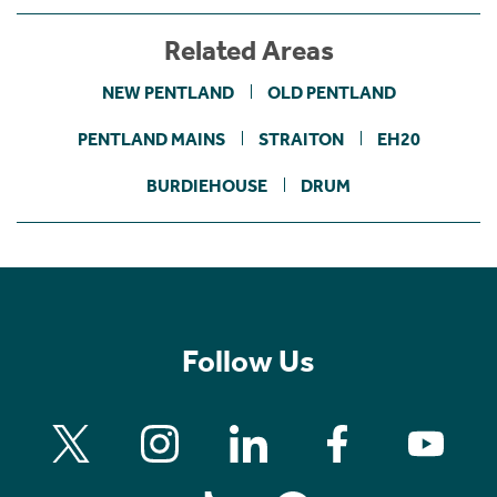
Related Areas
NEW PENTLAND
OLD PENTLAND
PENTLAND MAINS
STRAITON
EH20
BURDIEHOUSE
DRUM
Follow Us