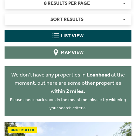
8 RESULTS PER PAGE
SORT RESULTS
LIST VIEW
MAP VIEW
We don't have any properties in
Loanhead
at the
moment, but here are some other properties
within
2 miles
.
Please check back soon. In the meantime, please try widening
your search criteria.
UNDER OFFER