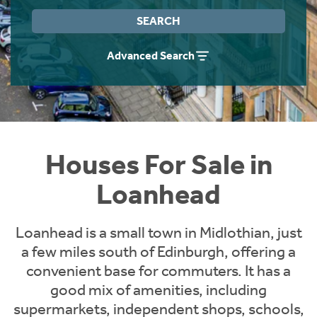
Instant Rental Valuation
Students
Home Buying App
SEARCH
Short Term Let Licence & Obligation Guide
LBTT Calculator
Advanced Search
Rettie Financial Services
Think Mortgages. Think Rettie.
Houses For Sale in
Loanhead
Loanhead is a small town in Midlothian, just
a few miles south of Edinburgh, offering a
convenient base for commuters. It has a
good mix of amenities, including
supermarkets, independent shops, schools,