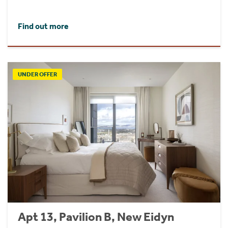
Find out more
UNDER OFFER
Apt 13, Pavilion B, New Eidyn