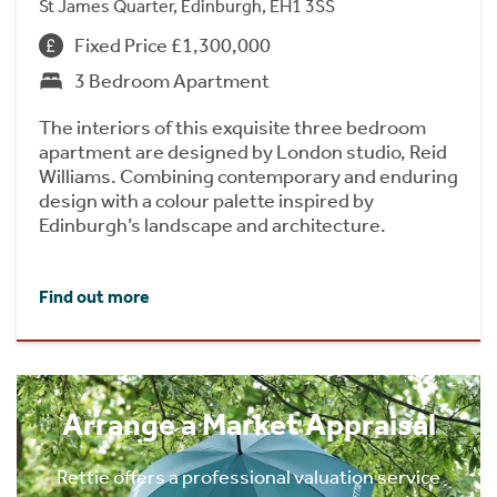
St James Quarter, Edinburgh, EH1 3SS
Fixed Price £1,300,000
3 Bedroom Apartment
The interiors of this exquisite three bedroom
apartment are designed by London studio, Reid
Williams. Combining contemporary and enduring
design with a colour palette inspired by
Edinburgh’s landscape and architecture.
Find out more
Arrange a Market Appraisal
Rettie offers a professional valuation service