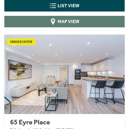
LIST VIEW
MAP VIEW
UNDER OFFER
65 Eyre Place