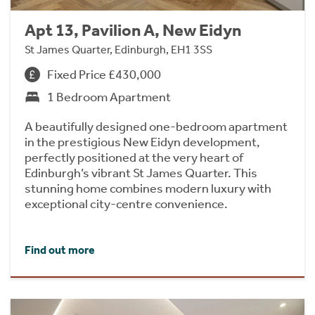
Apt 13, Pavilion A, New Eidyn
St James Quarter, Edinburgh, EH1 3SS
Fixed Price £430,000
1 Bedroom Apartment
A beautifully designed one-bedroom apartment
in the prestigious New Eidyn development,
perfectly positioned at the very heart of
Edinburgh’s vibrant St James Quarter. This
stunning home combines modern luxury with
exceptional city-centre convenience.
Find out more