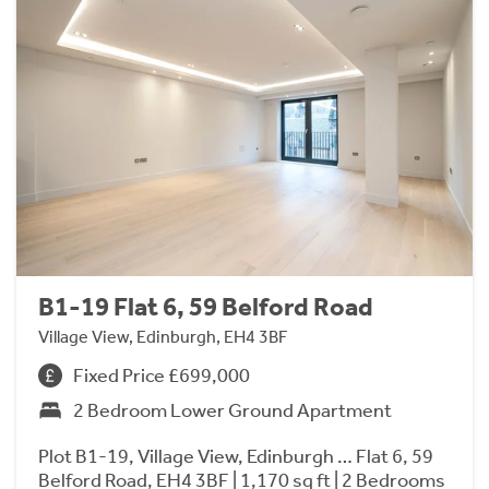
B1-19 Flat 6, 59 Belford Road
Village View, Edinburgh, EH4 3BF
Fixed Price £699,000
2 Bedroom Lower Ground Apartment
Plot B1-19, Village View, Edinburgh … Flat 6, 59
Belford Road, EH4 3BF | 1,170 sq ft | 2 Bedrooms