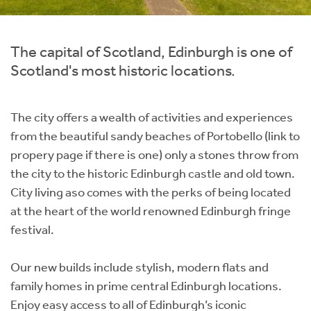
Instant Rental Valuation
Students
Home Buying App
Short Term Let Licence & Obligation Guide
LBTT Calculator
The capital of Scotland, Edinburgh is one of
Scotland's most historic locations.
Rettie Financial Services
The city offers a wealth of activities and experiences
Think Mortgages. Think Rettie.
from the beautiful sandy beaches of Portobello (link to
propery page if there is one) only a stones throw from
the city to the historic Edinburgh castle and old town.
City living aso comes with the perks of being located
at the heart of the world renowned Edinburgh fringe
festival.
Our new builds include stylish, modern flats and
family homes in prime central Edinburgh locations.
Enjoy easy access to all of Edinburgh’s iconic