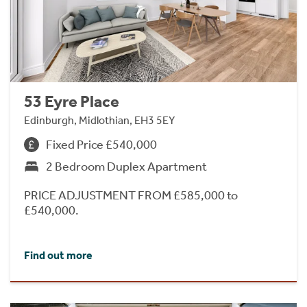
53 Eyre Place
Edinburgh, Midlothian, EH3 5EY
Fixed Price £540,000
2 Bedroom Duplex Apartment
PRICE ADJUSTMENT FROM £585,000 to
£540,000.
Find out more