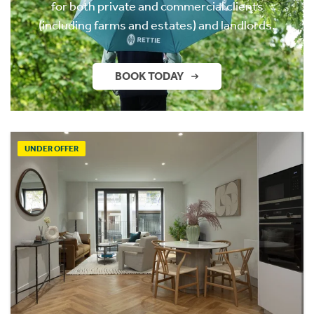
for both private and commercial clients
(including farms and estates) and landlords.
BOOK TODAY
UNDER OFFER