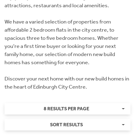
attractions, restaurants and local amenities.
We have a varied selection of properties from
affordable 2 bedroom flats in the city centre, to
spacious three to five bedroom homes. Whether
you're a first time buyer or looking for your next
family home, our selection of modern new build
homes has something for everyone.
Discover your next home with our new build homes in
the heart of Edinburgh City Centre.
8 RESULTS PER PAGE
SORT RESULTS