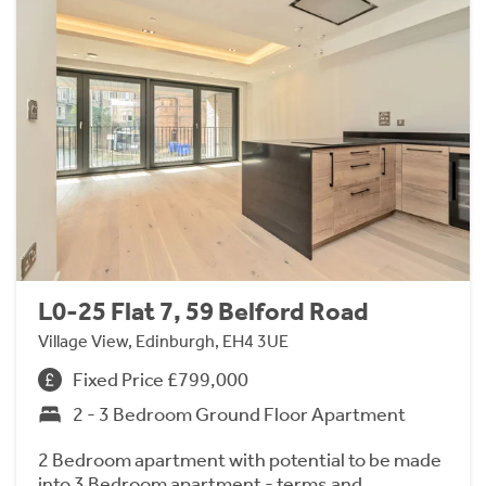
L0-25 Flat 7, 59 Belford Road
Village View, Edinburgh, EH4 3UE
Fixed Price £799,000
2 - 3 Bedroom Ground Floor Apartment
2 Bedroom apartment with potential to be made
into 3 Bedroom apartment - terms and