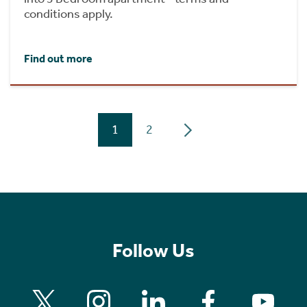
conditions apply.
Find out more
1
2
Follow Us