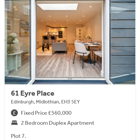
61 Eyre Place
Edinburgh, Midlothian, EH3 5EY
Fixed Price £560,000
2 Bedroom Duplex Apartment
Plot 7.