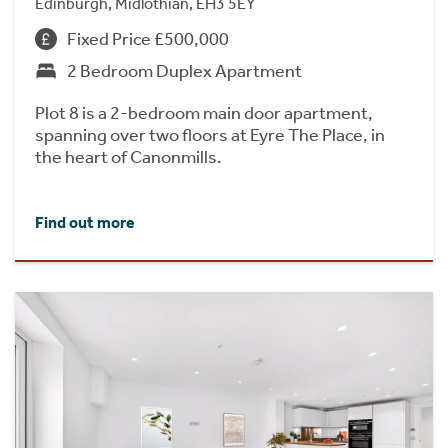
Edinburgh, Midlothian, EH3 5EY
Fixed Price £500,000
2 Bedroom Duplex Apartment
Plot 8 is a 2-bedroom main door apartment,
spanning over two floors at Eyre The Place, in
the heart of Canonmills.
Find out more