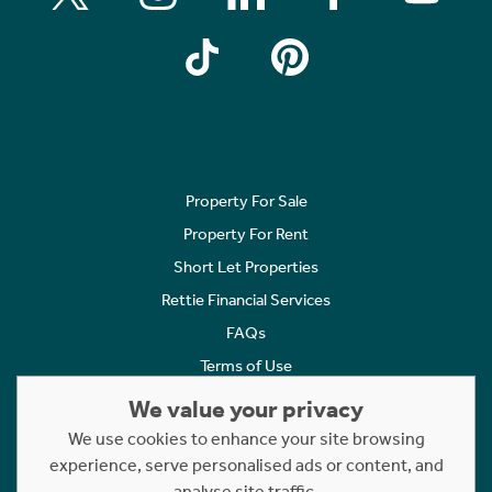
Property For Sale
Property For Rent
Short Let Properties
Rettie Financial Services
FAQs
Terms of Use
Privacy Policy
We value your privacy
Cookies Policy
We use cookies to enhance your site browsing
experience, serve personalised ads or content, and
Complaints
analyse site traffic.