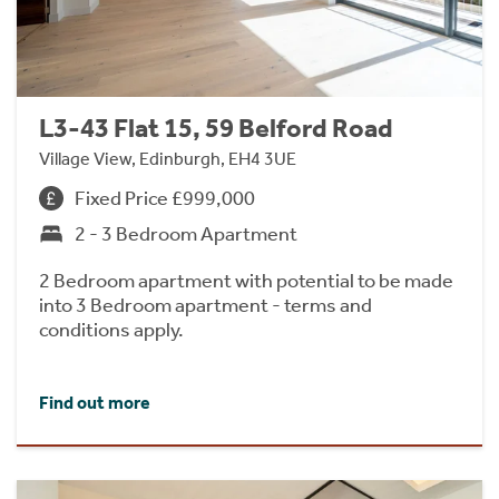
L3-43 Flat 15, 59 Belford Road
Village View, Edinburgh, EH4 3UE
Fixed Price £999,000
2 - 3 Bedroom Apartment
2 Bedroom apartment with potential to be made
into 3 Bedroom apartment - terms and
conditions apply.
Find out more