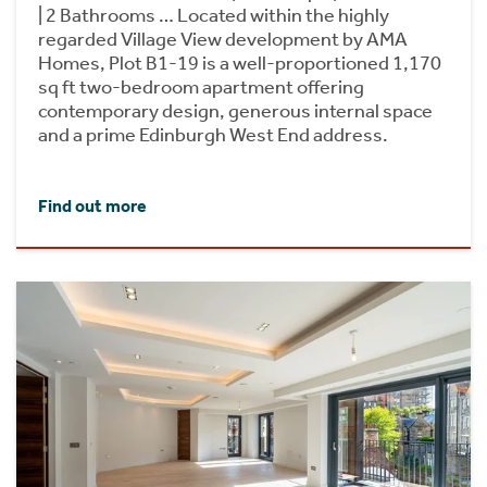
| 2 Bathrooms … Located within the highly
regarded Village View development by AMA
Homes, Plot B1-19 is a well-proportioned 1,170
sq ft two-bedroom apartment offering
contemporary design, generous internal space
and a prime Edinburgh West End address.
Find out more