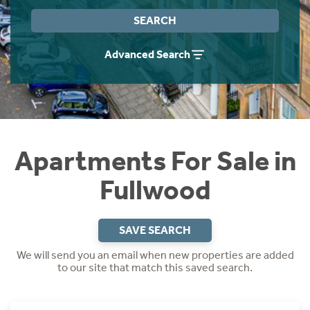
Instant Rental Valuation
Students
Home Buying App
SEARCH
Short Term Let Licence & Obligation Guide
LBTT Calculator
Advanced Search
Rettie Financial Services
Think Mortgages. Think Rettie.
Apartments For Sale in
Fullwood
SAVE SEARCH
We will send you an email when new properties are added
to our site that match this saved search.