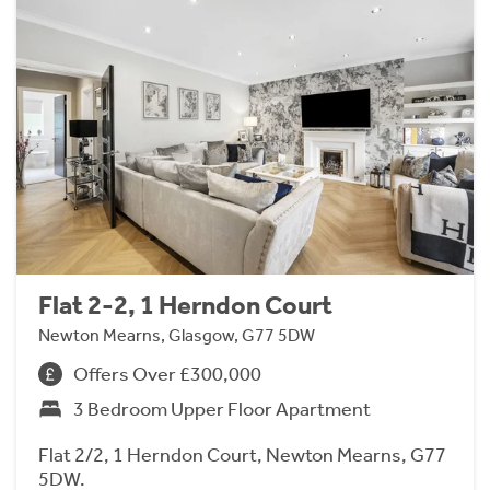
Flat 2-2, 1 Herndon Court
Newton Mearns, Glasgow, G77 5DW
Offers Over £300,000
3 Bedroom Upper Floor Apartment
Flat 2/2, 1 Herndon Court, Newton Mearns, G77
5DW.