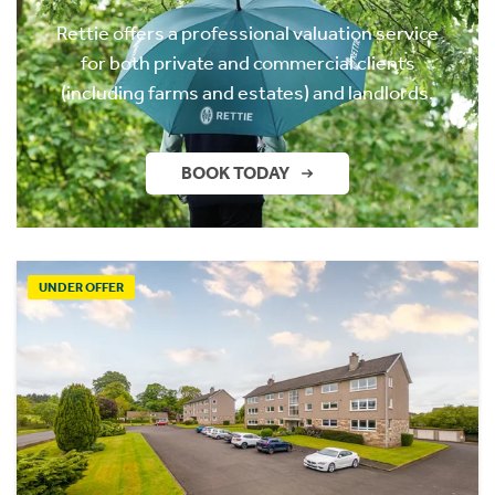
Rettie offers a professional valuation service
for both private and commercial clients
(including farms and estates) and landlords.
BOOK TODAY
UNDER OFFER