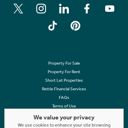
Property For Sale
Property For Rent
Short Let Properties
Rettie Financial Services
FAQs
Terms of Use
Privacy Policy
We value your privacy
Cookies Policy
We use cookies to enhance your site browsing