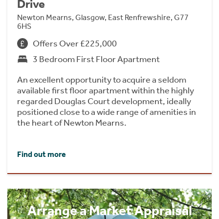
Drive
Newton Mearns, Glasgow, East Renfrewshire, G77
6HS
Offers Over £225,000
3 Bedroom First Floor Apartment
An excellent opportunity to acquire a seldom
available first floor apartment within the highly
regarded Douglas Court development, ideally
positioned close to a wide range of amenities in
the heart of Newton Mearns.
Find out more
Arrange a Market Appraisal