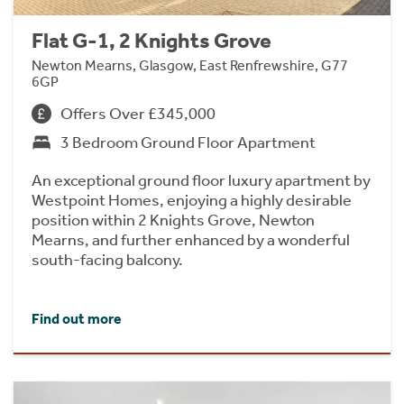
Flat G-1, 2 Knights Grove
Newton Mearns, Glasgow, East Renfrewshire, G77
6GP
Offers Over £345,000
3 Bedroom Ground Floor Apartment
An exceptional ground floor luxury apartment by
Westpoint Homes, enjoying a highly desirable
position within 2 Knights Grove, Newton
Mearns, and further enhanced by a wonderful
south-facing balcony.
Find out more