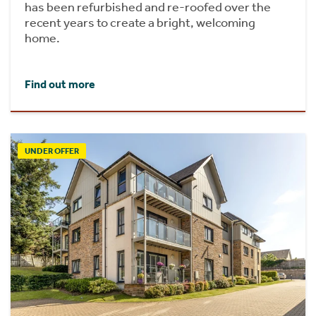
has been refurbished and re-roofed over the
recent years to create a bright, welcoming
home.
Find out more
UNDER OFFER