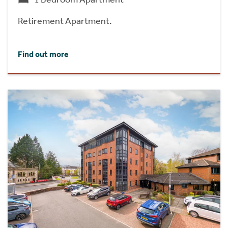
Retirement Apartment.
Find out more