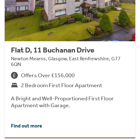
Flat D, 11 Buchanan Drive
Newton Mearns, Glasgow, East Renfrewshire, G77
6QN
Offers Over £156,000
2 Bedroom First Floor Apartment
A Bright and Well-Proportioned First Floor
Apartment with Garage.
Find out more