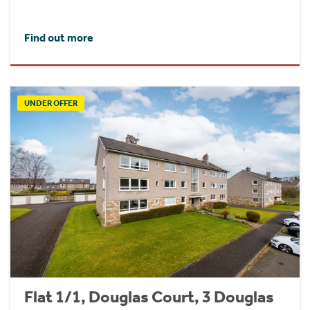
Find out more
UNDER OFFER
Flat 1/1, Douglas Court, 3 Douglas