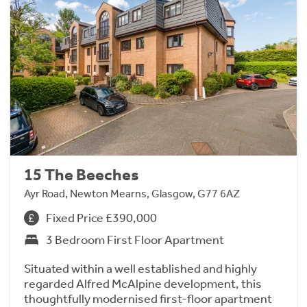
15 The Beeches
Ayr Road, Newton Mearns, Glasgow, G77 6AZ
Fixed Price £390,000
3 Bedroom First Floor Apartment
Situated within a well established and highly
regarded Alfred McAlpine development, this
thoughtfully modernised first-floor apartment