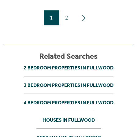
1
2
Related Searches
2 BEDROOM PROPERTIES IN FULLWOOD
3 BEDROOM PROPERTIES IN FULLWOOD
4 BEDROOM PROPERTIES IN FULLWOOD
HOUSES IN FULLWOOD