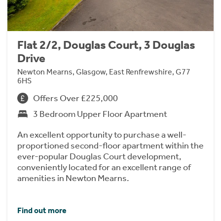
Flat 2/2, Douglas Court, 3 Douglas
Drive
Newton Mearns, Glasgow, East Renfrewshire, G77
6HS
Offers Over £225,000
3 Bedroom Upper Floor Apartment
An excellent opportunity to purchase a well-
proportioned second-floor apartment within the
ever-popular Douglas Court development,
conveniently located for an excellent range of
amenities in Newton Mearns.
Find out more