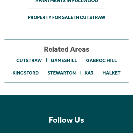
APARTMENTS IN FULLWOOD
PROPERTY FOR SALE IN CUTSTRAW
Related Areas
CUTSTRAW
GAMESHILL
GABROC HILL
KINGSFORD
STEWARTON
KA3
HALKET
Follow Us