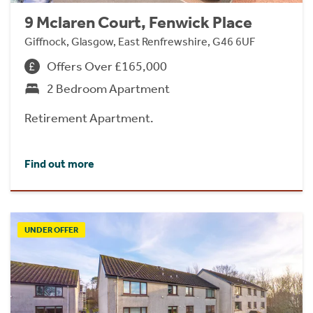
9 Mclaren Court, Fenwick Place
Giffnock, Glasgow, East Renfrewshire, G46 6UF
Offers Over £165,000
2 Bedroom Apartment
Retirement Apartment.
Find out more
UNDER OFFER