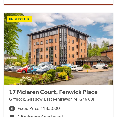
UNDER OFFER
17 Mclaren Court, Fenwick Place
Giffnock, Glasgow, East Renfrewshire, G46 6UF
Fixed Price £185,000
1 Bedroom Apartment