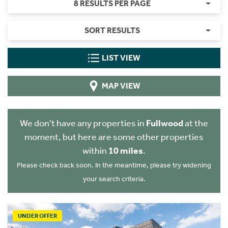
8 RESULTS PER PAGE
SORT RESULTS
LIST VIEW
MAP VIEW
We don't have any properties in
Fullwood
at the
moment, but here are some other properties
within
10 miles
.
Please check back soon. In the meantime, please try widening
your search criteria.
UNDER OFFER