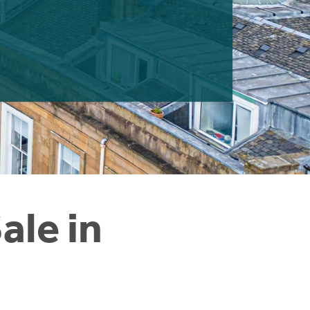
ale in