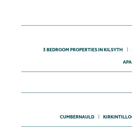
3 BEDROOM PROPERTIES IN KILSYTH
APA
CUMBERNAULD
KIRKINTILL