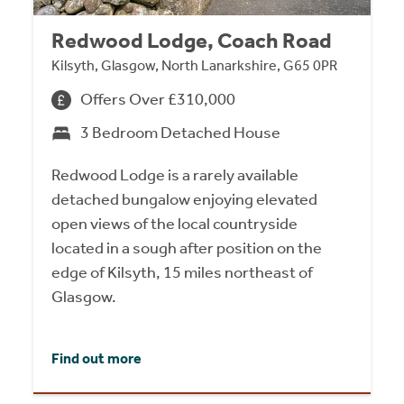
Redwood Lodge, Coach Road
Kilsyth, Glasgow, North Lanarkshire, G65 0PR
Offers Over £310,000
3 Bedroom Detached House
Redwood Lodge is a rarely available
detached bungalow enjoying elevated
open views of the local countryside
located in a sough after position on the
edge of Kilsyth, 15 miles northeast of
Glasgow.
Find out more