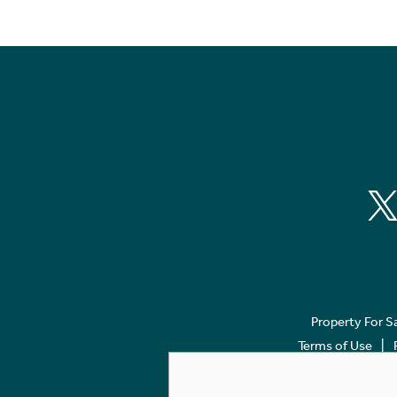
Property For S
Terms of Use