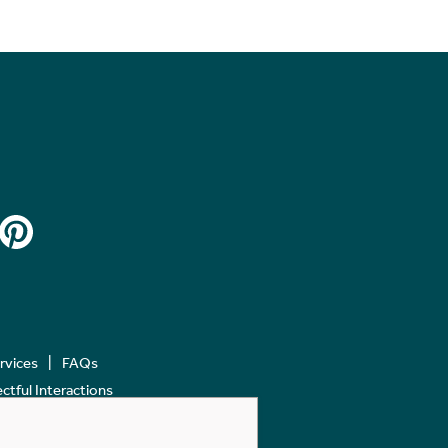
ervices
FAQs
tful Interactions