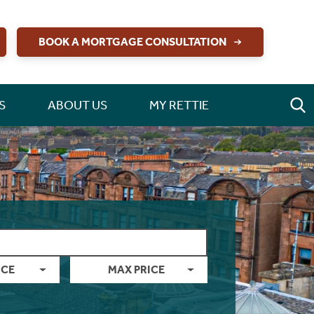
BOOK A MORTGAGE CONSULTATION
S
ABOUT US
MY RETTIE
ICE
MAX PRICE