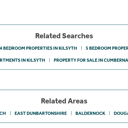
Related Searches
4 BEDROOM PROPERTIES IN KILSYTH
5 BEDROOM PROPER
RTMENTS IN KILSYTH
PROPERTY FOR SALE IN CUMBERN
Related Areas
OCH
EAST DUNBARTONSHIRE
BALDERNOCK
DOUG