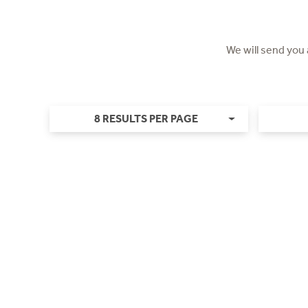
We will send you
8 RESULTS PER PAGE