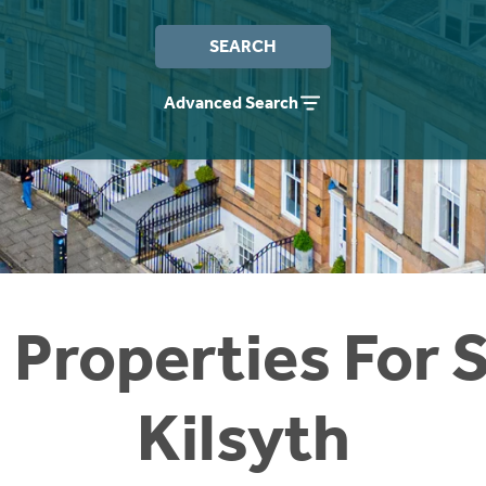
SEARCH
Advanced Search
 Properties For S
Kilsyth