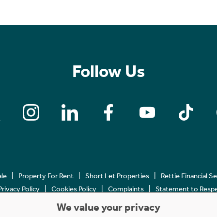
Follow Us
ale
Property For Rent
Short Let Properties
Rettie Financial S
Privacy Policy
Cookies Policy
Complaints
Statement to Respec
We value your privacy
Copyright © 2023 - 2026 Rettie. All rights reserved.