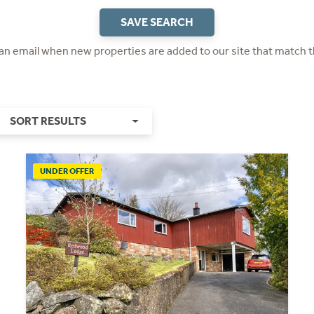
SAVE SEARCH
 an email when new properties are added to our site that match t
SORT RESULTS
UNDER OFFER