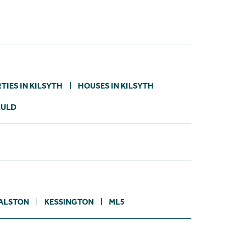
TIES IN KILSYTH
HOUSES IN KILSYTH
AULD
ALSTON
KESSINGTON
ML5