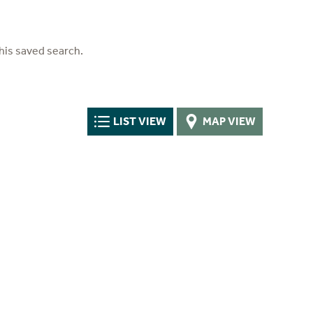
his saved search.
LIST VIEW
MAP VIEW