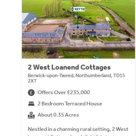
2 West Loanend Cottages
Berwick-upon-Tweed, Northumberland, TD15
2XT
Offers Over £235,000
2 Bedroom Terraced House
About 0.35 Acres
Nestled in a charming rural setting, 2 West