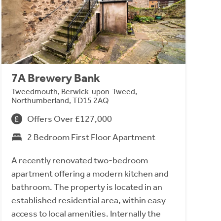
7A Brewery Bank
Tweedmouth, Berwick-upon-Tweed,
Northumberland, TD15 2AQ
Offers Over £127,000
2 Bedroom First Floor Apartment
A recently renovated two-bedroom
apartment offering a modern kitchen and
bathroom. The property is located in an
established residential area, within easy
access to local amenities. Internally the