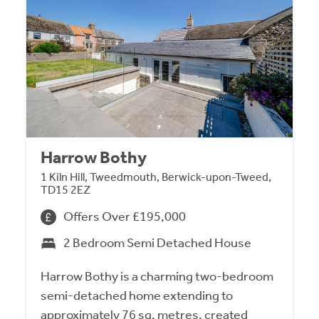
Harrow Bothy
1 Kiln Hill, Tweedmouth, Berwick-upon-Tweed,
TD15 2EZ
Offers Over £195,000
2 Bedroom Semi Detached House
Harrow Bothy is a charming two-bedroom
semi-detached home extending to
approximately 76 sq. metres, created