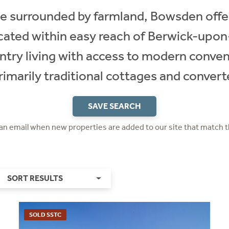
age surrounded by farmland, Bowsden offe
ocated within easy reach of Berwick-upon
ntry living with access to modern conve
imarily traditional cottages and conver
SAVE SEARCH
 an email when new properties are added to our site that match t
SORT RESULTS
SOLD SSTC