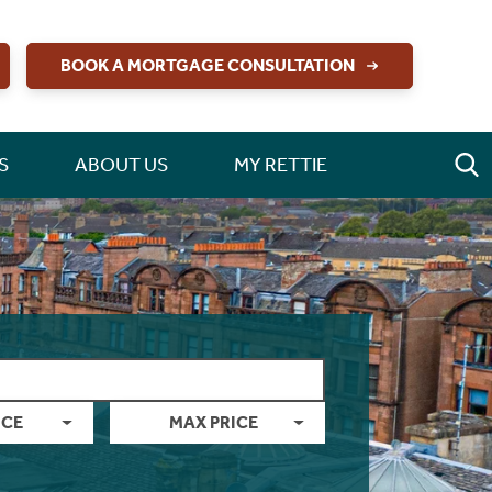
BOOK A MORTGAGE CONSULTATION
S
ABOUT US
MY RETTIE
ICE
MAX PRICE