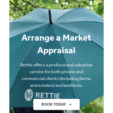
Arrange a Market
Appraisal
Rettie offers a professional valuation
service for both private and
commercial clients (including farms
and estates) and landlords.
BOOK TODAY