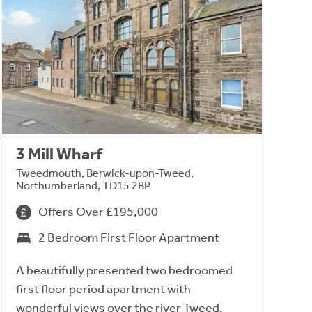
3 Mill Wharf
Tweedmouth, Berwick-upon-Tweed,
Northumberland, TD15 2BP
Offers Over £195,000
2 Bedroom First Floor Apartment
A beautifully presented two bedroomed
first floor period apartment with
wonderful views over the river Tweed,