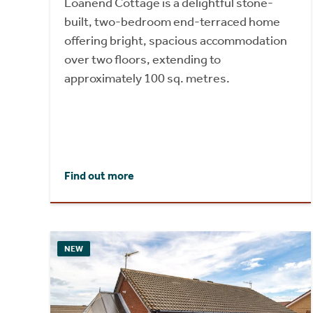
Loanend Cottage is a delightful stone-
built, two-bedroom end-terraced home
offering bright, spacious accommodation
over two floors, extending to
approximately 100 sq. metres.
Find out more
NEW