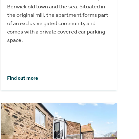
Berwick old town and the sea. Situated in
the original mill, the apartment forms part
of an exclusive gated community and
comes with a private covered car parking
space.
Find out more