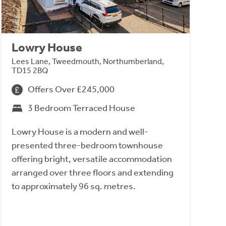
Lowry House
Lees Lane, Tweedmouth, Northumberland,
TD15 2BQ
Offers Over £245,000
3 Bedroom Terraced House
Lowry House is a modern and well-
presented three-bedroom townhouse
offering bright, versatile accommodation
arranged over three floors and extending
to approximately 96 sq. metres.