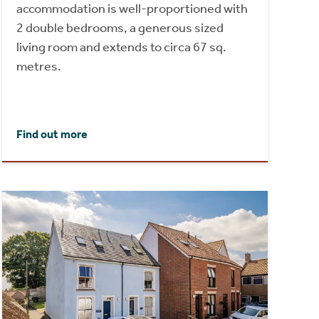
accommodation is well-proportioned with
2 double bedrooms, a generous sized
living room and extends to circa 67 sq.
metres.
Find out more