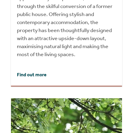
through the skilful conversion of a former
public house. Offering stylish and
contemporary accommodation, the
property has been thoughtfully designed
with an attractive upside-down layout,
maximising natural light and making the
most of the living spaces.
Find out more