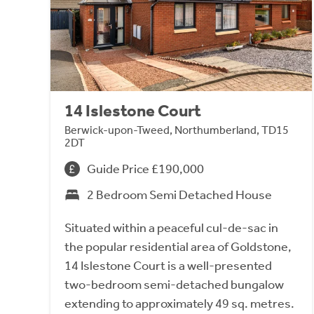
14 Islestone Court
Berwick-upon-Tweed, Northumberland, TD15
2DT
Guide Price £190,000
2 Bedroom Semi Detached House
Situated within a peaceful cul-de-sac in
the popular residential area of Goldstone,
14 Islestone Court is a well-presented
two-bedroom semi-detached bungalow
extending to approximately 49 sq. metres.