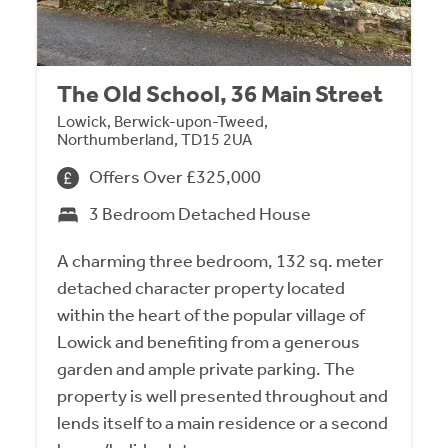
The Old School, 36 Main Street
Lowick, Berwick-upon-Tweed,
Northumberland, TD15 2UA
Offers Over £325,000
3 Bedroom Detached House
A charming three bedroom, 132 sq. meter
detached character property located
within the heart of the popular village of
Lowick and benefiting from a generous
garden and ample private parking. The
property is well presented throughout and
lends itself to a main residence or a second