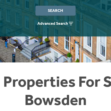
SEARCH
Advanced Search
 Properties For S
Bowsden