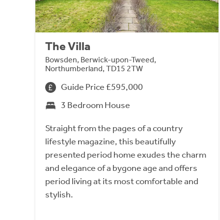
The Villa
Bowsden, Berwick-upon-Tweed,
Northumberland, TD15 2TW
Guide Price £595,000
3 Bedroom House
Straight from the pages of a country
lifestyle magazine, this beautifully
presented period home exudes the charm
and elegance of a bygone age and offers
period living at its most comfortable and
stylish.