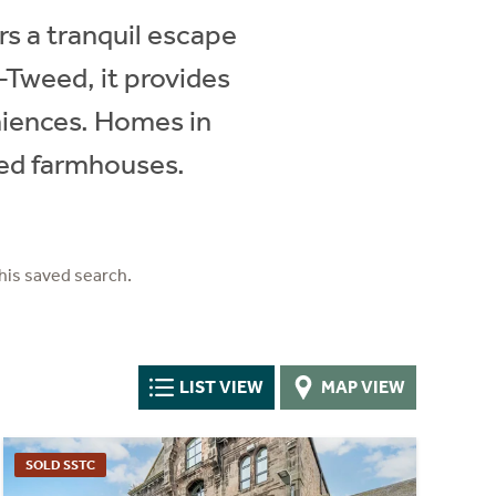
rs a tranquil escape
-Tweed, it provides
niences. Homes in
ted farmhouses.
his saved search.
LIST VIEW
MAP VIEW
SOLD SSTC