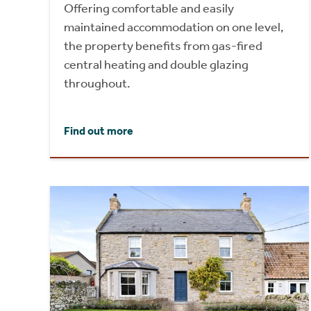
Offering comfortable and easily
maintained accommodation on one level,
the property benefits from gas-fired
central heating and double glazing
throughout.
Find out more