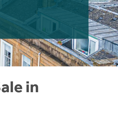
ale in