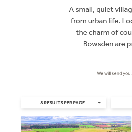
A small, quiet vill
from urban life. L
the charm of cou
Bowsden are pr
We will send you
8 RESULTS PER PAGE