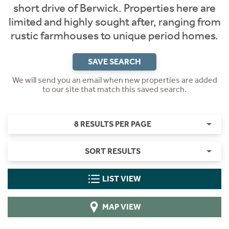
short drive of Berwick. Properties here are
limited and highly sought after, ranging from
rustic farmhouses to unique period homes.
SAVE SEARCH
We will send you an email when new properties are added
to our site that match this saved search.
8 RESULTS PER PAGE
SORT RESULTS
LIST VIEW
MAP VIEW