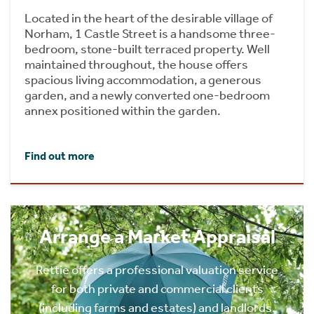
Located in the heart of the desirable village of
Norham, 1 Castle Street is a handsome three-
bedroom, stone-built terraced property. Well
maintained throughout, the house offers
spacious living accommodation, a generous
garden, and a newly converted one-bedroom
annex positioned within the garden.
Find out more
Arrange a Market Appraisal
Rettie offers a professional valuation service
for both private and commercial clients
(including farms and estates) and landlords.