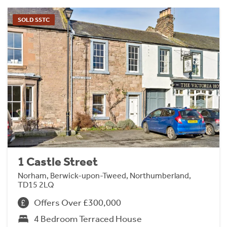
SOLD SSTC
1 Castle Street
Norham, Berwick-upon-Tweed, Northumberland,
TD15 2LQ
Offers Over £300,000
4 Bedroom Terraced House