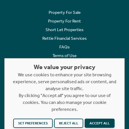
Property For Sale
Property For Rent
Short Let Properties
Rettie Financial Services
FAQs
Terms of Use
Privacy Policy
We value your privacy
Cookies Policy
We use cookies to enhance your site browsing
experience, serve personalised ads or content, and
Complaints
analyse site traffic.
Statement to Respectful Interactions
By clicking "Accept all" you agree to our use of
cookies. You can also manage your cookie
Copyright © 2023 - 2026 Rettie. All rights reserved.
preferences.
Website by
NB
SET PREFERENCES
REJECT ALL
ACCEPT ALL