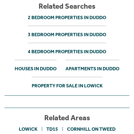
Related Searches
2 BEDROOM PROPERTIES IN DUDDO
3 BEDROOM PROPERTIES IN DUDDO
4 BEDROOM PROPERTIES IN DUDDO
HOUSES IN DUDDO
APARTMENTS IN DUDDO
PROPERTY FOR SALE IN LOWICK
Related Areas
LOWICK
TD15
CORNHILL ON TWEED