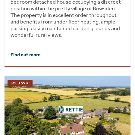
bedroom detached house occupying a discreet
position within the pretty village of Bowsden.
The property is in excellent order throughout
and benefits from under floor heating, ample
parking, easily maintained garden grounds and
wonderful rural views.
Find out more
SOLD SSTC