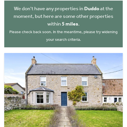
We don't have any properties in
Duddo
at the
moment, but here are some other properties
within
5 miles
.
Please check back soon. In the meantime, please try widening
your search criteria.