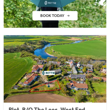
BOOK TODAY
Plot, R/O The Lees, West End