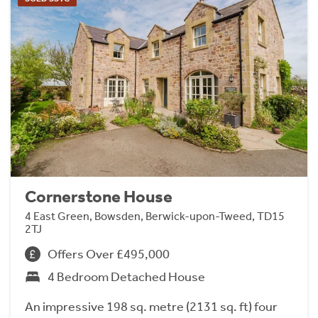
Cornerstone House
4 East Green, Bowsden, Berwick-upon-Tweed, TD15
2TJ
Offers Over £495,000
4 Bedroom Detached House
An impressive 198 sq. metre (2131 sq. ft) four