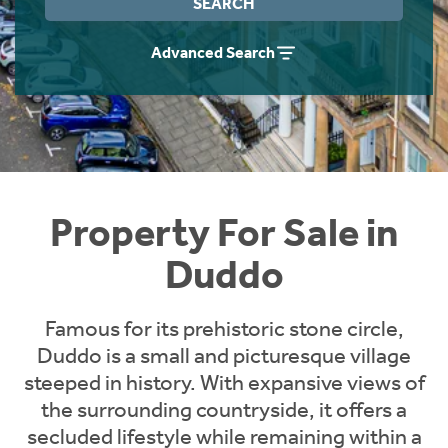
SEARCH
Instant Rental Valuation
Students
Home Buying App
Advanced Search
Short Term Let Licence & Obligation Guide
LBTT Calculator
Rettie Financial Services
Think Mortgages. Think Rettie.
Property For Sale in
Duddo
Famous for its prehistoric stone circle,
Duddo is a small and picturesque village
steeped in history. With expansive views of
the surrounding countryside, it offers a
secluded lifestyle while remaining within a