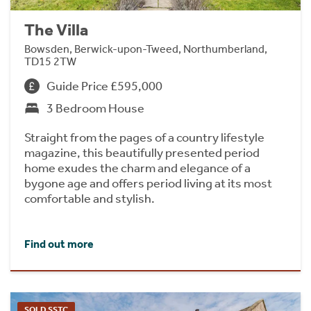
The Villa
Bowsden, Berwick-upon-Tweed, Northumberland,
TD15 2TW
Guide Price £595,000
3 Bedroom House
Straight from the pages of a country lifestyle
magazine, this beautifully presented period
home exudes the charm and elegance of a
bygone age and offers period living at its most
comfortable and stylish.
Find out more
SOLD SSTC