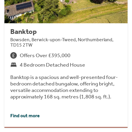
Banktop
Bowsden, Berwick-upon-Tweed, Northumberland,
TD15 2TW
Offers Over £395,000
4 Bedroom Detached House
Banktop is a spacious and well-presented four-
bedroom detached bungalow, offering bright,
versatile accommodation extending to
approximately 168 sq. metres (1,808 sq. ft.).
Find out more