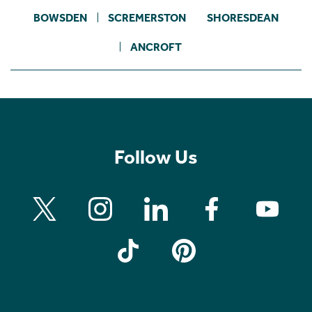
BOWSDEN
SCREMERSTON
SHORESDEAN
ANCROFT
Follow Us