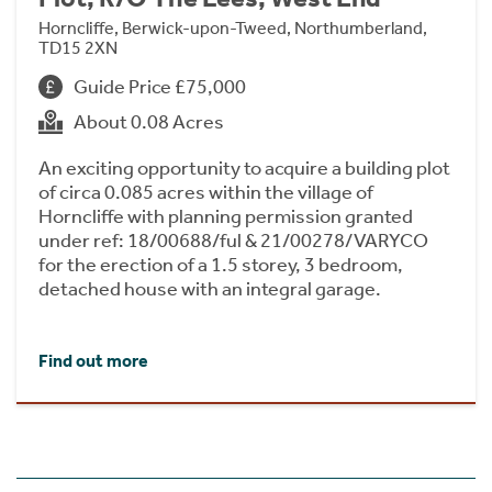
Horncliffe, Berwick-upon-Tweed, Northumberland,
TD15 2XN
Guide Price £75,000
About 0.08 Acres
An exciting opportunity to acquire a building plot
of circa 0.085 acres within the village of
Horncliffe with planning permission granted
under ref: 18/00688/ful & 21/00278/VARYCO
for the erection of a 1.5 storey, 3 bedroom,
detached house with an integral garage.
Find out more