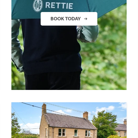
BOOK TODAY