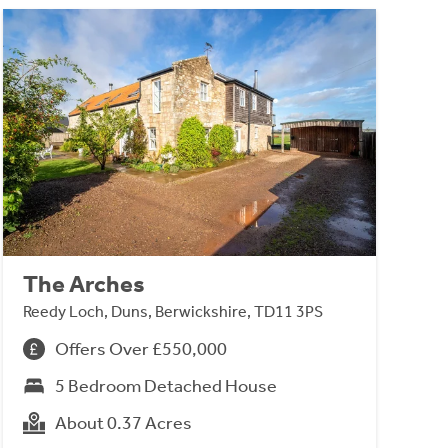
The Arches
Reedy Loch, Duns, Berwickshire, TD11 3PS
Offers Over £550,000
5 Bedroom Detached House
About 0.37 Acres