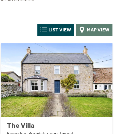
LIST VIEW
MAP VIEW
The Villa
Bowsden, Berwick-upon-Tweed,