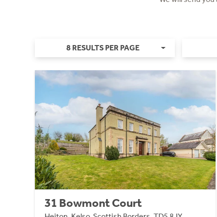
8 RESULTS PER PAGE
31 Bowmont Court
Heiton, Kelso, Scottish Borders, TD5 8JY