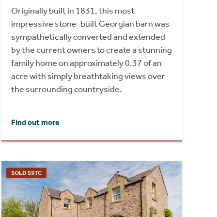
Originally built in 1831, this most
impressive stone-built Georgian barn was
sympathetically converted and extended
by the current owners to create a stunning
family home on approximately 0.37 of an
acre with simply breathtaking views over
the surrounding countryside.
Find out more
SOLD SSTC