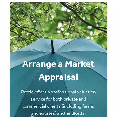
Arrange a Market
Appraisal
Rettie offers a professional valuation
service for both private and
commercial clients (including farms
and estates) and landlords.