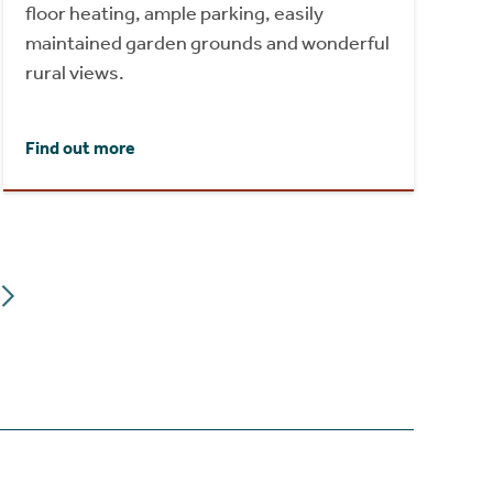
floor heating, ample parking, easily
maintained garden grounds and wonderful
rural views.
Find out more