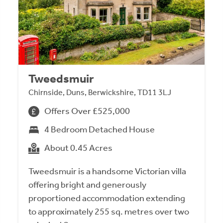
Tweedsmuir
Chirnside, Duns, Berwickshire, TD11 3LJ
Offers Over £525,000
4 Bedroom Detached House
About 0.45 Acres
Tweedsmuir is a handsome Victorian villa
offering bright and generously
proportioned accommodation extending
to approximately 255 sq. metres over two