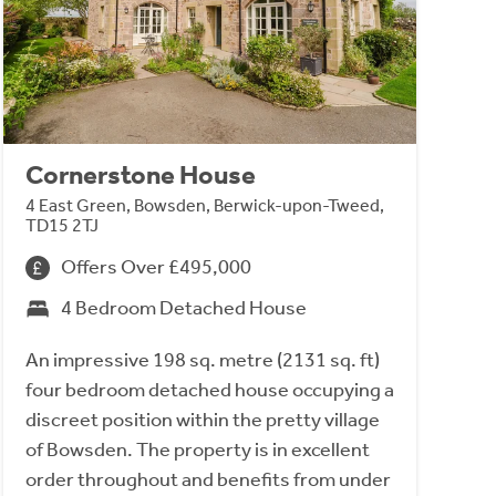
Cornerstone House
4 East Green, Bowsden, Berwick-upon-Tweed,
TD15 2TJ
Offers Over £495,000
4 Bedroom Detached House
An impressive 198 sq. metre (2131 sq. ft)
four bedroom detached house occupying a
discreet position within the pretty village
of Bowsden. The property is in excellent
order throughout and benefits from under