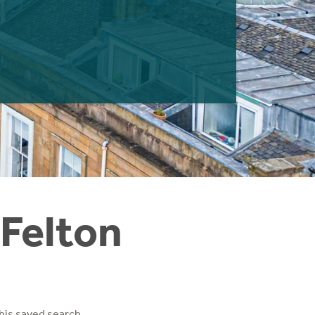
 Felton
his saved search.