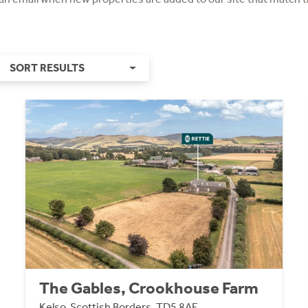
SORT RESULTS
The Gables, Crookhouse Farm
Kelso, Scottish Borders, TD5 8AE