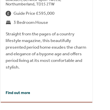
Northumberland, TD15 2TW
Guide Price £595,000
3 Bedroom House
Straight from the pages of a country
lifestyle magazine, this beautifully
presented period home exudes the charm
and elegance of a bygone age and offers
period living at its most comfortable and
stylish.
Find out more