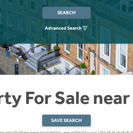
SEARCH
Advanced Search
ty For Sale near
SAVE SEARCH
 an email when new properties are added to our site that match t