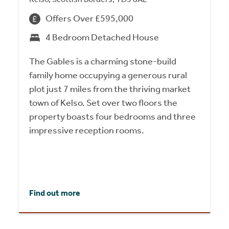
Offers Over £595,000
4 Bedroom Detached House
The Gables is a charming stone-build
family home occupying a generous rural
plot just 7 miles from the thriving market
town of Kelso. Set over two floors the
property boasts four bedrooms and three
impressive reception rooms.
Find out more