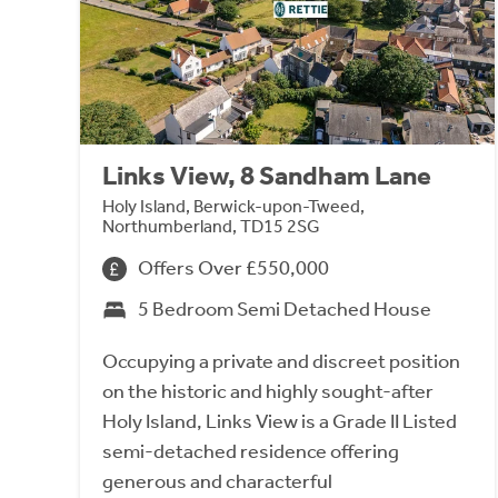
Links View, 8 Sandham Lane
Holy Island, Berwick-upon-Tweed,
Northumberland, TD15 2SG
Offers Over £550,000
5 Bedroom Semi Detached House
Occupying a private and discreet position
on the historic and highly sought-after
Holy Island, Links View is a Grade II Listed
semi-detached residence offering
generous and characterful