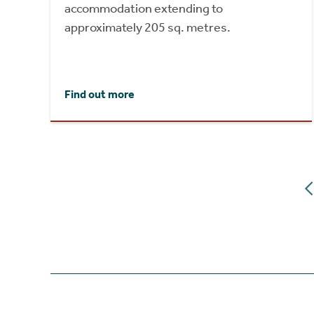
accommodation extending to
approximately 205 sq. metres.
Find out more