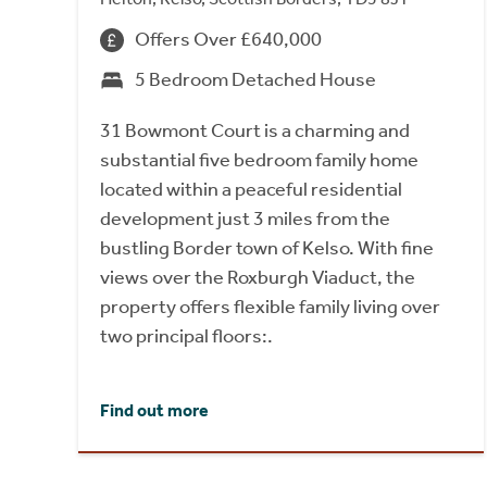
Offers Over £640,000
5 Bedroom Detached House
31 Bowmont Court is a charming and
substantial five bedroom family home
located within a peaceful residential
development just 3 miles from the
bustling Border town of Kelso. With fine
views over the Roxburgh Viaduct, the
property offers flexible family living over
two principal floors:.
Find out more