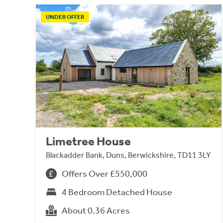
UNDER OFFER
Limetree House
Blackadder Bank, Duns, Berwickshire, TD11 3LY
Offers Over £550,000
4 Bedroom Detached House
About 0.36 Acres