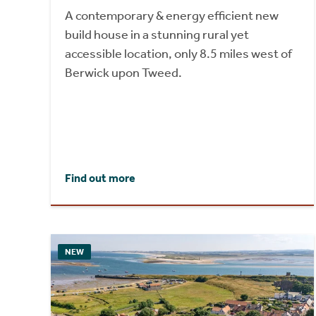
A contemporary & energy efficient new
build house in a stunning rural yet
accessible location, only 8.5 miles west of
Berwick upon Tweed.
Find out more
NEW