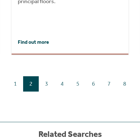
principal floors.
Find out more
1
2
3
4
5
6
7
8
Related Searches