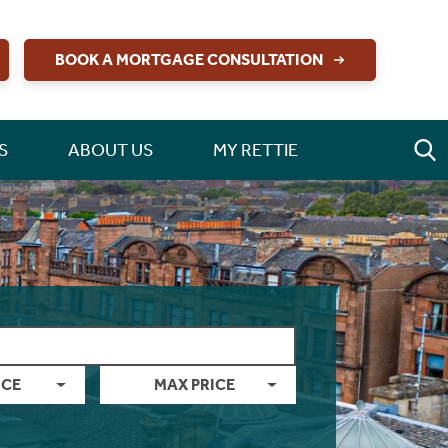
BOOK A MORTGAGE CONSULTATION
S
ABOUT US
MY RETTIE
ICE
MAX PRICE