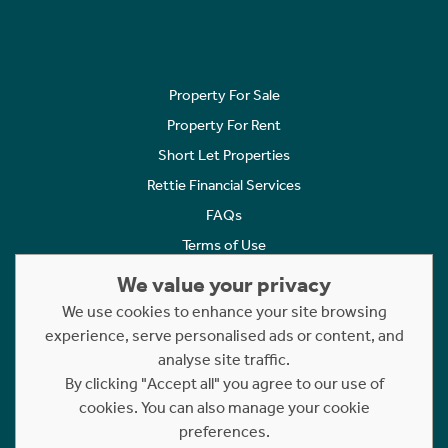
Property For Sale
Property For Rent
Short Let Properties
Rettie Financial Services
FAQs
Terms of Use
Privacy Policy
We value your privacy
Cookies Policy
We use cookies to enhance your site browsing
Complaints
experience, serve personalised ads or content, and
analyse site traffic.
Statement to Respectful Interactions
By clicking "Accept all" you agree to our use of
cookies. You can also manage your cookie
Copyright © 2023 - 2026 Rettie. All rights reserved.
preferences.