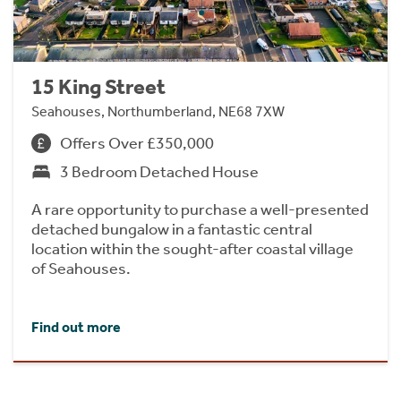
15 King Street
Seahouses, Northumberland, NE68 7XW
Offers Over £350,000
3 Bedroom Detached House
A rare opportunity to purchase a well-presented
detached bungalow in a fantastic central
location within the sought-after coastal village
of Seahouses.
Find out more