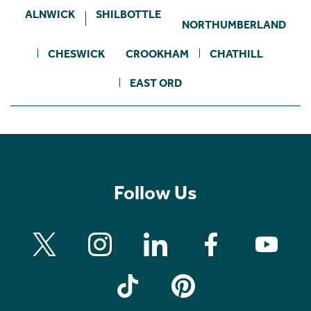
ALNWICK
SHILBOTTLE
NORTHUMBERLAND
CHESWICK
CROOKHAM
CHATHILL
EAST ORD
Follow Us