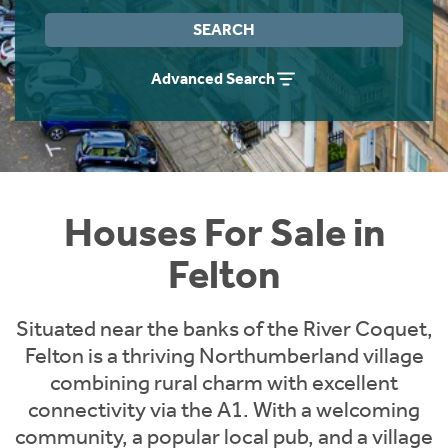
Instant Rental Valuation
Students
Home Buying App
SEARCH
Short Term Let Licence & Obligation Guide
LBTT Calculator
Advanced Search
Rettie Financial Services
Think Mortgages. Think Rettie.
Houses For Sale in
Felton
Situated near the banks of the River Coquet,
Felton is a thriving Northumberland village
combining rural charm with excellent
connectivity via the A1. With a welcoming
community, a popular local pub, and a village