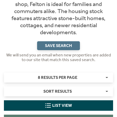
shop, Felton is ideal for families and
commuters alike. The housing stock
features attractive stone-built homes,
cottages, and newer residential
developments.
SAVE SEARCH
We will send you an email when new properties are added
to our site that match this saved search.
8 RESULTS PER PAGE
SORT RESULTS
LIST VIEW