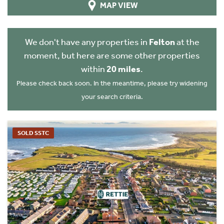
MAP VIEW
We don't have any properties in
Felton
at the
moment, but here are some other properties
within
20 miles
.
Please check back soon. In the meantime, please try widening
your search criteria.
SOLD SSTC