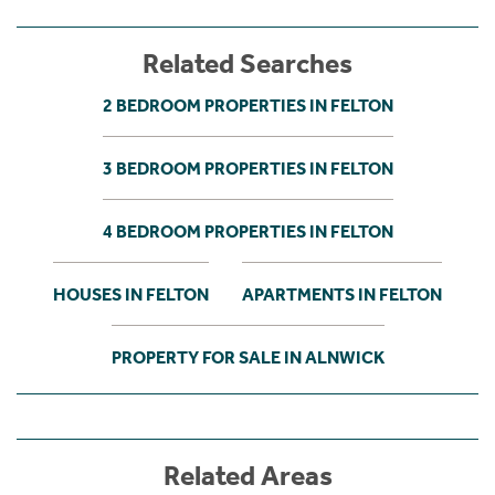
Related Searches
2 BEDROOM PROPERTIES IN FELTON
3 BEDROOM PROPERTIES IN FELTON
4 BEDROOM PROPERTIES IN FELTON
HOUSES IN FELTON
APARTMENTS IN FELTON
PROPERTY FOR SALE IN ALNWICK
Related Areas