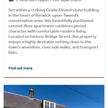
Set within a striking Grade II listed stone building
in the heart of Berwick-upon-Tweed’s
conservation area, this beautifully positioned
second-floor apartment combines period
character with comfortable modern living.
Located on historic Bridge Street, the property
enjoys a highly desirable setting close to the
town’s amenities, riverside walks, and transport
links.
Find out more