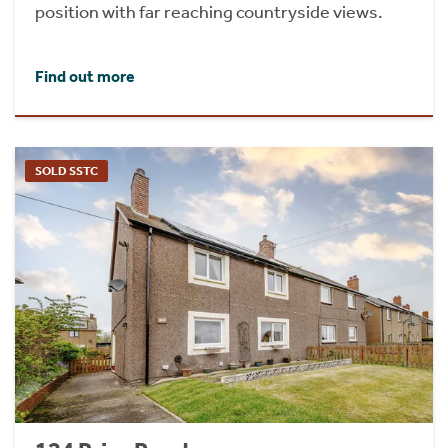
position with far reaching countryside views.
Find out more
SOLD SSTC