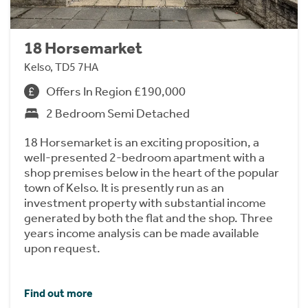
18 Horsemarket
Kelso, TD5 7HA
Offers In Region £190,000
2 Bedroom Semi Detached
18 Horsemarket is an exciting proposition, a
well-presented 2-bedroom apartment with a
shop premises below in the heart of the popular
town of Kelso. It is presently run as an
investment property with substantial income
generated by both the flat and the shop. Three
years income analysis can be made available
upon request.
Find out more