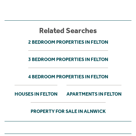
Related Searches
2 BEDROOM PROPERTIES IN FELTON
3 BEDROOM PROPERTIES IN FELTON
4 BEDROOM PROPERTIES IN FELTON
HOUSES IN FELTON
APARTMENTS IN FELTON
PROPERTY FOR SALE IN ALNWICK