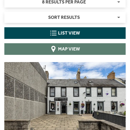
8 RESULTS PER PAGE
SORT RESULTS
LIST VIEW
MAP VIEW