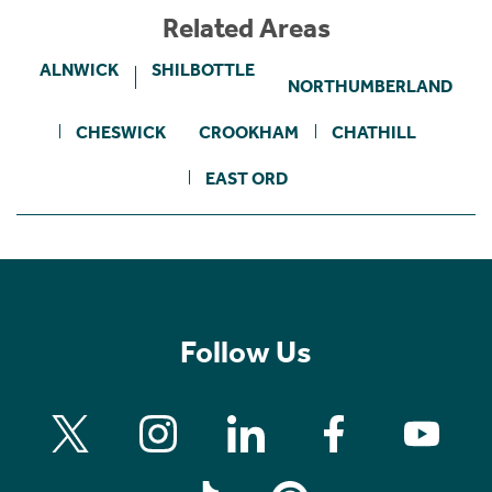
Related Areas
ALNWICK
SHILBOTTLE
NORTHUMBERLAND
CHESWICK
CROOKHAM
CHATHILL
EAST ORD
Follow Us