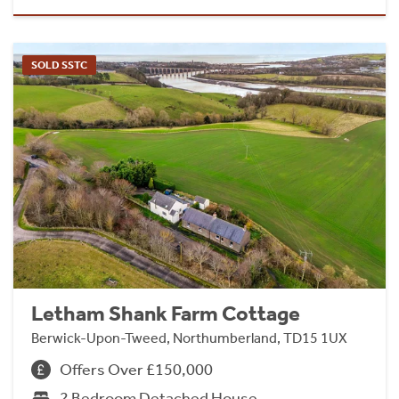
SOLD SSTC
Letham Shank Farm Cottage
Berwick-Upon-Tweed, Northumberland, TD15 1UX
Offers Over £150,000
2 Bedroom Detached House