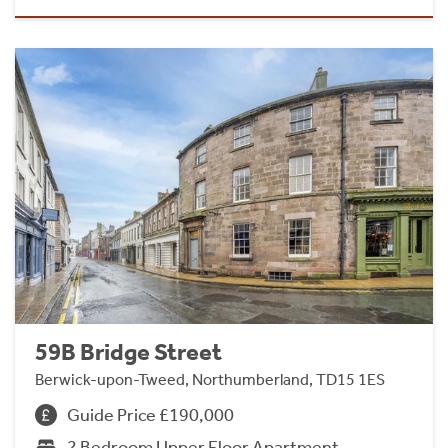
59B Bridge Street
Berwick-upon-Tweed, Northumberland, TD15 1ES
Guide Price £190,000
2 Bedroom Upper Floor Apartment