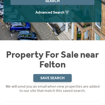
SEARCH
Instant Rental Valuation
Students
Home Buying App
Advanced Search
Short Term Let Licence & Obligation Guide
LBTT Calculator
Rettie Financial Services
Think Mortgages. Think Rettie.
Property For Sale near
Felton
SAVE SEARCH
We will send you an email when new properties are added
to our site that match this saved search.