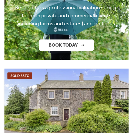
Rettie offers a professional valuation service
for both private and commercial clients
(including farms and estates) and landlords.
BOOK TODAY
SOLD SSTC