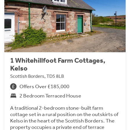
1 Whitehillfoot Farm Cottages,
Kelso
Scottish Borders, TD5 8LB
Offers Over £185,000
2 Bedroom Terraced House
A traditional 2-bedroom stone-built farm
cottage set in a rural position on the outskirts of
Kelso in the heart of the Scottish Borders. The
property occupies a private end of terrace