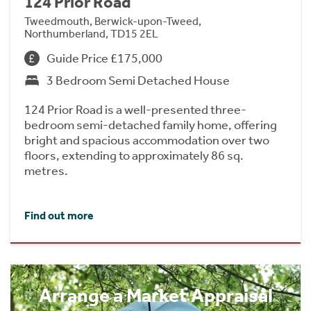
124 Prior Road
Tweedmouth, Berwick-upon-Tweed,
Northumberland, TD15 2EL
Guide Price £175,000
3 Bedroom Semi Detached House
124 Prior Road is a well-presented three-
bedroom semi-detached family home, offering
bright and spacious accommodation over two
floors, extending to approximately 86 sq.
metres.
Find out more
Arrange a Market Appraisal