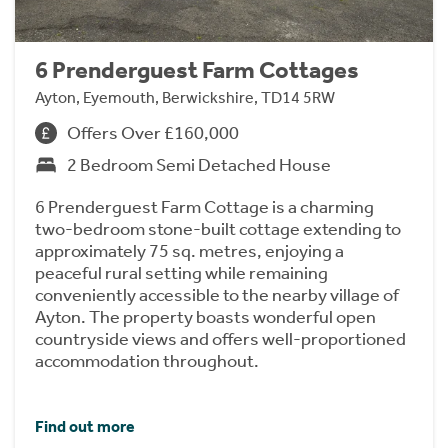
6 Prenderguest Farm Cottages
Ayton, Eyemouth, Berwickshire, TD14 5RW
Offers Over £160,000
2 Bedroom Semi Detached House
6 Prenderguest Farm Cottage is a charming
two-bedroom stone-built cottage extending to
approximately 75 sq. metres, enjoying a
peaceful rural setting while remaining
conveniently accessible to the nearby village of
Ayton. The property boasts wonderful open
countryside views and offers well-proportioned
accommodation throughout.
Find out more