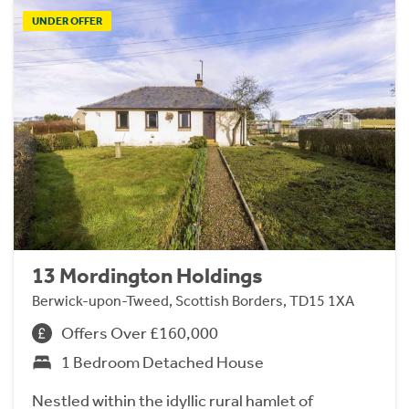
UNDER OFFER
13 Mordington Holdings
Berwick-upon-Tweed, Scottish Borders, TD15 1XA
Offers Over £160,000
1 Bedroom Detached House
Nestled within the idyllic rural hamlet of