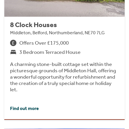
8 Clock Houses
Middleton, Belford, Northumberland, NE70 7LG
Offers Over £175,000
3 Bedroom Terraced House
A charming stone-built cottage set within the
picturesque grounds of Middleton Hall, offering
a wonderful opportunity for refurbishment and
the creation of a truly special home or holiday
let.
Find out more