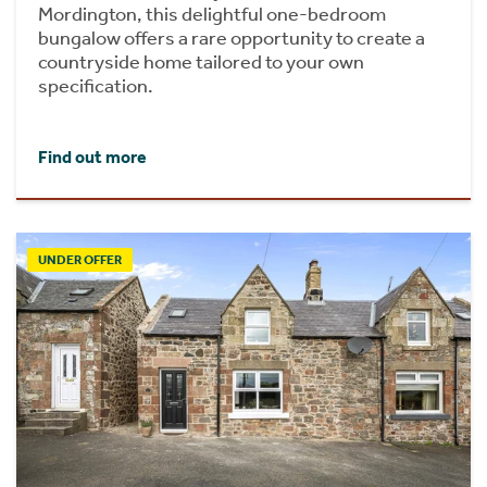
Mordington, this delightful one-bedroom
bungalow offers a rare opportunity to create a
countryside home tailored to your own
specification.
Find out more
UNDER OFFER