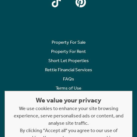
Property For Sale
Property For Rent
Short Let Properties
Rettie Financial Services
FAQs
Terms of Use
Privacy Policy
We value your privacy
Cookies Policy
We use cookies to enhance your site browsing
experience, serve personalised ads or content, and
Complaints
analyse site traffic.
Statement to Respectful Interactions
By clicking "Accept all" you agree to our use of