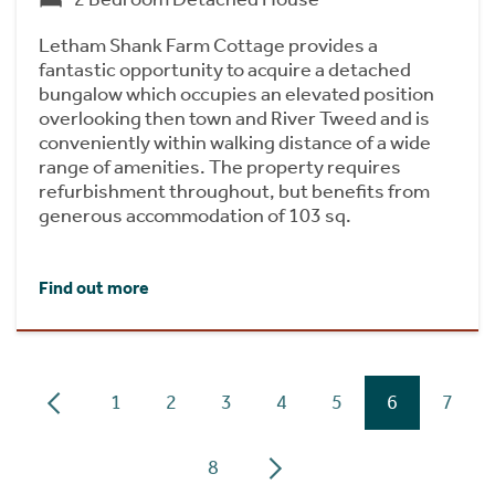
Letham Shank Farm Cottage provides a
fantastic opportunity to acquire a detached
bungalow which occupies an elevated position
overlooking then town and River Tweed and is
conveniently within walking distance of a wide
range of amenities. The property requires
refurbishment throughout, but benefits from
generous accommodation of 103 sq.
Find out more
1
2
3
4
5
6
7
8