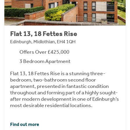
Flat 13, 18 Fettes Rise
Edinburgh, Midlothian, EH4 1QH
Offers Over £425,000
3 Bedroom Apartment
Flat 13, 18 Fettes Rise is a stunning three-
bedroom, two-bathroom second floor
apartment, presented in fantastic condition
throughout and forming part of a highly sought-
after modern development in one of Edinburgh’s
most desirable residential locations.
Find out more