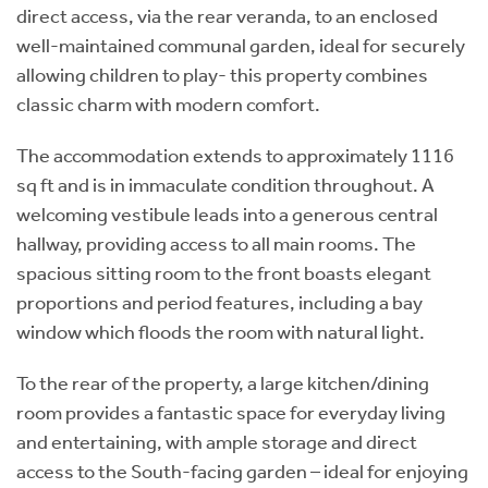
direct access, via the rear veranda, to an enclosed
well-maintained communal garden, ideal for securely
allowing children to play- this property combines
classic charm with modern comfort.
The accommodation extends to approximately 1116
sq ft and is in immaculate condition throughout. A
welcoming vestibule leads into a generous central
hallway, providing access to all main rooms. The
spacious sitting room to the front boasts elegant
proportions and period features, including a bay
window which floods the room with natural light.
To the rear of the property, a large kitchen/dining
room provides a fantastic space for everyday living
and entertaining, with ample storage and direct
access to the South-facing garden – ideal for enjoying