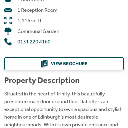
1 Reception Room
1,116 sq.ft
Communal Garden
0131 220 4160
VIEW BROCHURE
Property Description
Situated in the heart of Trinity, this beautifully
presented main door ground floor flat offers an
exceptional opportunity to own a spacious and stylish
home in one of Edinburgh’s most desirable
neighbourhoods. With its own private entrance and