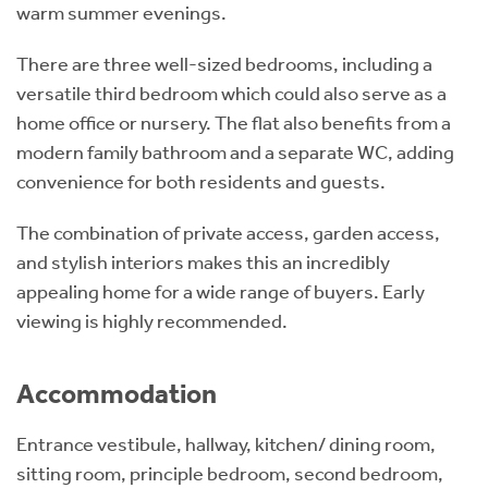
warm summer evenings.
There are three well-sized bedrooms, including a
versatile third bedroom which could also serve as a
home office or nursery. The flat also benefits from a
modern family bathroom and a separate WC, adding
convenience for both residents and guests.
The combination of private access, garden access,
and stylish interiors makes this an incredibly
appealing home for a wide range of buyers. Early
viewing is highly recommended.
Accommodation
Entrance vestibule, hallway, kitchen/ dining room,
sitting room, principle bedroom, second bedroom,