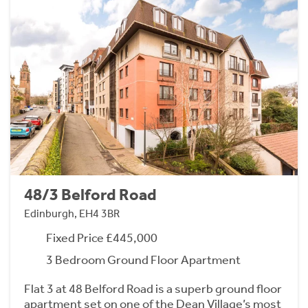
48/3 Belford Road
Edinburgh, EH4 3BR
Fixed Price £445,000
3 Bedroom Ground Floor Apartment
Flat 3 at 48 Belford Road is a superb ground floor
apartment set on one of the Dean Village’s most