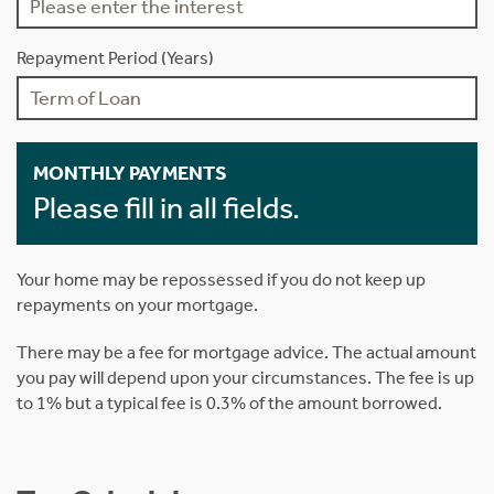
Repayment Period (Years)
MONTHLY PAYMENTS
Please fill in all fields.
Your home may be repossessed if you do not keep up
repayments on your mortgage.
There may be a fee for mortgage advice. The actual amount
you pay will depend upon your circumstances. The fee is up
to 1% but a typical fee is 0.3% of the amount borrowed.