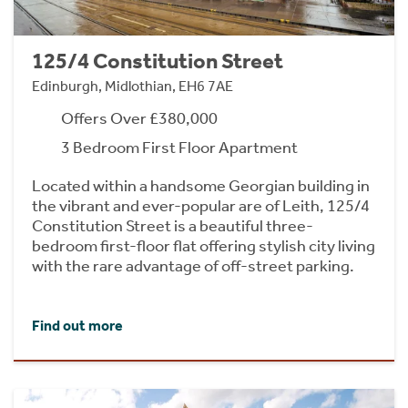
125/4 Constitution Street
Edinburgh, Midlothian, EH6 7AE
Offers Over £380,000
3 Bedroom First Floor Apartment
Located within a handsome Georgian building in
the vibrant and ever-popular are of Leith, 125/4
Constitution Street is a beautiful three-
bedroom first-floor flat offering stylish city living
with the rare advantage of off-street parking.
Find out more