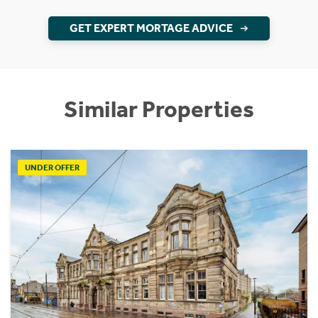
GET EXPERT MORTAGE ADVICE
Similar Properties
UNDER OFFER