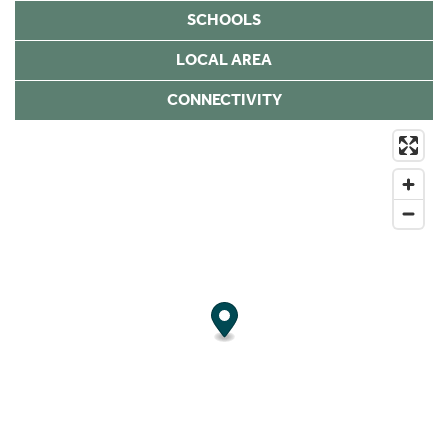
SCHOOLS
LOCAL AREA
CONNECTIVITY