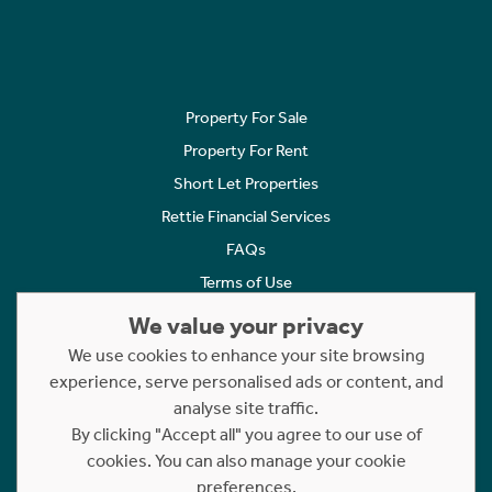
Property For Sale
Property For Rent
Short Let Properties
Rettie Financial Services
FAQs
Terms of Use
Privacy Policy
We value your privacy
Cookies Policy
We use cookies to enhance your site browsing
Complaints
experience, serve personalised ads or content, and
analyse site traffic.
Statement to Respectful Interactions
By clicking "Accept all" you agree to our use of
cookies. You can also manage your cookie
Copyright © 2023 - 2026 Rettie. All rights reserved.
preferences.