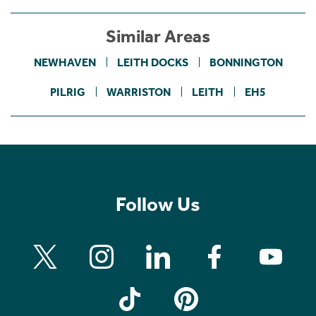
Similar Areas
NEWHAVEN
LEITH DOCKS
BONNINGTON
PILRIG
WARRISTON
LEITH
EH5
Follow Us