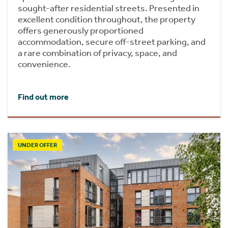
sought-after residential streets. Presented in
excellent condition throughout, the property
offers generously proportioned
accommodation, secure off-street parking, and
a rare combination of privacy, space, and
convenience.
Find out more
UNDER OFFER