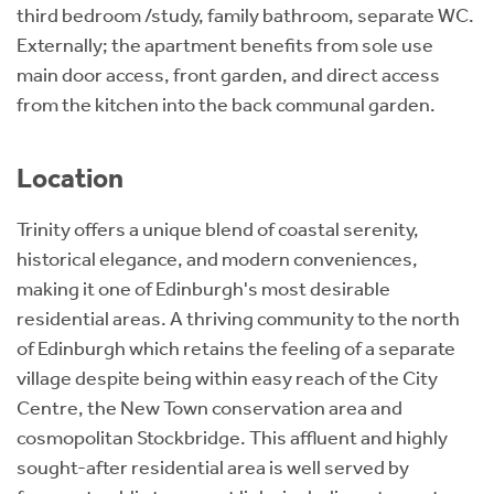
third bedroom /study, family bathroom, separate WC.
Externally; the apartment benefits from sole use
main door access, front garden, and direct access
from the kitchen into the back communal garden.
Location
Trinity offers a unique blend of coastal serenity,
historical elegance, and modern conveniences,
making it one of Edinburgh's most desirable
residential areas. A thriving community to the north
of Edinburgh which retains the feeling of a separate
village despite being within easy reach of the City
Centre, the New Town conservation area and
cosmopolitan Stockbridge. This affluent and highly
sought-after residential area is well served by