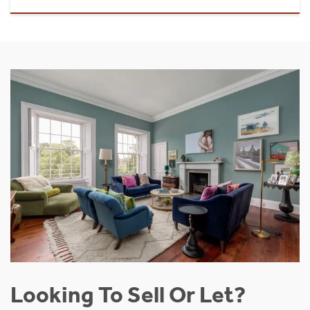
Looking To Sell Or Let?