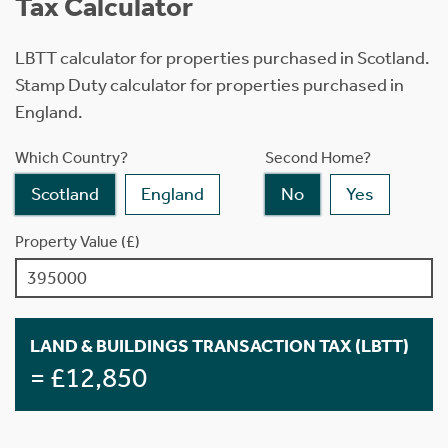
Tax Calculator
LBTT calculator for properties purchased in Scotland.
Stamp Duty calculator for properties purchased in
England.
Which Country?
Second Home?
Scotland
England
No
Yes
Property Value (£)
LAND & BUILDINGS TRANSACTION TAX (LBTT)
= £12,850