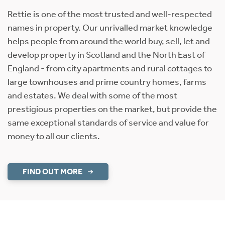
Rettie is one of the most trusted and well-respected
names in property. Our unrivalled market knowledge
helps people from around the world buy, sell, let and
develop property in Scotland and the North East of
England - from city apartments and rural cottages to
large townhouses and prime country homes, farms
and estates. We deal with some of the most
prestigious properties on the market, but provide the
same exceptional standards of service and value for
money to all our clients.
FIND OUT MORE