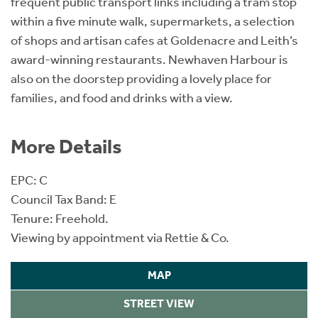
frequent public transport links including a tram stop
within a five minute walk, supermarkets, a selection
of shops and artisan cafes at Goldenacre and Leith’s
award-winning restaurants. Newhaven Harbour is
also on the doorstep providing a lovely place for
families, and food and drinks with a view.
More Details
EPC: C
Council Tax Band: E
Tenure: Freehold.
Viewing by appointment via Rettie & Co.
MAP
STREET VIEW