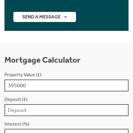
SEND A MESSAGE
Mortgage Calculator
Property Value (£)
Deposit (£)
Interest (%)