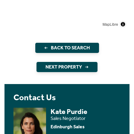
MapLibre
BACK TO SEARCH
NEXT PROPERTY
Contact Us
Kate Purdie
Sales Negotiator
Edinburgh Sales