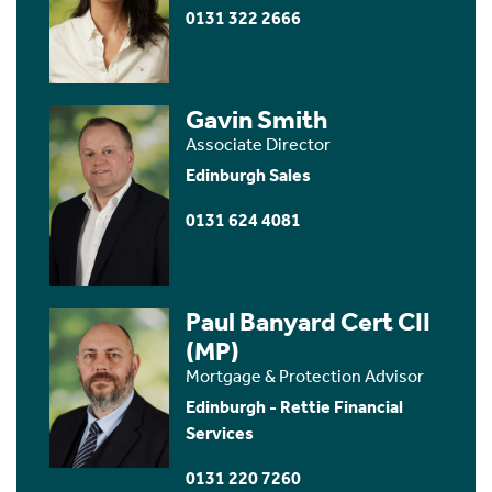
0131 322 2666
Gavin Smith
Associate Director
Edinburgh Sales
0131 624 4081
Paul Banyard Cert CII
(MP)
Mortgage & Protection Advisor
Edinburgh - Rettie Financial
Services
0131 220 7260