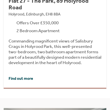
Flat 27 - The Park, 89 Holyrood
Road
Holyrood, Edinburgh, EH8 8BA
Offers Over £350,000
2 Bedroom Apartment
Commanding magnificent views of Salisbury
Crags in Holyrood Park, this well-presented
two-bedroom, two bathroom apartment forms
part of a beautifully designed modern residential
development in the heart of Holyrood.
Find out more