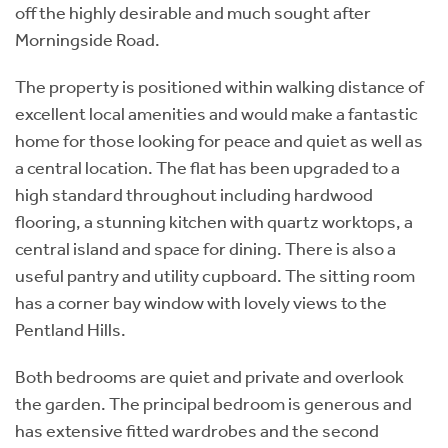
off the highly desirable and much sought after
Morningside Road.
The property is positioned within walking distance of
excellent local amenities and would make a fantastic
home for those looking for peace and quiet as well as
a central location. The flat has been upgraded to a
high standard throughout including hardwood
flooring, a stunning kitchen with quartz worktops, a
central island and space for dining. There is also a
useful pantry and utility cupboard. The sitting room
has a corner bay window with lovely views to the
Pentland Hills.
Both bedrooms are quiet and private and overlook
the garden. The principal bedroom is generous and
has extensive fitted wardrobes and the second