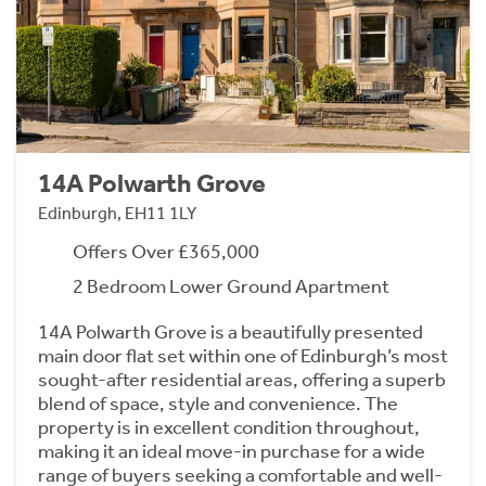
14A Polwarth Grove
Edinburgh, EH11 1LY
Offers Over £365,000
2 Bedroom Lower Ground Apartment
14A Polwarth Grove is a beautifully presented
main door flat set within one of Edinburgh’s most
sought-after residential areas, offering a superb
blend of space, style and convenience. The
property is in excellent condition throughout,
making it an ideal move-in purchase for a wide
range of buyers seeking a comfortable and well-