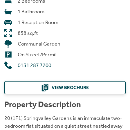
2 Bedrooms
1 Bathroom
1 Reception Room
858 sq.ft
Communal Garden
On Street/Permit
0131 287 7200
VIEW BROCHURE
Property Description
20 (1F1) Springvalley Gardens is an immaculate two-
bedroom flat situated on a quiet street nestled away