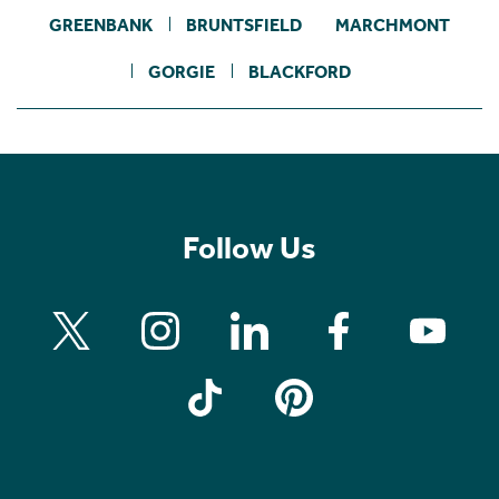
GREENBANK
BRUNTSFIELD
MARCHMONT
GORGIE
BLACKFORD
Follow Us