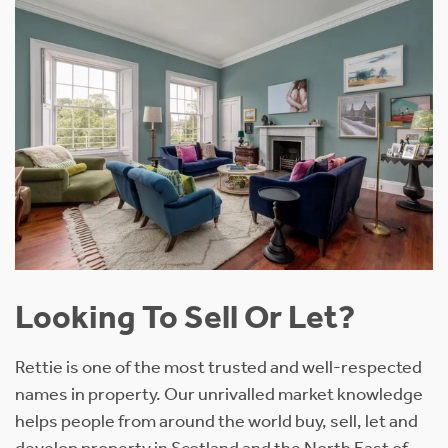
Looking To Sell Or Let?
Rettie is one of the most trusted and well-respected
names in property. Our unrivalled market knowledge
helps people from around the world buy, sell, let and
develop property in Scotland and the North East of