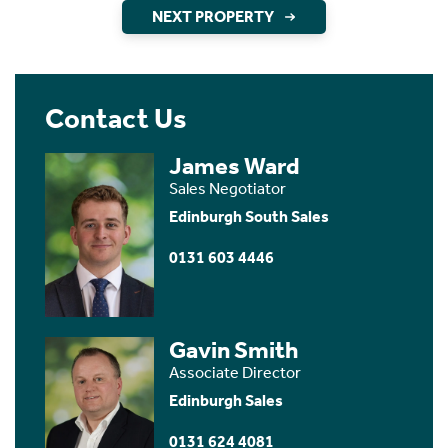
NEXT PROPERTY
Contact Us
James Ward
Sales Negotiator
Edinburgh South Sales
0131 603 4446
Gavin Smith
Associate Director
Edinburgh Sales
0131 624 4081