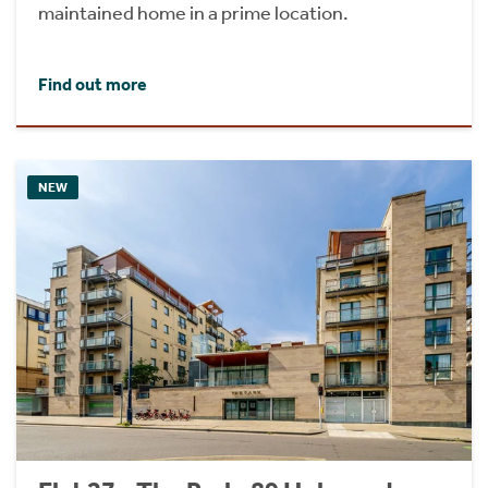
maintained home in a prime location.
Find out more
NEW