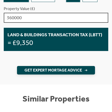
Property Value (£)
LAND & BUILDINGS TRANSACTION TAX (LBTT)
= £9,350
GET EXPERT MORTAGE ADVICE
Similar Properties