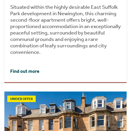
Situated within the highly desirable East Suffolk
Park development in Newington, this charming
second-floor apartment offers bright, well-
proportioned accommodation in an exceptionally
peaceful setting, surrounded by beautiful
communal grounds and enjoying a rare
combination of leafy surroundings and city
convenience.
Find out more
UNDER OFFER