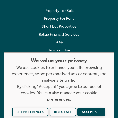
Property For Sale
Property For Rent
Short Let Properties
Rettie Financial Services
FAQs
Terms of Use
Privacy Policy
We value your privacy
Cookies Policy
We use cookies to enhance your site browsing
Complaints
experience, serve personalised ads or content, and
analyse site traffic.
Statement to Respectful Interactions
By clicking "Accept all" you agree to our use of
cookies. You can also manage your cookie
Copyright © 2023 - 2026 Rettie. All rights reserved.
preferences.
Website by
NB
SET PREFERENCES
REJECT ALL
ACCEPT ALL