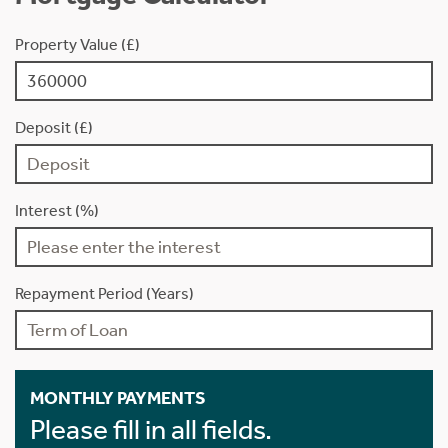
Property Value (£)
Deposit (£)
Interest (%)
Repayment Period (Years)
MONTHLY PAYMENTS
Please fill in all fields.