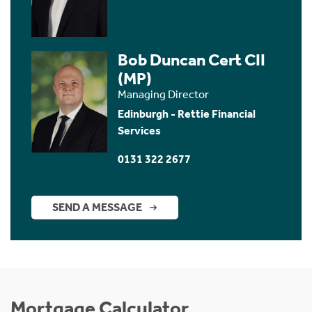
Bob Duncan Cert CII
(MP)
Managing Director
Edinburgh - Rettie Financial
Services
0131 322 2677
SEND A MESSAGE
Mortgage Calculator