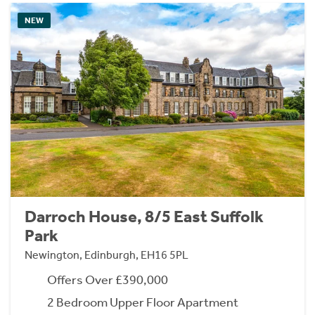
NEW
Darroch House, 8/5 East Suffolk
Park
Newington, Edinburgh, EH16 5PL
Offers Over £390,000
2 Bedroom Upper Floor Apartment