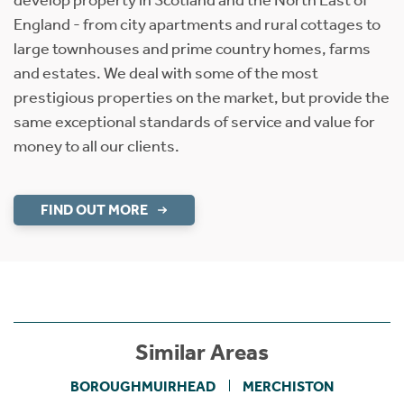
England - from city apartments and rural cottages to
large townhouses and prime country homes, farms
and estates. We deal with some of the most
prestigious properties on the market, but provide the
same exceptional standards of service and value for
money to all our clients.
FIND OUT MORE
Similar Areas
BOROUGHMUIRHEAD
MERCHISTON