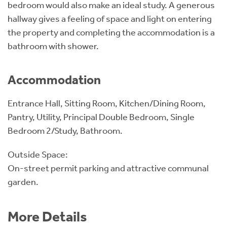
bedroom would also make an ideal study. A generous
hallway gives a feeling of space and light on entering
the property and completing the accommodation is a
bathroom with shower.
Accommodation
Entrance Hall, Sitting Room, Kitchen/Dining Room,
Pantry, Utility, Principal Double Bedroom, Single
Bedroom 2/Study, Bathroom.
Outside Space:
On-street permit parking and attractive communal
garden.
More Details