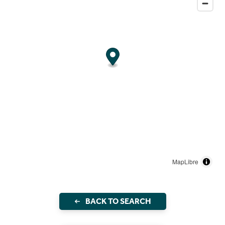
MapLibre
BACK TO SEARCH