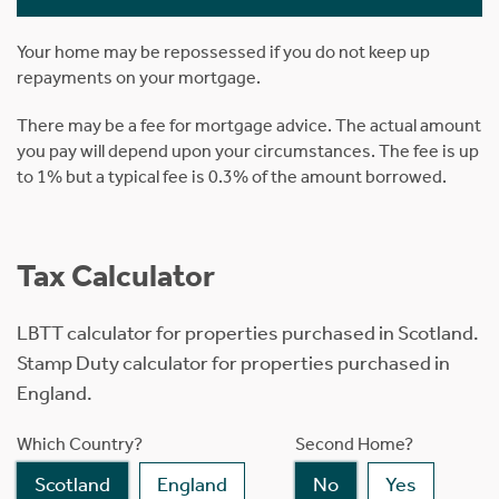
Your home may be repossessed if you do not keep up
repayments on your mortgage.
There may be a fee for mortgage advice. The actual amount
you pay will depend upon your circumstances. The fee is up
to 1% but a typical fee is 0.3% of the amount borrowed.
Tax Calculator
LBTT calculator for properties purchased in Scotland.
Stamp Duty calculator for properties purchased in
England.
Which Country?
Second Home?
Scotland
England
No
Yes