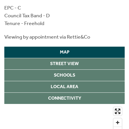
EPC - C
Council Tax Band - D
Tenure - Freehold
Viewing by appointment via Rettie&Co
MAP
STREET VIEW
SCHOOLS
LOCAL AREA
CONNECTIVITY