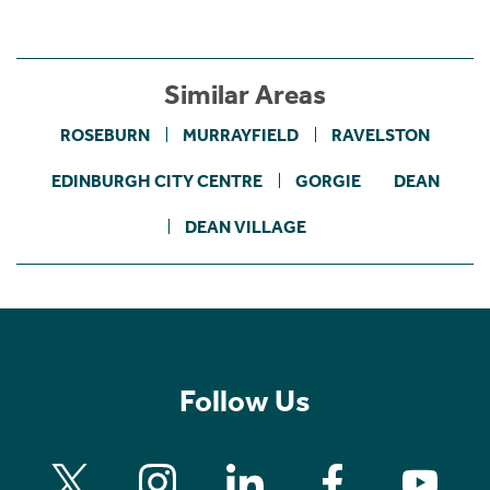
Similar Areas
ROSEBURN
MURRAYFIELD
RAVELSTON
EDINBURGH CITY CENTRE
GORGIE
DEAN
DEAN VILLAGE
Follow Us