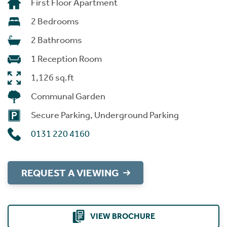
First Floor Apartment
2 Bedrooms
2 Bathrooms
1 Reception Room
1,126 sq.ft
Communal Garden
Secure Parking, Underground Parking
0131 220 4160
REQUEST A VIEWING
VIEW BROCHURE