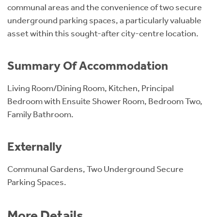
communal areas and the convenience of two secure
underground parking spaces, a particularly valuable
asset within this sought-after city-centre location.
Summary Of Accommodation
Living Room/Dining Room, Kitchen, Principal
Bedroom with Ensuite Shower Room, Bedroom Two,
Family Bathroom.
Externally
Communal Gardens, Two Underground Secure
Parking Spaces.
More Details