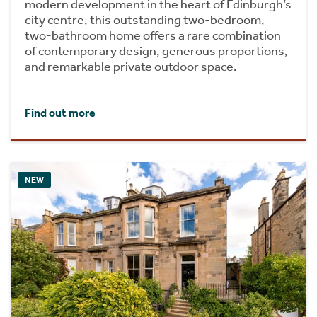
modern development in the heart of Edinburgh’s
city centre, this outstanding two-bedroom,
two-bathroom home offers a rare combination
of contemporary design, generous proportions,
and remarkable private outdoor space.
Find out more
NEW