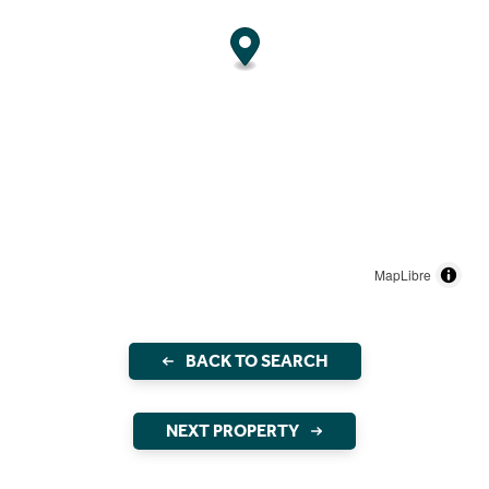
MapLibre
BACK TO SEARCH
NEXT PROPERTY