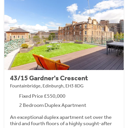
43/15 Gardner's Crescent
Fountainbridge, Edinburgh, EH3 8DG
Fixed Price £550,000
2 Bedroom Duplex Apartment
An exceptional duplex apartment set over the
third and fourth floors of a highly sought-after