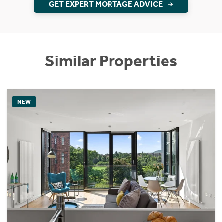
GET EXPERT MORTAGE ADVICE
Similar Properties
NEW