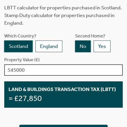
LBTT calculator for properties purchased in Scotland.
Stamp Duty calculator for properties purchased in
England.
Which Country?
Second Home?
Scotland
England
No
Yes
Property Value (£)
LAND & BUILDINGS TRANSACTION TAX (LBTT)
= £27,850