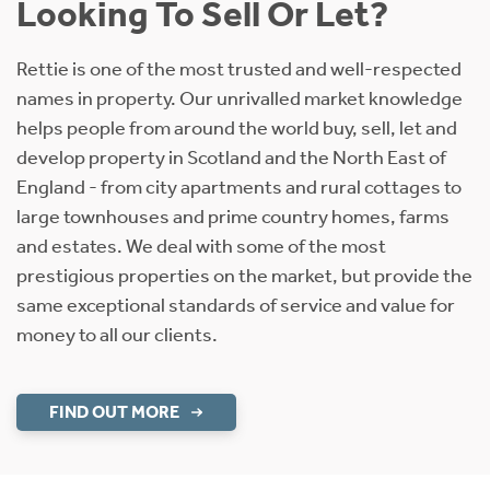
Looking To Sell Or Let?
Rettie is one of the most trusted and well-respected
names in property. Our unrivalled market knowledge
helps people from around the world buy, sell, let and
develop property in Scotland and the North East of
England - from city apartments and rural cottages to
large townhouses and prime country homes, farms
and estates. We deal with some of the most
prestigious properties on the market, but provide the
same exceptional standards of service and value for
money to all our clients.
FIND OUT MORE