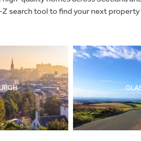
-Z search tool to find your next property
BURGH
GLA