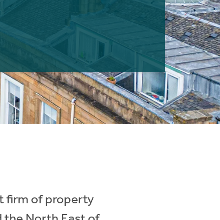
 firm of property
d the North East of