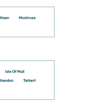
etham
Montrose
Isle Of Mull
Shandon
Tarbert