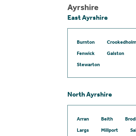
Ayrshire
East Ayrshire
Burnton
Crookedhol
Fenwick
Galston
Stewarton
North Ayrshire
Arran
Beith
Brod
Largs
Millport
Sa