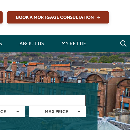
BOOK A MORTGAGE CONSULTATION
S
ABOUT US
MY RETTIE
ICE
MAX PRICE