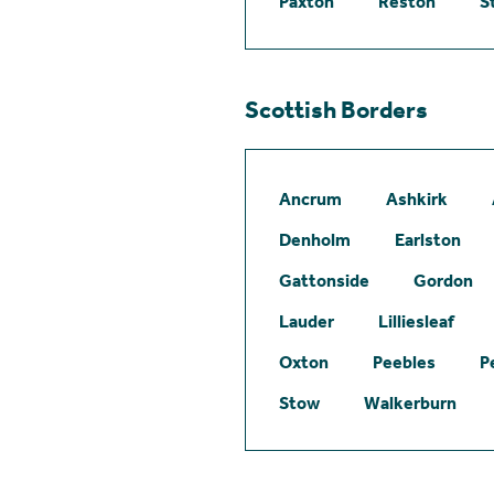
Paxton
Reston
S
Scottish Borders
Ancrum
Ashkirk
Denholm
Earlston
Gattonside
Gordon
Lauder
Lilliesleaf
Oxton
Peebles
P
Stow
Walkerburn