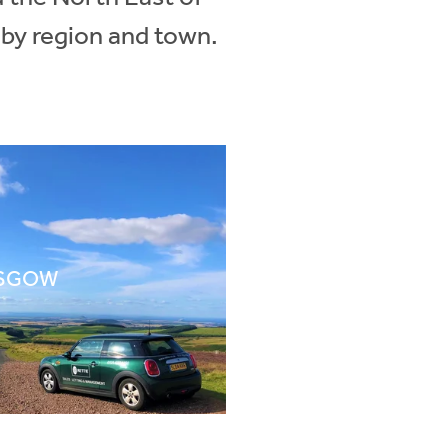
 by region and town.
SGOW