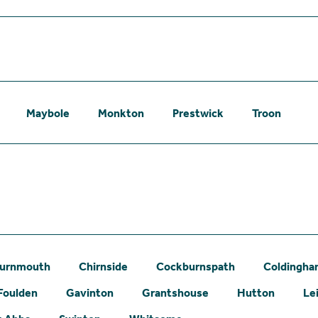
Maybole
Monkton
Prestwick
Troon
urnmouth
Chirnside
Cockburnspath
Coldingh
Foulden
Gavinton
Grantshouse
Hutton
Le