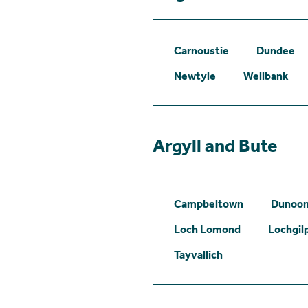
Carnoustie
Dundee
Newtyle
Wellbank
Argyll and Bute
Campbeltown
Dunoo
Loch Lomond
Lochgil
Tayvallich