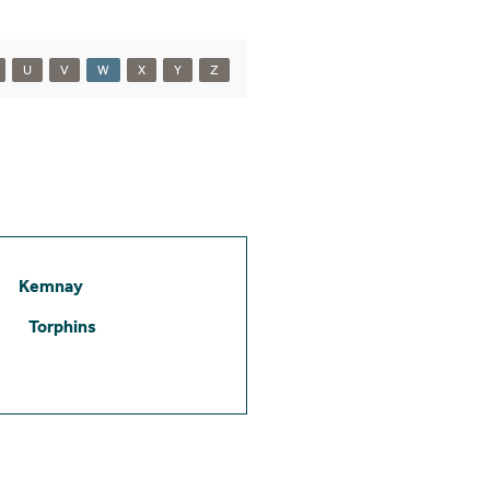
U
V
W
X
Y
Z
Kemnay
Torphins