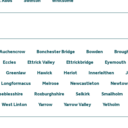
t Abbs
Swinton
Whitsome
Auchencrow
Bonchester Bridge
Bowden
Broug
Eccles
Ettrick Valley
Ettrickbridge
Eyemouth
Greenlaw
Hawick
Heriot
Innerleithen
J
Longformacus
Melrose
Newcastleton
Newtown
eeblesshire
Roxburghshire
Selkirk
Smailholm
West Linton
Yarrow
Yarrow Valley
Yetholm