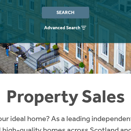
SEARCH
Advanced Search
Property Sales
our ideal home? As a leading independent
ll high-quality homes across Scotland an