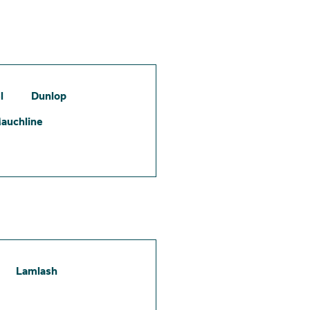
l
Dunlop
auchline
Lamlash