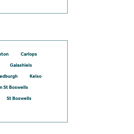
hton
Carlops
Galashiels
edburgh
Kelso
 St Boswells
St Boswells