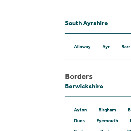
South Ayrshire
Alloway
Ayr
Barr
Borders
Berwickshire
Ayton
Birgham
B
Duns
Eyemouth