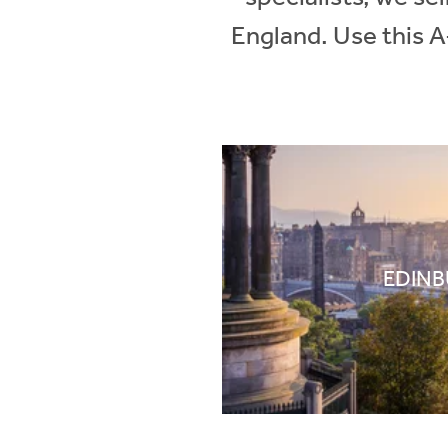
England. Use this A
EDIN