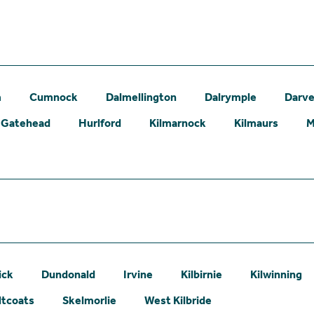
m
Cumnock
Dalmellington
Dalrymple
Darve
Gatehead
Hurlford
Kilmarnock
Kilmaurs
M
ick
Dundonald
Irvine
Kilbirnie
Kilwinning
ltcoats
Skelmorlie
West Kilbride