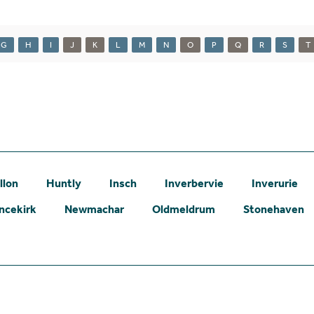
G
H
I
J
K
L
M
N
O
P
Q
R
S
T
llon
Huntly
Insch
Inverbervie
Inverurie
ncekirk
Newmachar
Oldmeldrum
Stonehaven