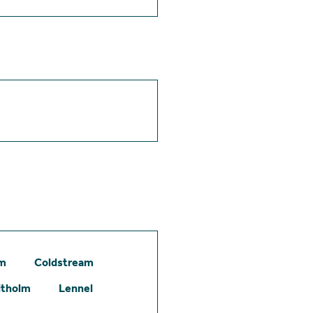
am
Coldstream
itholm
Lennel