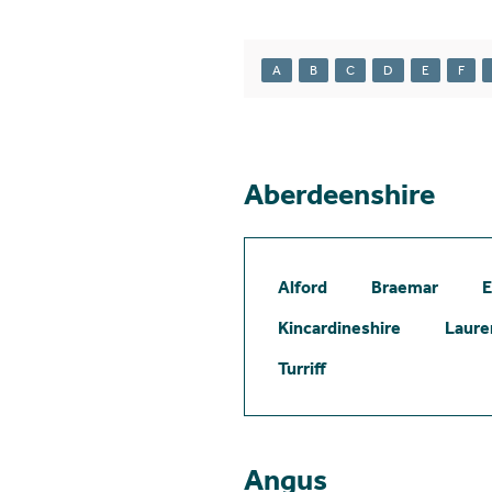
A
B
C
D
E
F
Aberdeenshire
Alford
Braemar
E
Kincardineshire
Laure
Turriff
Angus