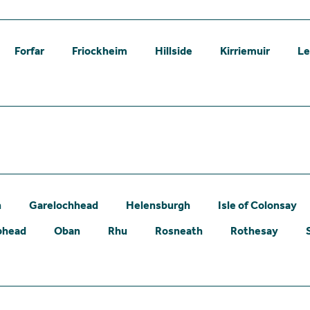
Forfar
Friockheim
Hillside
Kirriemuir
L
n
Garelochhead
Helensburgh
Isle of Colonsay
phead
Oban
Rhu
Rosneath
Rothesay