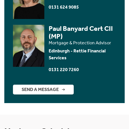
0131 624 9085
Paul Banyard Cert CII
(MP)
Mortgage & Protection Advisor
Edinburgh - Rettie Financial
Services
0131 220 7260
SEND A MESSAGE