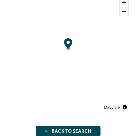
MapLibre
BACK TO SEARCH