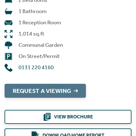
2 Bedrooms
1 Bathroom
1 Reception Room
1,014 sq.ft
Communal Garden
On Street/Permit
0131 220 4160
REQUEST A VIEWING
VIEW BROCHURE
DOWNLOAD HOME REPORT