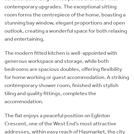
contemporary upgrades. The exceptional sitting
room forms the centrepiece of the home, boasting a
stunning bay window, elegant proportions and open
outlook, creating a wonderful space for both relaxing
and entertaining.
The modern fitted kitchen is well-appointed with
generous workspace and storage, while both
bedrooms are spacious doubles, offering flexibility
for home working or guest accommodation. A striking
contemporary shower room, finished with stylish
tiling and quality fittings, completes the
accommodation.
The flat enjoys a peaceful position on Eglinton
Crescent, one of the West End’s most attractive
addresses, within easy reach of Haymarket, the city