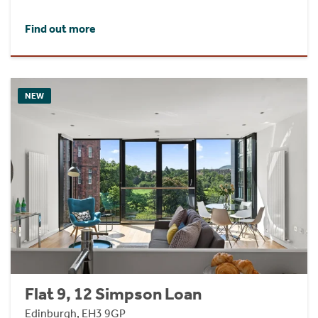
Find out more
NEW
Flat 9, 12 Simpson Loan
Edinburgh, EH3 9GP