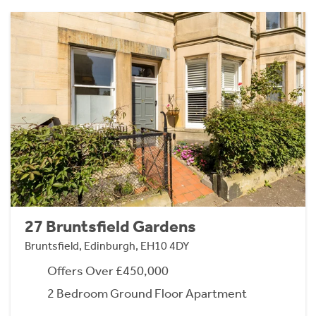
27 Bruntsfield Gardens
Bruntsfield, Edinburgh, EH10 4DY
Offers Over £450,000
2 Bedroom Ground Floor Apartment