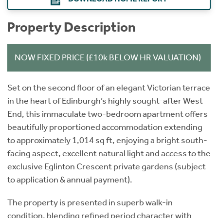
Property Description
NOW FIXED PRICE (£10k BELOW HR VALUATION)
Set on the second floor of an elegant Victorian terrace
in the heart of Edinburgh’s highly sought-after West
End, this immaculate two-bedroom apartment offers
beautifully proportioned accommodation extending
to approximately 1,014 sq ft, enjoying a bright south-
facing aspect, excellent natural light and access to the
exclusive Eglinton Crescent private gardens (subject
to application & annual payment).
The property is presented in superb walk-in
condition, blending refined period character with