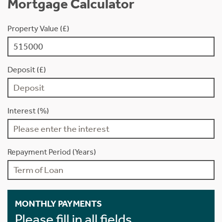
Mortgage Calculator
Property Value (£)
Deposit (£)
Interest (%)
Repayment Period (Years)
MONTHLY PAYMENTS
Please fill in all fields.