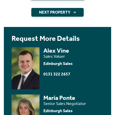
NEXT PROPERTY
Request More Details
Alex Vine
Sales Valuer
Edinburgh Sales
0131 322 2657
Maria Ponte
Senior Sales Negotiator
Edinburgh Sales