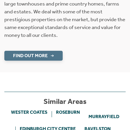
large townhouses and prime country homes, farms
and estates. We deal with some of the most
prestigious properties on the market, but provide the
same exceptional standards of service and value for
money to all our clients.
FIND OUT MORE
Similar Areas
WESTER COATES
ROSEBURN
MURRAYFIELD
EDINBURGH CITY CENTRE
RAVELSTON