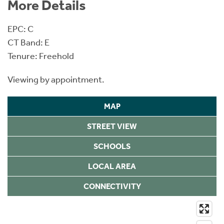
More Details
EPC: C
CT Band: E
Tenure: Freehold
Viewing by appointment.
MAP
STREET VIEW
SCHOOLS
LOCAL AREA
CONNECTIVITY