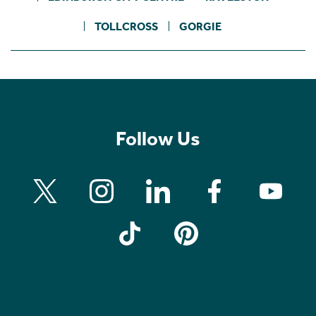
TOLLCROSS
GORGIE
Follow Us