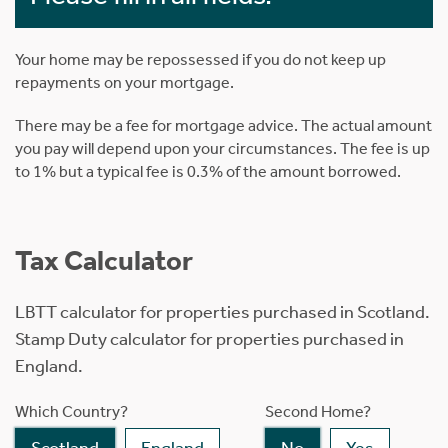
Your home may be repossessed if you do not keep up
repayments on your mortgage.
There may be a fee for mortgage advice. The actual amount
you pay will depend upon your circumstances. The fee is up
to 1% but a typical fee is 0.3% of the amount borrowed.
Tax Calculator
LBTT calculator for properties purchased in Scotland.
Stamp Duty calculator for properties purchased in
England.
Which Country?
Second Home?
Scotland
England
No
Yes