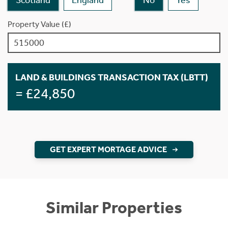
Property Value (£)
LAND & BUILDINGS TRANSACTION TAX (LBTT)
= £24,850
GET EXPERT MORTAGE ADVICE
Similar Properties