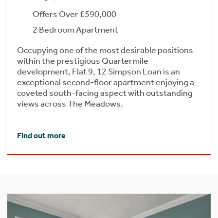
Offers Over £590,000
2 Bedroom Apartment
Occupying one of the most desirable positions
within the prestigious Quartermile
development, Flat 9, 12 Simpson Loan is an
exceptional second-floor apartment enjoying a
coveted south-facing aspect with outstanding
views across The Meadows.
Find out more