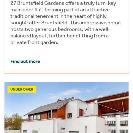
27 Bruntsfield Gardens offers a truly turn-key
main door flat, forming part of an attractive
traditional tenement in the heart of highly
sought-after Bruntsfield. This impressive home
hosts two generous bedrooms, with a well-
balanced layout, further benefitting from a
private front garden.
Find out more
UNDER OFFER