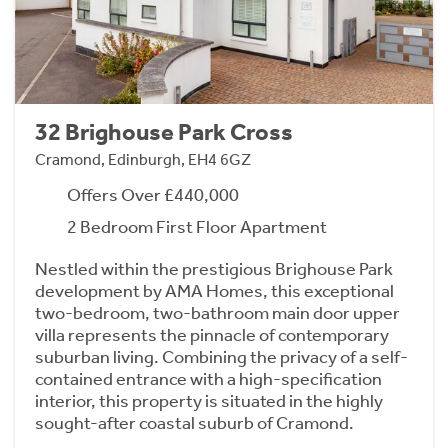
32 Brighouse Park Cross
Cramond, Edinburgh, EH4 6GZ
Offers Over £440,000
2 Bedroom First Floor Apartment
Nestled within the prestigious Brighouse Park
development by AMA Homes, this exceptional
two-bedroom, two-bathroom main door upper
villa represents the pinnacle of contemporary
suburban living. Combining the privacy of a self-
contained entrance with a high-specification
interior, this property is situated in the highly
sought-after coastal suburb of Cramond.