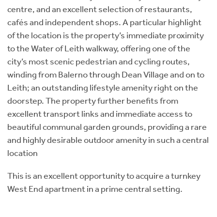
centre, and an excellent selection of restaurants,
cafés and independent shops. A particular highlight
of the location is the property’s immediate proximity
to the Water of Leith walkway, offering one of the
city’s most scenic pedestrian and cycling routes,
winding from Balerno through Dean Village and on to
Leith; an outstanding lifestyle amenity right on the
doorstep. The property further benefits from
excellent transport links and immediate access to
beautiful communal garden grounds, providing a rare
and highly desirable outdoor amenity in such a central
location
This is an excellent opportunity to acquire a turnkey
West End apartment in a prime central setting.