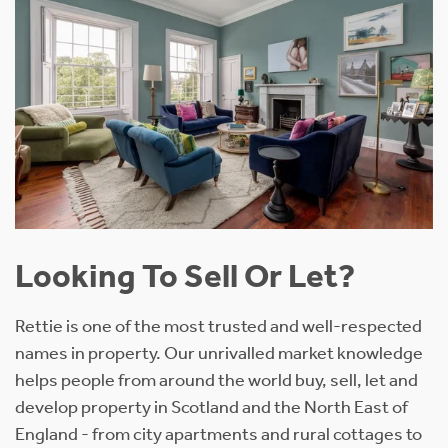
Looking To Sell Or Let?
Rettie is one of the most trusted and well-respected
names in property. Our unrivalled market knowledge
helps people from around the world buy, sell, let and
develop property in Scotland and the North East of
England - from city apartments and rural cottages to